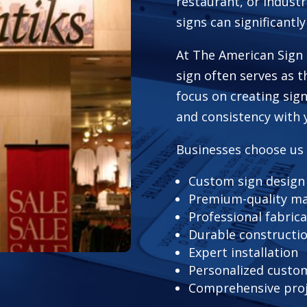
restaurant, or industr
signs can significantly
At The American Sign 
sign often serves as t
focus on creating sign
and consistency with 
Businesses choose us
Custom sign design
Premium-quality ma
Professional fabric
Durable constructi
Expert installation
Personalized custom
Comprehensive pro