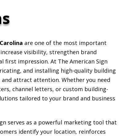
ns
Carolina
are one of the most important
ncrease visibility, strengthen brand
al first impression. At The American Sign
icating, and installing high-quality building
t and attract attention. Whether you need
ers, channel letters, or custom building-
lutions tailored to your brand and business
ign serves as a powerful marketing tool that
omers identify your location, reinforces