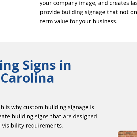
your company image, and creates las
provide building signage that not onl
term value for your business.
ing Signs in
Carolina
ch is why custom building signage is
eate building signs that are designed
 visibility requirements.