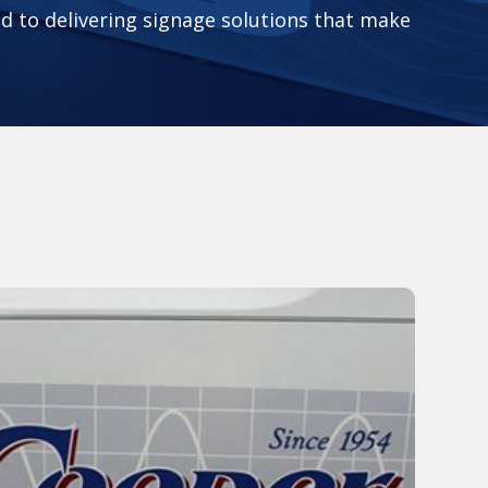
 to delivering signage solutions that make