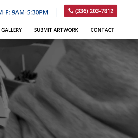
(336) 203-7812
M-F: 9AM-5:30PM
GALLERY
SUBMIT ARTWORK
CONTACT