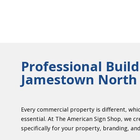
Professional Build
Jamestown North 
Every commercial property is different, whi
essential. At The American Sign Shop, we cr
specifically for your property, branding, and