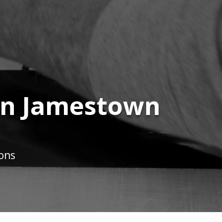
 in Jamestown
ions