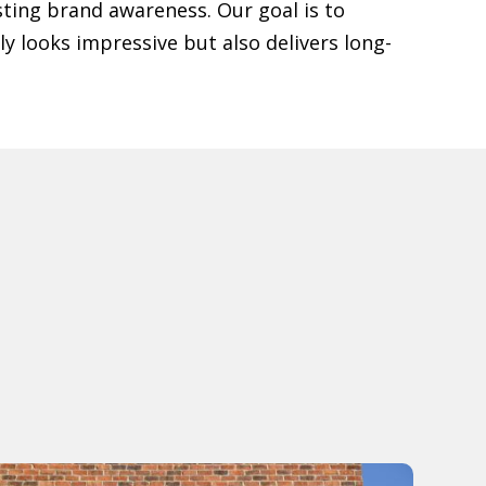
ting brand awareness. Our goal is to
y looks impressive but also delivers long-