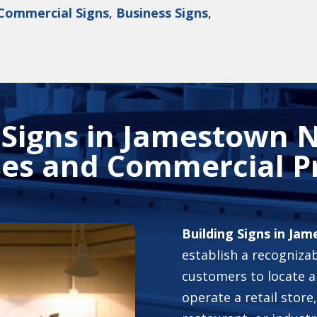
Commercial Signs
,
Business Signs
,
 Signs in Jamestown N
es and Commercial P
Building Signs in Ja
establish a recognizab
customers to locate 
operate a retail store,