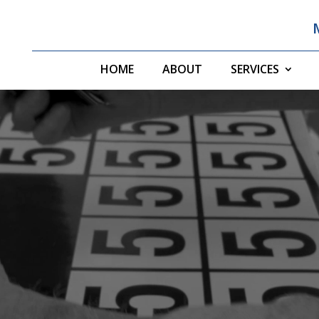
HOME
ABOUT
SERVICES