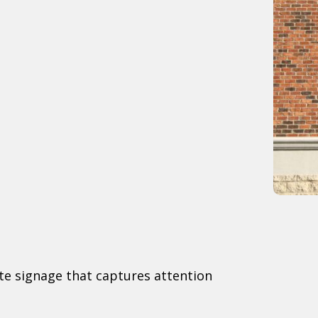
ate signage that captures attention