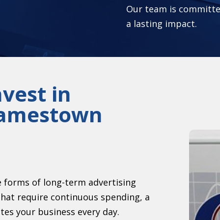
Our team is committed
a lasting impact.
vest in
 Jamestown
ve forms of long-term advertising
hat require continuous spending, a
otes your business every day.