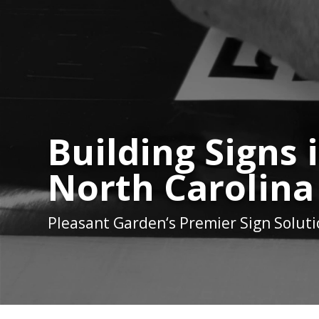
Building Signs
North Carolina
Pleasant Garden
‘s Premier Sign Solut