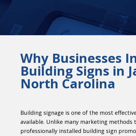
Why Businesses In
Building Signs in
North Carolina
Building signage is one of the most effecti
available. Unlike many marketing methods t
professionally installed building sign prom