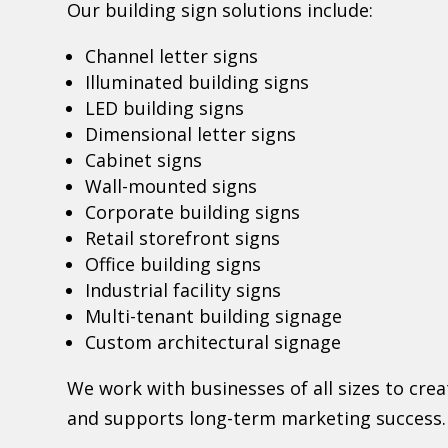
Our building sign solutions include:
Channel letter signs
Illuminated building signs
LED building signs
Dimensional letter signs
Cabinet signs
Wall-mounted signs
Corporate building signs
Retail storefront signs
Office building signs
Industrial facility signs
Multi-tenant building signage
Custom architectural signage
We work with businesses of all sizes to cre
and supports long-term marketing success.