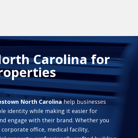
orth Carolina for
roperties
mestown North Carolina
help businesses
le identity while making it easier for
and engage with their brand. Whether you
 corporate office, medical facility,