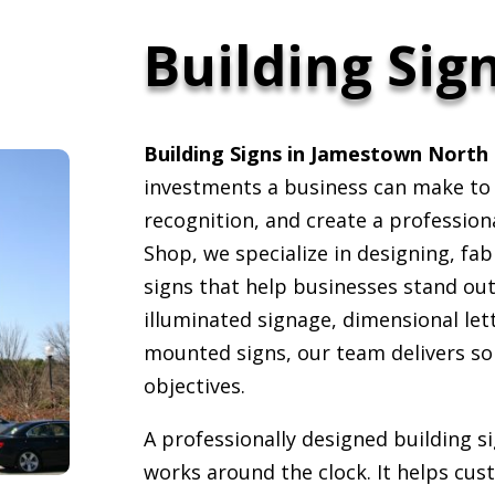
Building Sig
Building Signs in Jamestown North 
investments a business can make to i
recognition, and create a profession
Shop, we specialize in designing, fabr
signs that help businesses stand ou
illuminated signage, dimensional lett
mounted signs, our team delivers so
objectives.
A professionally designed building s
works around the clock. It helps cust