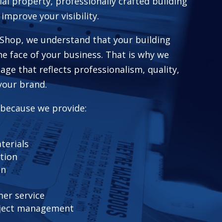
ial property, professionally crafted building
 improve your visibility.
Shop, we understand that your building
he face of your business. That is why we
age that reflects professionalism, quality,
your brand.
 because we provide:
terials
ation
on
er service
ject management