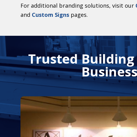
For additional branding solutions, visit our
and
Custom Signs
pages.
Trusted Building
Business