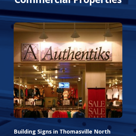
Building Signs in Thomasville North