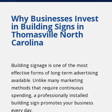
Why Businesses Invest
in Building Signs in
Thomasville North
Carolina
Building signage is one of the most
effective forms of long-term advertising
available. Unlike many marketing
methods that require continuous
spending, a professionally installed
building sign promotes your business
every day.