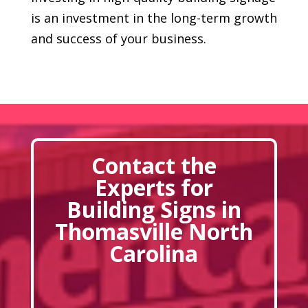
is an investment in the long-term growth
and success of your business.
Contact the
Experts for
Building Signs in
Thomasville North
Carolina