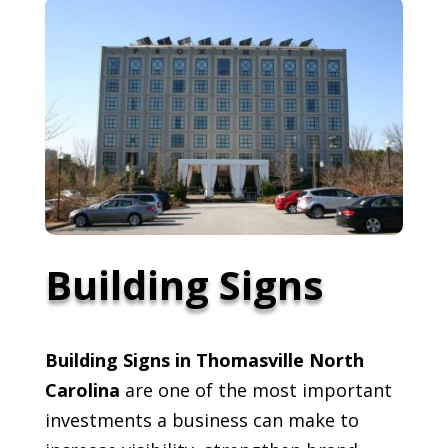
Building Signs
Building Signs in Thomasville North
Carolina
are one of the most important
investments a business can make to