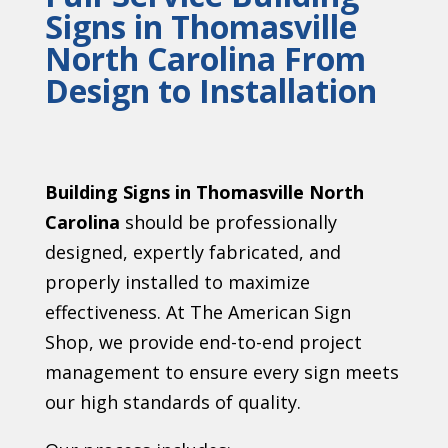
Signs in Thomasville
North Carolina From
Design to Installation
Building Signs in Thomasville North
Carolina
should be professionally
designed, expertly fabricated, and
properly installed to maximize
effectiveness. At The American Sign
Shop, we provide end-to-end project
management to ensure every sign meets
our high standards of quality.