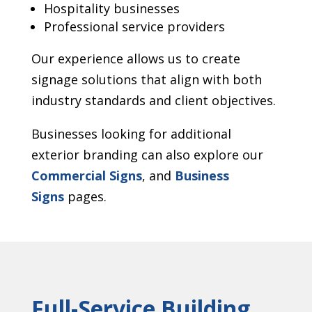
Hospitality businesses
Professional service providers
Our experience allows us to create
signage solutions that align with both
industry standards and client objectives.
Businesses looking for additional
exterior branding can also explore our
Commercial Signs
, and
Business
Signs
pages.
Full-Service Building