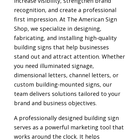
increase visibility, strengthen brand
recognition, and create a professional
first impression. At The American Sign
Shop, we specialize in designing,
fabricating, and installing high-quality
building signs that help businesses
stand out and attract attention. Whether
you need illuminated signage,
dimensional letters, channel letters, or
custom building-mounted signs, our
team delivers solutions tailored to your
brand and business objectives.
A professionally designed building sign
serves as a powerful marketing tool that
works around the clock. It helps