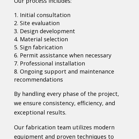
Our process includes:
Initial consultation
Site evaluation
Design development
Material selection
Sign fabrication
Permit assistance when necessary
Professional installation
Ongoing support and maintenance
recommendations
By handling every phase of the project,
we ensure consistency, efficiency, and
exceptional results.
Our fabrication team utilizes modern
equipment and proven techniques to