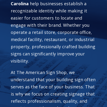
Carolina
help businesses establish a
recognizable identity while making it
easier for customers to locate and
engage with their brand. Whether you
operate a retail store, corporate office,
medical facility, restaurant, or industrial
property, professionally crafted building
signs can significantly improve your
visibility.
At The American Sign Shop, we
understand that your building sign often
serves as the face of your business. That
is why we focus on creating signage that
reflects professionalism, quality, and