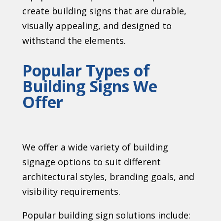
create building signs that are durable,
visually appealing, and designed to
withstand the elements.
Popular Types of
Building Signs We
Offer
We offer a wide variety of building
signage options to suit different
architectural styles, branding goals, and
visibility requirements.
Popular building sign solutions include: