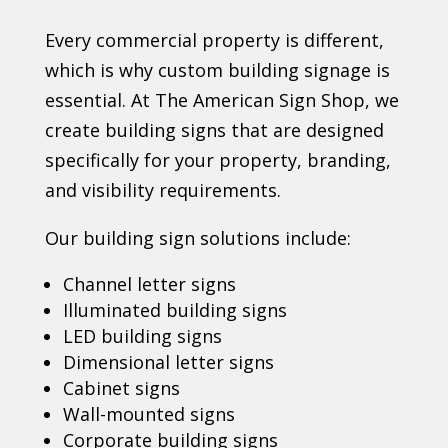
Every commercial property is different,
which is why custom building signage is
essential. At The American Sign Shop, we
create building signs that are designed
specifically for your property, branding,
and visibility requirements.
Our building sign solutions include:
Channel letter signs
Illuminated building signs
LED building signs
Dimensional letter signs
Cabinet signs
Wall-mounted signs
Corporate building signs