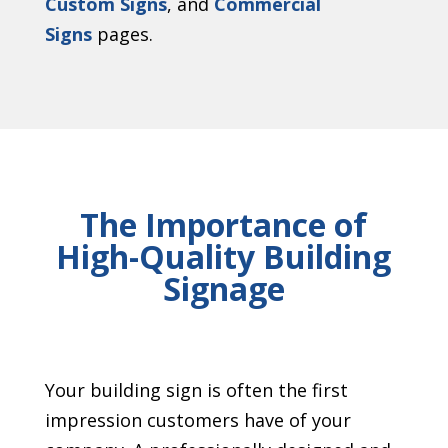
Custom Signs
, and
Commercial
Signs
pages.
The Importance of
High-Quality Building
Signage
Your building sign is often the first
impression customers have of your