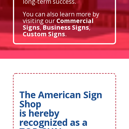
long-term success.
You can also learn more by
visiting our
Commercial
Signs
,
Business Signs
,
Custom Signs
.
The American Sign
Shop
is hereby
recognized as a