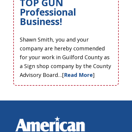
TOP GUN
Professional
Business!
Shawn Smith, you and your
company are hereby commended
for your work in Guilford County as
a Sign shop company by the County
Advisory Board…[
Read More
]