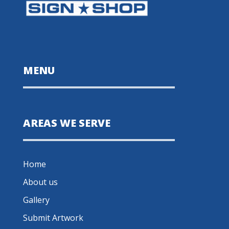
MENU
AREAS WE SERVE
Home
About us
Gallery
Submit Artwork