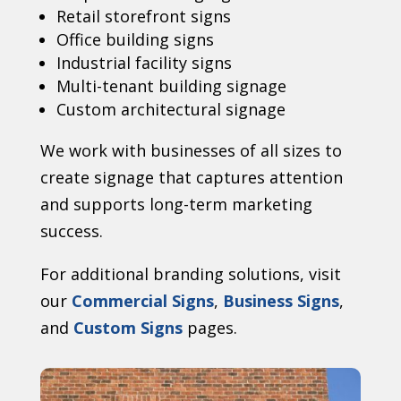
Retail storefront signs
Office building signs
Industrial facility signs
Multi-tenant building signage
Custom architectural signage
We work with businesses of all sizes to
create signage that captures attention
and supports long-term marketing
success.
For additional branding solutions, visit
our
Commercial Signs
,
Business Signs
,
and
Custom Signs
pages.