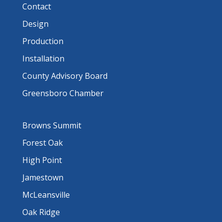
Contact
Design
Production
Installation
County Advisory Board
Greensboro Chamber
Browns Summit
Forest Oak
High Point
Jamestown
McLeansville
Oak Ridge