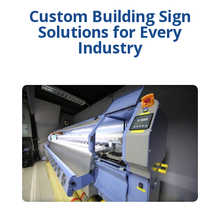
Custom Building Sign
Solutions for Every
Industry