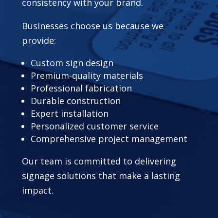
consistency with your brand.
Businesses choose us because we
provide:
Custom sign design
Premium-quality materials
Professional fabrication
Durable construction
Expert installation
Personalized customer service
Comprehensive project management
Our team is committed to delivering
signage solutions that make a lasting
impact.