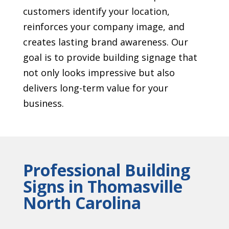
customers identify your location,
reinforces your company image, and
creates lasting brand awareness. Our
goal is to provide building signage that
not only looks impressive but also
delivers long-term value for your
business.
Professional Building
Signs in Thomasville
North Carolina