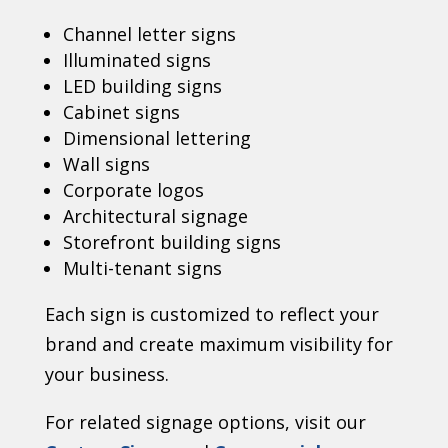
Channel letter signs
Illuminated signs
LED building signs
Cabinet signs
Dimensional lettering
Wall signs
Corporate logos
Architectural signage
Storefront building signs
Multi-tenant signs
Each sign is customized to reflect your
brand and create maximum visibility for
your business.
For related signage options, visit our