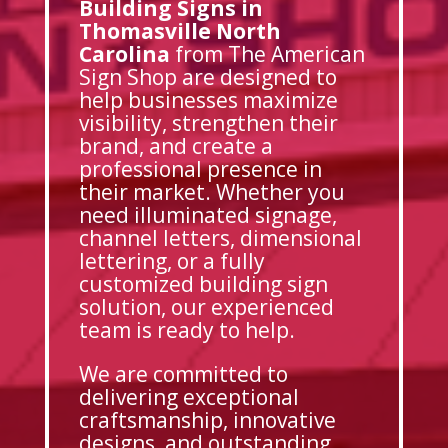
Building Signs in
Thomasville North
Carolina
from The American
Sign Shop are designed to
help businesses maximize
visibility, strengthen their
brand, and create a
professional presence in
their market. Whether you
need illuminated signage,
channel letters, dimensional
lettering, or a fully
customized building sign
solution, our experienced
team is ready to help.
We are committed to
delivering exceptional
craftsmanship, innovative
designs, and outstanding