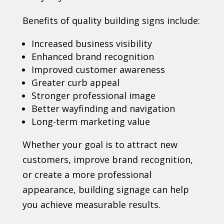
Benefits of quality building signs include:
Increased business visibility
Enhanced brand recognition
Improved customer awareness
Greater curb appeal
Stronger professional image
Better wayfinding and navigation
Long-term marketing value
Whether your goal is to attract new
customers, improve brand recognition,
or create a more professional
appearance, building signage can help
you achieve measurable results.