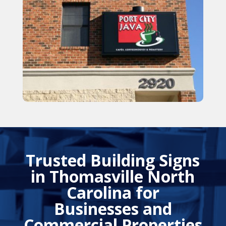
Trusted Building Signs
in Thomasville North
Carolina for
Businesses and
Commercial Properties