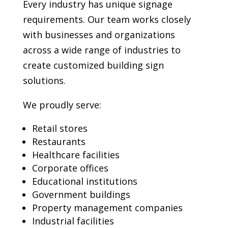
Every industry has unique signage
requirements. Our team works closely
with businesses and organizations
across a wide range of industries to
create customized building sign
solutions.
We proudly serve:
Retail stores
Restaurants
Healthcare facilities
Corporate offices
Educational institutions
Government buildings
Property management companies
Industrial facilities