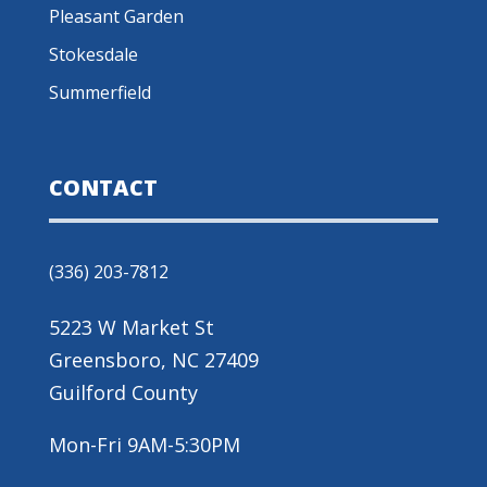
Pleasant Garden
Stokesdale
Summerfield
CONTACT
(336) 203-7812
5223 W Market St
Greensboro, NC 27409
Guilford County
Mon-Fri 9AM-5:30PM