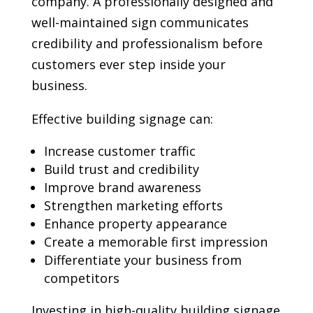
company. A professionally designed and
well-maintained sign communicates
credibility and professionalism before
customers ever step inside your
business.
Effective building signage can:
Increase customer traffic
Build trust and credibility
Improve brand awareness
Strengthen marketing efforts
Enhance property appearance
Create a memorable first impression
Differentiate your business from
competitors
Investing in high-quality building signage