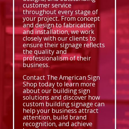
customer service
throughout every stage of
your project. From concept
and design to fabrication
and installation, we work
closely with our clients to
ensure their signage reflects
the quality and
professionalism of their
business.
Contact The American Sign
Shop today to learn more
about our building sign
solutions and discover how
custom building signage can
help your business attract
attention, build brand
recognition, and achieve