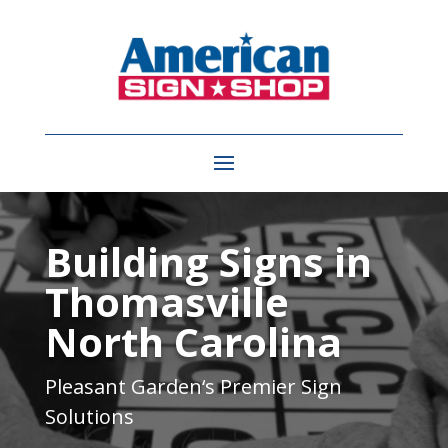
Video
Player
Building Signs in
Thomasville
North Carolina
Pleasant Garden
‘s Premier Sign
Solutions