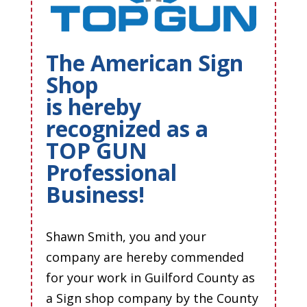
The American Sign
Shop
is hereby
recognized as a
TOP GUN
Professional
Business!
Shawn Smith, you and your
company are hereby commended
for your work in Guilford County as
a Sign shop company by the County