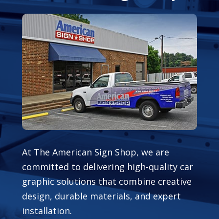
At The American Sign Shop, we are
committed to delivering high-quality car
graphic solutions that combine creative
design, durable materials, and expert
installation.