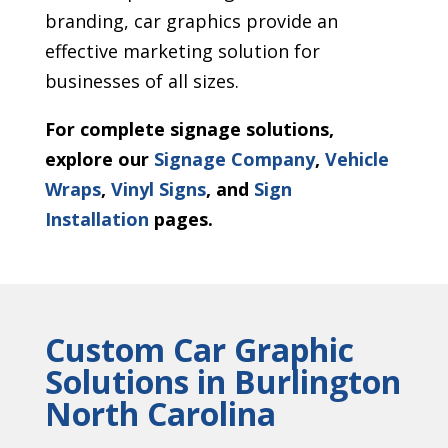
branding, car graphics provide an
effective marketing solution for
businesses of all sizes.
For complete signage solutions,
explore our
Signage Company
,
Vehicle
Wraps
,
Vinyl Signs
, and
Sign
Installation
pages.
Custom Car Graphic
Solutions in Burlington
North Carolina