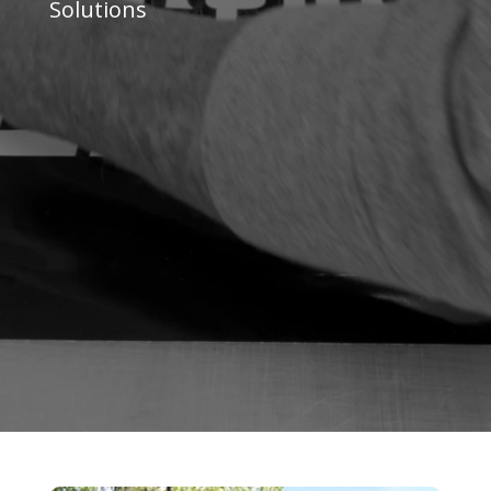
Solutions