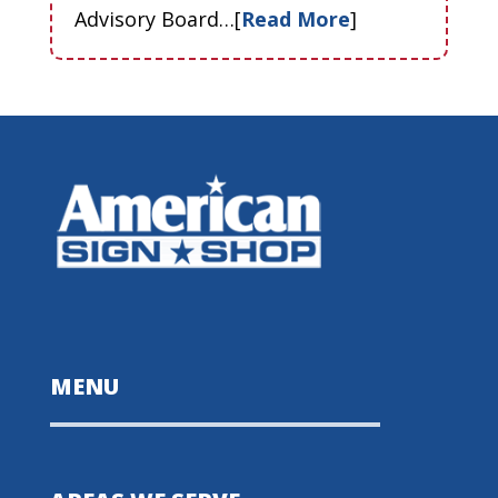
Advisory Board…[
Read More
]
MENU