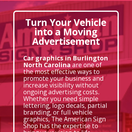
Turn Your Vehicle
into a Moving
Advertisement
Car graphics in Burlington
North Carolina
are one of
the most effective ways to
promote your business and
increase visibility without
ongoing advertising costs.
Whether you need simple
lettering, logo decals, partial
branding, or full vehicle
graphics, The American Sign
Shop has the expertise to