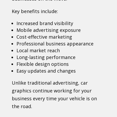
Key benefits include:
Increased brand visibility
Mobile advertising exposure
Cost-effective marketing
Professional business appearance
Local market reach
Long-lasting performance
Flexible design options
Easy updates and changes
Unlike traditional advertising, car
graphics continue working for your
business every time your vehicle is on
the road.