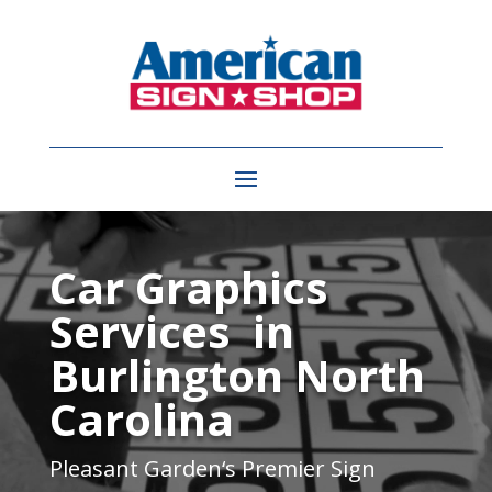
Video
Player
Car Graphics
Services in
Burlington North
Carolina
Pleasant Garden
‘s Premier Sign