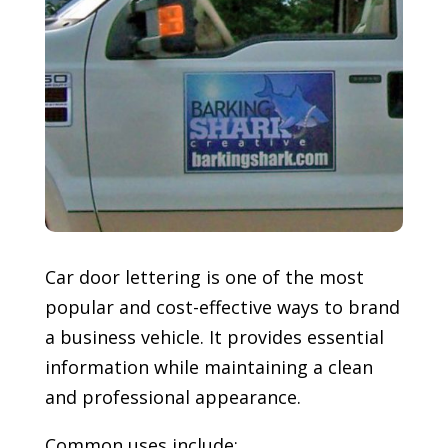
Car door lettering is one of the most
popular and cost-effective ways to brand
a business vehicle. It provides essential
information while maintaining a clean
and professional appearance.
Common uses include: