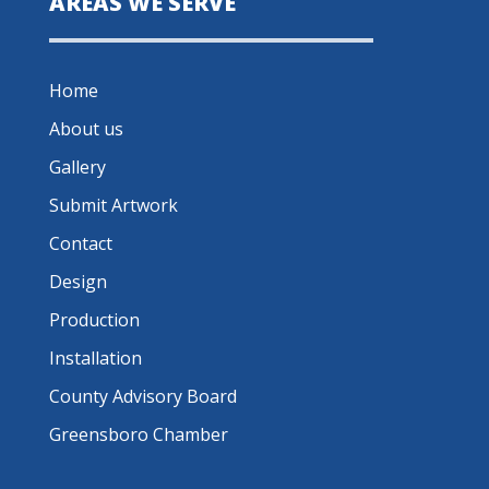
AREAS WE SERVE
Home
About us
Gallery
Submit Artwork
Contact
Design
Production
Installation
County Advisory Board
Greensboro Chamber