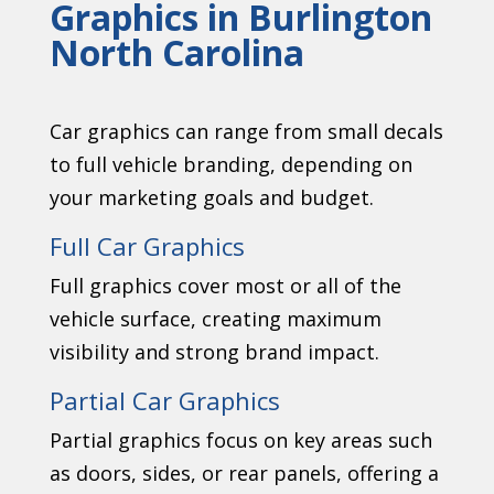
Graphics in Burlington
North Carolina
Car graphics can range from small decals
to full vehicle branding, depending on
your marketing goals and budget.
Full Car Graphics
Full graphics cover most or all of the
vehicle surface, creating maximum
visibility and strong brand impact.
Partial Car Graphics
Partial graphics focus on key areas such
as doors, sides, or rear panels, offering a