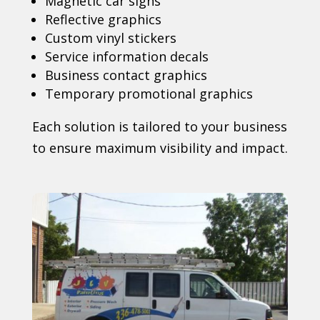
Magnetic car signs
Reflective graphics
Custom vinyl stickers
Service information decals
Business contact graphics
Temporary promotional graphics
Each solution is tailored to your business
to ensure maximum visibility and impact.