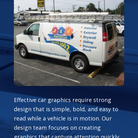
Effective car graphics require strong
design that is simple, bold, and easy to
read while a vehicle is in motion. Our
design team focuses on creating
graphics that capture attention quickly