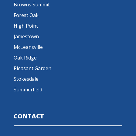
Browns Summit
Forest Oak
High Point
Jamestown
McLeansville
Oak Ridge
Pleasant Garden
Stokesdale
Summerfield
CONTACT