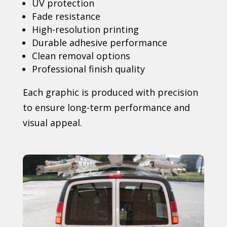
UV protection
Fade resistance
High-resolution printing
Durable adhesive performance
Clean removal options
Professional finish quality
Each graphic is produced with precision
to ensure long-term performance and
visual appeal.