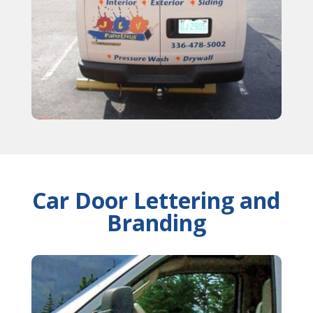
Car Door Lettering and
Branding