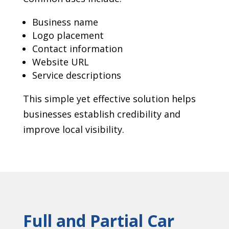
Business name
Logo placement
Contact information
Website URL
Service descriptions
This simple yet effective solution helps
businesses establish credibility and
improve local visibility.
Full and Partial Car