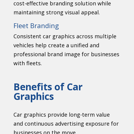
cost-effective branding solution while
maintaining strong visual appeal.
Fleet Branding
Consistent car graphics across multiple
vehicles help create a unified and
professional brand image for businesses
with fleets.
Benefits of Car
Graphics
Car graphics provide long-term value
and continuous advertising exposure for
businesses on the move.