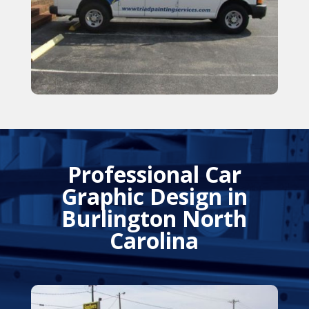
Professional Car
Graphic Design in
Burlington North
Carolina