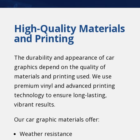
High-Quality Materials
and Printing
The durability and appearance of car
graphics depend on the quality of
materials and printing used. We use
premium vinyl and advanced printing
technology to ensure long-lasting,
vibrant results.
Our car graphic materials offer:
Weather resistance