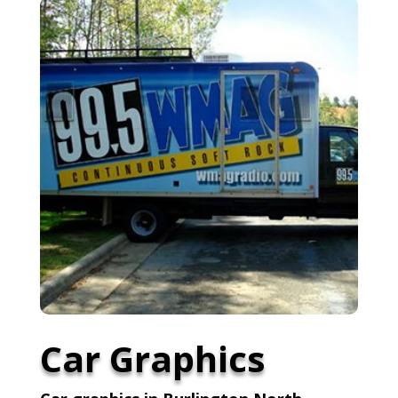
Car Graphics