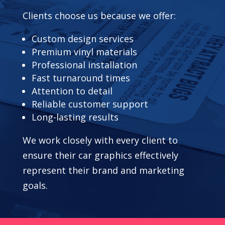
Clients choose us because we offer:
Custom design services
Premium vinyl materials
Professional installation
Fast turnaround times
Attention to detail
Reliable customer support
Long-lasting results
We work closely with every client to
ensure their car graphics effectively
represent their brand and marketing
goals.