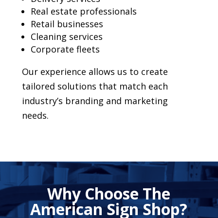
Real estate professionals
Retail businesses
Cleaning services
Corporate fleets
Our experience allows us to create
tailored solutions that match each
industry’s branding and marketing
needs.
Why Choose The
American Sign Shop?