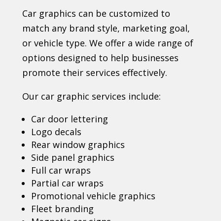
Car graphics can be customized to
match any brand style, marketing goal,
or vehicle type. We offer a wide range of
options designed to help businesses
promote their services effectively.
Our car graphic services include:
Car door lettering
Logo decals
Rear window graphics
Side panel graphics
Full car wraps
Partial car wraps
Promotional vehicle graphics
Fleet branding