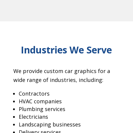
Industries We Serve
We provide custom car graphics for a
wide range of industries, including:
Contractors
HVAC companies
Plumbing services
Electricians
Landscaping businesses
Delivery services