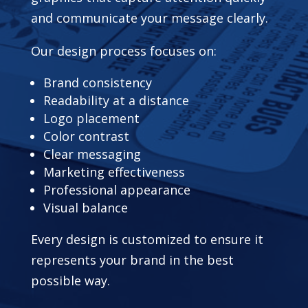
and communicate your message clearly.
Our design process focuses on:
Brand consistency
Readability at a distance
Logo placement
Color contrast
Clear messaging
Marketing effectiveness
Professional appearance
Visual balance
Every design is customized to ensure it
represents your brand in the best
possible way.