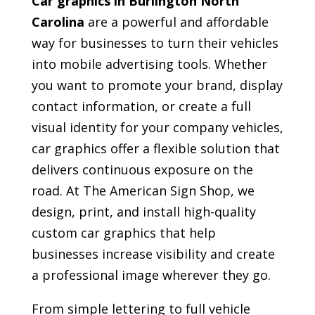
Car graphics in Burlington North
Carolina
are a powerful and affordable
way for businesses to turn their vehicles
into mobile advertising tools. Whether
you want to promote your brand, display
contact information, or create a full
visual identity for your company vehicles,
car graphics offer a flexible solution that
delivers continuous exposure on the
road. At The American Sign Shop, we
design, print, and install high-quality
custom car graphics that help
businesses increase visibility and create
a professional image wherever they go.
From simple lettering to full vehicle