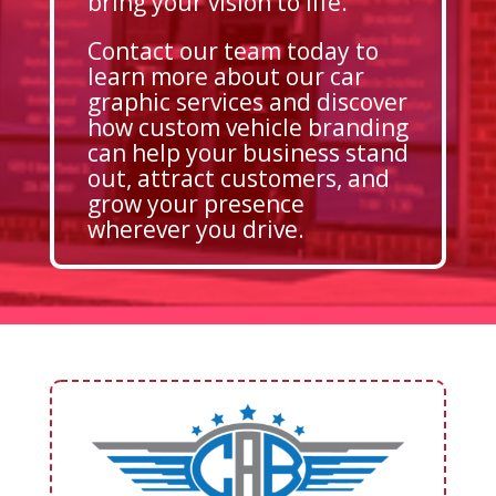
bring your vision to life.
Contact our team today to
learn more about our car
graphic services and discover
how custom vehicle branding
can help your business stand
out, attract customers, and
grow your presence
wherever you drive.