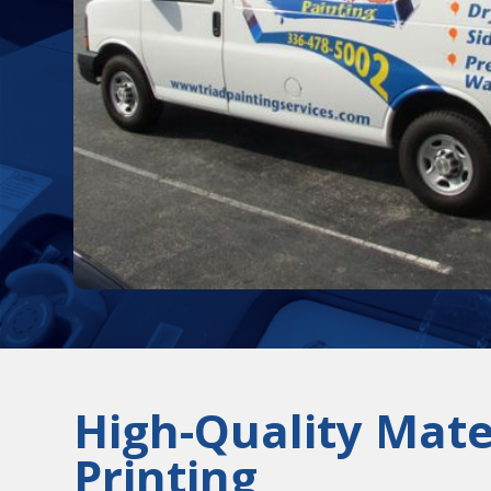
High-Quality Mate
Printing