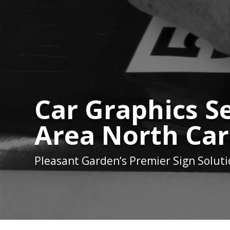
Car Graphics Se
Area North Car
Pleasant Garden
‘s Premier Sign Solut