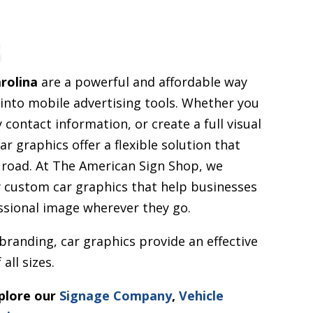
s
rolina
are a powerful and affordable way
s into mobile advertising tools. Whether you
contact information, or create a full visual
ar graphics offer a flexible solution that
 road. At The American Sign Shop, we
ty custom car graphics that help businesses
essional image wherever they go.
 branding, car graphics provide an effective
all sizes.
xplore our
Signage Company
,
Vehicle