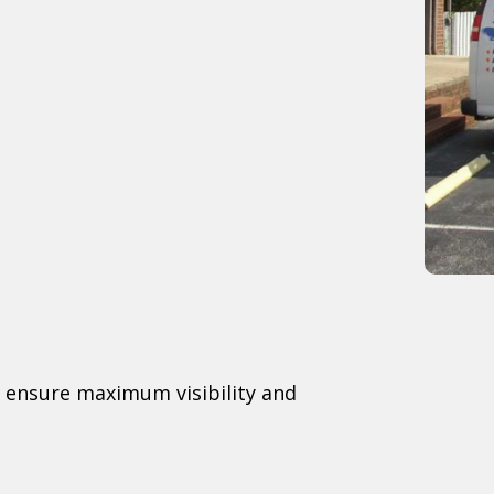
to ensure maximum visibility and