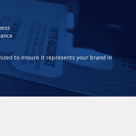
ness
rance
mized to ensure it represents your brand in
.