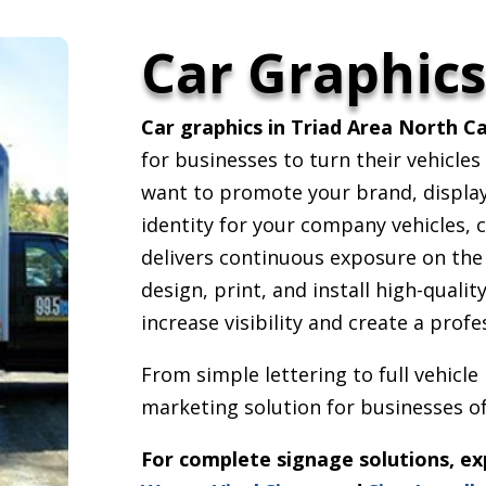
Car Graphic
Car graphics in Triad Area North Ca
for businesses to turn their vehicle
want to promote your brand, display 
identity for your company vehicles, c
delivers continuous exposure on the
design, print, and install high-quali
increase visibility and create a prof
From simple lettering to full vehicle
marketing solution for businesses of 
For complete signage solutions, e