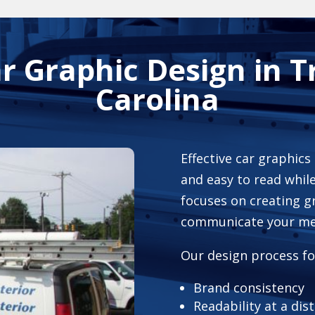
ar Graphic Design in T
Carolina
Effective car graphics
and easy to read while
focuses on creating g
communicate your mes
Our design process fo
Brand consistency
Readability at a dis