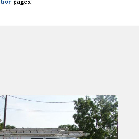
ation
pages.