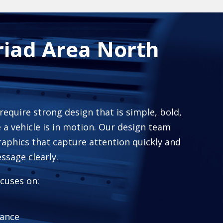
riad Area North
 require strong design that is simple, bold,
 a vehicle is in motion. Our design team
raphics that capture attention quickly and
sage clearly.
cuses on:
tance