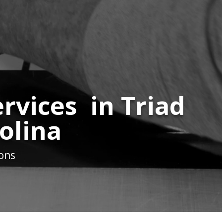
rvices in Triad
olina
ions