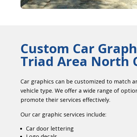
Custom Car Graphi
Triad Area North 
Car graphics can be customized to match an
vehicle type. We offer a wide range of opti
promote their services effectively.
Our car graphic services include:
Car door lettering
Logo decals