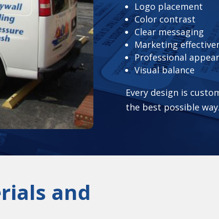
Logo placement
Color contrast
Clear messaging
Marketing effective
Professional appea
Visual balance
Every design is custo
the best possible way
rials and