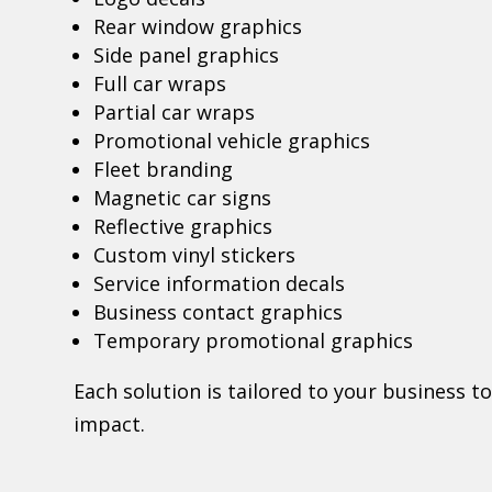
Rear window graphics
Side panel graphics
Full car wraps
Partial car wraps
Promotional vehicle graphics
Fleet branding
Magnetic car signs
Reflective graphics
Custom vinyl stickers
Service information decals
Business contact graphics
Temporary promotional graphics
Each solution is tailored to your business 
impact.