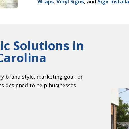
Wraps
,
Vinyl Signs
, and
Sign Install
c Solutions in
Carolina
y brand style, marketing goal, or
ons designed to help businesses