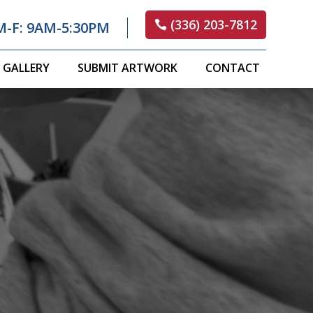
(336) 203-7812
M-F: 9AM-5:30PM
GALLERY
SUBMIT ARTWORK
CONTACT