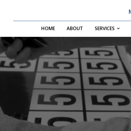
HOME
ABOUT
SERVICES