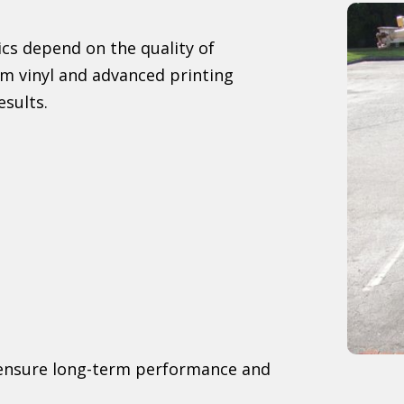
cs depend on the quality of
m vinyl and advanced printing
esults.
o ensure long-term performance and