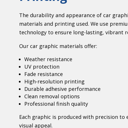
The durability and appearance of car graphi
materials and printing used. We use premiu
technology to ensure long-lasting, vibrant r
Our car graphic materials offer:
Weather resistance
UV protection
Fade resistance
High-resolution printing
Durable adhesive performance
Clean removal options
Professional finish quality
Each graphic is produced with precision t
visual appeal.