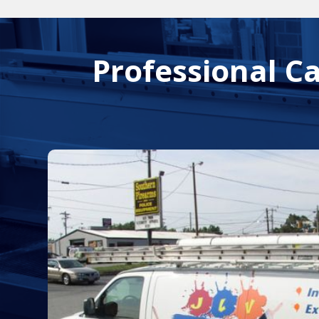
Professional C