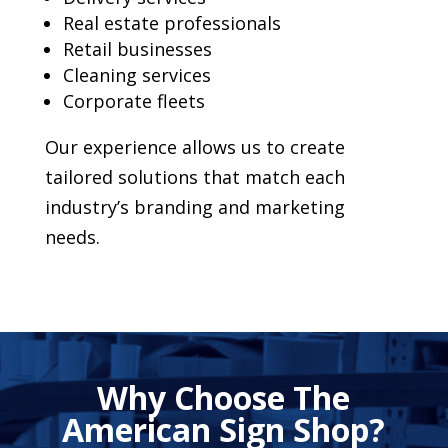
Real estate professionals
Retail businesses
Cleaning services
Corporate fleets
Our experience allows us to create
tailored solutions that match each
industry’s branding and marketing
needs.
Why Choose The
American Sign Shop?