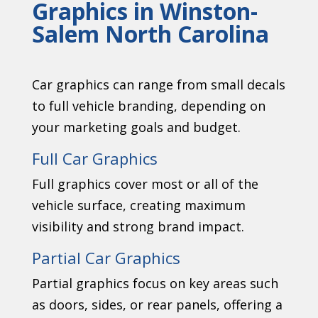
Graphics in Winston-
Salem North Carolina
Car graphics can range from small decals
to full vehicle branding, depending on
your marketing goals and budget.
Full Car Graphics
Full graphics cover most or all of the
vehicle surface, creating maximum
visibility and strong brand impact.
Partial Car Graphics
Partial graphics focus on key areas such
as doors, sides, or rear panels, offering a