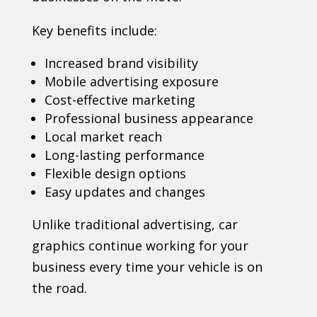
Key benefits include:
Increased brand visibility
Mobile advertising exposure
Cost-effective marketing
Professional business appearance
Local market reach
Long-lasting performance
Flexible design options
Easy updates and changes
Unlike traditional advertising, car
graphics continue working for your
business every time your vehicle is on
the road.