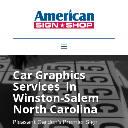
Video
Player
Car Graphics
Services in
Winston-Salem
North Carolina
Pleasant Garden
‘s Premier Sign