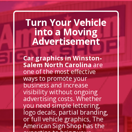
Turn Your Vehicle
into a Moving
Advertisement
Car graphics in Winston-
Salem North Carolina
are
one of the most effective
ways to promote your
business and increase
visibility without ongoing
advertising costs. Whether
you need simple lettering,
logo decals, partial branding,
or full vehicle graphics, The
American Sign Shop has the