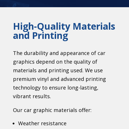
High-Quality Materials
and Printing
The durability and appearance of car
graphics depend on the quality of
materials and printing used. We use
premium vinyl and advanced printing
technology to ensure long-lasting,
vibrant results.
Our car graphic materials offer:
Weather resistance