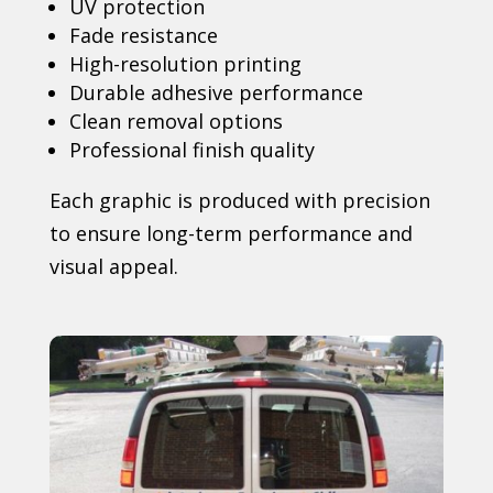
UV protection
Fade resistance
High-resolution printing
Durable adhesive performance
Clean removal options
Professional finish quality
Each graphic is produced with precision
to ensure long-term performance and
visual appeal.