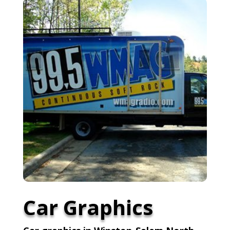
Car Graphics