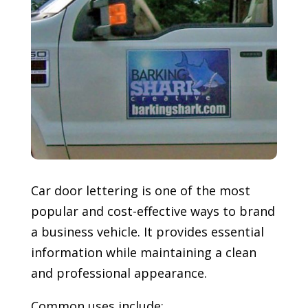
Car door lettering is one of the most
popular and cost-effective ways to brand
a business vehicle. It provides essential
information while maintaining a clean
and professional appearance.
Common uses include: