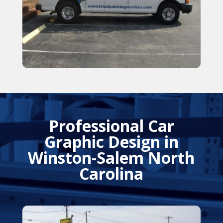
Professional Car
Graphic Design in
Winston-Salem North
Carolina