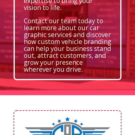
expertise to bring your
vision to life.
Contact our team today to
learn more about our car
graphic services and discover
how custom vehicle branding
can help your business stand
out, attract customers, and
grow your presence
wherever you drive.