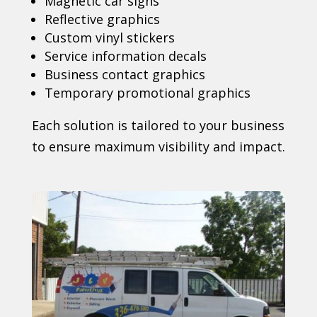
Magnetic car signs
Reflective graphics
Custom vinyl stickers
Service information decals
Business contact graphics
Temporary promotional graphics
Each solution is tailored to your business
to ensure maximum visibility and impact.