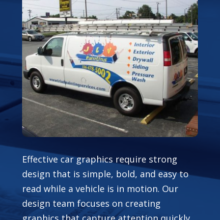
Effective car graphics require strong
design that is simple, bold, and easy to
read while a vehicle is in motion. Our
design team focuses on creating
graphics that capture attention quickly