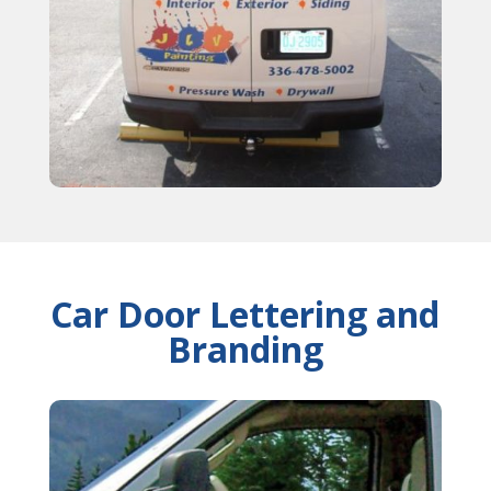
Car Door Lettering and
Branding