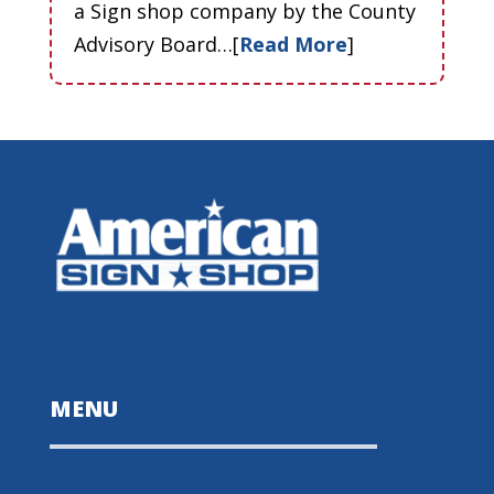
a Sign shop company by the County
Advisory Board…[
Read More
]
MENU