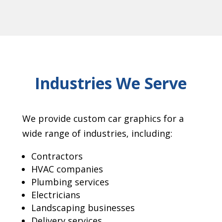
Industries We Serve
We provide custom car graphics for a
wide range of industries, including:
Contractors
HVAC companies
Plumbing services
Electricians
Landscaping businesses
Delivery services