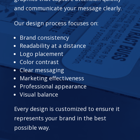
and communicate your message clearly.
Our design process focuses on:
Brand consistency
Readability at a distance
Logo placement
Color contrast
Clear messaging
Marketing effectiveness
Professional appearance
Visual balance
Every design is customized to ensure it
represents your brand in the best
possible way.