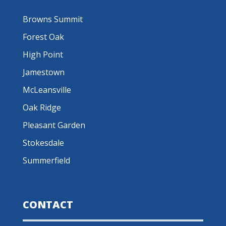
Browns Summit
Forest Oak
High Point
Jamestown
McLeansville
Oak Ridge
Pleasant Garden
Stokesdale
Summerfield
CONTACT