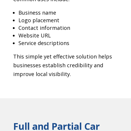
Business name
Logo placement
Contact information
Website URL
Service descriptions
This simple yet effective solution helps
businesses establish credibility and
improve local visibility.
Full and Partial Car