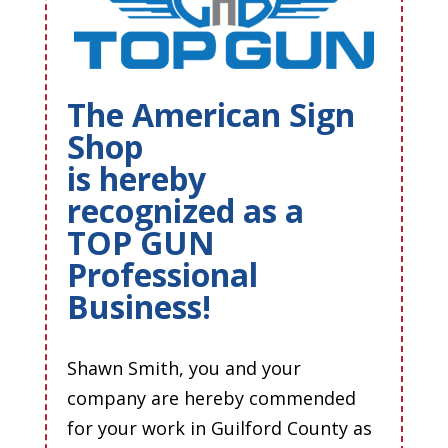
The American Sign
Shop
is hereby
recognized as a
TOP GUN
Professional
Business!
Shawn Smith, you and your
company are hereby commended
for your work in Guilford County as