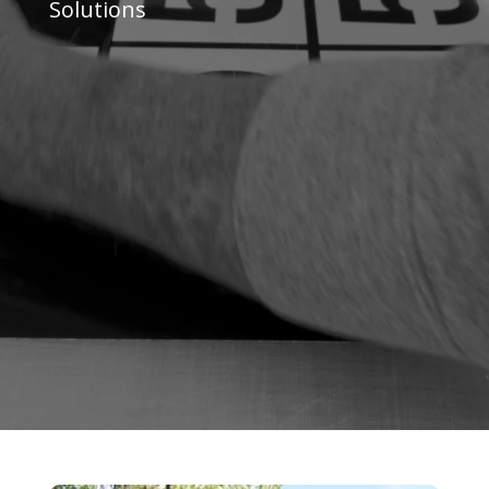
Solutions