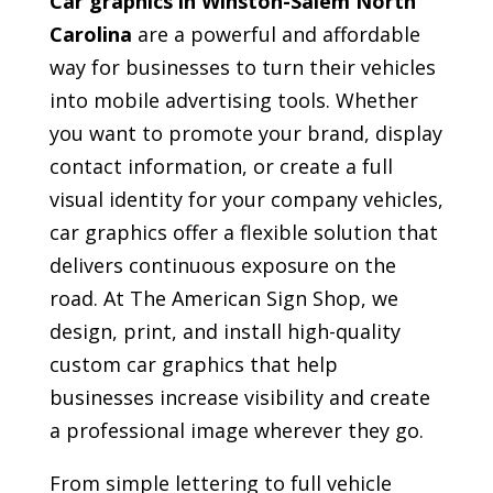
Car graphics in Winston-Salem North
Carolina
are a powerful and affordable
way for businesses to turn their vehicles
into mobile advertising tools. Whether
you want to promote your brand, display
contact information, or create a full
visual identity for your company vehicles,
car graphics offer a flexible solution that
delivers continuous exposure on the
road. At The American Sign Shop, we
design, print, and install high-quality
custom car graphics that help
businesses increase visibility and create
a professional image wherever they go.
From simple lettering to full vehicle