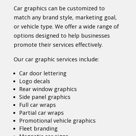
Car graphics can be customized to
match any brand style, marketing goal,
or vehicle type. We offer a wide range of
options designed to help businesses
promote their services effectively.
Our car graphic services include:
Car door lettering
Logo decals
Rear window graphics
Side panel graphics
Full car wraps
Partial car wraps
Promotional vehicle graphics
Fleet branding