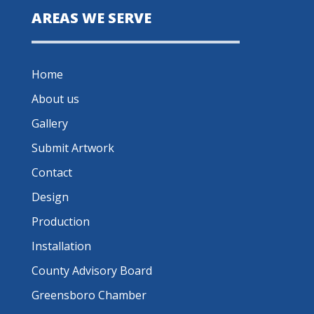
AREAS WE SERVE
Home
About us
Gallery
Submit Artwork
Contact
Design
Production
Installation
County Advisory Board
Greensboro Chamber