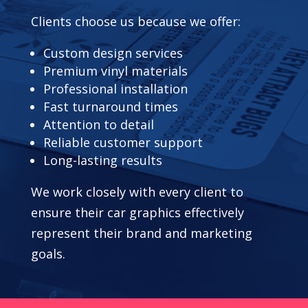
Clients choose us because we offer:
Custom design services
Premium vinyl materials
Professional installation
Fast turnaround times
Attention to detail
Reliable customer support
Long-lasting results
We work closely with every client to
ensure their car graphics effectively
represent their brand and marketing
goals.