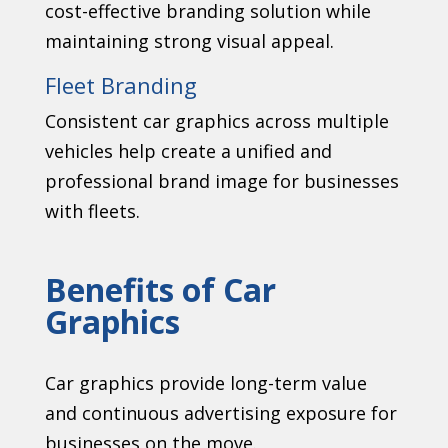
cost-effective branding solution while
maintaining strong visual appeal.
Fleet Branding
Consistent car graphics across multiple
vehicles help create a unified and
professional brand image for businesses
with fleets.
Benefits of Car
Graphics
Car graphics provide long-term value
and continuous advertising exposure for
businesses on the move.