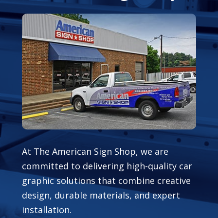
At The American Sign Shop, we are
committed to delivering high-quality car
graphic solutions that combine creative
design, durable materials, and expert
installation.