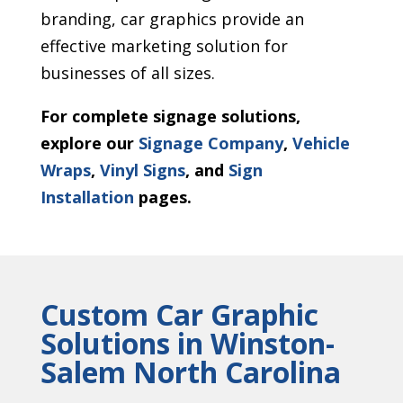
branding, car graphics provide an
effective marketing solution for
businesses of all sizes.
For complete signage solutions,
explore our
Signage Company
,
Vehicle
Wraps
,
Vinyl Signs
, and
Sign
Installation
pages.
Custom Car Graphic
Solutions in Winston-
Salem North Carolina