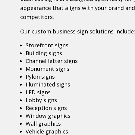
appearance that aligns with your brand and
competitors.
Our custom business sign solutions include
Storefront signs
Building signs
Channel letter signs
Monument signs
Pylon signs
Illuminated signs
LED signs
Lobby signs
Reception signs
Window graphics
Wall graphics
Vehicle graphics