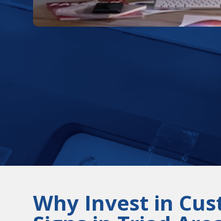
Why Invest in Cu