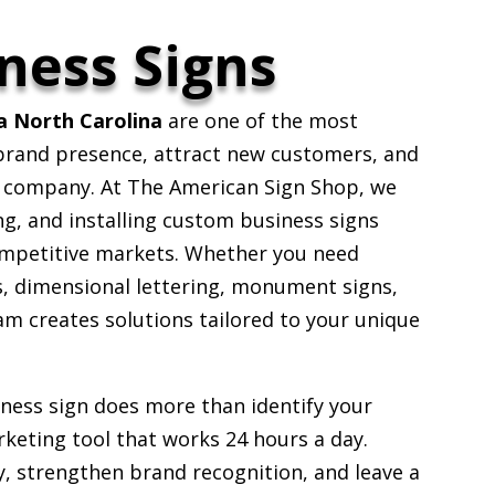
ness Signs
a North Carolina
are one of the most
 brand presence, attract new customers, and
r company. At The American Sign Shop, we
ng, and installing custom business signs
ompetitive markets. Whether you need
s, dimensional lettering, monument signs,
eam creates solutions tailored to your unique
iness sign does more than identify your
keting tool that works 24 hours a day.
ty, strengthen brand recognition, and leave a