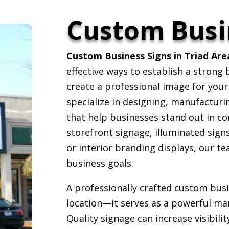
Custom Busi
Custom Business Signs in Triad Are
effective ways to establish a strong
create a professional image for you
specialize in designing, manufacturi
that help businesses stand out in c
storefront signage, illuminated sign
or interior branding displays, our t
business goals.
A professionally crafted custom bus
location—it serves as a powerful mar
Quality signage can increase visibili