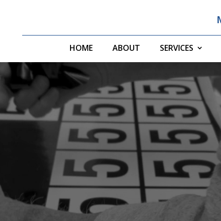
HOME
ABOUT
SERVICES