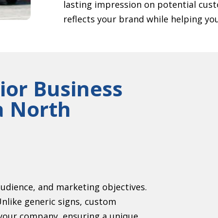
lasting impression on potential cust
reflects your brand while helping yo
ior Business
a North
audience, and marketing objectives.
Unlike generic signs, custom
r your company, ensuring a unique