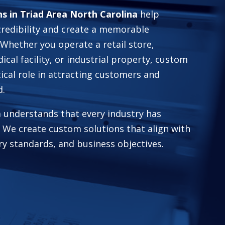
s in Triad Area North Carolina
help
credibility and create a memorable
Whether you operate a retail store,
dical facility, or industrial property, custom
tical role in attracting customers and
d.
 understands that every industry has
 We create custom solutions that align with
ry standards, and business objectives.