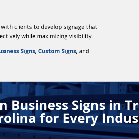
with clients to develop signage that
tively while maximizing visibility.
usiness Signs
,
Custom Signs
, and
 Business Signs in T
rolina for Every Indus