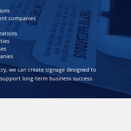
ions
ent companies
zations
ties
ses
anies
ry, we can create signage designed to
d support long-term business success.