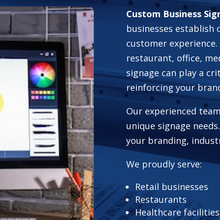
Custom Business Sign
businesses establish 
customer experience. 
restaurant, office, me
signage can play a cri
reinforcing your bran
Our experienced team
unique signage needs.
your branding, indust
We proudly serve:
Retail businesses
Restaurants
Healthcare facilities