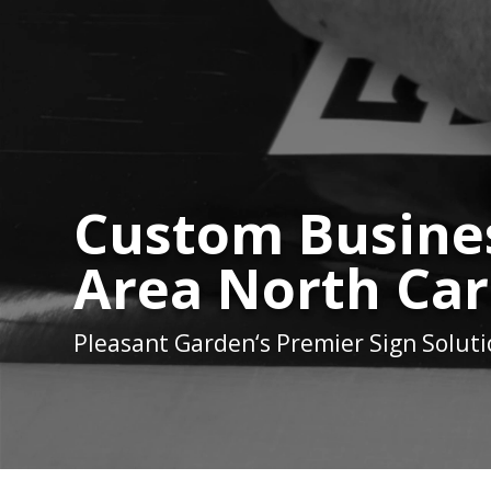
Custom Busines
Area North Car
Pleasant Garden
‘s Premier Sign Solut