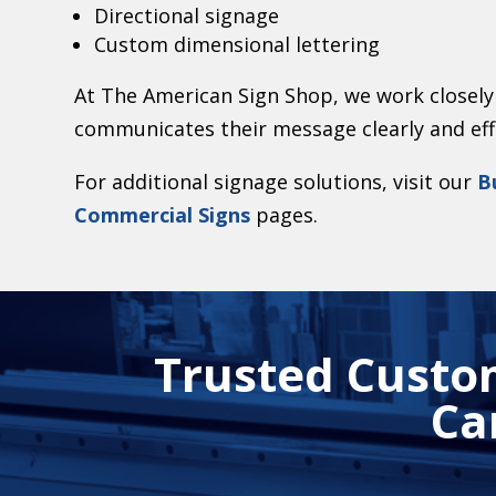
Directional signage
Custom dimensional lettering
At The American Sign Shop, we work closely 
communicates their message clearly and effec
For additional signage solutions, visit our
B
Commercial Signs
pages.
Trusted Custom
Ca