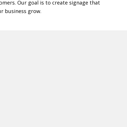
omers. Our goal is to create signage that
ur business grow.