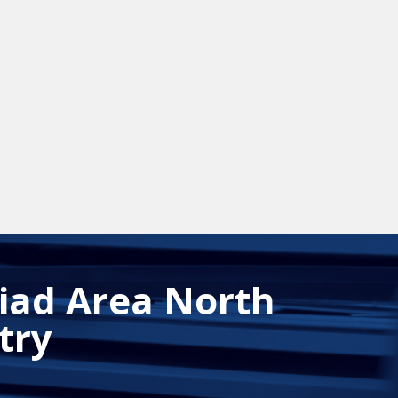
riad Area North
try