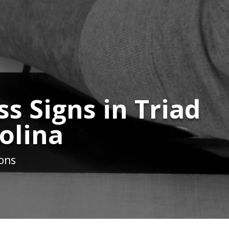
s Signs in Triad
olina
ions