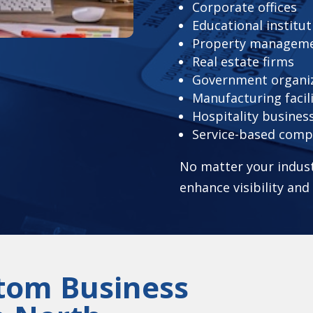
Corporate offices
Educational institut
Property managem
Real estate firms
Government organi
Manufacturing facili
Hospitality busines
Service-based comp
No matter your indust
enhance visibility an
stom Business