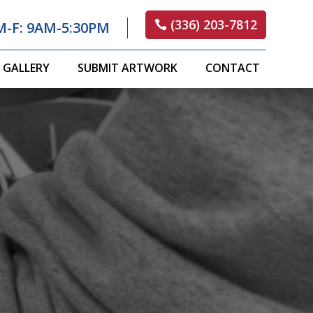
(336) 203-7812
M-F: 9AM-5:30PM
GALLERY
SUBMIT ARTWORK
CONTACT