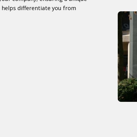
 helps differentiate you from
: