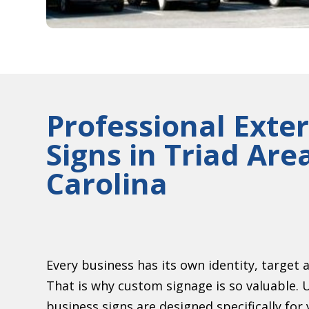
Professional Exter
Signs in Triad Are
Carolina
Every business has its own identity, target 
That is why custom signage is so valuable. 
business signs are designed specifically fo