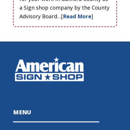
a Sign shop company by the County
Advisory Board…[
Read More
]
MENU