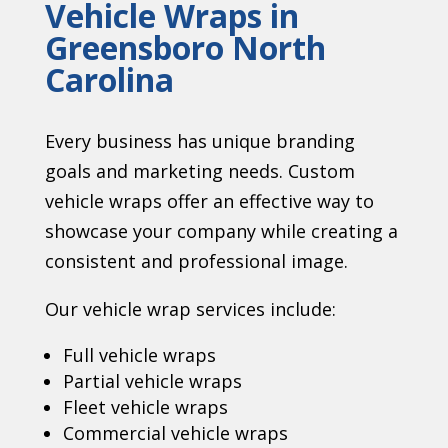
Vehicle Wraps in
Greensboro North
Carolina
Every business has unique branding
goals and marketing needs. Custom
vehicle wraps offer an effective way to
showcase your company while creating a
consistent and professional image.
Our vehicle wrap services include:
Full vehicle wraps
Partial vehicle wraps
Fleet vehicle wraps
Commercial vehicle wraps