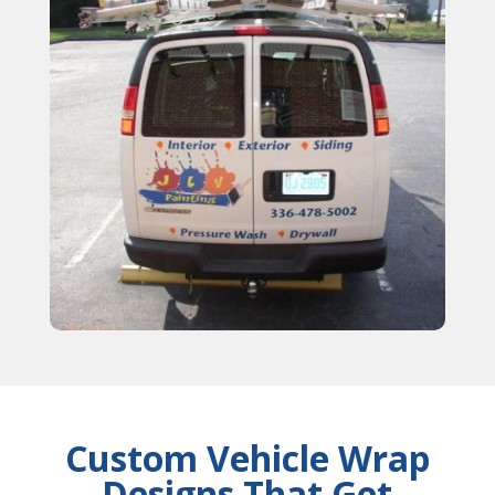
Custom Vehicle Wrap
Designs That Get