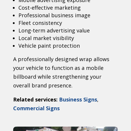
Mobile advertising exposure
Cost-effective marketing
Professional business image
Fleet consistency
Long-term advertising value
Local market visibility
Vehicle paint protection
A professionally designed wrap allows
your vehicle to function as a mobile
billboard while strengthening your
overall brand presence.
Related services:
Business Signs
,
Commercial Signs