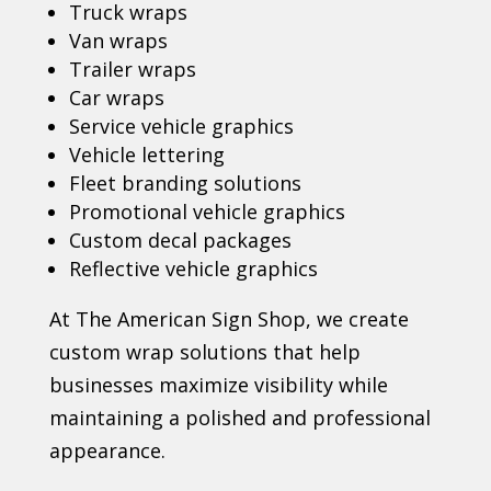
Truck wraps
Van wraps
Trailer wraps
Car wraps
Service vehicle graphics
Vehicle lettering
Fleet branding solutions
Promotional vehicle graphics
Custom decal packages
Reflective vehicle graphics
At The American Sign Shop, we create
custom wrap solutions that help
businesses maximize visibility while
maintaining a polished and professional
appearance.