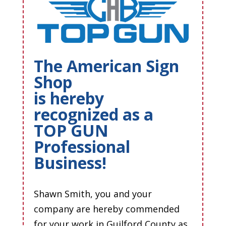
The American Sign
Shop
is hereby
recognized as a
TOP GUN
Professional
Business!
Shawn Smith, you and your
company are hereby commended
for your work in Guilford County as