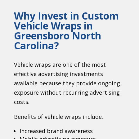
Why Invest in Custom
Vehicle Wraps in
Greensboro North
Carolina
?
Vehicle wraps are one of the most
effective advertising investments
available because they provide ongoing
exposure without recurring advertising
costs.
Benefits of vehicle wraps include:
Increased brand awareness