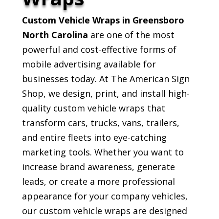
Custom Vehicle Wraps in Greensboro
North Carolina
are one of the most
powerful and cost-effective forms of
mobile advertising available for
businesses today. At The American Sign
Shop, we design, print, and install high-
quality custom vehicle wraps that
transform cars, trucks, vans, trailers,
and entire fleets into eye-catching
marketing tools. Whether you want to
increase brand awareness, generate
leads, or create a more professional
appearance for your company vehicles,
our custom vehicle wraps are designed