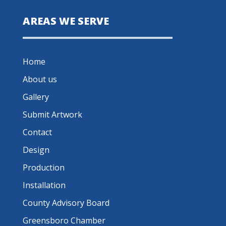
AREAS WE SERVE
Home
About us
Gallery
Submit Artwork
Contact
Design
Production
Installation
County Advisory Board
Greensboro Chamber