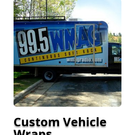
Custom Vehicle
Wraps