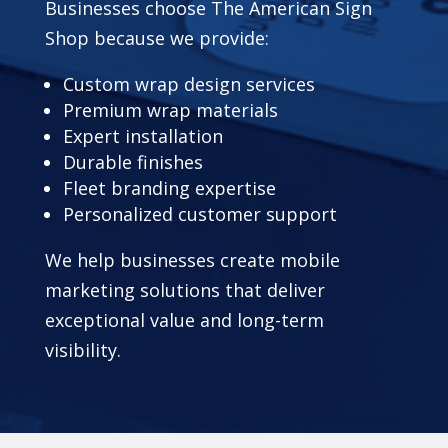
Businesses choose The American Sign
Shop because we provide:
Custom wrap design services
Premium wrap materials
Expert installation
Durable finishes
Fleet branding expertise
Personalized customer support
We help businesses create mobile
marketing solutions that deliver
exceptional value and long-term
visibility.