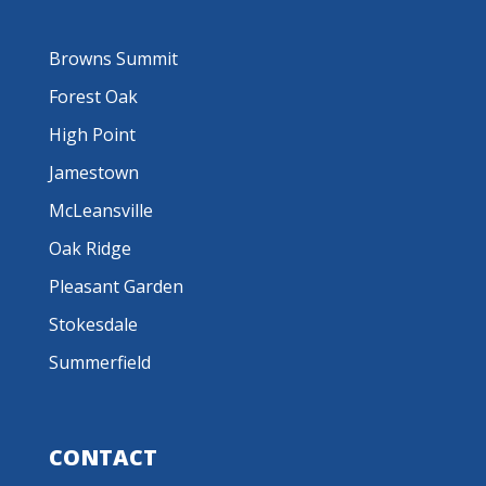
Browns Summit
Forest Oak
High Point
Jamestown
McLeansville
Oak Ridge
Pleasant Garden
Stokesdale
Summerfield
CONTACT