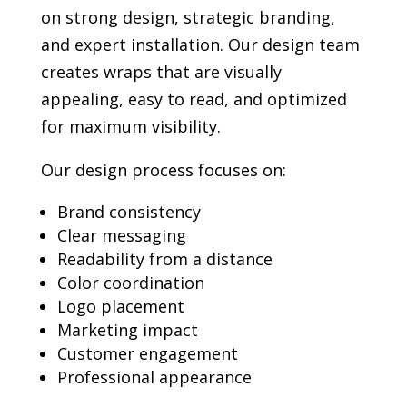
on strong design, strategic branding,
and expert installation. Our design team
creates wraps that are visually
appealing, easy to read, and optimized
for maximum visibility.
Our design process focuses on:
Brand consistency
Clear messaging
Readability from a distance
Color coordination
Logo placement
Marketing impact
Customer engagement
Professional appearance