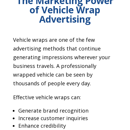
The Marketing Power
of Vehicle Wrap
Advertising
Vehicle wraps are one of the few
advertising methods that continue
generating impressions wherever your
business travels. A professionally
wrapped vehicle can be seen by
thousands of people every day.
Effective vehicle wraps can:
Generate brand recognition
Increase customer inquiries
Enhance credibility