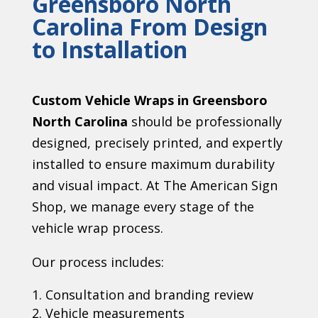
Greensboro North
Carolina
From Design
to Installation
Custom Vehicle Wraps in Greensboro
North Carolina
should be professionally
designed, precisely printed, and expertly
installed to ensure maximum durability
and visual impact. At The American Sign
Shop, we manage every stage of the
vehicle wrap process.
Our process includes:
Consultation and branding review
Vehicle measurements