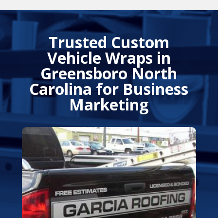
Trusted Custom
Vehicle Wraps in
Greensboro North
Carolina
for Business
Marketing