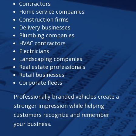
Contractors
Home service companies
Construction firms
Delivery businesses
Plumbing companies
HVAC contractors
Electricians
Landscaping companies
Real estate professionals
Retail businesses
Corporate fleets
Professionally branded vehicles create a
stronger impression while helping
customers recognize and remember
your business.