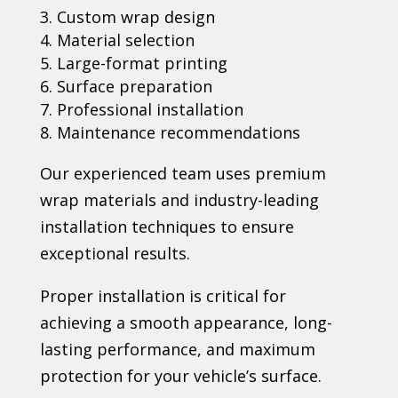
Custom wrap design
Material selection
Large-format printing
Surface preparation
Professional installation
Maintenance recommendations
Our experienced team uses premium
wrap materials and industry-leading
installation techniques to ensure
exceptional results.
Proper installation is critical for
achieving a smooth appearance, long-
lasting performance, and maximum
protection for your vehicle’s surface.