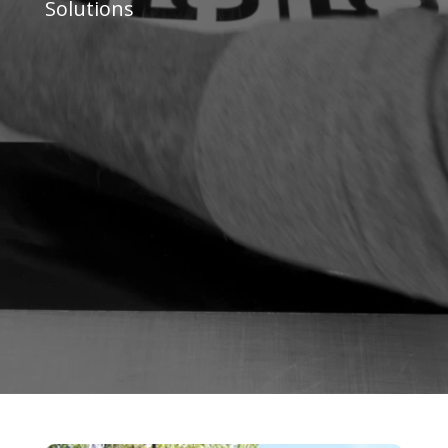
Solutions