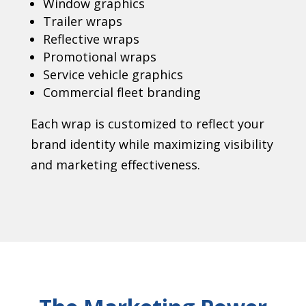
Window graphics
Trailer wraps
Reflective wraps
Promotional wraps
Service vehicle graphics
Commercial fleet branding
Each wrap is customized to reflect your
brand identity while maximizing visibility
and marketing effectiveness.