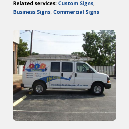
Related services:
Custom Signs
,
Business Signs
,
Commercial Signs