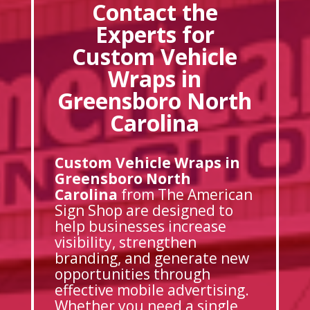
Contact the
Experts for
Custom Vehicle
Wraps in
Greensboro North
Carolina
Custom Vehicle Wraps in
Greensboro North
Carolina
from The American
Sign Shop are designed to
help businesses increase
visibility, strengthen
branding, and generate new
opportunities through
effective mobile advertising.
Whether you need a single