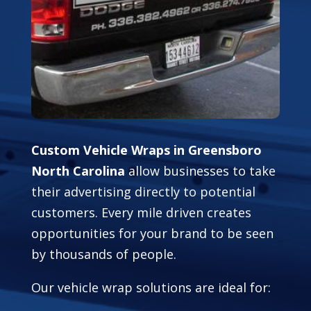
Custom Vehicle Wraps in Greensboro
North Carolina
allow businesses to take
their advertising directly to potential
customers. Every mile driven creates
opportunities for your brand to be seen
by thousands of people.
Our vehicle wrap solutions are ideal for: