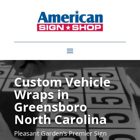
Video
Player
Custom Vehicle
Wraps in
Greensboro
North Carolina
Pleasant Garden
‘s Premier Sign