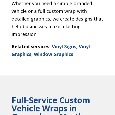
Whether you need a simple branded
vehicle or a full custom wrap with
detailed graphics, we create designs that
help businesses make a lasting
impression.
Related services:
Vinyl Signs
,
Vinyl
Graphics
,
Window Graphics
Full-Service Custom
Vehicle Wraps in