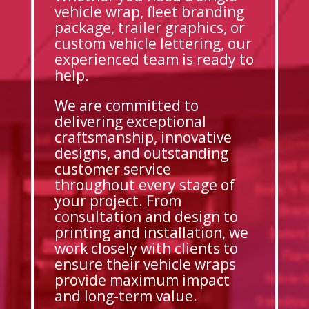
vehicle wrap, fleet branding
package, trailer graphics, or
custom vehicle lettering, our
experienced team is ready to
help.
We are committed to
delivering exceptional
craftsmanship, innovative
designs, and outstanding
customer service
throughout every stage of
your project. From
consultation and design to
printing and installation, we
work closely with clients to
ensure their vehicle wraps
provide maximum impact
and long-term value.