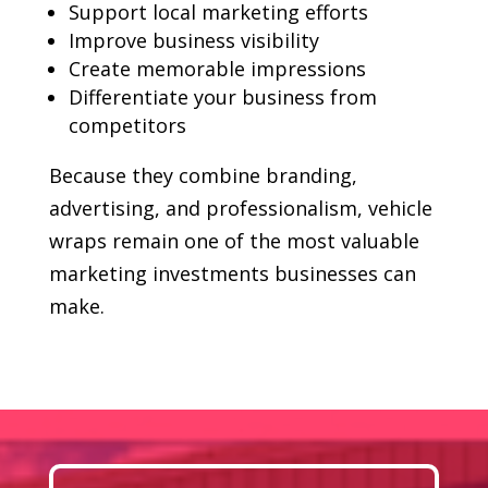
Support local marketing efforts
Improve business visibility
Create memorable impressions
Differentiate your business from
competitors
Because they combine branding,
advertising, and professionalism, vehicle
wraps remain one of the most valuable
marketing investments businesses can
make.