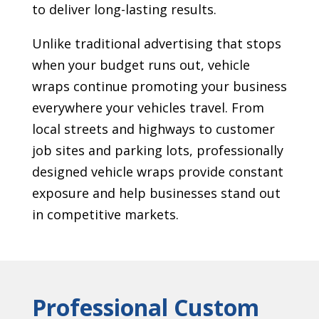
to deliver long-lasting results.
Unlike traditional advertising that stops
when your budget runs out, vehicle
wraps continue promoting your business
everywhere your vehicles travel. From
local streets and highways to customer
job sites and parking lots, professionally
designed vehicle wraps provide constant
exposure and help businesses stand out
in competitive markets.
Professional Custom