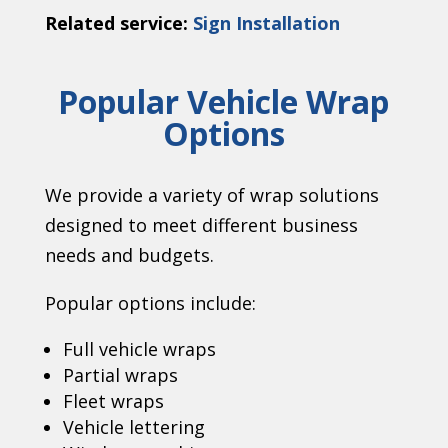
Related service:
Sign Installation
Popular Vehicle Wrap
Options
We provide a variety of wrap solutions
designed to meet different business
needs and budgets.
Popular options include:
Full vehicle wraps
Partial wraps
Fleet wraps
Vehicle lettering