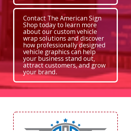
Contact The American Sign
Shop today to learn more
about our custom vehicle
wrap solutions and discover
how professionally designed
vehicle graphics can help
your business stand out,
attract customers, and grow
your brand.