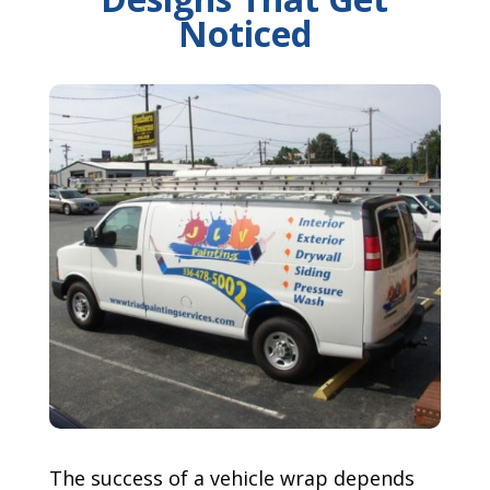
Noticed
The success of a vehicle wrap depends