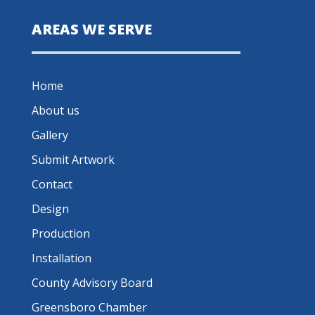
AREAS WE SERVE
Home
About us
Gallery
Submit Artwork
Contact
Design
Production
Installation
County Advisory Board
Greensboro Chamber