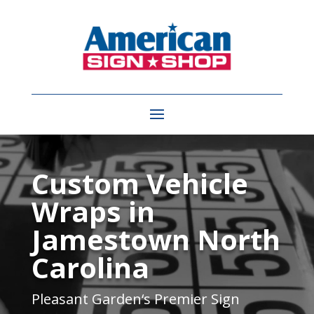
Video
Player
Custom Vehicle
Wraps in
Jamestown North
Carolina
Pleasant Garden
‘s Premier Sign