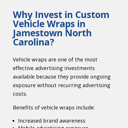
Why Invest in Custom
Vehicle Wraps in
Jamestown North
Carolina
?
Vehicle wraps are one of the most
effective advertising investments
available because they provide ongoing
exposure without recurring advertising
costs.
Benefits of vehicle wraps include:
Increased brand awareness