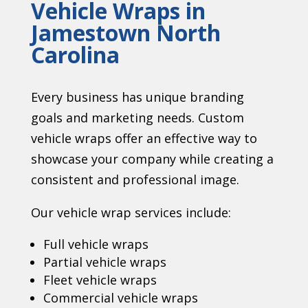
Vehicle Wraps in
Jamestown North
Carolina
Every business has unique branding
goals and marketing needs. Custom
vehicle wraps offer an effective way to
showcase your company while creating a
consistent and professional image.
Our vehicle wrap services include:
Full vehicle wraps
Partial vehicle wraps
Fleet vehicle wraps
Commercial vehicle wraps