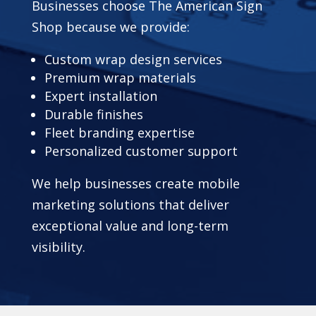
Businesses choose The American Sign
Shop because we provide:
Custom wrap design services
Premium wrap materials
Expert installation
Durable finishes
Fleet branding expertise
Personalized customer support
We help businesses create mobile
marketing solutions that deliver
exceptional value and long-term
visibility.