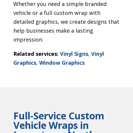
Whether you need a simple branded
vehicle or a full custom wrap with
detailed graphics, we create designs that
help businesses make a lasting
impression.
Related services:
Vinyl Signs
,
Vinyl
Graphics
,
Window Graphics
Full-Service Custom
Vehicle Wraps in