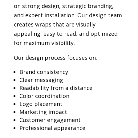
on strong design, strategic branding,
and expert installation. Our design team
creates wraps that are visually
appealing, easy to read, and optimized
for maximum visibility.
Our design process focuses on:
Brand consistency
Clear messaging
Readability from a distance
Color coordination
Logo placement
Marketing impact
Customer engagement
Professional appearance