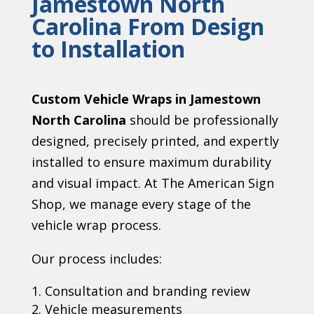
Jamestown North
Carolina
From Design
to Installation
Custom Vehicle Wraps in Jamestown
North Carolina
should be professionally
designed, precisely printed, and expertly
installed to ensure maximum durability
and visual impact. At The American Sign
Shop, we manage every stage of the
vehicle wrap process.
Our process includes:
Consultation and branding review
Vehicle measurements