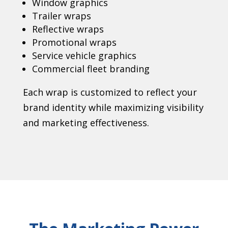
Window graphics
Trailer wraps
Reflective wraps
Promotional wraps
Service vehicle graphics
Commercial fleet branding
Each wrap is customized to reflect your
brand identity while maximizing visibility
and marketing effectiveness.