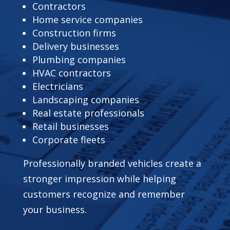
Contractors
Home service companies
Construction firms
Delivery businesses
Plumbing companies
HVAC contractors
Electricians
Landscaping companies
Real estate professionals
Retail businesses
Corporate fleets
Professionally branded vehicles create a
stronger impression while helping
customers recognize and remember
your business.