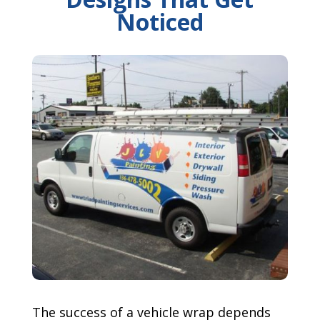
Noticed
The success of a vehicle wrap depends