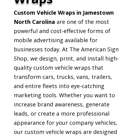
Custom Vehicle Wraps in Jamestown
North Carolina
are one of the most
powerful and cost-effective forms of
mobile advertising available for
businesses today. At The American Sign
Shop, we design, print, and install high-
quality custom vehicle wraps that
transform cars, trucks, vans, trailers,
and entire fleets into eye-catching
marketing tools. Whether you want to
increase brand awareness, generate
leads, or create a more professional
appearance for your company vehicles,
our custom vehicle wraps are designed