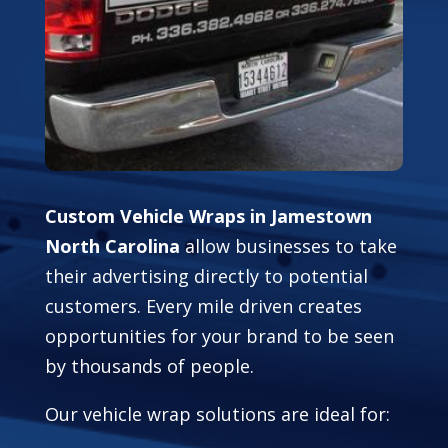
Custom Vehicle Wraps in Jamestown
North Carolina
allow businesses to take
their advertising directly to potential
customers. Every mile driven creates
opportunities for your brand to be seen
by thousands of people.
Our vehicle wrap solutions are ideal for: