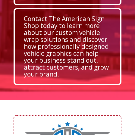
Contact The American Sign
Shop today to learn more
about our custom vehicle
wrap solutions and discover
how professionally designed
vehicle graphics can help
your business stand out,
attract customers, and grow
your brand.