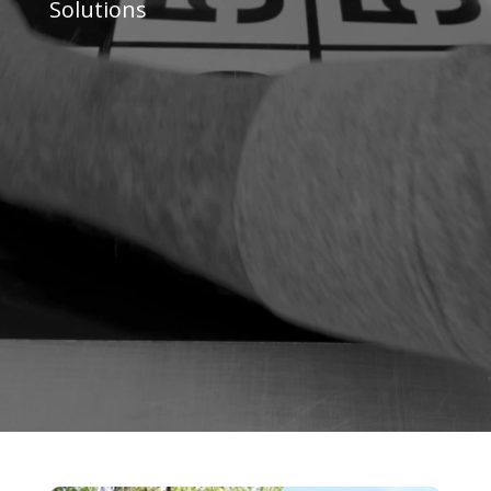
Solutions