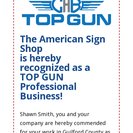
The American Sign
Shop
is hereby
recognized as a
TOP GUN
Professional
Business!
Shawn Smith, you and your
company are hereby commended
for your work in Guilford County as