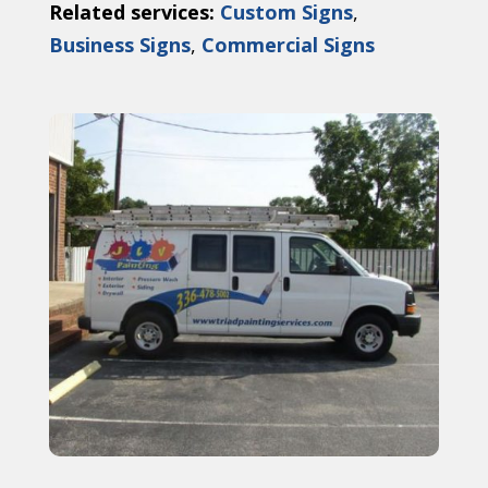
Related services:
Custom Signs
,
Business Signs
,
Commercial Signs