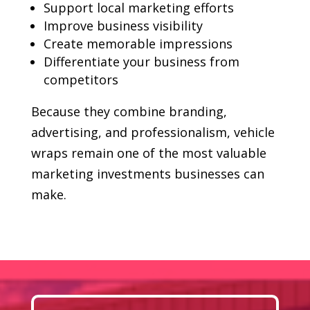
Support local marketing efforts
Improve business visibility
Create memorable impressions
Differentiate your business from
competitors
Because they combine branding,
advertising, and professionalism, vehicle
wraps remain one of the most valuable
marketing investments businesses can
make.