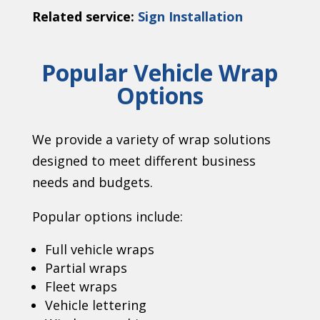
Related service:
Sign Installation
Popular Vehicle Wrap
Options
We provide a variety of wrap solutions
designed to meet different business
needs and budgets.
Popular options include:
Full vehicle wraps
Partial wraps
Fleet wraps
Vehicle lettering