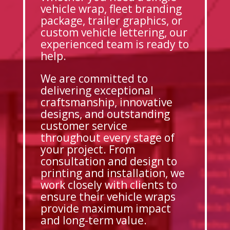
vehicle wrap, fleet branding
package, trailer graphics, or
custom vehicle lettering, our
experienced team is ready to
help.
We are committed to
delivering exceptional
craftsmanship, innovative
designs, and outstanding
customer service
throughout every stage of
your project. From
consultation and design to
printing and installation, we
work closely with clients to
ensure their vehicle wraps
provide maximum impact
and long-term value.