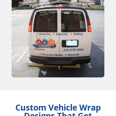
Custom Vehicle Wrap
Designs That Get