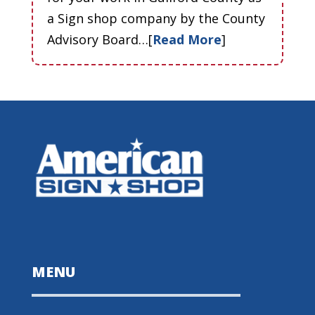
a Sign shop company by the County
Advisory Board…[
Read More
]
MENU