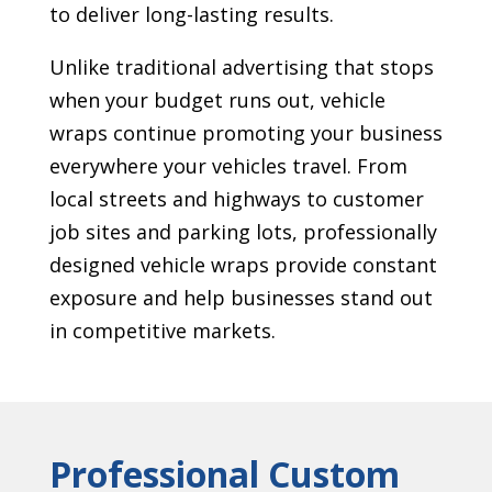
to deliver long-lasting results.
Unlike traditional advertising that stops
when your budget runs out, vehicle
wraps continue promoting your business
everywhere your vehicles travel. From
local streets and highways to customer
job sites and parking lots, professionally
designed vehicle wraps provide constant
exposure and help businesses stand out
in competitive markets.
Professional Custom