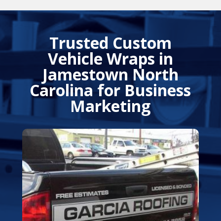
Trusted Custom
Vehicle Wraps in
Jamestown North
Carolina
for Business
Marketing