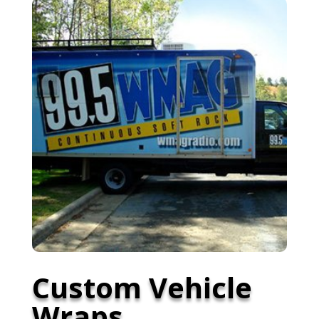
Custom Vehicle
Wraps