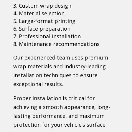
Custom wrap design
Material selection
Large-format printing
Surface preparation
Professional installation
Maintenance recommendations
Our experienced team uses premium
wrap materials and industry-leading
installation techniques to ensure
exceptional results.
Proper installation is critical for
achieving a smooth appearance, long-
lasting performance, and maximum
protection for your vehicle’s surface.