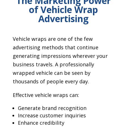
The Marketing Power
of Vehicle Wrap
Advertising
Vehicle wraps are one of the few
advertising methods that continue
generating impressions wherever your
business travels. A professionally
wrapped vehicle can be seen by
thousands of people every day.
Effective vehicle wraps can:
Generate brand recognition
Increase customer inquiries
Enhance credibility