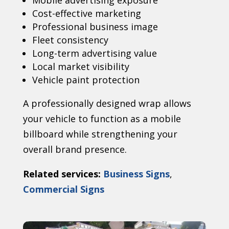
Mobile advertising exposure
Cost-effective marketing
Professional business image
Fleet consistency
Long-term advertising value
Local market visibility
Vehicle paint protection
A professionally designed wrap allows
your vehicle to function as a mobile
billboard while strengthening your
overall brand presence.
Related services:
Business Signs
,
Commercial Signs