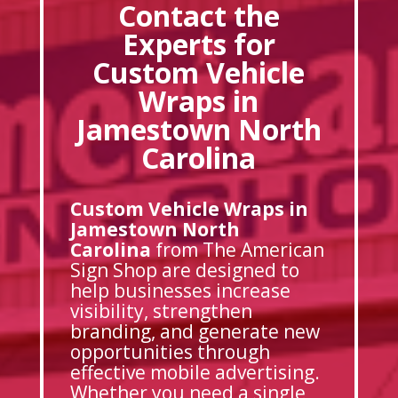
Contact the
Experts for
Custom Vehicle
Wraps in
Jamestown North
Carolina
Custom Vehicle Wraps in
Jamestown North
Carolina
from The American
Sign Shop are designed to
help businesses increase
visibility, strengthen
branding, and generate new
opportunities through
effective mobile advertising.
Whether you need a single