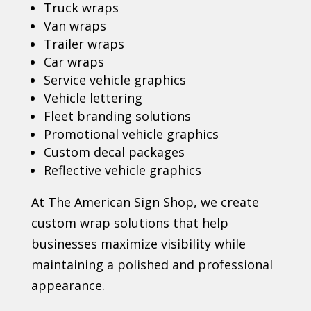
Truck wraps
Van wraps
Trailer wraps
Car wraps
Service vehicle graphics
Vehicle lettering
Fleet branding solutions
Promotional vehicle graphics
Custom decal packages
Reflective vehicle graphics
At The American Sign Shop, we create
custom wrap solutions that help
businesses maximize visibility while
maintaining a polished and professional
appearance.