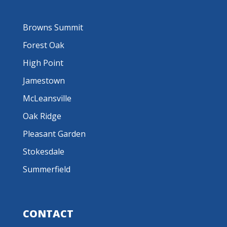
Browns Summit
Forest Oak
High Point
Jamestown
McLeansville
Oak Ridge
Pleasant Garden
Stokesdale
Summerfield
CONTACT