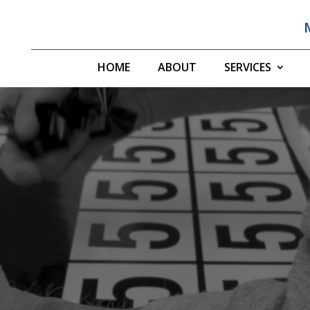
HOME
ABOUT
SERVICES