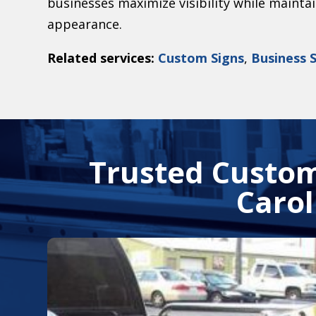
businesses maximize visibility while mainta
appearance.
Related services:
Custom Signs
,
Business 
Trusted Custom
Carol