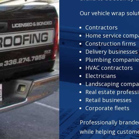
Our vehicle wrap solut
Contractors
Home service comp
Construction firms
Delivery businesses
Plumbing companie
HVAC contractors
Electricians
Landscaping compa
Real estate profess
Retail businesses
Corporate fleets
Professionally brande
while helping custom