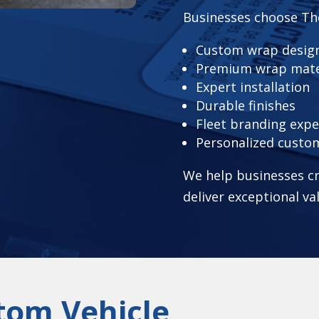
Businesses choose Th
Custom wrap design
Premium wrap mate
Expert installation
Durable finishes
Fleet branding expe
Personalized custo
We help businesses cr
deliver exceptional va
tom Vehicle