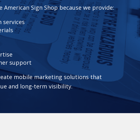
e American Sign Shop because we provide:
 services
rials
rtise
mer support
eate mobile marketing solutions that
lue and long-term visibility.