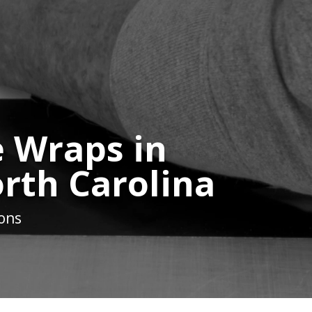
 Wraps in
orth Carolina
ions