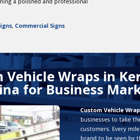
ining a polished and professional
Signs
,
Commercial Signs
 Vehicle Wraps in
Ker
ina
for Business Mark
Custom Vehicle Wraps
businesses to take the
customers. Every mile
brand to be seen by t