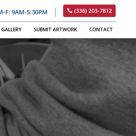
(336) 203-7812
M-F: 9AM-5:30PM
GALLERY
SUBMIT ARTWORK
CONTACT