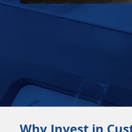
Why Invest in Cus