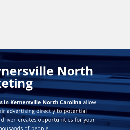
nersville North
eting
 in Kernersville North Carolina
allow
ir advertising directly to potential
 driven creates opportunities for your
housands of people.