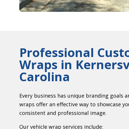
Professional Cust
Wraps in
Kernersv
Carolina
Every business has unique branding goals a
wraps offer an effective way to showcase y
consistent and professional image.
Our vehicle wrap services include: