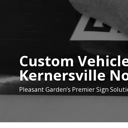
Custom Vehicle
Kernersville N
Pleasant Garden
‘s Premier Sign Solut