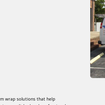
om wrap solutions that help