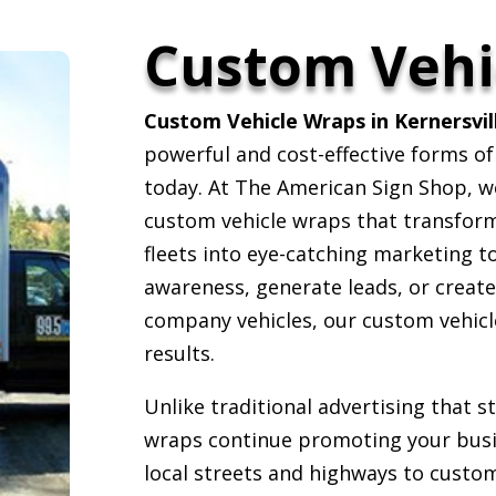
Custom Vehi
Custom Vehicle Wraps in Kernersvil
powerful and cost-effective forms of
today. At The American Sign Shop, we 
custom vehicle wraps that transform c
fleets into eye-catching marketing t
awareness, generate leads, or creat
company vehicles, our custom vehicle
results.
Unlike traditional advertising that 
wraps continue promoting your busin
local streets and highways to custom