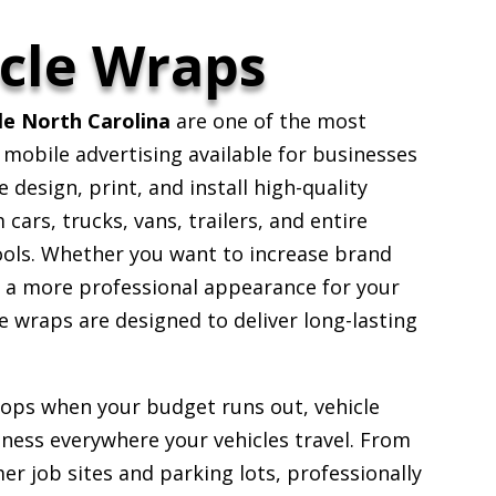
cle Wraps
le North Carolina
are one of the most
 mobile advertising available for businesses
design, print, and install high-quality
ars, trucks, vans, trailers, and entire
ools. Whether you want to increase brand
e a more professional appearance for your
 wraps are designed to deliver long-lasting
stops when your budget runs out, vehicle
ess everywhere your vehicles travel. From
er job sites and parking lots, professionally