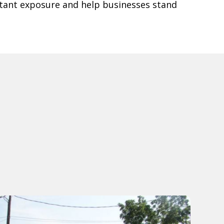
tant exposure and help businesses stand