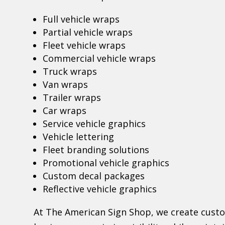
Full vehicle wraps
Partial vehicle wraps
Fleet vehicle wraps
Commercial vehicle wraps
Truck wraps
Van wraps
Trailer wraps
Car wraps
Service vehicle graphics
Vehicle lettering
Fleet branding solutions
Promotional vehicle graphics
Custom decal packages
Reflective vehicle graphics
At The American Sign Shop, we create cust