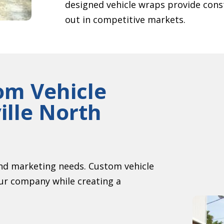
designed vehicle wraps provide cons
out in competitive markets.
om Vehicle
ille North
nd marketing needs. Custom vehicle
our company while creating a