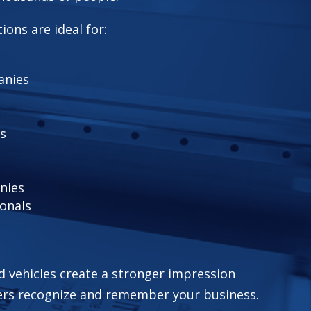
ions are ideal for:
anies
s
nies
ionals
d vehicles create a stronger impression
ers recognize and remember your business.