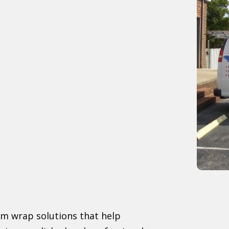
om wrap solutions that help