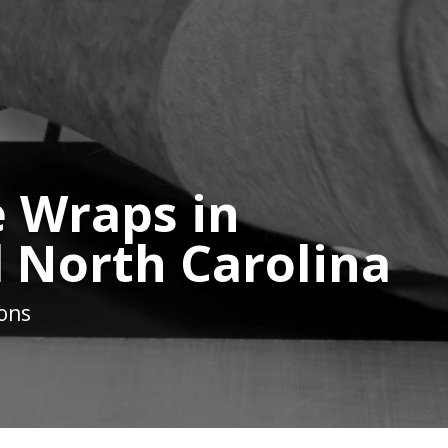
 Wraps in
 North Carolina
ions