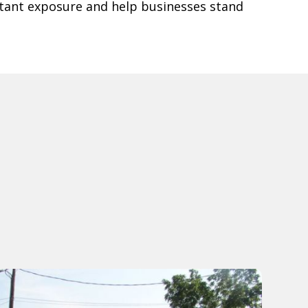
tant exposure and help businesses stand