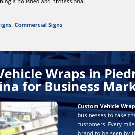
ining a polished and professional
Signs
,
Commercial Signs
Vehicle Wraps in
Pied
ina
for Business Mark
Custom Vehicle Wrap
businesses to take the
customers. Every mile
brand to be seen by t