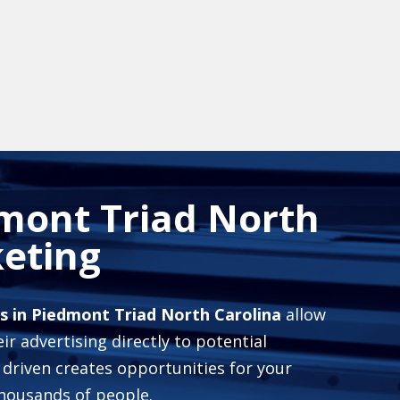
mont Triad North
eting
s in Piedmont Triad North Carolina
allow
ir advertising directly to potential
 driven creates opportunities for your
housands of people.