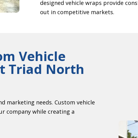
designed vehicle wraps provide cons
out in competitive markets.
om Vehicle
 Triad North
nd marketing needs. Custom vehicle
our company while creating a