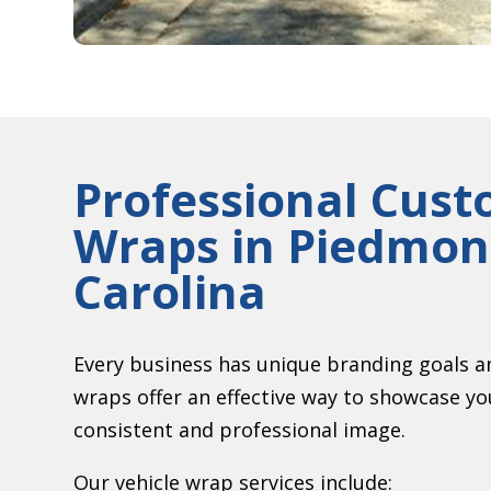
Professional Cust
Wraps in
Piedmont
Carolina
Every business has unique branding goals a
wraps offer an effective way to showcase y
consistent and professional image.
Our vehicle wrap services include: