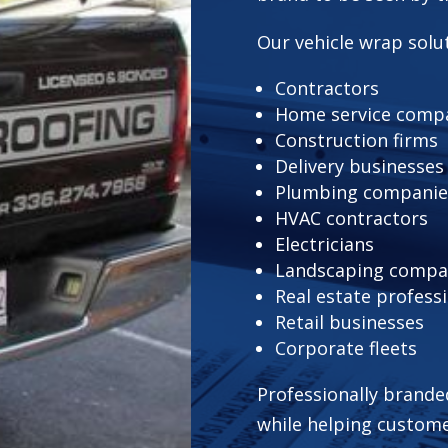
Our vehicle wrap solut
Contractors
Home service comp
Construction firms
Delivery businesses
Plumbing companie
HVAC contractors
Electricians
Landscaping compa
Real estate profess
Retail businesses
Corporate fleets
Professionally brande
while helping custom