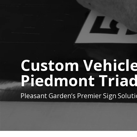
Custom Vehicle
Piedmont Triad
Pleasant Garden
‘s Premier Sign Solut