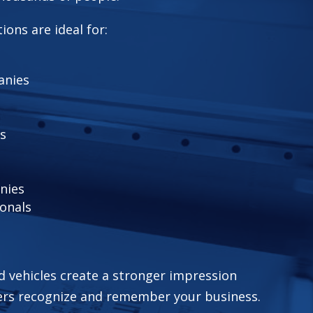
ions are ideal for:
anies
s
nies
ionals
d vehicles create a stronger impression
ers recognize and remember your business.