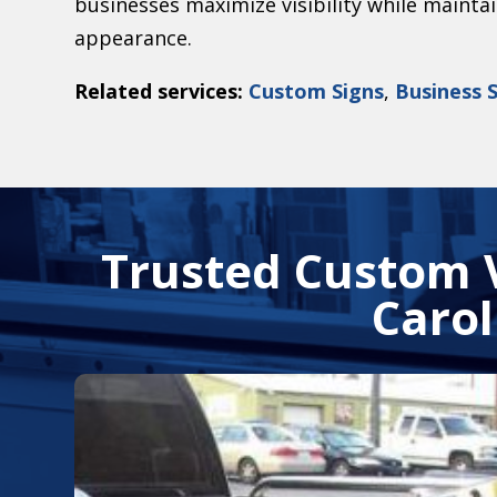
businesses maximize visibility while mainta
appearance.
Related services:
Custom Signs
,
Business 
Trusted Custom 
Carol