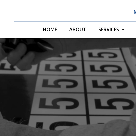
HOME
ABOUT
SERVICES