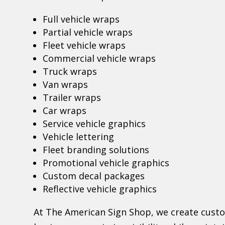
Full vehicle wraps
Partial vehicle wraps
Fleet vehicle wraps
Commercial vehicle wraps
Truck wraps
Van wraps
Trailer wraps
Car wraps
Service vehicle graphics
Vehicle lettering
Fleet branding solutions
Promotional vehicle graphics
Custom decal packages
Reflective vehicle graphics
At The American Sign Shop, we create cust