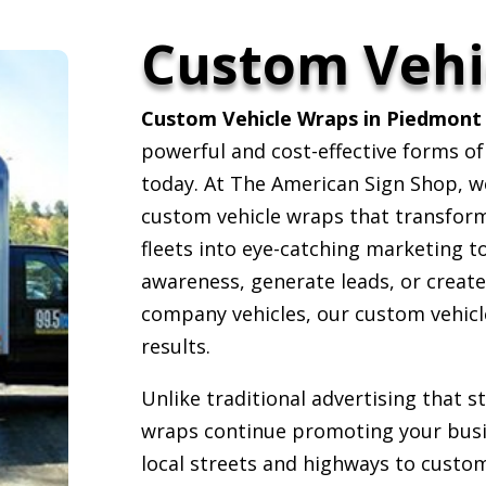
Custom Vehi
Custom Vehicle Wraps in Piedmont 
powerful and cost-effective forms of
today. At The American Sign Shop, we 
custom vehicle wraps that transform c
fleets into eye-catching marketing t
awareness, generate leads, or creat
company vehicles, our custom vehicle
results.
Unlike traditional advertising that 
wraps continue promoting your busin
local streets and highways to custom