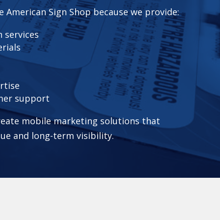
e American Sign Shop because we provide:
 services
rials
rtise
mer support
eate mobile marketing solutions that
lue and long-term visibility.