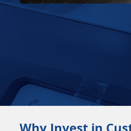
Why Invest in Cus