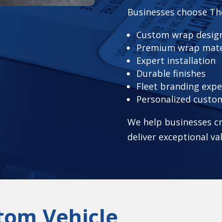
Businesses choose Th
Custom wrap design
Premium wrap mate
Expert installation
Durable finishes
Fleet branding expe
Personalized custo
We help businesses cr
deliver exceptional va
tom Vehicle