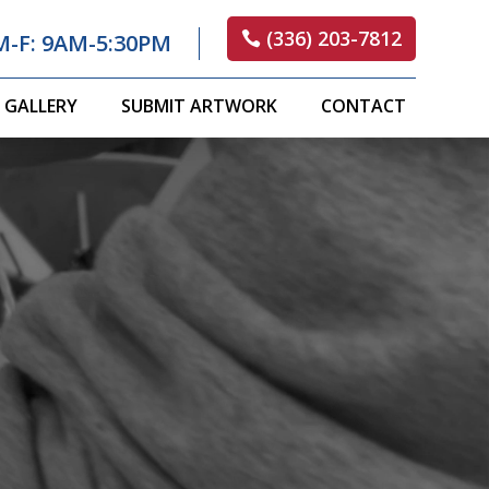
(336) 203-7812
M-F: 9AM-5:30PM
GALLERY
SUBMIT ARTWORK
CONTACT