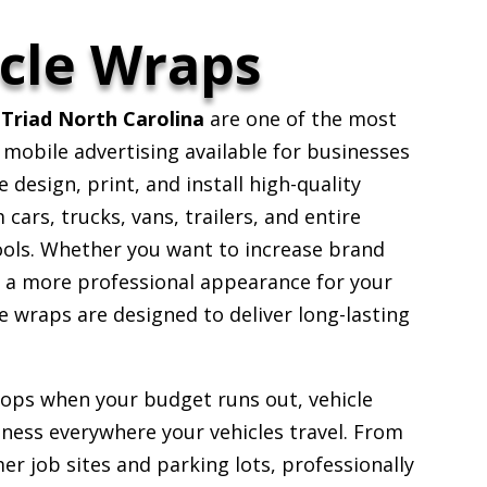
cle Wraps
Triad North Carolina
are one of the most
 mobile advertising available for businesses
design, print, and install high-quality
ars, trucks, vans, trailers, and entire
ools. Whether you want to increase brand
e a more professional appearance for your
 wraps are designed to deliver long-lasting
stops when your budget runs out, vehicle
ess everywhere your vehicles travel. From
er job sites and parking lots, professionally