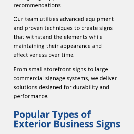
recommendations
Our team utilizes advanced equipment
and proven techniques to create signs
that withstand the elements while
maintaining their appearance and
effectiveness over time.
From small storefront signs to large
commercial signage systems, we deliver
solutions designed for durability and
performance.
Popular Types of
Exterior Business Signs