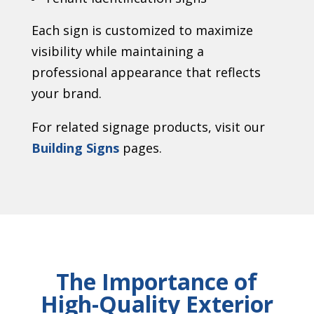
Each sign is customized to maximize
visibility while maintaining a
professional appearance that reflects
your brand.
For related signage products, visit our
Building Signs
pages.
The Importance of
High-Quality Exterior