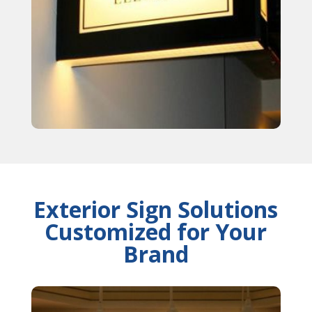
Exterior Sign Solutions
Customized for Your
Brand