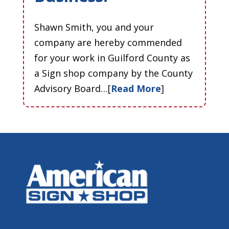
Shawn Smith, you and your
company are hereby commended
for your work in Guilford County as
a Sign shop company by the County
Advisory Board…[
Read More
]