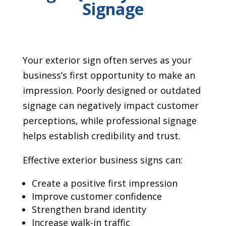
Signage
Your exterior sign often serves as your
business’s first opportunity to make an
impression. Poorly designed or outdated
signage can negatively impact customer
perceptions, while professional signage
helps establish credibility and trust.
Effective exterior business signs can:
Create a positive first impression
Improve customer confidence
Strengthen brand identity
Increase walk-in traffic