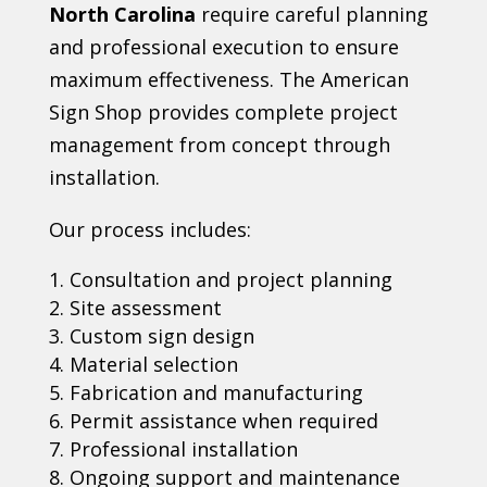
North Carolina
require careful planning
and professional execution to ensure
maximum effectiveness. The American
Sign Shop provides complete project
management from concept through
installation.
Our process includes:
Consultation and project planning
Site assessment
Custom sign design
Material selection
Fabrication and manufacturing
Permit assistance when required
Professional installation
Ongoing support and maintenance