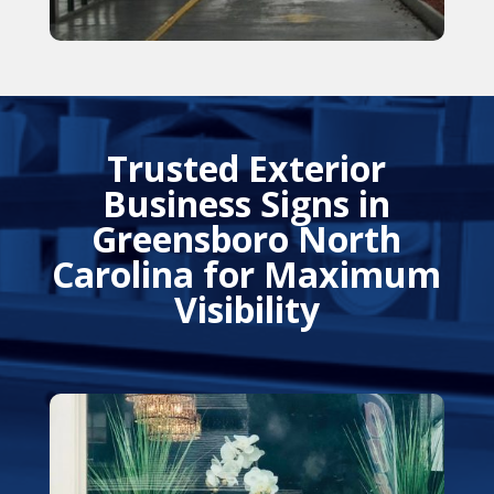
Trusted Exterior
Business Signs in
Greensboro North
Carolina for Maximum
Visibility