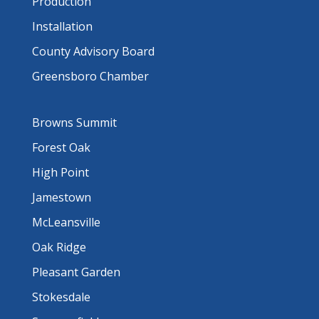
Production
Installation
County Advisory Board
Greensboro Chamber
Browns Summit
Forest Oak
High Point
Jamestown
McLeansville
Oak Ridge
Pleasant Garden
Stokesdale