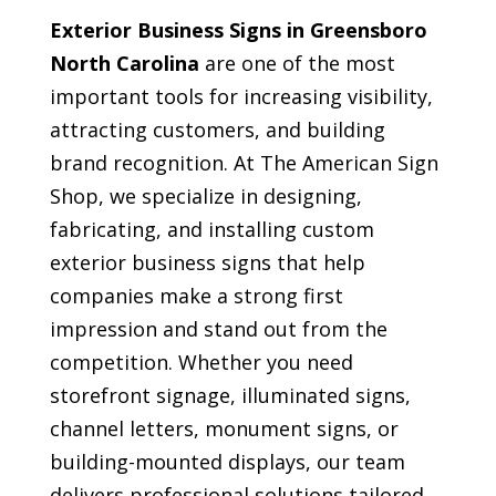
Exterior Business Signs in Greensboro
North Carolina
are one of the most
important tools for increasing visibility,
attracting customers, and building
brand recognition. At The American Sign
Shop, we specialize in designing,
fabricating, and installing custom
exterior business signs that help
companies make a strong first
impression and stand out from the
competition. Whether you need
storefront signage, illuminated signs,
channel letters, monument signs, or
building-mounted displays, our team
delivers professional solutions tailored