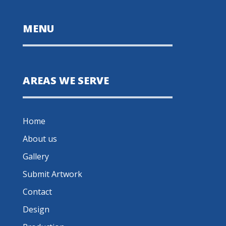
MENU
AREAS WE SERVE
Home
About us
Gallery
Submit Artwork
Contact
Design