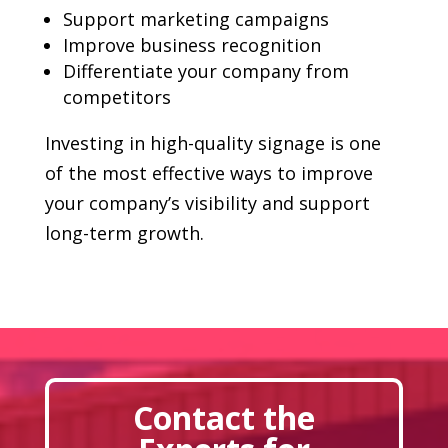
Support marketing campaigns
Improve business recognition
Differentiate your company from
competitors
Investing in high-quality signage is one
of the most effective ways to improve
your company’s visibility and support
long-term growth.
Contact the