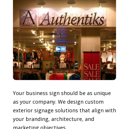
Your business sign should be as unique
as your company. We design custom
exterior signage solutions that align with
your branding, architecture, and
marketing objectives.