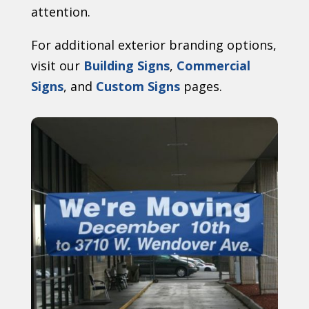
attention.
For additional exterior branding options,
visit our
Building Signs
,
Commercial
Signs
, and
Custom Signs
pages.