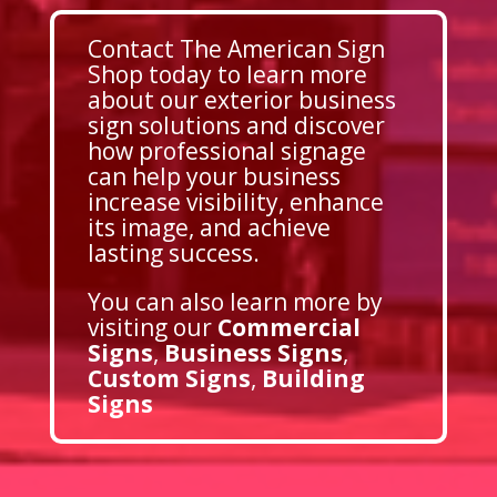
Contact The American Sign
Shop today to learn more
about our exterior business
sign solutions and discover
how professional signage
can help your business
increase visibility, enhance
its image, and achieve
lasting success.
You can also learn more by
visiting our
Commercial
Signs
,
Business Signs
,
Custom Signs
,
Building
Signs