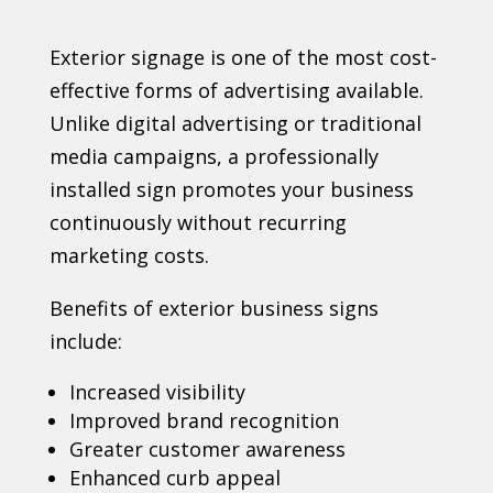
Exterior signage is one of the most cost-
effective forms of advertising available.
Unlike digital advertising or traditional
media campaigns, a professionally
installed sign promotes your business
continuously without recurring
marketing costs.
Benefits of exterior business signs
include:
Increased visibility
Improved brand recognition
Greater customer awareness
Enhanced curb appeal