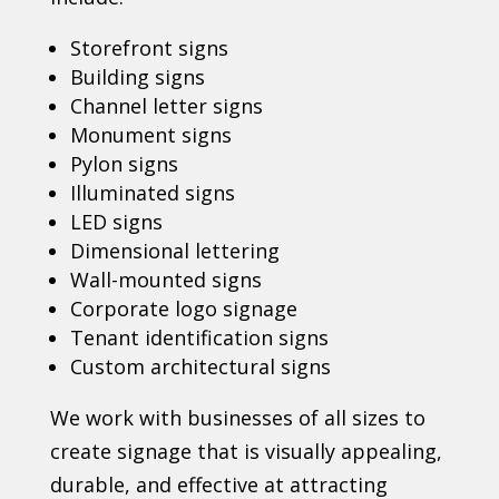
Storefront signs
Building signs
Channel letter signs
Monument signs
Pylon signs
Illuminated signs
LED signs
Dimensional lettering
Wall-mounted signs
Corporate logo signage
Tenant identification signs
Custom architectural signs
We work with businesses of all sizes to
create signage that is visually appealing,
durable, and effective at attracting