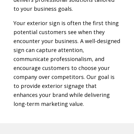
to your business goals.
Your exterior sign is often the first thing
potential customers see when they
encounter your business. A well-designed
sign can capture attention,
communicate professionalism, and
encourage customers to choose your
company over competitors. Our goal is
to provide exterior signage that
enhances your brand while delivering
long-term marketing value.