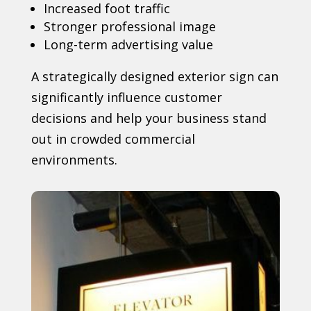
Increased foot traffic
Stronger professional image
Long-term advertising value
A strategically designed exterior sign can
significantly influence customer
decisions and help your business stand
out in crowded commercial
environments.