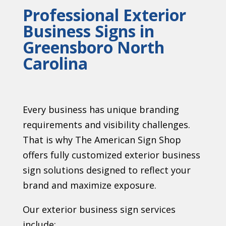
Professional Exterior
Business Signs in
Greensboro North
Carolina
Every business has unique branding
requirements and visibility challenges.
That is why The American Sign Shop
offers fully customized exterior business
sign solutions designed to reflect your
brand and maximize exposure.
Our exterior business sign services
include: