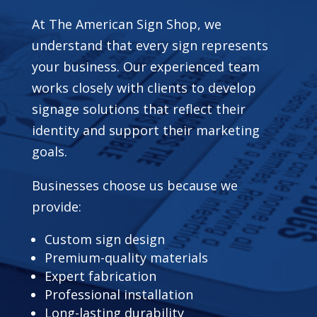
At The American Sign Shop, we
understand that every sign represents
your business. Our experienced team
works closely with clients to develop
signage solutions that reflect their
identity and support their marketing
goals.
Businesses choose us because we
provide:
Custom sign design
Premium-quality materials
Expert fabrication
Professional installation
Long-lasting durability