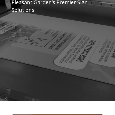
Pleasant Garden
‘s Premier Sign
Solutions