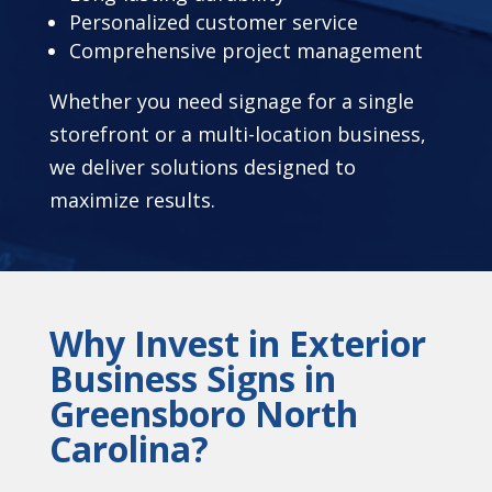
Personalized customer service
Comprehensive project management
Whether you need signage for a single
storefront or a multi-location business,
we deliver solutions designed to
maximize results.
Why Invest in Exterior
Business Signs in
Greensboro North
Carolina?