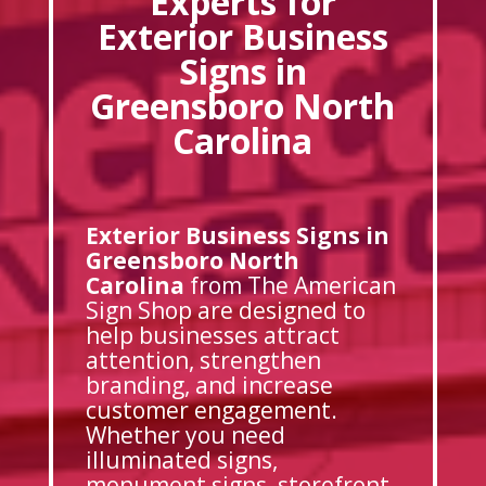
Experts for
Exterior Business
Signs in
Greensboro North
Carolina
Exterior Business Signs in
Greensboro North
Carolina
from The American
Sign Shop are designed to
help businesses attract
attention, strengthen
branding, and increase
customer engagement.
Whether you need
illuminated signs,
monument signs, storefront