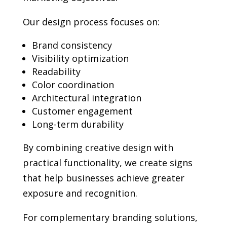
Our design process focuses on:
Brand consistency
Visibility optimization
Readability
Color coordination
Architectural integration
Customer engagement
Long-term durability
By combining creative design with
practical functionality, we create signs
that help businesses achieve greater
exposure and recognition.
For complementary branding solutions,