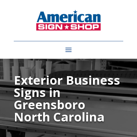
Video
Player
Exterior Business
Signs in
Greensboro
North Carolina