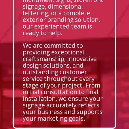
signage, dimensional
lettering, or a complete
exterior branding solution,
our experienced team is
ready to help.
We are committed to
providing exceptional
craftsmanship, innovative
design solutions, and
outstanding customer
service throughout every
stage of your project. From
initial consultation to final
installation, we ensure your
signage accurately reflects
your business and supports
your marketing goals.