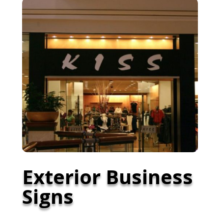
Exterior Business
Signs