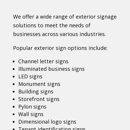
We offer a wide range of exterior signage
solutions to meet the needs of
businesses across various industries.
Popular exterior sign options include:
Channel letter signs
Illuminated business signs
LED signs
Monument signs
Building signs
Storefront signs
Pylon signs
Wall signs
Dimensional logo signs
Tenant identification signs