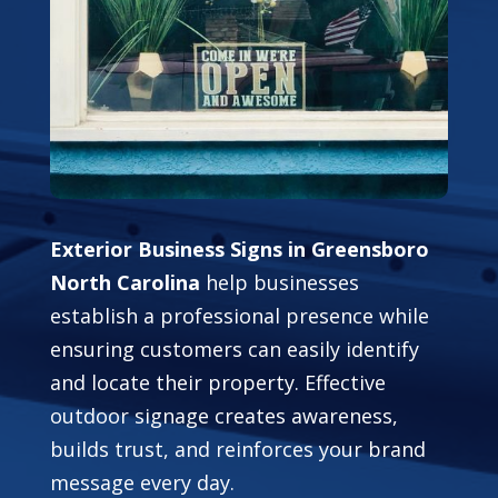
Exterior Business Signs in Greensboro
North Carolina
help businesses
establish a professional presence while
ensuring customers can easily identify
and locate their property. Effective
outdoor signage creates awareness,
builds trust, and reinforces your brand
message every day.