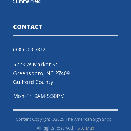
Summerfield
CONTACT
(336) 203-7812
5223 W Market St
Greensboro, NC 27409
Guilford County
Mon-Fri 9AM-5:30PM
Content Copyright ©2025 The American Sign Shop |
All Rights Reserved |
Site Map