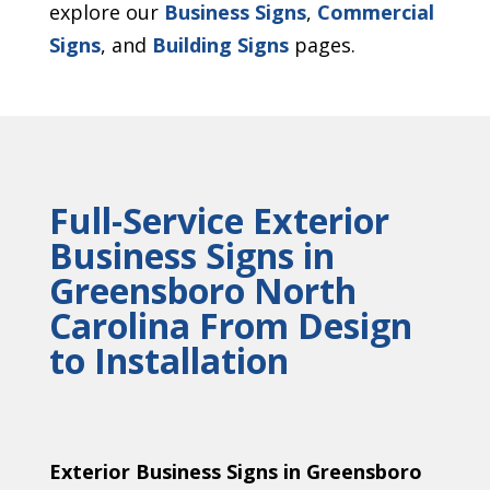
explore our
Business Signs
,
Commercial
Signs
, and
Building Signs
pages.
Full-Service Exterior
Business Signs in
Greensboro North
Carolina From Design
to Installation
Exterior Business Signs in Greensboro