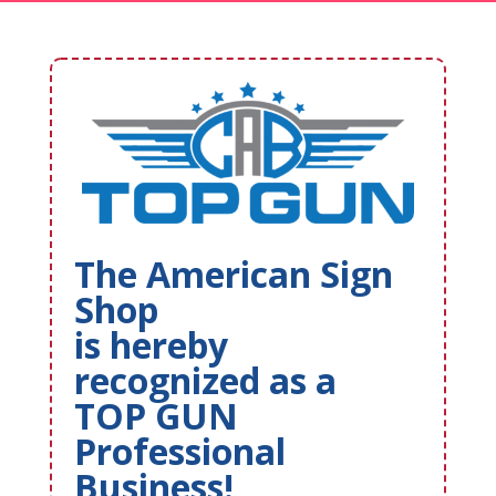
The American Sign
Shop
is hereby
recognized as a
TOP GUN
Professional
Business!