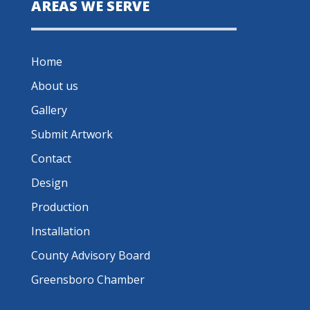
AREAS WE SERVE
Home
About us
Gallery
Submit Artwork
Contact
Design
Production
Installation
County Advisory Board
Greensboro Chamber