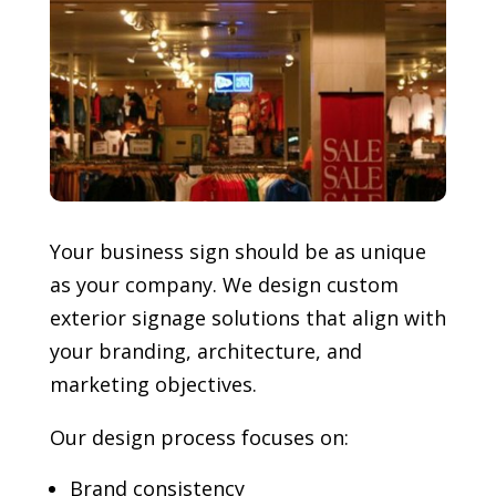
Your business sign should be as unique
as your company. We design custom
exterior signage solutions that align with
your branding, architecture, and
marketing objectives.
Our design process focuses on:
Brand consistency