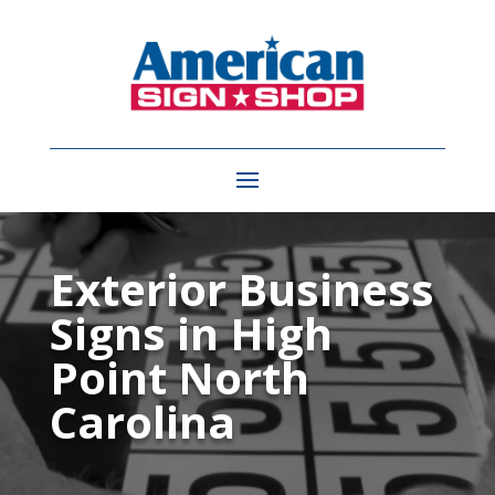
Video
Player
Exterior Business
Signs in High
Point North
Carolina