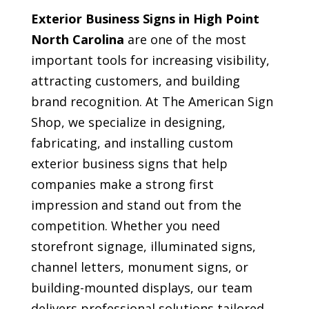
Exterior Business Signs in High Point
North Carolina
are one of the most
important tools for increasing visibility,
attracting customers, and building
brand recognition. At The American Sign
Shop, we specialize in designing,
fabricating, and installing custom
exterior business signs that help
companies make a strong first
impression and stand out from the
competition. Whether you need
storefront signage, illuminated signs,
channel letters, monument signs, or
building-mounted displays, our team
delivers professional solutions tailored