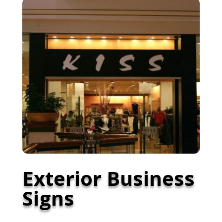
Exterior Business
Signs