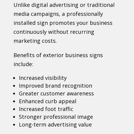
Unlike digital advertising or traditional
media campaigns, a professionally
installed sign promotes your business
continuously without recurring
marketing costs.
Benefits of exterior business signs
include:
Increased visibility
Improved brand recognition
Greater customer awareness
Enhanced curb appeal
Increased foot traffic
Stronger professional image
Long-term advertising value