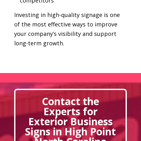
competitors
Investing in high-quality signage is one
of the most effective ways to improve
your company’s visibility and support
long-term growth.
Contact the
Experts for
Exterior Business
Signs in High Point