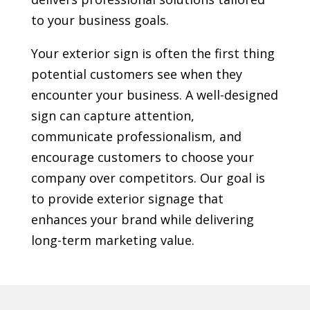
to your business goals.
Your exterior sign is often the first thing
potential customers see when they
encounter your business. A well-designed
sign can capture attention,
communicate professionalism, and
encourage customers to choose your
company over competitors. Our goal is
to provide exterior signage that
enhances your brand while delivering
long-term marketing value.