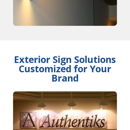
Exterior Sign Solutions
Customized for Your
Brand