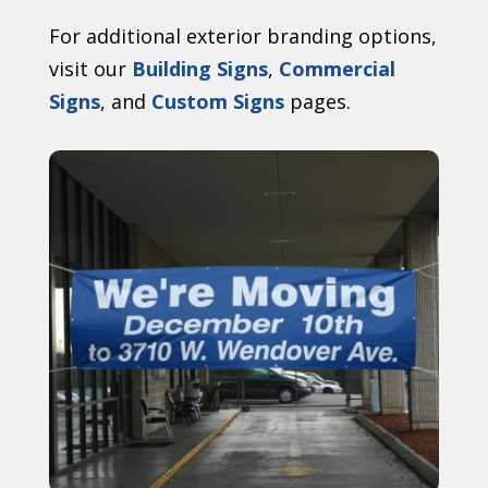
For additional exterior branding options,
visit our
Building Signs
,
Commercial
Signs
, and
Custom Signs
pages.