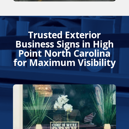
Trusted Exterior
Business Signs in High
Point North Carolina
for Maximum Visibility