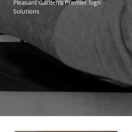
Pleasant Garden
‘s Premier Sign
Solutions