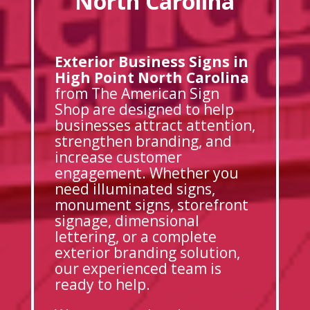
North Carolina
Exterior Business Signs in
High Point North Carolina
from The American Sign
Shop are designed to help
businesses attract attention,
strengthen branding, and
increase customer
engagement. Whether you
need illuminated signs,
monument signs, storefront
signage, dimensional
lettering, or a complete
exterior branding solution,
our experienced team is
ready to help.