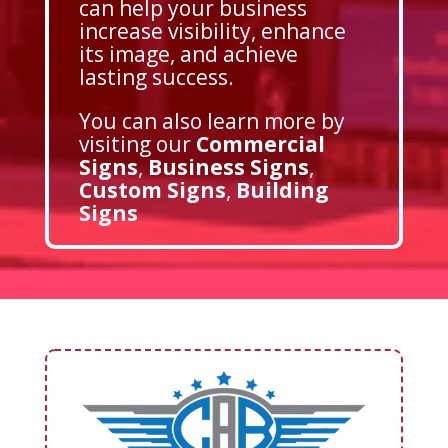
can help your business
increase visibility, enhance
its image, and achieve
lasting success.
You can also learn more by
visiting our
Commercial
Signs
,
Business Signs
,
Custom Signs
,
Building
Signs