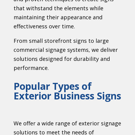
that withstand the elements while
maintaining their appearance and
effectiveness over time.
From small storefront signs to large
commercial signage systems, we deliver
solutions designed for durability and
performance.
Popular Types of
Exterior Business Signs
We offer a wide range of exterior signage
solutions to meet the needs of