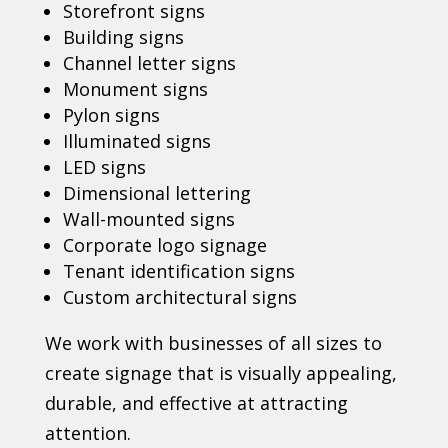
Storefront signs
Building signs
Channel letter signs
Monument signs
Pylon signs
Illuminated signs
LED signs
Dimensional lettering
Wall-mounted signs
Corporate logo signage
Tenant identification signs
Custom architectural signs
We work with businesses of all sizes to
create signage that is visually appealing,
durable, and effective at attracting
attention.