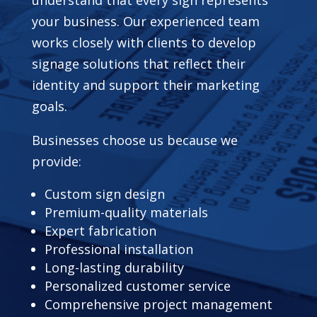
your business. Our experienced team
works closely with clients to develop
signage solutions that reflect their
identity and support their marketing
goals.
Businesses choose us because we
provide:
Custom sign design
Premium-quality materials
Expert fabrication
Professional installation
Long-lasting durability
Personalized customer service
Comprehensive project management