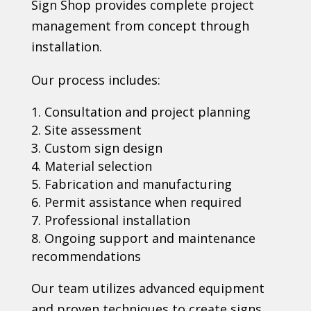
Sign Shop provides complete project
management from concept through
installation.
Our process includes:
Consultation and project planning
Site assessment
Custom sign design
Material selection
Fabrication and manufacturing
Permit assistance when required
Professional installation
Ongoing support and maintenance
recommendations
Our team utilizes advanced equipment
and proven techniques to create signs