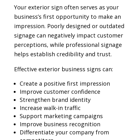
Your exterior sign often serves as your
business’s first opportunity to make an
impression. Poorly designed or outdated
signage can negatively impact customer
perceptions, while professional signage
helps establish credibility and trust.
Effective exterior business signs can:
Create a positive first impression
Improve customer confidence
Strengthen brand identity
Increase walk-in traffic
Support marketing campaigns
Improve business recognition
Differentiate your company from