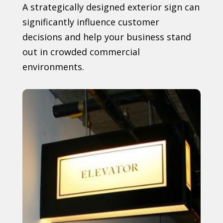
A strategically designed exterior sign can
significantly influence customer
decisions and help your business stand
out in crowded commercial
environments.