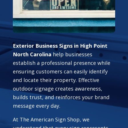
Exterior Business Signs in High Point
North Carolina
help businesses
establish a professional presence while
ensuring customers can easily identify
and locate their property. Effective
outdoor signage creates awareness,
builds trust, and reinforces your brand
message every day.
At The American Sign Shop, we
understand that every sign represents