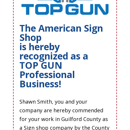
The American Sign
Shop
is hereby
recognized as a
TOP GUN
Professional
Business!
Shawn Smith, you and your
company are hereby commended
for your work in Guilford County as
a Sign shop company by the County