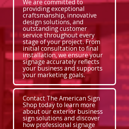
We are committed to
providing exceptional
craftsmanship, innovative
design solutions, and
outstanding customer
service throughout every
stage of your project. From
initial consultation to final
installation, we ensure your
signage accurately reflects
your business and supports
your marketing goals.
Contact The American Sign
Shop today to learn more
about our exterior business
sign solutions and discover
how professional signage