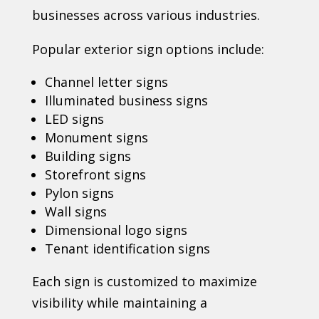
businesses across various industries.
Popular exterior sign options include:
Channel letter signs
Illuminated business signs
LED signs
Monument signs
Building signs
Storefront signs
Pylon signs
Wall signs
Dimensional logo signs
Tenant identification signs
Each sign is customized to maximize
visibility while maintaining a