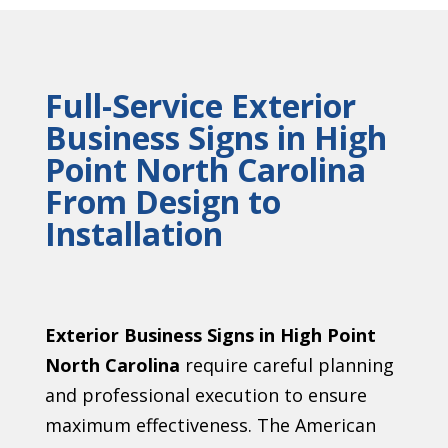
Full-Service Exterior
Business Signs in High
Point North Carolina
From Design to
Installation
Exterior Business Signs in High Point
North Carolina
require careful planning
and professional execution to ensure
maximum effectiveness. The American