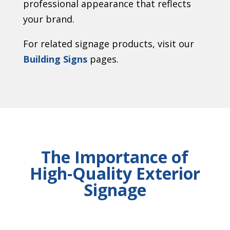
professional appearance that reflects
your brand.
For related signage products, visit our
Building Signs
pages.
The Importance of
High-Quality Exterior
Signage