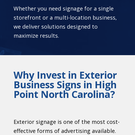
Whether you need signage for a single
storefront or a multi-location business,
we deliver solutions designed to
maximize results.
Why Invest in Exterior
Business Signs in High
Point North Carolina?
Exterior signage is one of the most cost-
effective forms of advertising available.