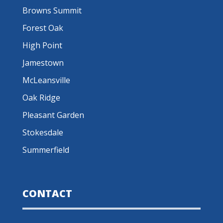
Browns Summit
Forest Oak
High Point
Jamestown
McLeansville
Oak Ridge
Pleasant Garden
Stokesdale
Summerfield
CONTACT