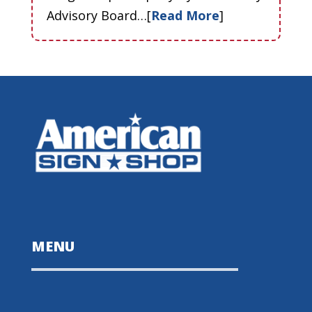
Advisory Board…[
Read More
]
MENU