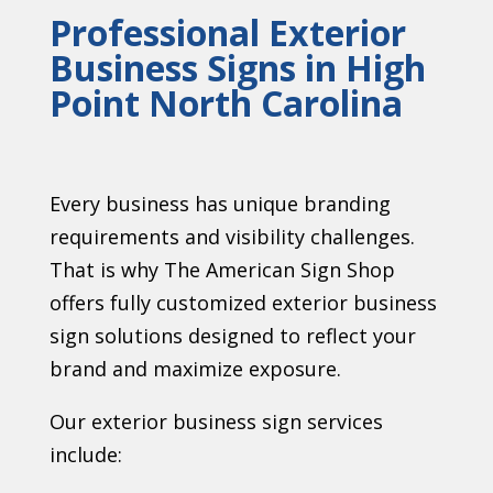
Professional Exterior
Business Signs in High
Point North Carolina
Every business has unique branding
requirements and visibility challenges.
That is why The American Sign Shop
offers fully customized exterior business
sign solutions designed to reflect your
brand and maximize exposure.
Our exterior business sign services
include: