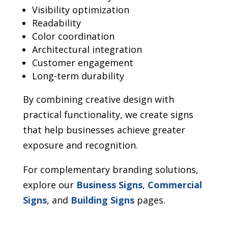
Visibility optimization
Readability
Color coordination
Architectural integration
Customer engagement
Long-term durability
By combining creative design with
practical functionality, we create signs
that help businesses achieve greater
exposure and recognition.
For complementary branding solutions,
explore our
Business Signs
,
Commercial
Signs
, and
Building Signs
pages.