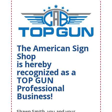
The American Sign
Shop
is hereby
recognized as a
TOP GUN
Professional
Business!
Shawn Smith, you and your