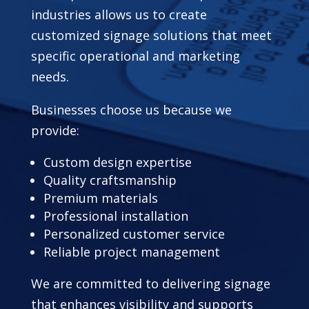
industries allows us to create
customized signage solutions that meet
specific operational and marketing
needs.
Businesses choose us because we
provide:
Custom design expertise
Quality craftsmanship
Premium materials
Professional installation
Personalized customer service
Reliable project management
We are committed to delivering signage
that enhances visibility and supports