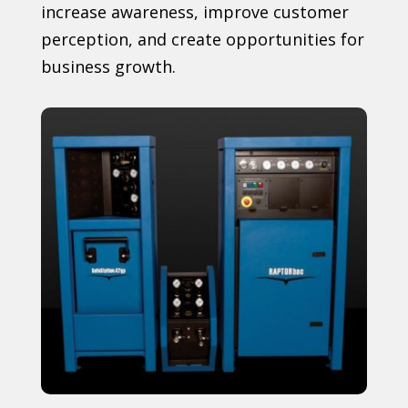
increase awareness, improve customer
perception, and create opportunities for
business growth.