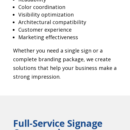
Color coordination
Visibility optimization
Architectural compatibility
Customer experience
Marketing effectiveness
Whether you need a single sign or a
complete branding package, we create
solutions that help your business make a
strong impression.
Full-Service Signage