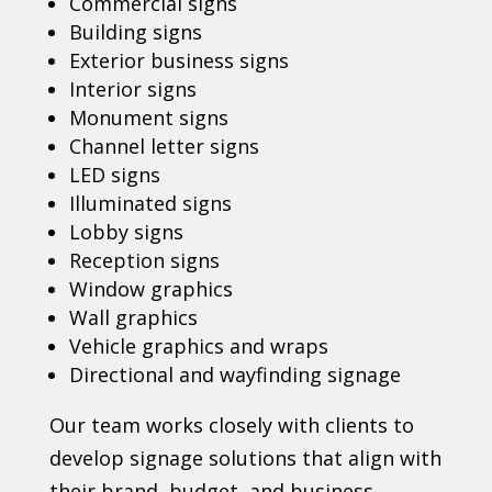
Commercial signs
Building signs
Exterior business signs
Interior signs
Monument signs
Channel letter signs
LED signs
Illuminated signs
Lobby signs
Reception signs
Window graphics
Wall graphics
Vehicle graphics and wraps
Directional and wayfinding signage
Our team works closely with clients to
develop signage solutions that align with
their brand, budget, and business