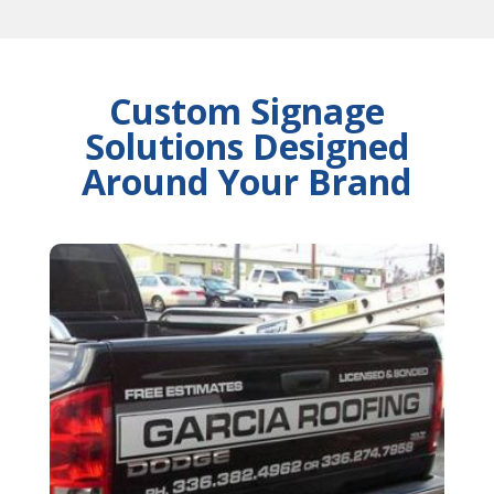
Custom Signage
Solutions Designed
Around Your Brand