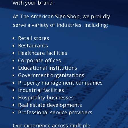
with your brand.
At The American Sign Shop, we proudly
serve a variety of industries, including:
Retail stores
Restaurants
Healthcare facilities
Corporate offices
Educational institutions
Government organizations
Property management companies
Industrial facilities
Hospitality businesses
Real estate developments
Professional service providers
Our experience across multiple