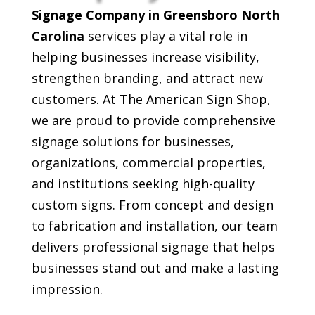
Signage Company in Greensboro North
Carolina
services play a vital role in
helping businesses increase visibility,
strengthen branding, and attract new
customers. At The American Sign Shop,
we are proud to provide comprehensive
signage solutions for businesses,
organizations, commercial properties,
and institutions seeking high-quality
custom signs. From concept and design
to fabrication and installation, our team
delivers professional signage that helps
businesses stand out and make a lasting
impression.