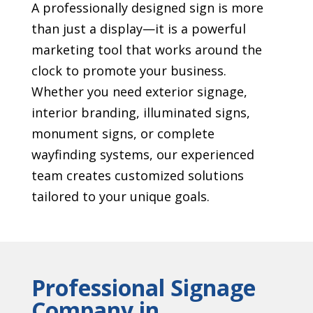
A professionally designed sign is more
than just a display—it is a powerful
marketing tool that works around the
clock to promote your business.
Whether you need exterior signage,
interior branding, illuminated signs,
monument signs, or complete
wayfinding systems, our experienced
team creates customized solutions
tailored to your unique goals.
Professional Signage
Company in