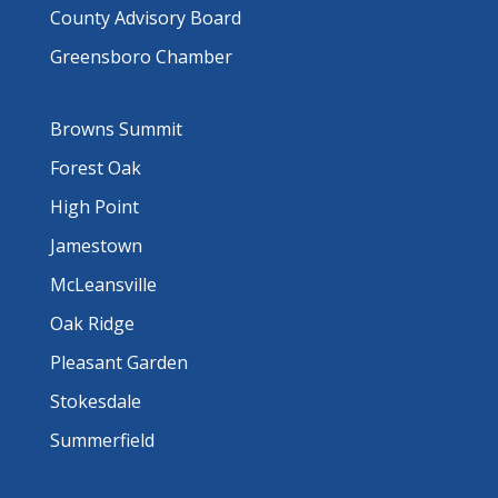
County Advisory Board
Greensboro Chamber
Browns Summit
Forest Oak
High Point
Jamestown
McLeansville
Oak Ridge
Pleasant Garden
Stokesdale
Summerfield