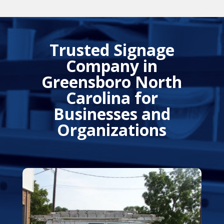
Trusted Signage
Company in
Greensboro North
Carolina for
Businesses and
Organizations