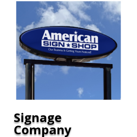
Signage
Company