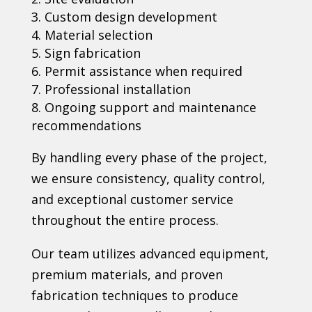
Custom design development
Material selection
Sign fabrication
Permit assistance when required
Professional installation
Ongoing support and maintenance
recommendations
By handling every phase of the project,
we ensure consistency, quality control,
and exceptional customer service
throughout the entire process.
Our team utilizes advanced equipment,
premium materials, and proven
fabrication techniques to produce