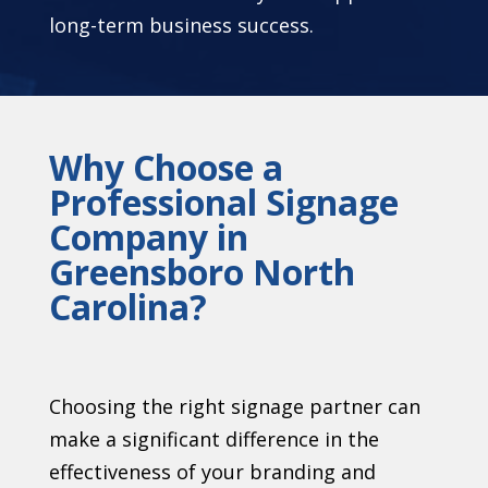
long-term business success.
Why Choose a
Professional Signage
Company in
Greensboro North
Carolina?
Choosing the right signage partner can
make a significant difference in the
effectiveness of your branding and