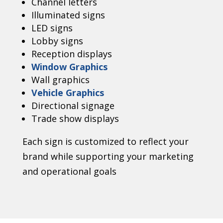
Channel letters
Illuminated signs
LED signs
Lobby signs
Reception displays
Window Graphics
Wall graphics
Vehicle Graphics
Directional signage
Trade show displays
Each sign is customized to reflect your
brand while supporting your marketing
and operational goals