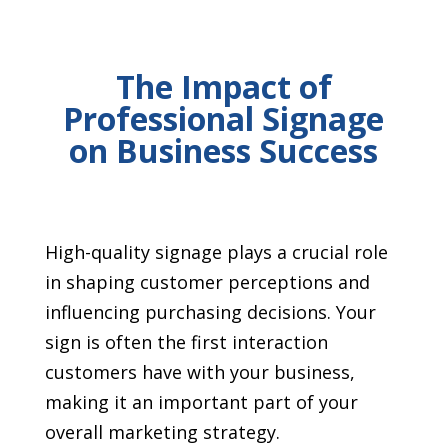
The Impact of
Professional Signage
on Business Success
High-quality signage plays a crucial role
in shaping customer perceptions and
influencing purchasing decisions. Your
sign is often the first interaction
customers have with your business,
making it an important part of your
overall marketing strategy.