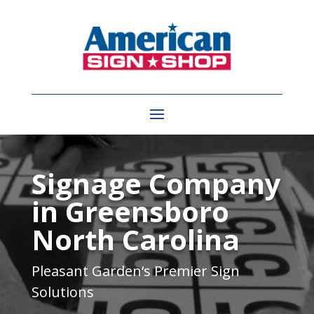
Video
Player
Signage Company
in Greensboro
North Carolina
Pleasant Garden
‘s Premier Sign
Solutions