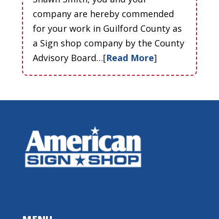
company are hereby commended
for your work in Guilford County as
a Sign shop company by the County
Advisory Board…[
Read More
]