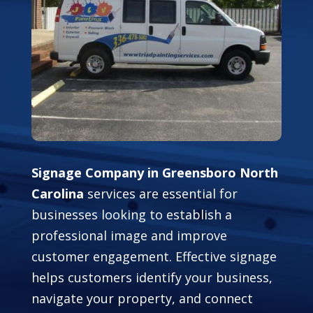
Signage Company in Greensboro North
Carolina
services are essential for
businesses looking to establish a
professional image and improve
customer engagement. Effective signage
helps customers identify your business,
navigate your property, and connect