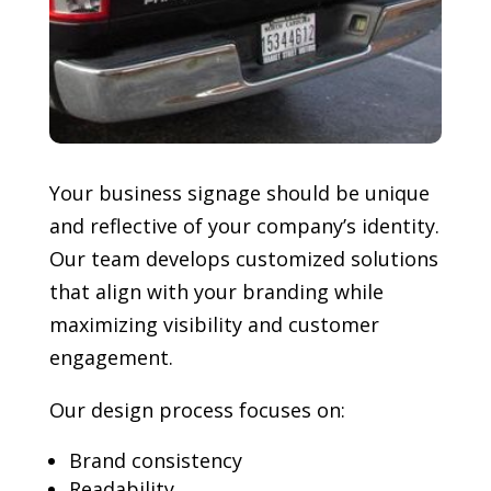
Your business signage should be unique
and reflective of your company’s identity.
Our team develops customized solutions
that align with your branding while
maximizing visibility and customer
engagement.
Our design process focuses on:
Brand consistency
Readability