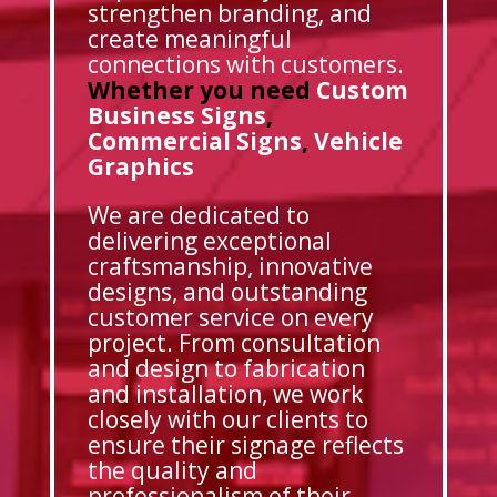
strengthen branding, and
create meaningful
connections with customers.
Whether you need
Custom
Business Signs
,
Commercial Signs
,
Vehicle
Graphics
We are dedicated to
delivering exceptional
craftsmanship, innovative
designs, and outstanding
customer service on every
project. From consultation
and design to fabrication
and installation, we work
closely with our clients to
ensure their signage reflects
the quality and
professionalism of their