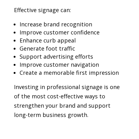
Effective signage can:
Increase brand recognition
Improve customer confidence
Enhance curb appeal
Generate foot traffic
Support advertising efforts
Improve customer navigation
Create a memorable first impression
Investing in professional signage is one
of the most cost-effective ways to
strengthen your brand and support
long-term business growth.