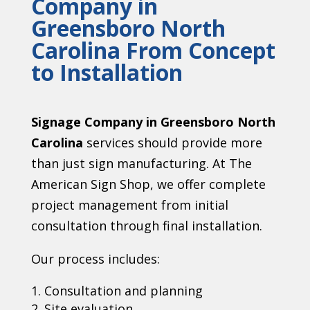
Company in
Greensboro North
Carolina From Concept
to Installation
Signage Company in Greensboro North
Carolina
services should provide more
than just sign manufacturing. At The
American Sign Shop, we offer complete
project management from initial
consultation through final installation.
Our process includes:
Consultation and planning
Site evaluation