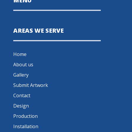
MENU
AREAS WE SERVE
Home
About us
Gallery
Submit Artwork
Contact
Design
Production
Installation