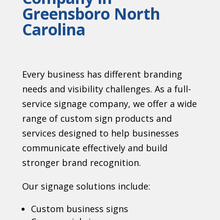
Greensboro North
Carolina
Every business has different branding
needs and visibility challenges. As a full-
service signage company, we offer a wide
range of custom sign products and
services designed to help businesses
communicate effectively and build
stronger brand recognition.
Our signage solutions include:
Custom business signs