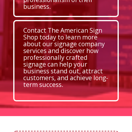
business.
Contact The American Sign
Shop today to learn more
about our signage company
services and discover how
professionally crafted
signage can help your
business stand out, attract
customers, and achieve long-
term success.