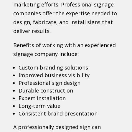
marketing efforts. Professional signage
companies offer the expertise needed to
design, fabricate, and install signs that
deliver results.
Benefits of working with an experienced
signage company include:
Custom branding solutions
Improved business visibility
Professional sign design
Durable construction
Expert installation
Long-term value
Consistent brand presentation
A professionally designed sign can