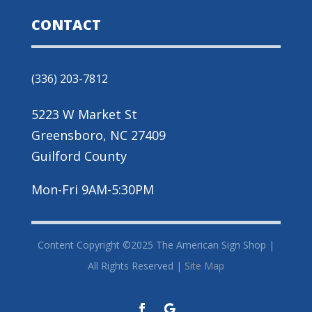
CONTACT
(336) 203-7812
5223 W Market St
Greensboro, NC 27409
Guilford County
Mon-Fri 9AM-5:30PM
Content Copyright ©2025 The American Sign Shop |
All Rights Reserved |
Site Map