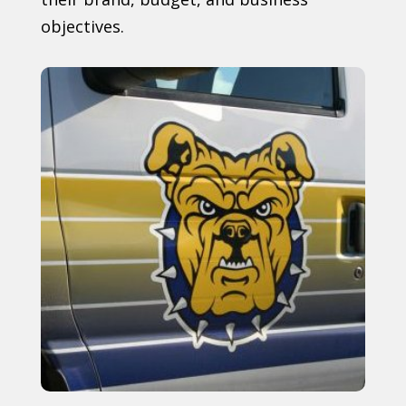
objectives.