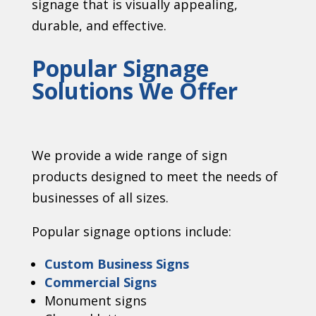
signage that is visually appealing,
durable, and effective.
Popular Signage
Solutions We Offer
We provide a wide range of sign
products designed to meet the needs of
businesses of all sizes.
Popular signage options include:
Custom Business Signs
Commercial Signs
Monument signs