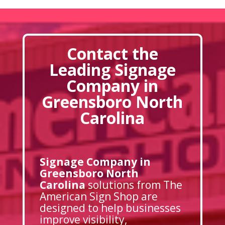
Contact the
Leading Signage
Company in
Greensboro North
Carolina
Signage Company in
Greensboro North
Carolina
solutions from The
American Sign Shop are
designed to help businesses
improve visibility,