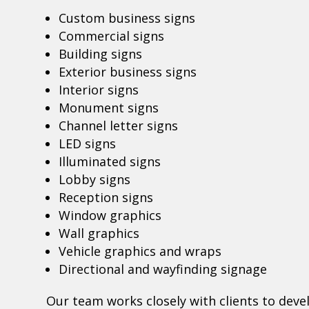
Custom business signs
Commercial signs
Building signs
Exterior business signs
Interior signs
Monument signs
Channel letter signs
LED signs
Illuminated signs
Lobby signs
Reception signs
Window graphics
Wall graphics
Vehicle graphics and wraps
Directional and wayfinding signage
Our team works closely with clients to deve