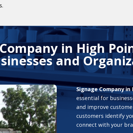
s.
 Company in High Poin
usinesses and Organiz
Signage Company in 
essential for business
and improve customer
customers identify yo
connect with your bra