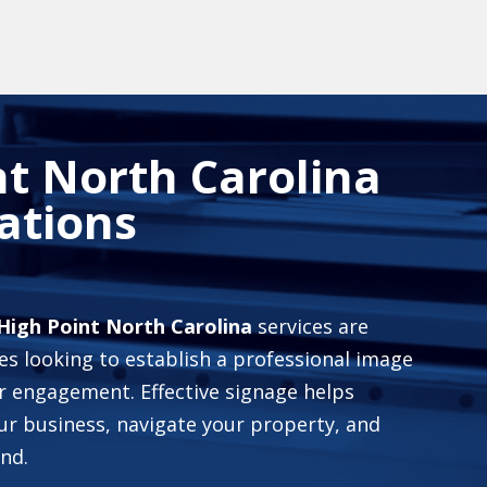
t North Carolina
ations
High Point North Carolina
services are
es looking to establish a professional image
 engagement. Effective signage helps
ur business, navigate your property, and
nd.