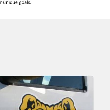
r unique goals.