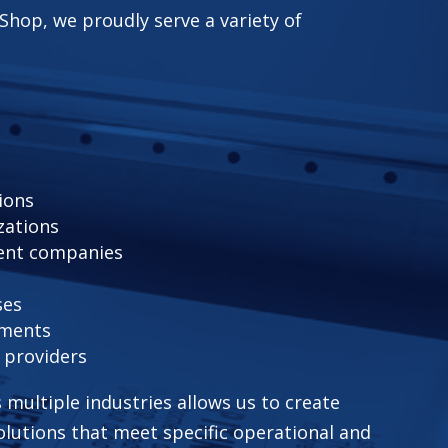
Shop, we proudly serve a variety of
ions
zations
ent companies
ses
pments
e providers
 multiple industries allows us to create
lutions that meet specific operational and