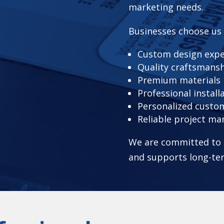
marketing needs.
Businesses choose us
Custom design expe
Quality craftsmans
Premium materials
Professional install
Personalized custom
Reliable project m
We are committed to d
and supports long-te