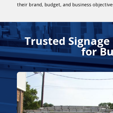
their brand, budget, and business objective
Trusted Signage
for B