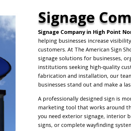
Signage Co
Signage Company in High Point Nor
helping businesses increase visibili
customers. At The American Sign Sh
signage solutions for businesses, or
institutions seeking high-quality cu
fabrication and installation, our tea
businesses stand out and make a las
A professionally designed sign is mor
marketing tool that works around t
you need exterior signage, interior
signs, or complete wayfinding syste