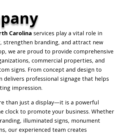
mpany
th Carolina
services play a vital role in
ty, strengthen branding, and attract new
op, we are proud to provide comprehensive
ganizations, commercial properties, and
stom signs. From concept and design to
m delivers professional signage that helps
ting impression.
e than just a display—it is a powerful
he clock to promote your business. Whether
 branding, illuminated signs, monument
ms, our experienced team creates