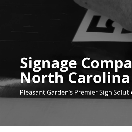
Signage Compan
North Carolina
Pleasant Garden
‘s Premier Sign Solut