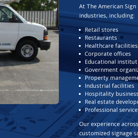
At The American Sign 
industries, including:
Retail stores
Restaurants
Healthcare facilities
Corporate offices
Educational institut
Government organi
Property managem
Industrial facilities
Hospitality busines
Real estate develo
Professional servic
Our experience across
customized signage so