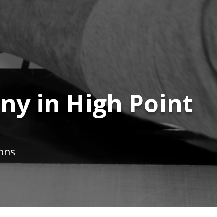
y in High Point
ions