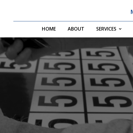
HOME
ABOUT
SERVICES