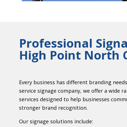
Professional Sign
High Point North 
Every business has different branding needs a
service signage company, we offer a wide r
services designed to help businesses commu
stronger brand recognition.
Our signage solutions include: