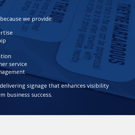
 because we provide:
rtise
hip
ation
er service
anagement
elivering signage that enhances visibility
rm business success.