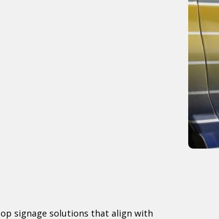
lop signage solutions that align with