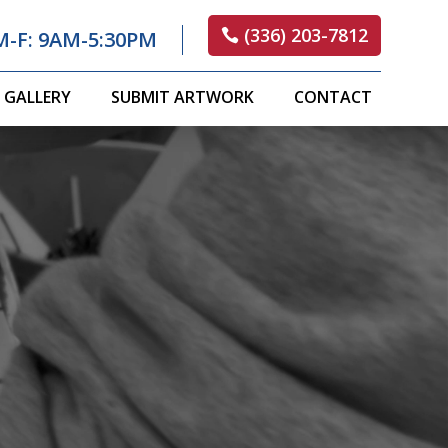
(336) 203-7812
M-F: 9AM-5:30PM
GALLERY
SUBMIT ARTWORK
CONTACT