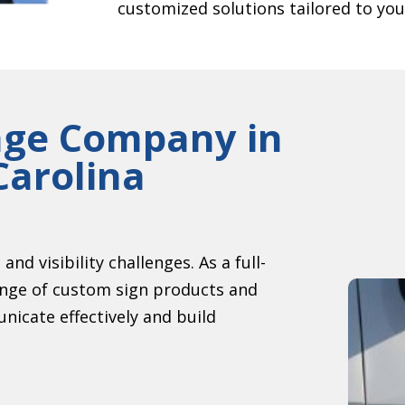
customized solutions tailored to you
age Company in
Carolina
nd visibility challenges. As a full-
ange of custom sign products and
nicate effectively and build