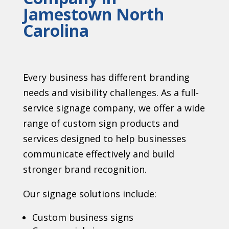
Jamestown North
Carolina
Every business has different branding
needs and visibility challenges. As a full-
service signage company, we offer a wide
range of custom sign products and
services designed to help businesses
communicate effectively and build
stronger brand recognition.
Our signage solutions include:
Custom business signs