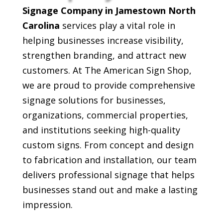
Signage Company in Jamestown North
Carolina
services play a vital role in
helping businesses increase visibility,
strengthen branding, and attract new
customers. At The American Sign Shop,
we are proud to provide comprehensive
signage solutions for businesses,
organizations, commercial properties,
and institutions seeking high-quality
custom signs. From concept and design
to fabrication and installation, our team
delivers professional signage that helps
businesses stand out and make a lasting
impression.