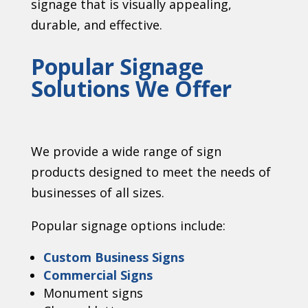
signage that is visually appealing,
durable, and effective.
Popular Signage
Solutions We Offer
We provide a wide range of sign
products designed to meet the needs of
businesses of all sizes.
Popular signage options include:
Custom Business Signs
Commercial Signs
Monument signs