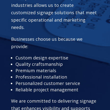
industries allows us to create
customized signage solutions that meet
specific operational and marketing
needs.
Businesses choose us because we
provide:
Custom design expertise
Quality craftsmanship
Premium materials
Professional installation
Personalized customer service
Reliable project management
We are committed to delivering signage
that enhances visibility and supports