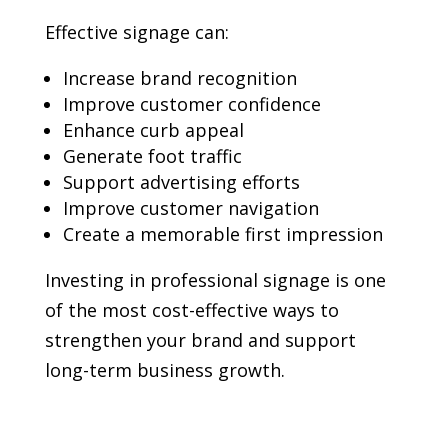
Effective signage can:
Increase brand recognition
Improve customer confidence
Enhance curb appeal
Generate foot traffic
Support advertising efforts
Improve customer navigation
Create a memorable first impression
Investing in professional signage is one
of the most cost-effective ways to
strengthen your brand and support
long-term business growth.