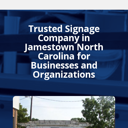
Trusted Signage
Company in
Jamestown North
Carolina for
Businesses and
Organizations