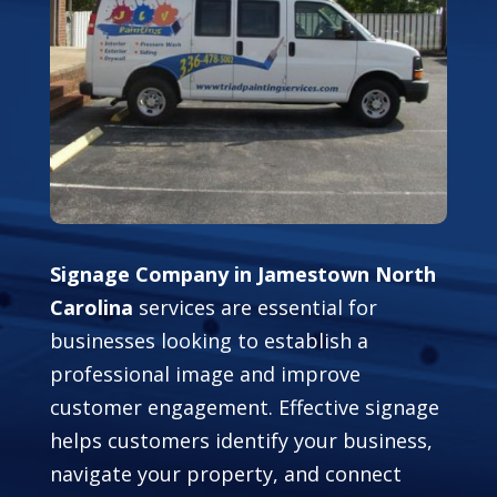
Signage Company in Jamestown North
Carolina
services are essential for
businesses looking to establish a
professional image and improve
customer engagement. Effective signage
helps customers identify your business,
navigate your property, and connect