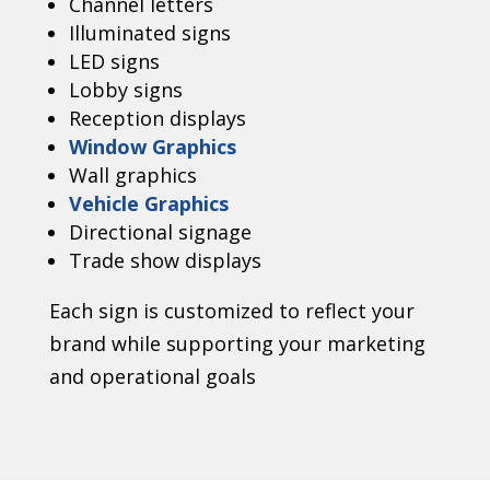
Channel letters
Illuminated signs
LED signs
Lobby signs
Reception displays
Window Graphics
Wall graphics
Vehicle Graphics
Directional signage
Trade show displays
Each sign is customized to reflect your
brand while supporting your marketing
and operational goals