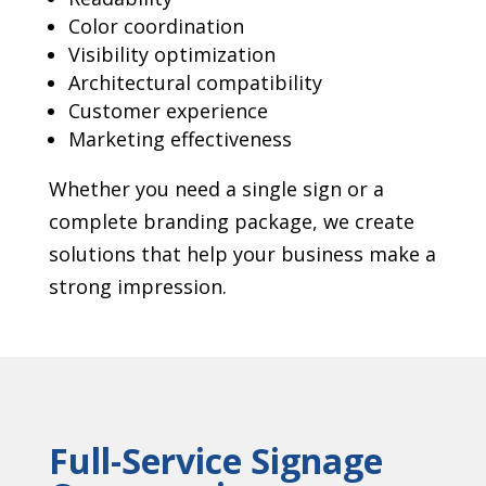
Color coordination
Visibility optimization
Architectural compatibility
Customer experience
Marketing effectiveness
Whether you need a single sign or a
complete branding package, we create
solutions that help your business make a
strong impression.
Full-Service Signage