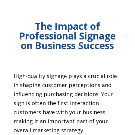
The Impact of
Professional Signage
on Business Success
High-quality signage plays a crucial role
in shaping customer perceptions and
influencing purchasing decisions. Your
sign is often the first interaction
customers have with your business,
making it an important part of your
overall marketing strategy.