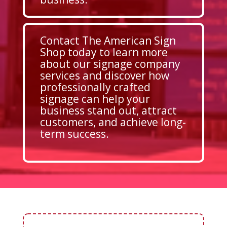
Contact The American Sign
Shop today to learn more
about our signage company
services and discover how
professionally crafted
signage can help your
business stand out, attract
customers, and achieve long-
term success.