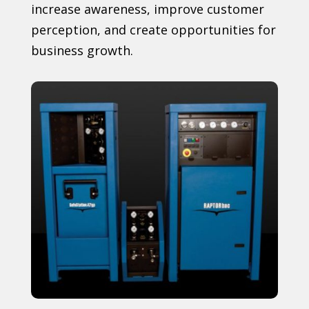
increase awareness, improve customer
perception, and create opportunities for
business growth.