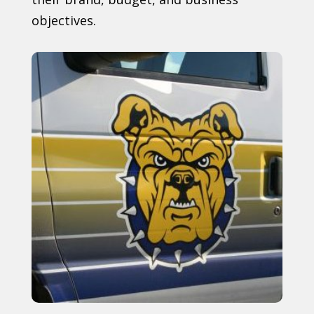
objectives.