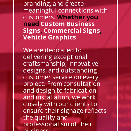
branding, and create
meaningful connections with
customers.
Whether you
need
Custom Business
Signs
,
Commercial Signs
,
Vehicle Graphics
We are dedicated to
delivering exceptional
craftsmanship, innovative
designs, and outstanding
customer service on every
project. From consultation
and design to fabrication
and installation, we work
closely with our clients to
ensure their signage reflects
the quality and
professionalism of their
business.