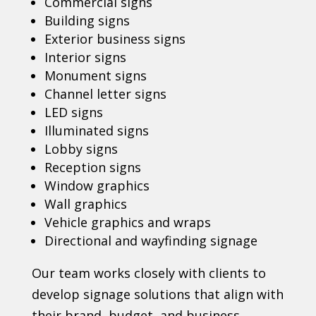
Commercial signs
Building signs
Exterior business signs
Interior signs
Monument signs
Channel letter signs
LED signs
Illuminated signs
Lobby signs
Reception signs
Window graphics
Wall graphics
Vehicle graphics and wraps
Directional and wayfinding signage
Our team works closely with clients to
develop signage solutions that align with
their brand, budget, and business