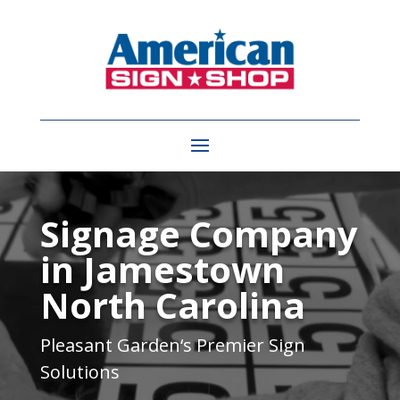
Video
Player
Signage Company
in Jamestown
North Carolina
Pleasant Garden
‘s Premier Sign
Solutions