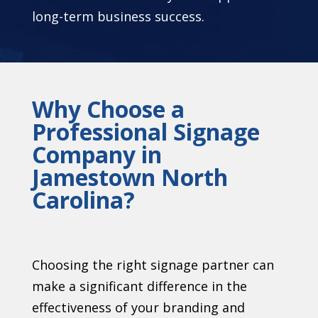
long-term business success.
Why Choose a
Professional Signage
Company in
Jamestown North
Carolina?
Choosing the right signage partner can
make a significant difference in the
effectiveness of your branding and