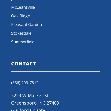
McLeansville
Oak Ridge
Pleasant Garden
Stokesdale
Summerfield
CONTACT
(336) 203-7812
5223 W Market St
Greensboro, NC 27409
Guilford County