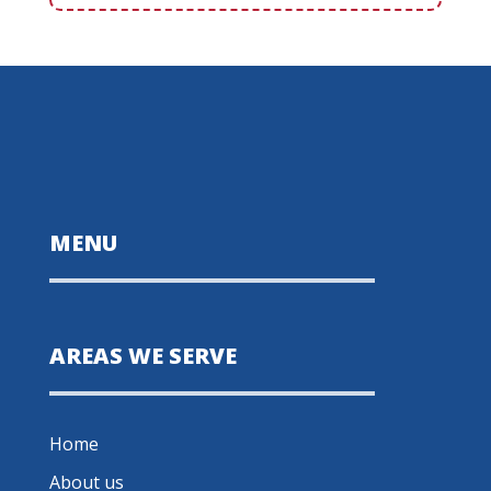
MENU
AREAS WE SERVE
Home
About us