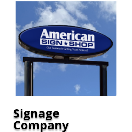
Signage
Company