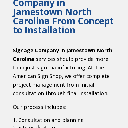
Company in
Jamestown North
Carolina From Concept
to Installation
Signage Company in Jamestown North
Carolina
services should provide more
than just sign manufacturing. At The
American Sign Shop, we offer complete
project management from initial
consultation through final installation.
Our process includes:
Consultation and planning
Site evaluation