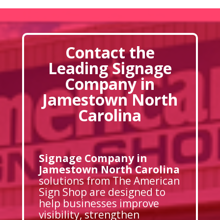
Contact the
Leading Signage
Company in
Jamestown North
Carolina
Signage Company in
Jamestown North Carolina
solutions from The American
Sign Shop are designed to
help businesses improve
visibility, strengthen