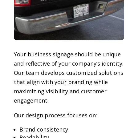
Your business signage should be unique
and reflective of your company’s identity.
Our team develops customized solutions
that align with your branding while
maximizing visibility and customer
engagement.
Our design process focuses on:
Brand consistency
Readability