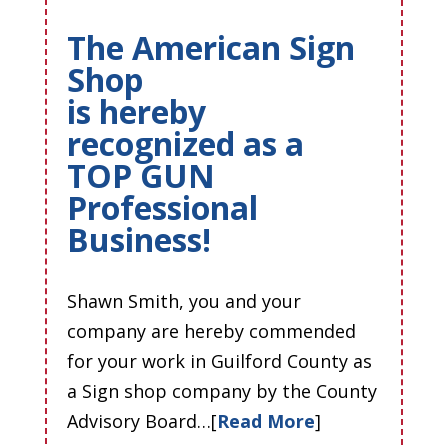
The American Sign
Shop
is hereby
recognized as a
TOP GUN
Professional
Business!
Shawn Smith, you and your
company are hereby commended
for your work in Guilford County as
a Sign shop company by the County
Advisory Board…[
Read More
]