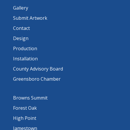
Gallery
Submit Artwork
Contact
Design
Production
Installation
County Advisory Board
Greensboro Chamber
Browns Summit
Forest Oak
High Point
Jamestown