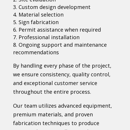
Custom design development
Material selection
Sign fabrication
Permit assistance when required
Professional installation
Ongoing support and maintenance
recommendations
By handling every phase of the project,
we ensure consistency, quality control,
and exceptional customer service
throughout the entire process.
Our team utilizes advanced equipment,
premium materials, and proven
fabrication techniques to produce