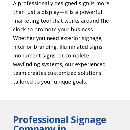
A professionally designed sign is more
than just a display—it is a powerful
marketing tool that works around the
clock to promote your business.
Whether you need exterior signage,
interior branding, illuminated signs,
monument signs, or complete
wayfinding systems, our experienced
team creates customized solutions
tailored to your unique goals.
Professional Signage
Company in