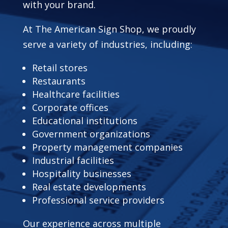
with your brand.
At The American Sign Shop, we proudly
serve a variety of industries, including:
Retail stores
Restaurants
Healthcare facilities
Corporate offices
Educational institutions
Government organizations
Property management companies
Industrial facilities
Hospitality businesses
Real estate developments
Professional service providers
Our experience across multiple