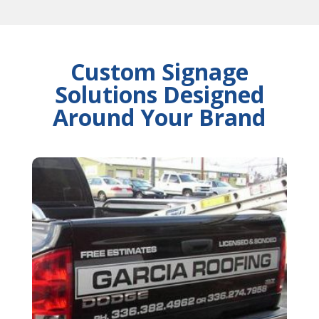
Custom Signage
Solutions Designed
Around Your Brand