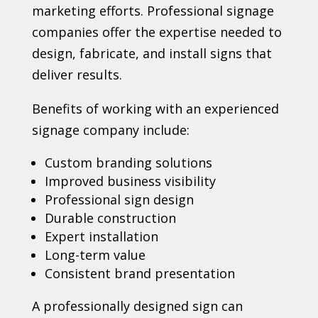
marketing efforts. Professional signage
companies offer the expertise needed to
design, fabricate, and install signs that
deliver results.
Benefits of working with an experienced
signage company include:
Custom branding solutions
Improved business visibility
Professional sign design
Durable construction
Expert installation
Long-term value
Consistent brand presentation
A professionally designed sign can