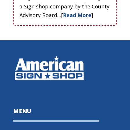
a Sign shop company by the County
Advisory Board…[
Read More
]
MENU