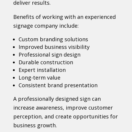
deliver results.
Benefits of working with an experienced
signage company include:
Custom branding solutions
Improved business visibility
Professional sign design
Durable construction
Expert installation
Long-term value
Consistent brand presentation
A professionally designed sign can
increase awareness, improve customer
perception, and create opportunities for
business growth.