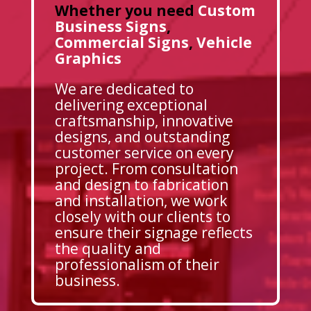
Whether you need
Custom
Business Signs
,
Commercial Signs
,
Vehicle
Graphics
We are dedicated to
delivering exceptional
craftsmanship, innovative
designs, and outstanding
customer service on every
project. From consultation
and design to fabrication
and installation, we work
closely with our clients to
ensure their signage reflects
the quality and
professionalism of their
business.