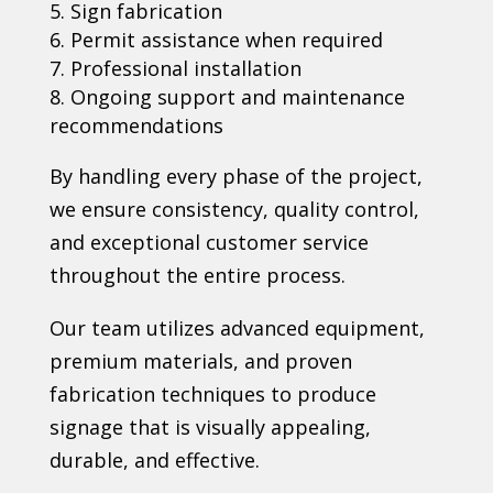
Sign fabrication
Permit assistance when required
Professional installation
Ongoing support and maintenance
recommendations
By handling every phase of the project,
we ensure consistency, quality control,
and exceptional customer service
throughout the entire process.
Our team utilizes advanced equipment,
premium materials, and proven
fabrication techniques to produce
signage that is visually appealing,
durable, and effective.