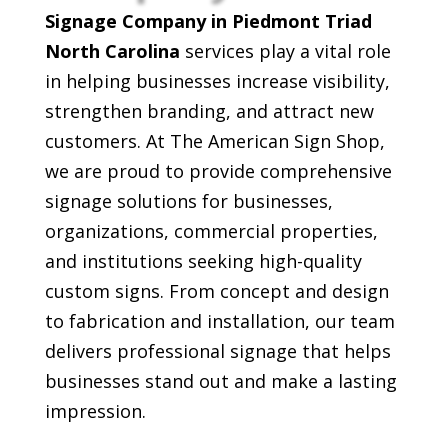
Signage Company in Piedmont Triad
North Carolina
services play a vital role
in helping businesses increase visibility,
strengthen branding, and attract new
customers. At The American Sign Shop,
we are proud to provide comprehensive
signage solutions for businesses,
organizations, commercial properties,
and institutions seeking high-quality
custom signs. From concept and design
to fabrication and installation, our team
delivers professional signage that helps
businesses stand out and make a lasting
impression.