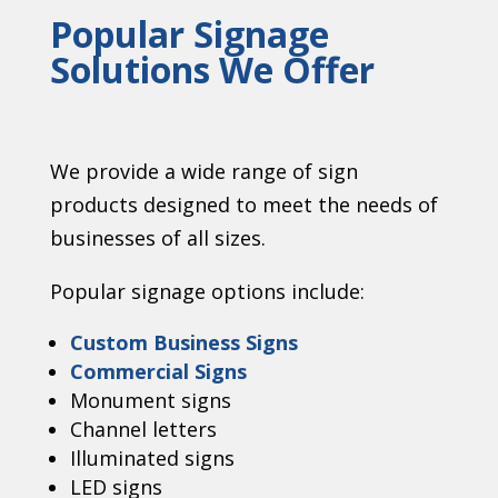
Popular Signage
Solutions We Offer
We provide a wide range of sign
products designed to meet the needs of
businesses of all sizes.
Popular signage options include:
Custom Business Signs
Commercial Signs
Monument signs
Channel letters
Illuminated signs
LED signs