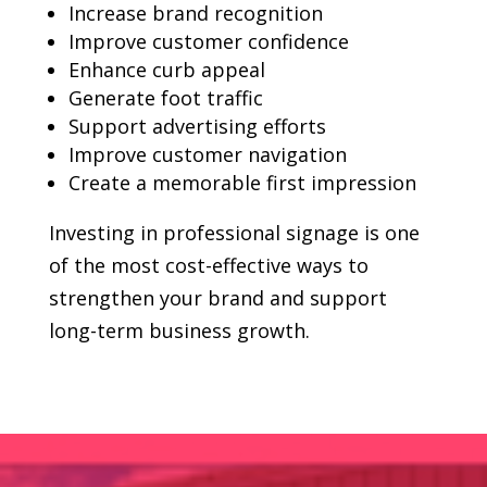
Increase brand recognition
Improve customer confidence
Enhance curb appeal
Generate foot traffic
Support advertising efforts
Improve customer navigation
Create a memorable first impression
Investing in professional signage is one
of the most cost-effective ways to
strengthen your brand and support
long-term business growth.