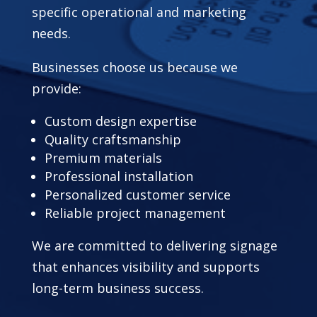
specific operational and marketing
needs.
Businesses choose us because we
provide:
Custom design expertise
Quality craftsmanship
Premium materials
Professional installation
Personalized customer service
Reliable project management
We are committed to delivering signage
that enhances visibility and supports
long-term business success.