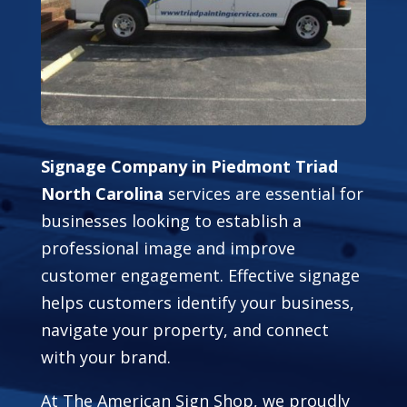
Signage Company in Piedmont Triad
North Carolina
services are essential for
businesses looking to establish a
professional image and improve
customer engagement. Effective signage
helps customers identify your business,
navigate your property, and connect
with your brand.
At The American Sign Shop, we proudly