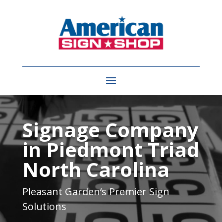
Video
Player
Signage Company
in Piedmont Triad
North Carolina
Pleasant Garden
‘s Premier Sign
Solutions