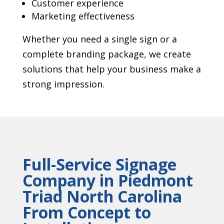
Customer experience
Marketing effectiveness
Whether you need a single sign or a
complete branding package, we create
solutions that help your business make a
strong impression.
Full-Service Signage
Company in Piedmont
Triad North Carolina
From Concept to