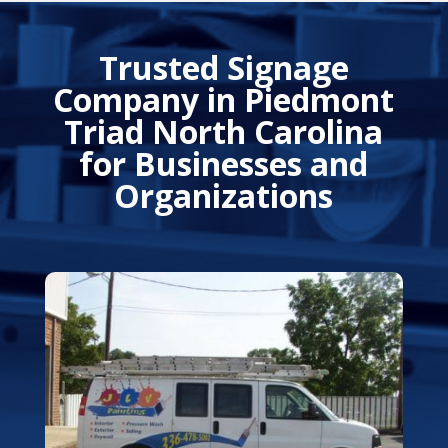
Trusted Signage
Company in Piedmont
Triad North Carolina
for Businesses and
Organizations