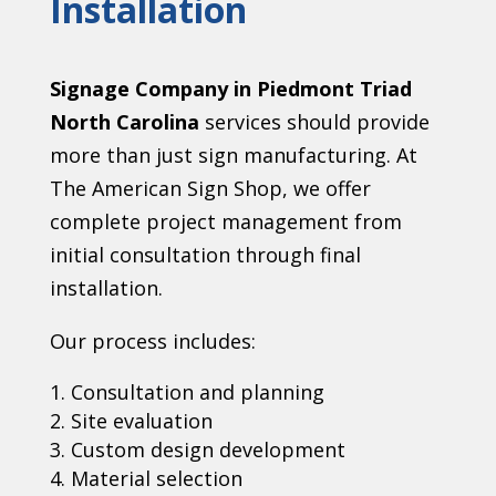
Installation
Signage Company in Piedmont Triad
North Carolina
services should provide
more than just sign manufacturing. At
The American Sign Shop, we offer
complete project management from
initial consultation through final
installation.
Our process includes:
Consultation and planning
Site evaluation
Custom design development
Material selection