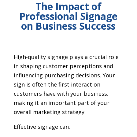
The Impact of
Professional Signage
on Business Success
High-quality signage plays a crucial role
in shaping customer perceptions and
influencing purchasing decisions. Your
sign is often the first interaction
customers have with your business,
making it an important part of your
overall marketing strategy.
Effective signage can: