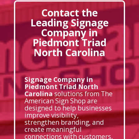
Contact the
Leading Signage
Company in
Piedmont Triad
North Carolina
Signage Company in
Piedmont Triad North
Carolina
solutions from The
American Sign Shop are
designed to help businesses
improve visibility,
strengthen branding, and
create meaningful
connections with customers.