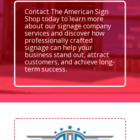
Contact The American Sign
Shop today to learn more
about our signage company
services and discover how
professionally crafted
signage can help your
business stand out, attract
customers, and achieve long-
term success.