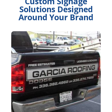
Custom Signage
Solutions Designed
Around Your Brand