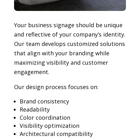
Your business signage should be unique
and reflective of your company’s identity.
Our team develops customized solutions
that align with your branding while
maximizing visibility and customer
engagement.
Our design process focuses on:
Brand consistency
Readability
Color coordination
Visibility optimization
Architectural compatibility