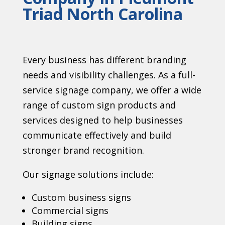
Triad North Carolina
Every business has different branding
needs and visibility challenges. As a full-
service signage company, we offer a wide
range of custom sign products and
services designed to help businesses
communicate effectively and build
stronger brand recognition.
Our signage solutions include:
Custom business signs
Commercial signs
Building signs