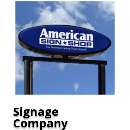
Signage
Company