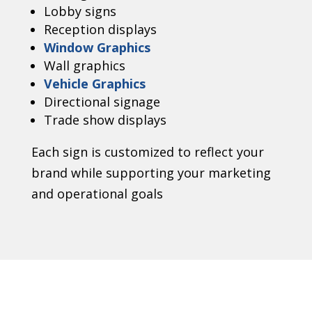
Lobby signs
Reception displays
Window Graphics
Wall graphics
Vehicle Graphics
Directional signage
Trade show displays
Each sign is customized to reflect your
brand while supporting your marketing
and operational goals