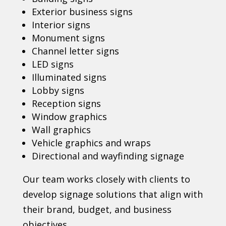
Exterior business signs
Interior signs
Monument signs
Channel letter signs
LED signs
Illuminated signs
Lobby signs
Reception signs
Window graphics
Wall graphics
Vehicle graphics and wraps
Directional and wayfinding signage
Our team works closely with clients to
develop signage solutions that align with
their brand, budget, and business
objectives.