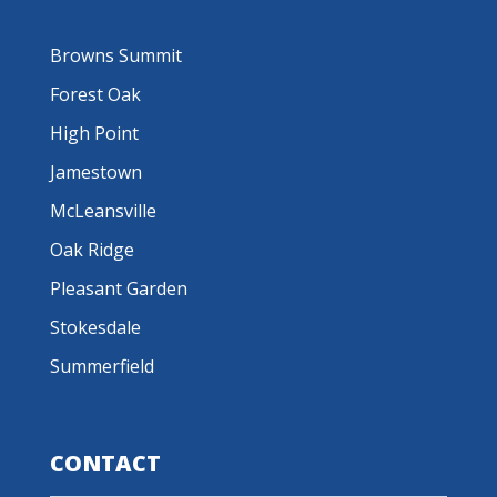
Browns Summit
Forest Oak
High Point
Jamestown
McLeansville
Oak Ridge
Pleasant Garden
Stokesdale
Summerfield
CONTACT