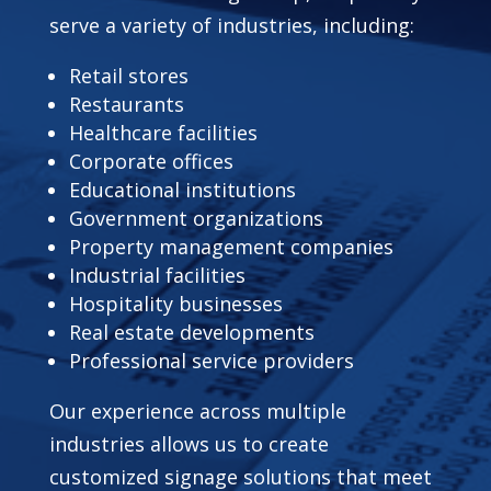
serve a variety of industries, including:
Retail stores
Restaurants
Healthcare facilities
Corporate offices
Educational institutions
Government organizations
Property management companies
Industrial facilities
Hospitality businesses
Real estate developments
Professional service providers
Our experience across multiple
industries allows us to create
customized signage solutions that meet