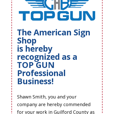
The American Sign
Shop
is hereby
recognized as a
TOP GUN
Professional
Business!
Shawn Smith, you and your
company are hereby commended
for your work in Guilford County as