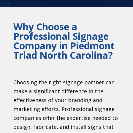
Why Choose a
Professional Signage
Company in Piedmont
Triad North Carolina?
Choosing the right signage partner can
make a significant difference in the
effectiveness of your branding and
marketing efforts. Professional signage
companies offer the expertise needed to
design, fabricate, and install signs that