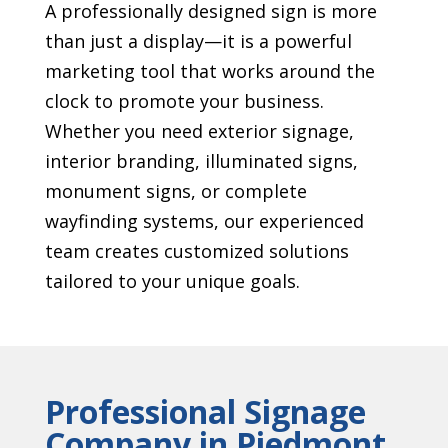
A professionally designed sign is more
than just a display—it is a powerful
marketing tool that works around the
clock to promote your business.
Whether you need exterior signage,
interior branding, illuminated signs,
monument signs, or complete
wayfinding systems, our experienced
team creates customized solutions
tailored to your unique goals.
Professional Signage
Company in Piedmont