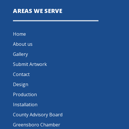
AREAS WE SERVE
Home
About us
Gallery
Submit Artwork
Contact
Design
Production
Installation
County Advisory Board
Greensboro Chamber