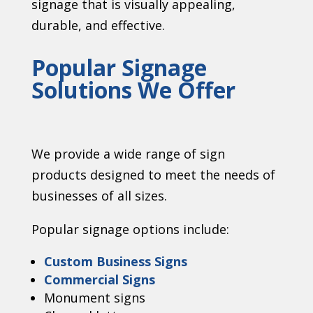
signage that is visually appealing,
durable, and effective.
Popular Signage
Solutions We Offer
We provide a wide range of sign
products designed to meet the needs of
businesses of all sizes.
Popular signage options include:
Custom Business Signs
Commercial Signs
Monument signs