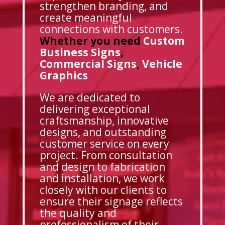
strengthen branding, and
create meaningful
connections with customers.
Whether you need
Custom
Business Signs
,
Commercial Signs
,
Vehicle
Graphics
We are dedicated to
delivering exceptional
craftsmanship, innovative
designs, and outstanding
customer service on every
project. From consultation
and design to fabrication
and installation, we work
closely with our clients to
ensure their signage reflects
the quality and
professionalism of their