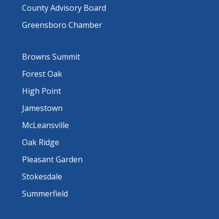
County Advisory Board
Greensboro Chamber
Browns Summit
Forest Oak
High Point
Jamestown
McLeansville
Oak Ridge
Pleasant Garden
Stokesdale
Summerfield