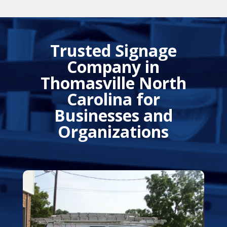
Trusted Signage
Company in
Thomasville North
Carolina for
Businesses and
Organizations