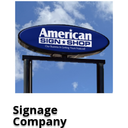
Signage
Company