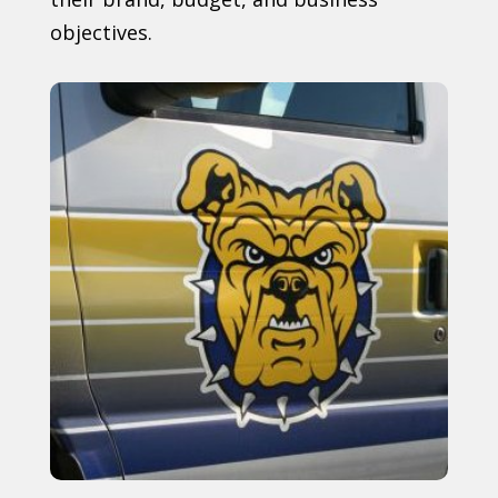
objectives.