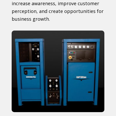
increase awareness, improve customer
perception, and create opportunities for
business growth.