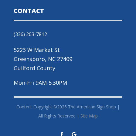
CONTACT
(336) 203-7812
5223 W Market St
Greensboro, NC 27409
Guilford County
Mon-Fri 9AM-5:30PM
Content Copyright ©2025 The American Sign Shop |
All Rights Reserved |
Site Map