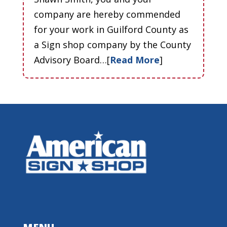
company are hereby commended
for your work in Guilford County as
a Sign shop company by the County
Advisory Board…[
Read More
]