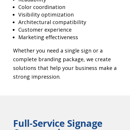
Color coordination
Visibility optimization
Architectural compatibility
Customer experience
Marketing effectiveness
Whether you need a single sign or a
complete branding package, we create
solutions that help your business make a
strong impression.
Full-Service Signage