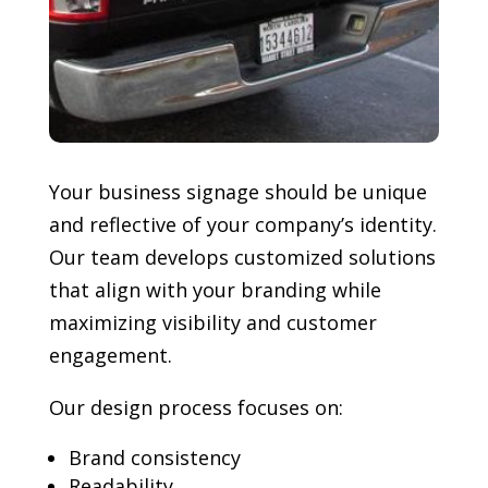
Your business signage should be unique
and reflective of your company’s identity.
Our team develops customized solutions
that align with your branding while
maximizing visibility and customer
engagement.
Our design process focuses on:
Brand consistency
Readability