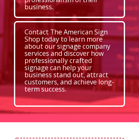
business.
Contact The American Sign
Shop today to learn more
about our signage company
services and discover how
professionally crafted
signage can help your
business stand out, attract
customers, and achieve long-
term success.