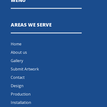
MENU
AREAS WE SERVE
Home
About us
Gallery
Submit Artwork
Contact
Design
Production
Installation