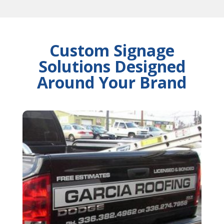
Custom Signage
Solutions Designed
Around Your Brand