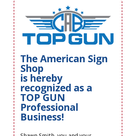
The American Sign
Shop
is hereby
recognized as a
TOP GUN
Professional
Business!
Shawn Smith, you and your