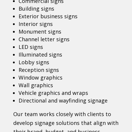
Commercial signs
Building signs
Exterior business signs
Interior signs
Monument signs
Channel letter signs
LED signs
Illuminated signs
Lobby signs
Reception signs
Window graphics
Wall graphics
Vehicle graphics and wraps
Directional and wayfinding signage
Our team works closely with clients to
develop signage solutions that align with
their brand, budget, and business