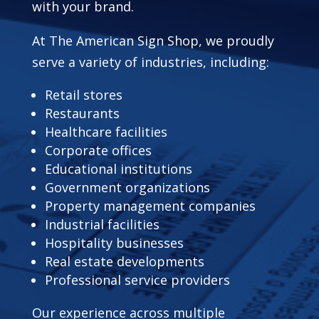
with your brand.
At The American Sign Shop, we proudly
serve a variety of industries, including:
Retail stores
Restaurants
Healthcare facilities
Corporate offices
Educational institutions
Government organizations
Property management companies
Industrial facilities
Hospitality businesses
Real estate developments
Professional service providers
Our experience across multiple