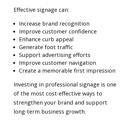
Effective signage can:
Increase brand recognition
Improve customer confidence
Enhance curb appeal
Generate foot traffic
Support advertising efforts
Improve customer navigation
Create a memorable first impression
Investing in professional signage is one
of the most cost-effective ways to
strengthen your brand and support
long-term business growth.