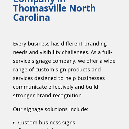
Thomasville North
Carolina
Every business has different branding
needs and visibility challenges. As a full-
service signage company, we offer a wide
range of custom sign products and
services designed to help businesses
communicate effectively and build
stronger brand recognition.
Our signage solutions include:
Custom business signs