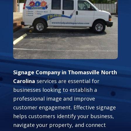
Signage Company in Thomasville North
Carolina
services are essential for
businesses looking to establish a
professional image and improve
customer engagement. Effective signage
helps customers identify your business,
navigate your property, and connect