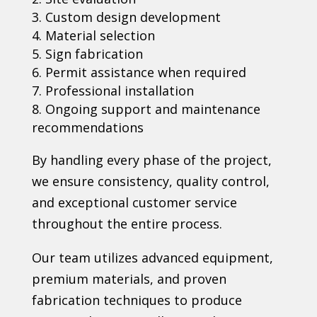
Custom design development
Material selection
Sign fabrication
Permit assistance when required
Professional installation
Ongoing support and maintenance
recommendations
By handling every phase of the project,
we ensure consistency, quality control,
and exceptional customer service
throughout the entire process.
Our team utilizes advanced equipment,
premium materials, and proven
fabrication techniques to produce