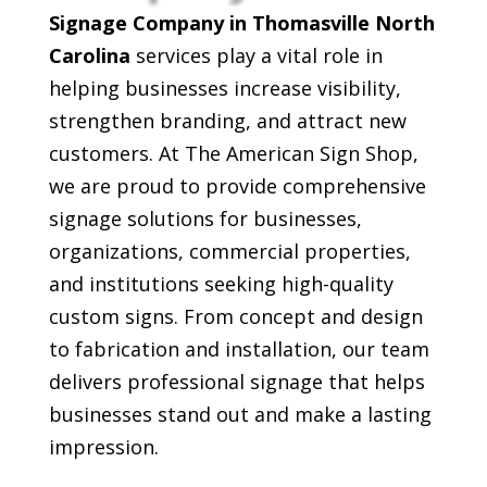
Signage Company in Thomasville North
Carolina
services play a vital role in
helping businesses increase visibility,
strengthen branding, and attract new
customers. At The American Sign Shop,
we are proud to provide comprehensive
signage solutions for businesses,
organizations, commercial properties,
and institutions seeking high-quality
custom signs. From concept and design
to fabrication and installation, our team
delivers professional signage that helps
businesses stand out and make a lasting
impression.