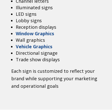
Channel letters
Illuminated signs
LED signs
Lobby signs
Reception displays
Window Graphics
Wall graphics
Vehicle Graphics
Directional signage
Trade show displays
Each sign is customized to reflect your
brand while supporting your marketing
and operational goals