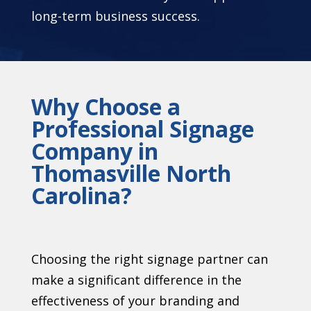
long-term business success.
Why Choose a
Professional Signage
Company in
Thomasville North
Carolina?
Choosing the right signage partner can
make a significant difference in the
effectiveness of your branding and