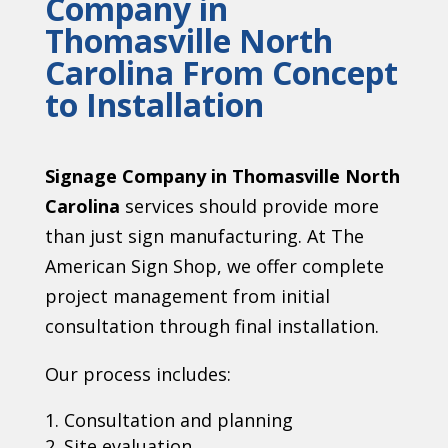
Company in
Thomasville North
Carolina From Concept
to Installation
Signage Company in Thomasville North
Carolina
services should provide more
than just sign manufacturing. At The
American Sign Shop, we offer complete
project management from initial
consultation through final installation.
Our process includes:
Consultation and planning
Site evaluation