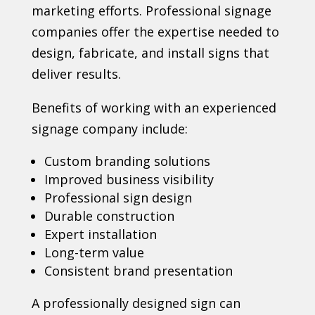
marketing efforts. Professional signage
companies offer the expertise needed to
design, fabricate, and install signs that
deliver results.
Benefits of working with an experienced
signage company include:
Custom branding solutions
Improved business visibility
Professional sign design
Durable construction
Expert installation
Long-term value
Consistent brand presentation
A professionally designed sign can