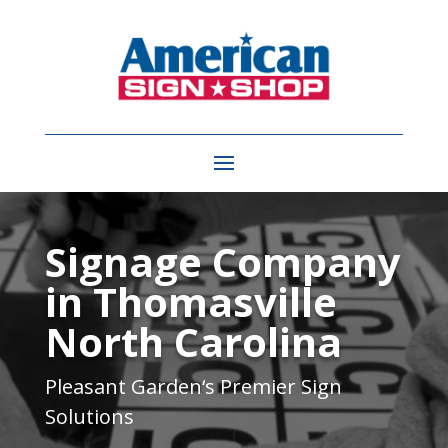
Video
Player
Signage Company
in Thomasville
North Carolina
Pleasant Garden
‘s Premier Sign
Solutions