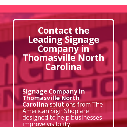
Contact the
Leading Signage
Company in
Thomasville North
Carolina
Signage Company in
Thomasville North
Carolina
solutions from The
American Sign Shop are
designed to help businesses
improve visibility,