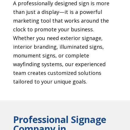
A professionally designed sign is more
than just a display—it is a powerful
marketing tool that works around the
clock to promote your business.
Whether you need exterior signage,
interior branding, illuminated signs,
monument signs, or complete
wayfinding systems, our experienced
team creates customized solutions
tailored to your unique goals.
Professional Signage
Company in