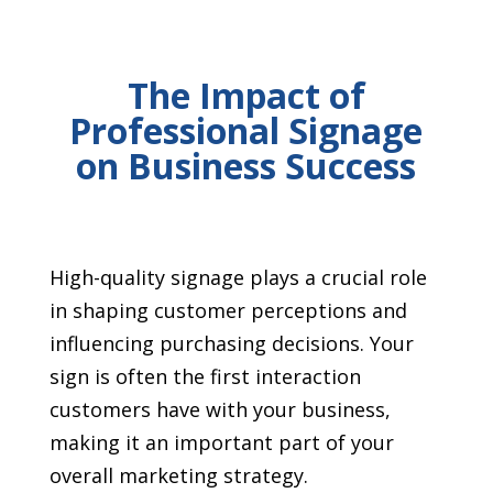
The Impact of
Professional Signage
on Business Success
High-quality signage plays a crucial role
in shaping customer perceptions and
influencing purchasing decisions. Your
sign is often the first interaction
customers have with your business,
making it an important part of your
overall marketing strategy.