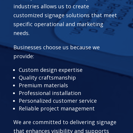
industries allows us to create
customized signage solutions that meet
specific operational and marketing
needs.
Businesses choose us because we
provide:
Custom design expertise
Quality craftsmanship
Premium materials
Professional installation
Personalized customer service
Reliable project management
We are committed to delivering signage
that enhances visibility and supports