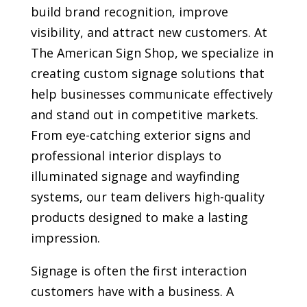
build brand recognition, improve
visibility, and attract new customers. At
The American Sign Shop, we specialize in
creating custom signage solutions that
help businesses communicate effectively
and stand out in competitive markets.
From eye-catching exterior signs and
professional interior displays to
illuminated signage and wayfinding
systems, our team delivers high-quality
products designed to make a lasting
impression.
Signage is often the first interaction
customers have with a business. A