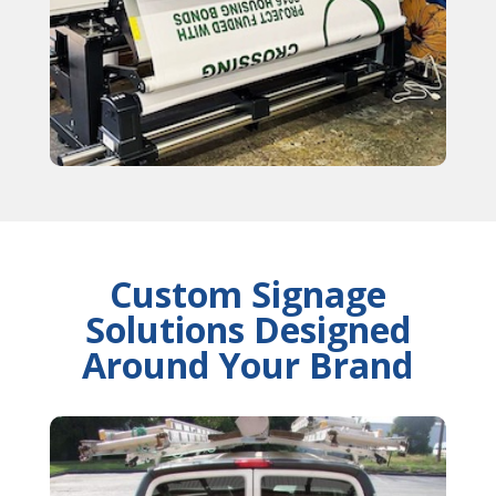
Custom Signage
Solutions Designed
Around Your Brand