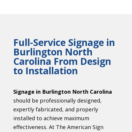
Full-Service Signage in
Burlington North
Carolina From Design
to Installation
Signage in Burlington North Carolina
should be professionally designed,
expertly fabricated, and properly
installed to achieve maximum
effectiveness. At The American Sign