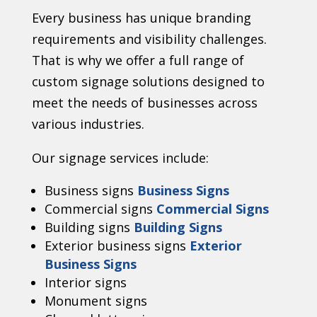
Every business has unique branding
requirements and visibility challenges.
That is why we offer a full range of
custom signage solutions designed to
meet the needs of businesses across
various industries.
Our signage services include:
Business signs
Business Signs
Commercial signs
Commercial Signs
Building signs
Building Signs
Exterior business signs
Exterior
Business Signs
Interior signs
Monument signs