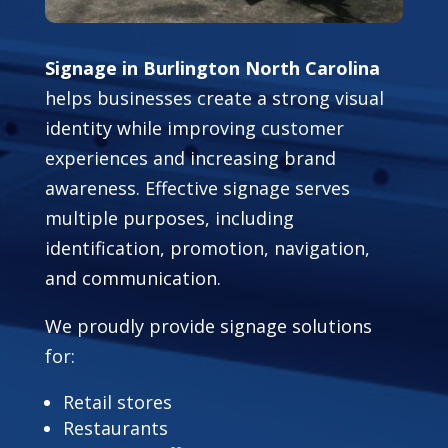
Signage in Burlington North Carolina
helps businesses create a strong visual
identity while improving customer
experiences and increasing brand
awareness. Effective signage serves
multiple purposes, including
identification, promotion, navigation,
and communication.
We proudly provide signage solutions
for:
Retail stores
Restaurants