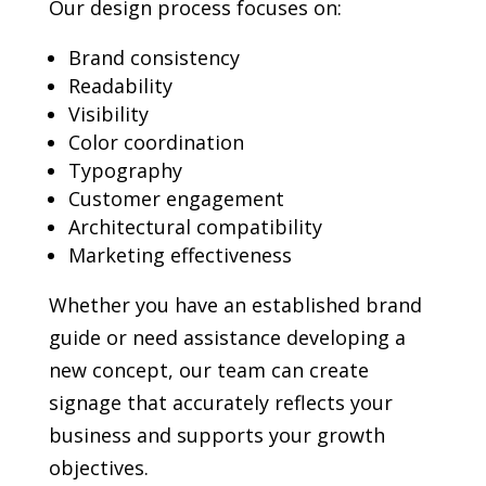
Our design process focuses on:
Brand consistency
Readability
Visibility
Color coordination
Typography
Customer engagement
Architectural compatibility
Marketing effectiveness
Whether you have an established brand
guide or need assistance developing a
new concept, our team can create
signage that accurately reflects your
business and supports your growth
objectives.