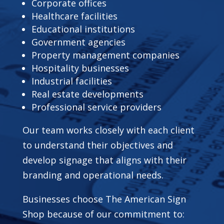
Corporate offices
Healthcare facilities
Educational institutions
Government agencies
Property management companies
Hospitality businesses
Industrial facilities
Real estate developments
Professional service providers
Our team works closely with each client
to understand their objectives and
develop signage that aligns with their
branding and operational needs.
Businesses choose The American Sign
Shop because of our commitment to: