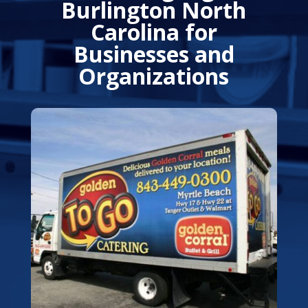
Burlington North
Carolina for
Businesses and
Organizations