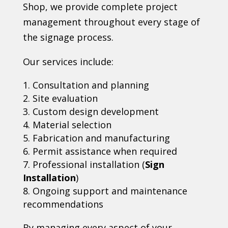
Shop, we provide complete project
management throughout every stage of
the signage process.
Our services include:
Consultation and planning
Site evaluation
Custom design development
Material selection
Fabrication and manufacturing
Permit assistance when required
Professional installation (
Sign
Installation
)
Ongoing support and maintenance
recommendations
By managing every aspect of your