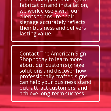
fabrication and installation,
we work closely with our
clients to ensure their
signage accurately reflects
their business and delivers
lasting value.
Contact The American Sign
Shop today to learn more
about our custom signage
solutions and discover how
professionally crafted signs
can help your business stand
out, attract customers, and
achieve long-term success.