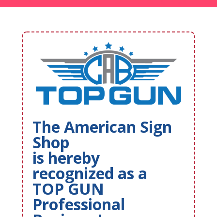
The American Sign
Shop
is hereby
recognized as a
TOP GUN
Professional