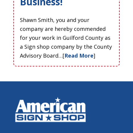
Business!
Shawn Smith, you and your
company are hereby commended
for your work in Guilford County as
a Sign shop company by the County
Advisory Board…[
Read More
]