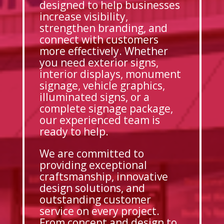
designed to help businesses
increase visibility,
strengthen branding, and
connect with customers
more effectively. Whether
you need exterior signs,
interior displays, monument
signage, vehicle graphics,
illuminated signs, or a
complete signage package,
our experienced team is
ready to help.
We are committed to
providing exceptional
craftsmanship, innovative
design solutions, and
outstanding customer
service on every project.
From concept and design to