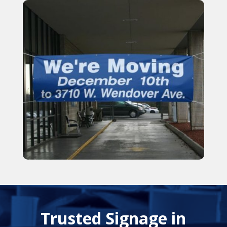
Trusted Signage in