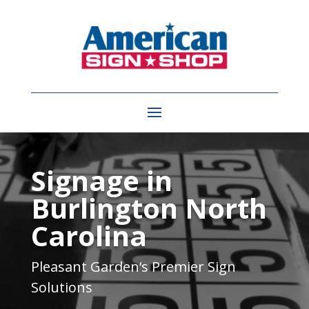
Video
Player
Signage in
Burlington North
Carolina
Pleasant Garden
‘s Premier Sign
Solutions