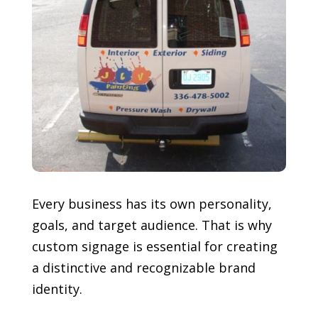
Every business has its own personality,
goals, and target audience. That is why
custom signage is essential for creating
a distinctive and recognizable brand
identity.