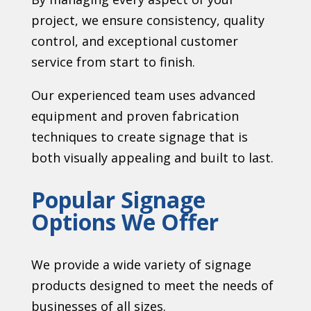
project, we ensure consistency, quality
control, and exceptional customer
service from start to finish.
Our experienced team uses advanced
equipment and proven fabrication
techniques to create signage that is
both visually appealing and built to last.
Popular Signage
Options We Offer
We provide a wide variety of signage
products designed to meet the needs of
businesses of all sizes.