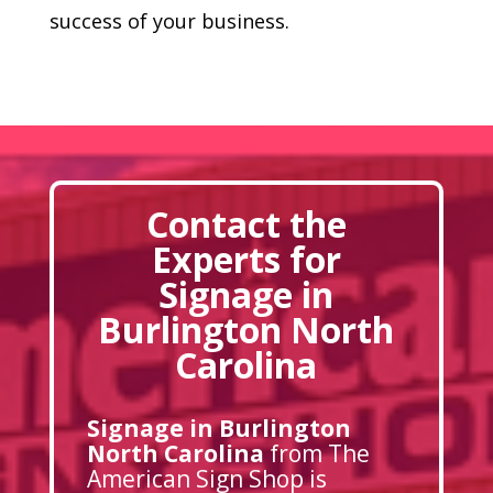
success of your business.
Contact the
Experts for
Signage in
Burlington North
Carolina
Signage in Burlington
North Carolina
from The
American Sign Shop is