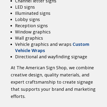
Channel letter signs
LED signs
Illuminated signs
Lobby signs
Reception signs
Window graphics
Wall graphics
Vehicle graphics and wraps
Custom
Vehicle Wraps
Directional and wayfinding signage
At The American Sign Shop, we combine
creative design, quality materials, and
expert craftsmanship to create signage
that supports your brand and marketing
efforts.