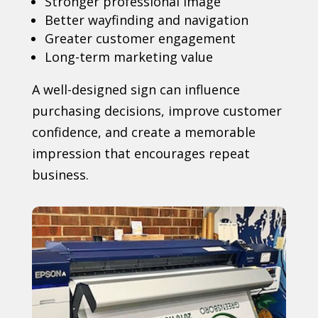
Stronger professional image
Better wayfinding and navigation
Greater customer engagement
Long-term marketing value
A well-designed sign can influence
purchasing decisions, improve customer
confidence, and create a memorable
impression that encourages repeat
business.