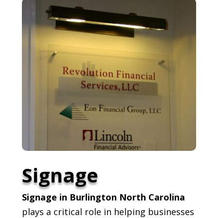
Signage
Signage in Burlington North Carolina
plays a critical role in helping businesses