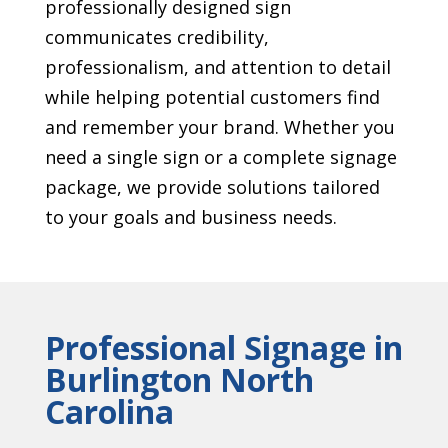
professionally designed sign
communicates credibility,
professionalism, and attention to detail
while helping potential customers find
and remember your brand. Whether you
need a single sign or a complete signage
package, we provide solutions tailored
to your goals and business needs.
Professional Signage in
Burlington North
Carolina