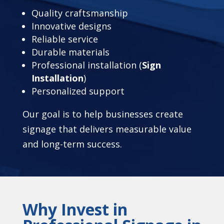
Quality craftsmanship
Innovative designs
Reliable service
Durable materials
Professional installation (
Sign
Installation
)
Personalized support
Our goal is to help businesses create
signage that delivers measurable value
and long-term success.
Why Invest in