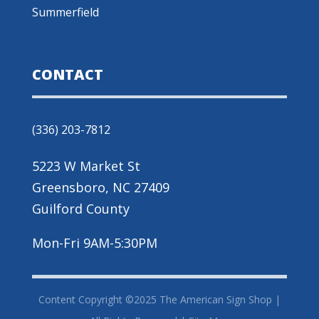
Summerfield
CONTACT
(336) 203-7812
5223 W Market St
Greensboro, NC 27409
Guilford County
Mon-Fri 9AM-5:30PM
Content Copyright ©2025 The American Sign Shop |