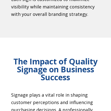
visibility while maintaining consistency
with your overall branding strategy.
The Impact of Quality
Signage on Business
Success
Signage plays a vital role in shaping
customer perceptions and influencing
purchasing decisions. A professionally