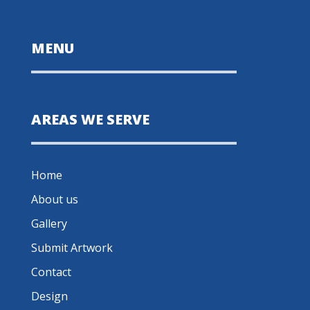
MENU
AREAS WE SERVE
Home
About us
Gallery
Submit Artwork
Contact
Design