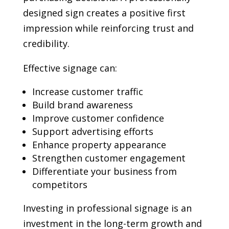
designed sign creates a positive first
impression while reinforcing trust and
credibility.
Effective signage can:
Increase customer traffic
Build brand awareness
Improve customer confidence
Support advertising efforts
Enhance property appearance
Strengthen customer engagement
Differentiate your business from
competitors
Investing in professional signage is an
investment in the long-term growth and