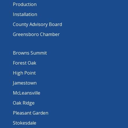
Production
Installation
County Advisory Board
Greensboro Chamber
Browns Summit
Forest Oak
High Point
Jamestown
McLeansville
Oak Ridge
Pleasant Garden
Stokesdale