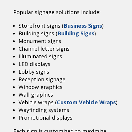
Popular signage solutions include:
Storefront signs (
Business Signs
)
Building signs (
Building Signs
)
Monument signs
Channel letter signs
Illuminated signs
LED displays
Lobby signs
Reception signage
Window graphics
Wall graphics
Vehicle wraps (
Custom Vehicle Wraps
)
Wayfinding systems
Promotional displays
Each sign is customized to maximize