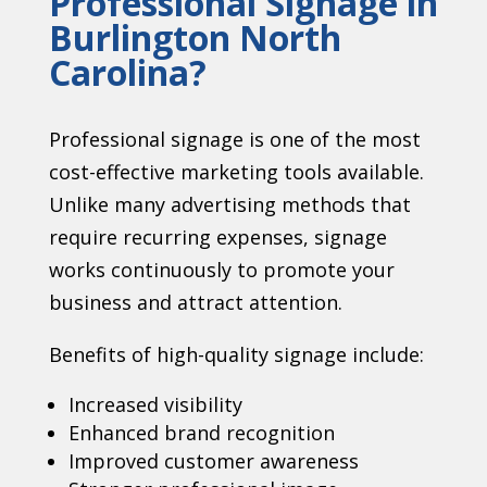
Professional Signage in
Burlington North
Carolina?
Professional signage is one of the most
cost-effective marketing tools available.
Unlike many advertising methods that
require recurring expenses, signage
works continuously to promote your
business and attract attention.
Benefits of high-quality signage include:
Increased visibility
Enhanced brand recognition
Improved customer awareness