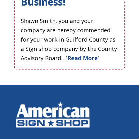
Business!
Shawn Smith, you and your
company are hereby commended
for your work in Guilford County as
a Sign shop company by the County
Advisory Board…[
Read More
]