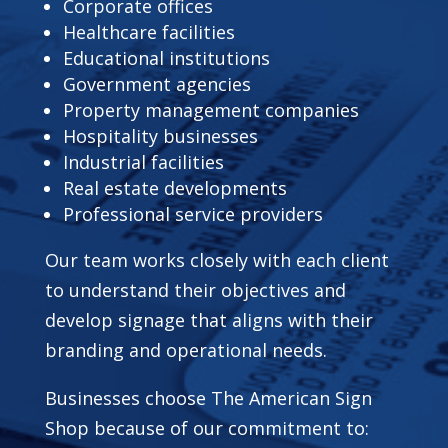
Corporate offices
Healthcare facilities
Educational institutions
Government agencies
Property management companies
Hospitality businesses
Industrial facilities
Real estate developments
Professional service providers
Our team works closely with each client
to understand their objectives and
develop signage that aligns with their
branding and operational needs.
Businesses choose The American Sign
Shop because of our commitment to: