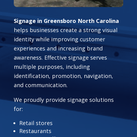
Signage in Greensboro North Carolina
helps businesses create a strong visual
identity while improving customer
experiences and increasing brand
awareness. Effective signage serves
multiple purposes, including
identification, promotion, navigation,
and communication.
We proudly provide signage solutions
for:
Retail stores
Restaurants