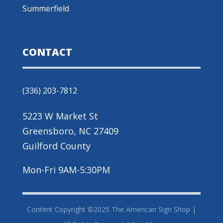
Summerfield
CONTACT
(336) 203-7812
5223 W Market St
Greensboro, NC 27409
Guilford County
Mon-Fri 9AM-5:30PM
Content Copyright ©2025 The American Sign Shop |