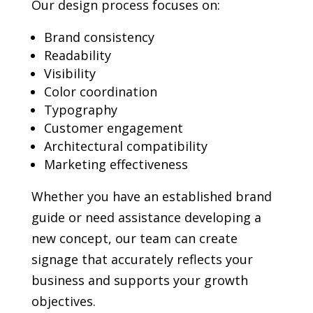
Our design process focuses on:
Brand consistency
Readability
Visibility
Color coordination
Typography
Customer engagement
Architectural compatibility
Marketing effectiveness
Whether you have an established brand
guide or need assistance developing a
new concept, our team can create
signage that accurately reflects your
business and supports your growth
objectives.