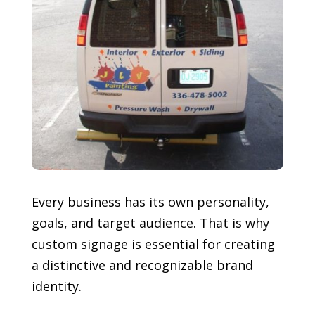
Every business has its own personality,
goals, and target audience. That is why
custom signage is essential for creating
a distinctive and recognizable brand
identity.