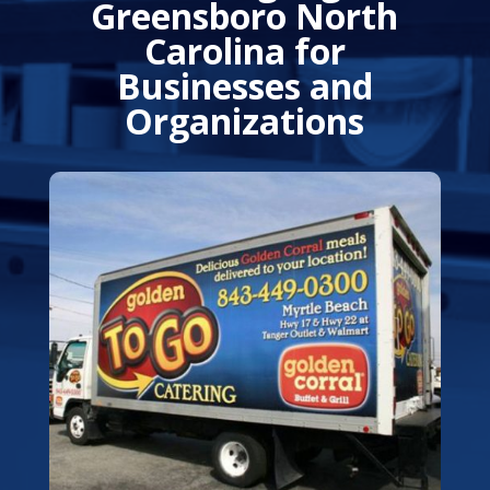
Greensboro North
Carolina for
Businesses and
Organizations