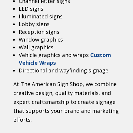
Channel letter signs
LED signs
Illuminated signs
Lobby signs
Reception signs
Window graphics
Wall graphics
Vehicle graphics and wraps
Custom
Vehicle Wraps
Directional and wayfinding signage
At The American Sign Shop, we combine
creative design, quality materials, and
expert craftsmanship to create signage
that supports your brand and marketing
efforts.