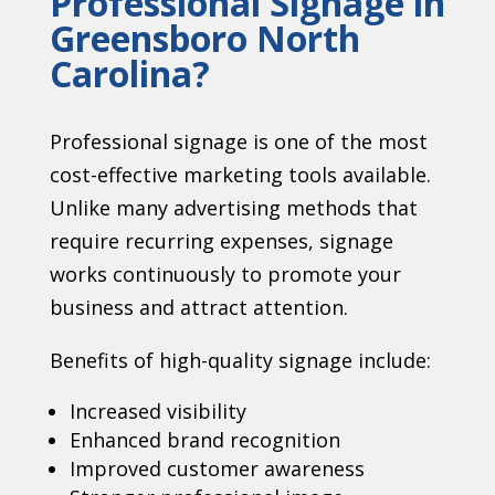
Professional Signage in
Greensboro North
Carolina?
Professional signage is one of the most
cost-effective marketing tools available.
Unlike many advertising methods that
require recurring expenses, signage
works continuously to promote your
business and attract attention.
Benefits of high-quality signage include:
Increased visibility
Enhanced brand recognition
Improved customer awareness