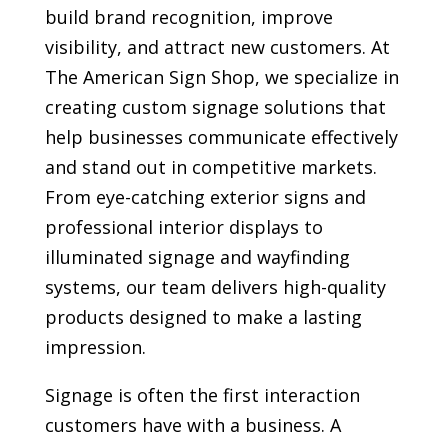
build brand recognition, improve
visibility, and attract new customers. At
The American Sign Shop, we specialize in
creating custom signage solutions that
help businesses communicate effectively
and stand out in competitive markets.
From eye-catching exterior signs and
professional interior displays to
illuminated signage and wayfinding
systems, our team delivers high-quality
products designed to make a lasting
impression.
Signage is often the first interaction
customers have with a business. A