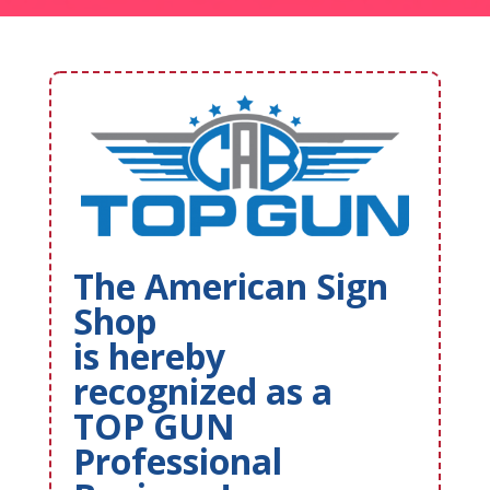
The American Sign
Shop
is hereby
recognized as a
TOP GUN
Professional