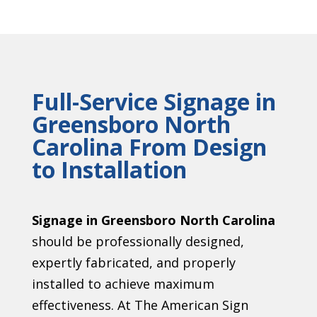
Full-Service Signage in
Greensboro North
Carolina From Design
to Installation
Signage in Greensboro North Carolina
should be professionally designed,
expertly fabricated, and properly
installed to achieve maximum
effectiveness. At The American Sign