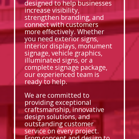
designed to help businesses
increase visibility,
strengthen branding, and
connect with customers
more effectively. Whether
you need exterior signs,
interior displays, monument
signage, vehicle graphics,
illuminated signs, or a
complete signage package,
our experienced team is
ready to help.
We are committed to
providing exceptional
craftsmanship, innovative
design solutions, and
outstanding customer
service on every project.
From concept and design to