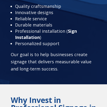
Quality craftsmanship
Innovative designs
Reliable service
Durable materials
Professional installation (
Sign
Installation
)
Personalized support
Our goal is to help businesses create
signage that delivers measurable value
and long-term success.
Why Invest in