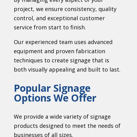
project, we ensure consistency, quality
control, and exceptional customer
service from start to finish.
Our experienced team uses advanced
equipment and proven fabrication
techniques to create signage that is
both visually appealing and built to last.
Popular Signage
Options We Offer
We provide a wide variety of signage
products designed to meet the needs of
businesses of all sizes.