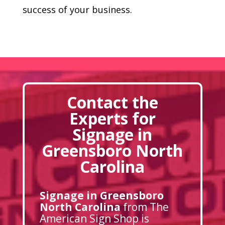
success of your business.
Contact the
Experts for
Signage in
Greensboro North
Carolina
Signage in Greensboro
North Carolina
from The
American Sign Shop is