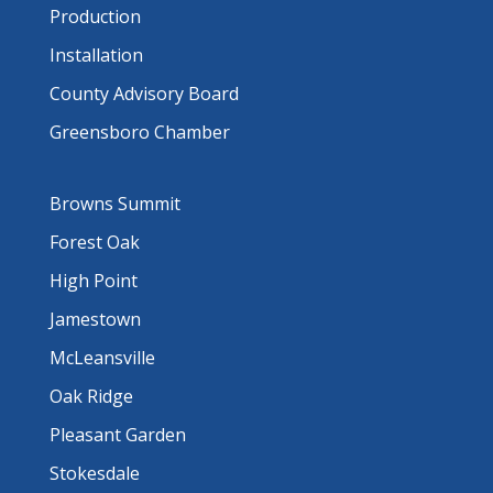
Production
Installation
County Advisory Board
Greensboro Chamber
Browns Summit
Forest Oak
High Point
Jamestown
McLeansville
Oak Ridge
Pleasant Garden
Stokesdale