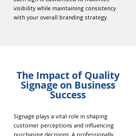
visibility while maintaining consistency
with your overall branding strategy.
The Impact of Quality
Signage on Business
Success
Signage plays a vital role in shaping
customer perceptions and influencing
purchasing decisions. A professionally