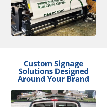
Custom Signage
Solutions Designed
Around Your Brand