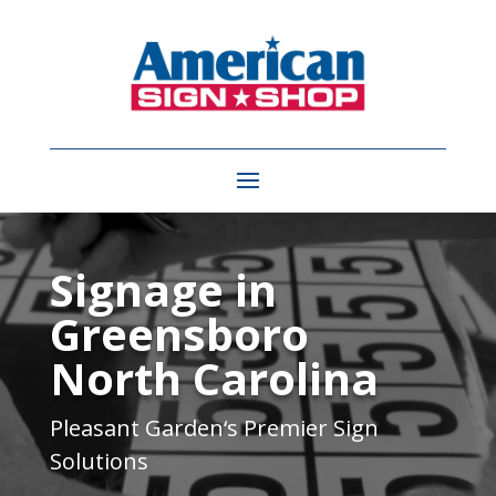
Video
Player
Signage in
Greensboro
North Carolina
Pleasant Garden
‘s Premier Sign
Solutions