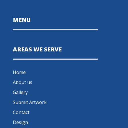
MENU
AREAS WE SERVE
Home
About us
Gallery
Submit Artwork
Contact
Design