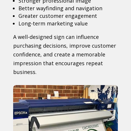
Stronger professional image
Better wayfinding and navigation
Greater customer engagement
Long-term marketing value
A well-designed sign can influence
purchasing decisions, improve customer
confidence, and create a memorable
impression that encourages repeat
business.