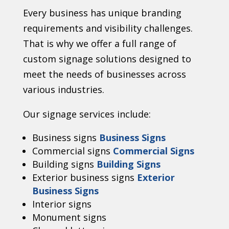
Every business has unique branding
requirements and visibility challenges.
That is why we offer a full range of
custom signage solutions designed to
meet the needs of businesses across
various industries.
Our signage services include:
Business signs
Business Signs
Commercial signs
Commercial Signs
Building signs
Building Signs
Exterior business signs
Exterior
Business Signs
Interior signs
Monument signs