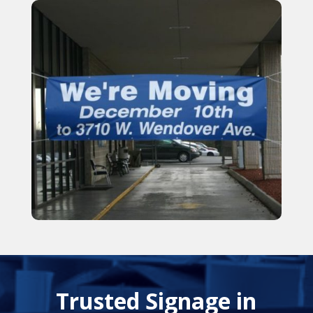
Trusted Signage in