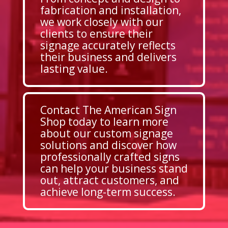
fabrication and installation,
we work closely with our
clients to ensure their
signage accurately reflects
their business and delivers
lasting value.
Contact The American Sign
Shop today to learn more
about our custom signage
solutions and discover how
professionally crafted signs
can help your business stand
out, attract customers, and
achieve long-term success.