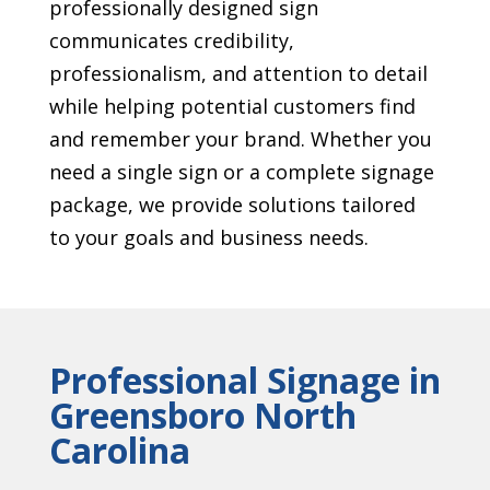
professionally designed sign
communicates credibility,
professionalism, and attention to detail
while helping potential customers find
and remember your brand. Whether you
need a single sign or a complete signage
package, we provide solutions tailored
to your goals and business needs.
Professional Signage in
Greensboro North
Carolina