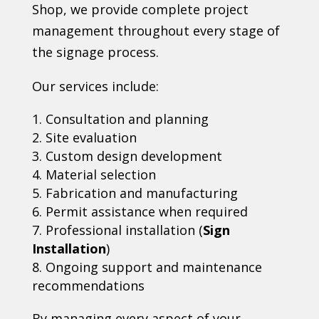
Shop, we provide complete project
management throughout every stage of
the signage process.
Our services include:
Consultation and planning
Site evaluation
Custom design development
Material selection
Fabrication and manufacturing
Permit assistance when required
Professional installation (
Sign
Installation
)
Ongoing support and maintenance
recommendations
By managing every aspect of your