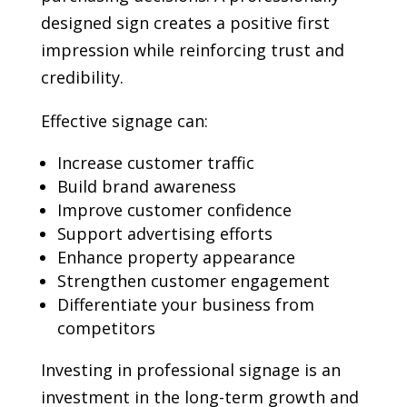
designed sign creates a positive first
impression while reinforcing trust and
credibility.
Effective signage can:
Increase customer traffic
Build brand awareness
Improve customer confidence
Support advertising efforts
Enhance property appearance
Strengthen customer engagement
Differentiate your business from
competitors
Investing in professional signage is an
investment in the long-term growth and