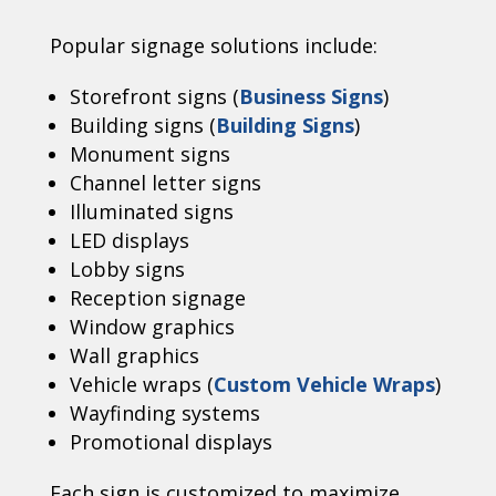
Popular signage solutions include:
Storefront signs (
Business Signs
)
Building signs (
Building Signs
)
Monument signs
Channel letter signs
Illuminated signs
LED displays
Lobby signs
Reception signage
Window graphics
Wall graphics
Vehicle wraps (
Custom Vehicle Wraps
)
Wayfinding systems
Promotional displays
Each sign is customized to maximize