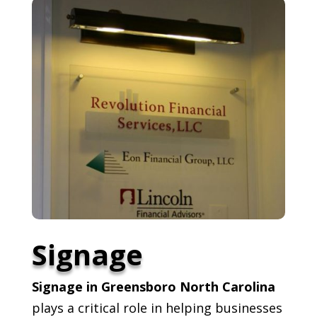
Signage
Signage in Greensboro North Carolina
plays a critical role in helping businesses