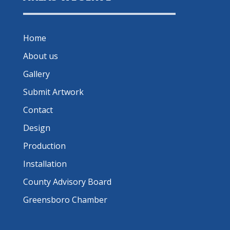
Home
About us
Gallery
Submit Artwork
Contact
Design
Production
Installation
County Advisory Board
Greensboro Chamber