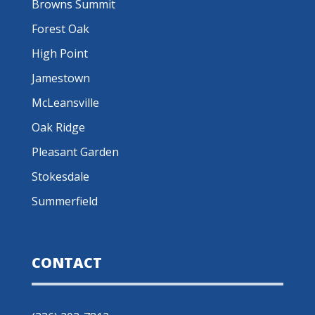
Browns Summit
Forest Oak
High Point
Jamestown
McLeansville
Oak Ridge
Pleasant Garden
Stokesdale
Summerfield
CONTACT