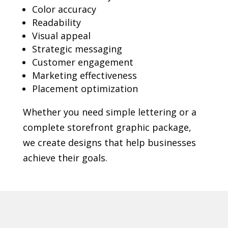
Color accuracy
Readability
Visual appeal
Strategic messaging
Customer engagement
Marketing effectiveness
Placement optimization
Whether you need simple lettering or a
complete storefront graphic package,
we create designs that help businesses
achieve their goals.