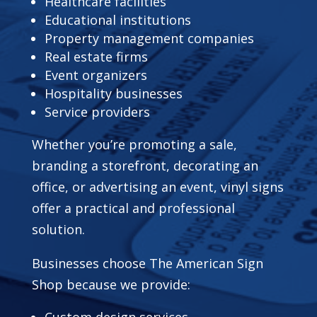
Healthcare facilities
Educational institutions
Property management companies
Real estate firms
Event organizers
Hospitality businesses
Service providers
Whether you’re promoting a sale,
branding a storefront, decorating an
office, or advertising an event, vinyl signs
offer a practical and professional
solution.
Businesses choose The American Sign
Shop because we provide:
Custom design services