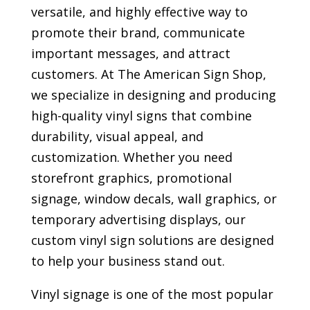
versatile, and highly effective way to
promote their brand, communicate
important messages, and attract
customers. At The American Sign Shop,
we specialize in designing and producing
high-quality vinyl signs that combine
durability, visual appeal, and
customization. Whether you need
storefront graphics, promotional
signage, window decals, wall graphics, or
temporary advertising displays, our
custom vinyl sign solutions are designed
to help your business stand out.
Vinyl signage is one of the most popular