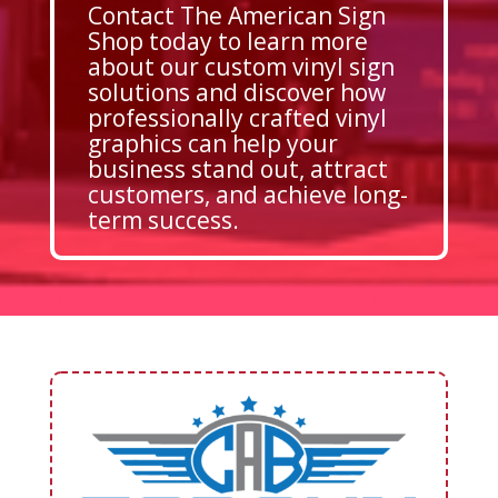
Contact The American Sign
Shop today to learn more
about our custom vinyl sign
solutions and discover how
professionally crafted vinyl
graphics can help your
business stand out, attract
customers, and achieve long-
term success.