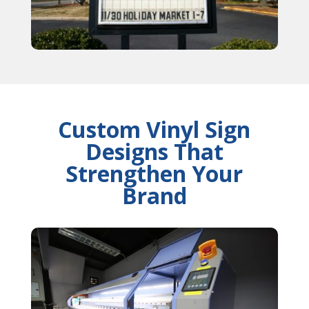
Custom Vinyl Sign
Designs That
Strengthen Your
Brand