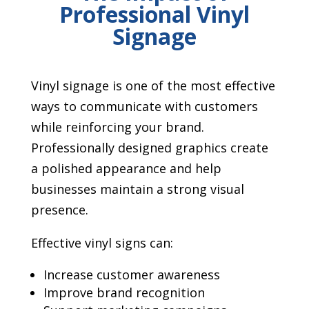
Professional Vinyl
Signage
Vinyl signage is one of the most effective
ways to communicate with customers
while reinforcing your brand.
Professionally designed graphics create
a polished appearance and help
businesses maintain a strong visual
presence.
Effective vinyl signs can:
Increase customer awareness
Improve brand recognition