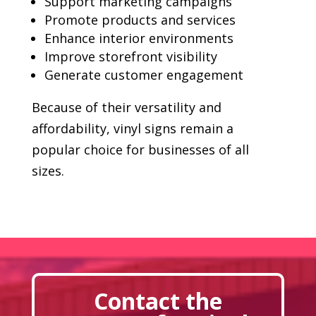
Support marketing campaigns
Promote products and services
Enhance interior environments
Improve storefront visibility
Generate customer engagement
Because of their versatility and
affordability, vinyl signs remain a
popular choice for businesses of all
sizes.
Contact the