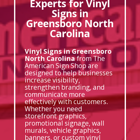
Experts for Vinyl
Signs in
Greensboro North
Carolina
Vinyl Signs in Greensboro
North Carolina
from The
American Sign Shop are
designed to help businesses
increase visibility,
strengthen branding, and
communicate more
effectively with customers.
Whether you need
storefront graphics,
promotional signage, wall
murals, vehicle graphics,
banners, or custom vinyl