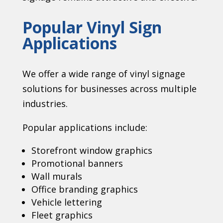
Popular Vinyl Sign
Applications
We offer a wide range of vinyl signage
solutions for businesses across multiple
industries.
Popular applications include:
Storefront window graphics
Promotional banners
Wall murals
Office branding graphics
Vehicle lettering
Fleet graphics