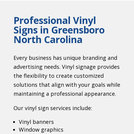
Professional Vinyl
Signs in Greensboro
North Carolina
Every business has unique branding and
advertising needs. Vinyl signage provides
the flexibility to create customized
solutions that align with your goals while
maintaining a professional appearance.
Our vinyl sign services include:
Vinyl banners
Window graphics