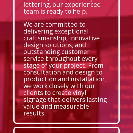
lettering, our experienced
team is ready to help.
We are committed to
delivering exceptional
craftsmanship, innovative
design solutions, and
outstanding customer
service throughout every
stage of your project. From
consultation and design to
production and installation,
we work closely with our
clients to create vinyl
signage that delivers lasting
value and measurable
results.