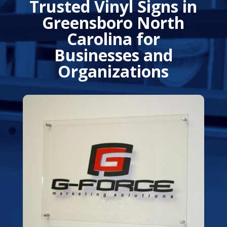
Trusted Vinyl Signs in
Greensboro North
Carolina for
Businesses and
Organizations