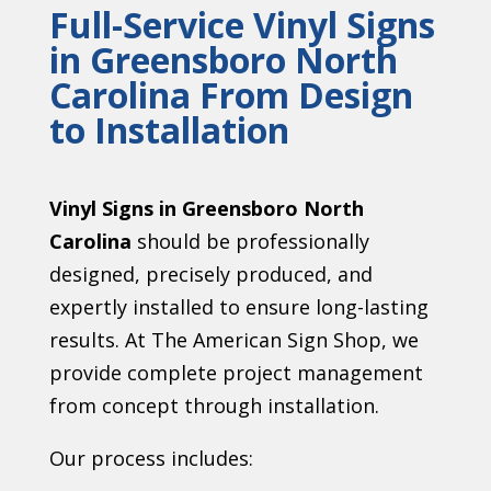
Full-Service Vinyl Signs
in Greensboro North
Carolina From Design
to Installation
Vinyl Signs in Greensboro North
Carolina
should be professionally
designed, precisely produced, and
expertly installed to ensure long-lasting
results. At The American Sign Shop, we
provide complete project management
from concept through installation.
Our process includes: