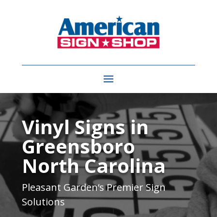
Video
Player
Vinyl Signs in
Greensboro
North Carolina
Pleasant Garden
‘s Premier Sign
Solutions