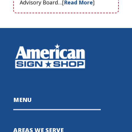
Advisory Board…[
Read More
]
MENU
AREAS WE SERVE