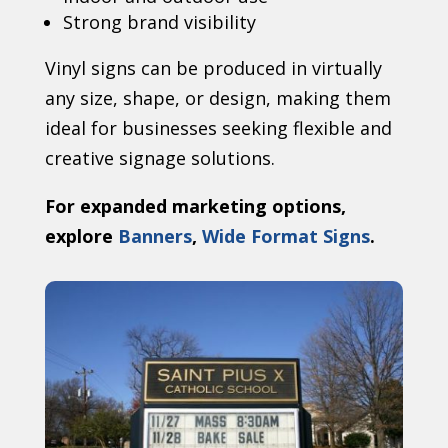
Strong brand visibility
Vinyl signs can be produced in virtually
any size, shape, or design, making them
ideal for businesses seeking flexible and
creative signage solutions.
For expanded marketing options,
explore
Banners
,
Wide Format Signs
.