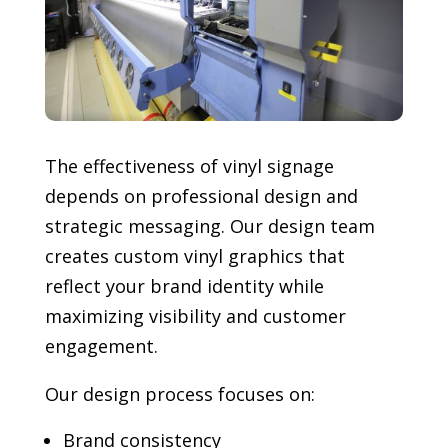
The effectiveness of vinyl signage
depends on professional design and
strategic messaging. Our design team
creates custom vinyl graphics that
reflect your brand identity while
maximizing visibility and customer
engagement.
Our design process focuses on:
Brand consistency