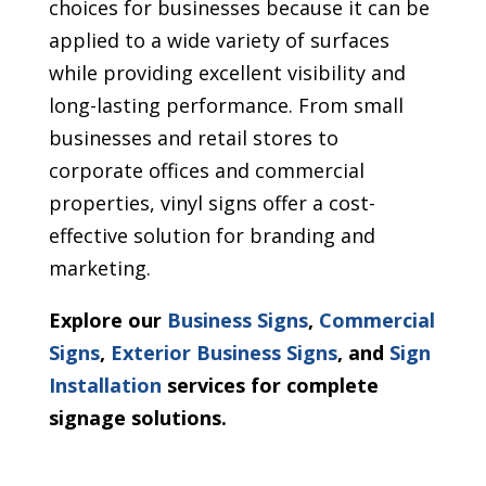
choices for businesses because it can be
applied to a wide variety of surfaces
while providing excellent visibility and
long-lasting performance. From small
businesses and retail stores to
corporate offices and commercial
properties, vinyl signs offer a cost-
effective solution for branding and
marketing.
Explore our
Business Signs
,
Commercial
Signs
,
Exterior Business Signs
, and
Sign
Installation
services for complete
signage solutions.