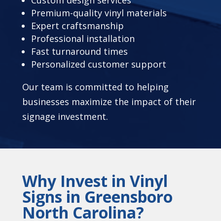
Premium-quality vinyl materials
Expert craftsmanship
Professional installation
Fast turnaround times
Personalized customer support
Our team is committed to helping
businesses maximize the impact of their
signage investment.
Why Invest in Vinyl
Signs in Greensboro
North Carolina?