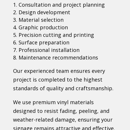
Consultation and project planning
Design development
Material selection
Graphic production
Precision cutting and printing
Surface preparation
Professional installation
Maintenance recommendations
Our experienced team ensures every
project is completed to the highest
standards of quality and craftsmanship.
We use premium vinyl materials
designed to resist fading, peeling, and
weather-related damage, ensuring your
signage remains attractive and effective.