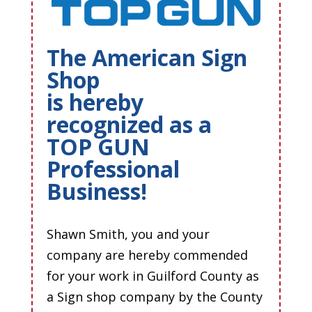
The American Sign
Shop
is hereby
recognized as a
TOP GUN
Professional
Business!
Shawn Smith, you and your
company are hereby commended
for your work in Guilford County as
a Sign shop company by the County