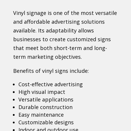
Vinyl signage is one of the most versatile
and affordable advertising solutions
available. Its adaptability allows
businesses to create customized signs
that meet both short-term and long-
term marketing objectives.
Benefits of vinyl signs include:
Cost-effective advertising
High visual impact
Versatile applications
Durable construction
Easy maintenance
Customizable designs
Indoor and outdoor use