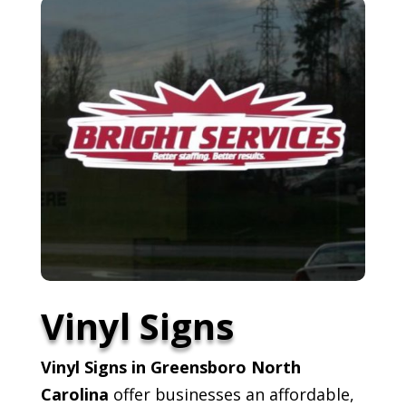
Vinyl Signs
Vinyl Signs in Greensboro North
Carolina
offer businesses an affordable,