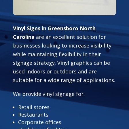
Vinyl Signs in Greensboro North
Carolina
are an excellent solution for
businesses looking to increase visibility
while maintaining flexibility in their
signage strategy. Vinyl graphics can be
used indoors or outdoors and are
suitable for a wide range of applications.
We provide vinyl signage for:
Retail stores
Restaurants
Corporate offices