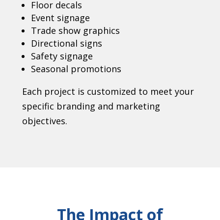
Floor decals
Event signage
Trade show graphics
Directional signs
Safety signage
Seasonal promotions
Each project is customized to meet your
specific branding and marketing
objectives.
The Impact of