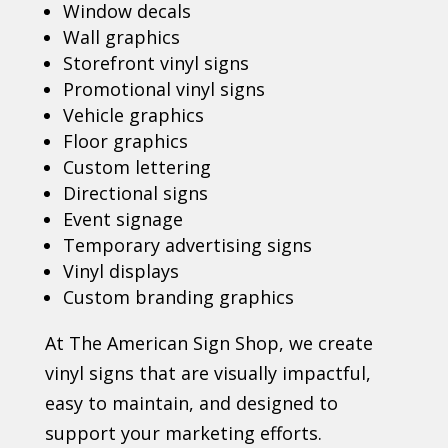
Window decals
Wall graphics
Storefront vinyl signs
Promotional vinyl signs
Vehicle graphics
Floor graphics
Custom lettering
Directional signs
Event signage
Temporary advertising signs
Vinyl displays
Custom branding graphics
At The American Sign Shop, we create
vinyl signs that are visually impactful,
easy to maintain, and designed to
support your marketing efforts.