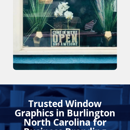
Trusted Window
Graphics in Burlington
North Carolina for