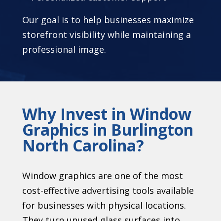
Our goal is to help businesses maximize
storefront visibility while maintaining a
professional image.
Why Invest in Window
Graphics in Burlington
North Carolina?
Window graphics are one of the most
cost-effective advertising tools available
for businesses with physical locations.
They turn unused glass surfaces into