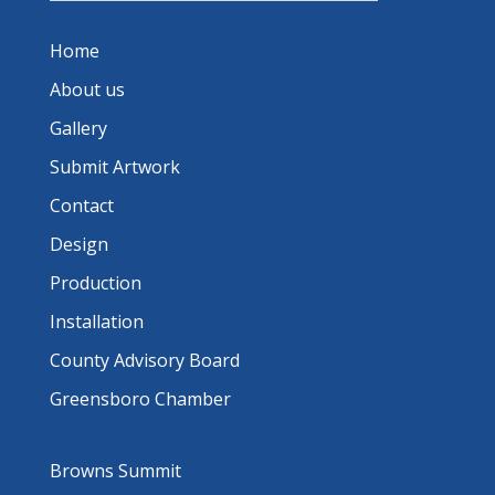
Home
About us
Gallery
Submit Artwork
Contact
Design
Production
Installation
County Advisory Board
Greensboro Chamber
Browns Summit