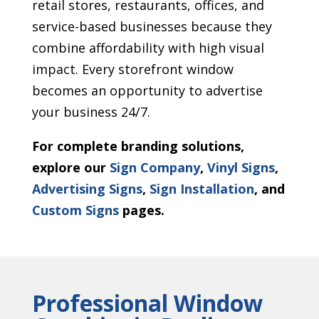
retail stores, restaurants, offices, and
service-based businesses because they
combine affordability with high visual
impact. Every storefront window
becomes an opportunity to advertise
your business 24/7.
For complete branding solutions,
explore our
Sign Company
,
Vinyl Signs
,
Advertising Signs
,
Sign Installation
, and
Custom Signs
pages.
Professional Window