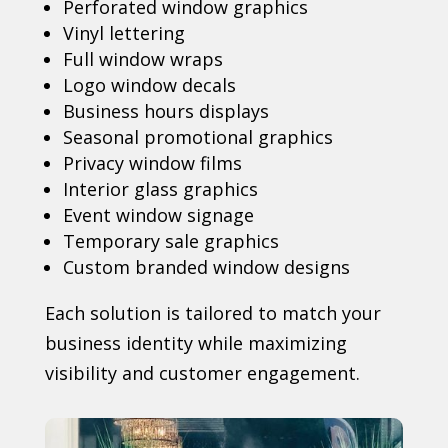
Perforated window graphics
Vinyl lettering
Full window wraps
Logo window decals
Business hours displays
Seasonal promotional graphics
Privacy window films
Interior glass graphics
Event window signage
Temporary sale graphics
Custom branded window designs
Each solution is tailored to match your
business identity while maximizing
visibility and customer engagement.