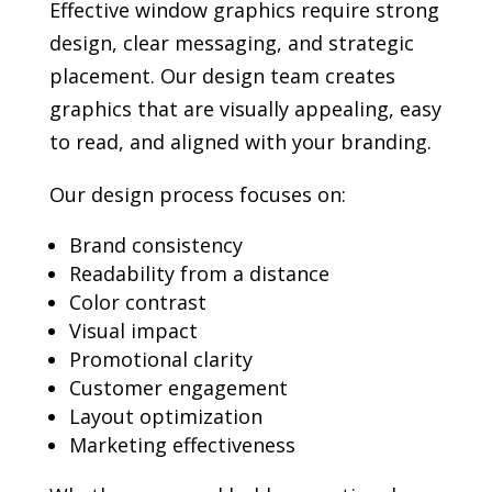
Effective window graphics require strong
design, clear messaging, and strategic
placement. Our design team creates
graphics that are visually appealing, easy
to read, and aligned with your branding.
Our design process focuses on:
Brand consistency
Readability from a distance
Color contrast
Visual impact
Promotional clarity
Customer engagement
Layout optimization
Marketing effectiveness