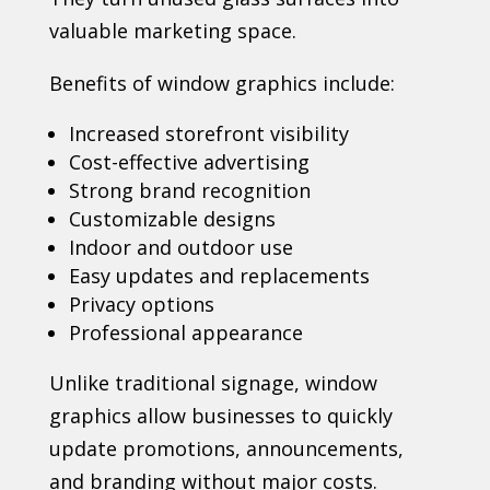
valuable marketing space.
Benefits of window graphics include:
Increased storefront visibility
Cost-effective advertising
Strong brand recognition
Customizable designs
Indoor and outdoor use
Easy updates and replacements
Privacy options
Professional appearance
Unlike traditional signage, window
graphics allow businesses to quickly
update promotions, announcements,
and branding without major costs.