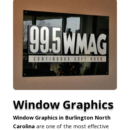
Window Graphics
Window Graphics in Burlington North
Carolina
are one of the most effective