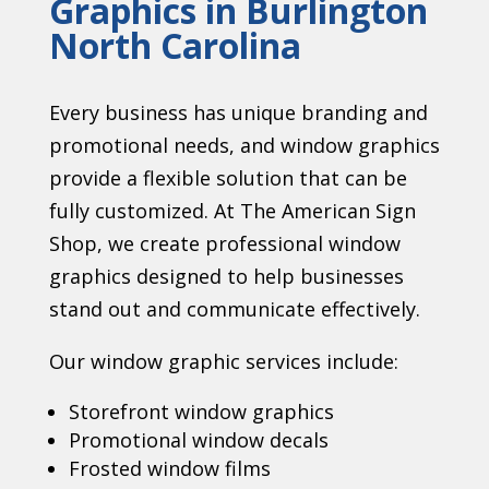
Graphics in Burlington
North Carolina
Every business has unique branding and
promotional needs, and window graphics
provide a flexible solution that can be
fully customized. At The American Sign
Shop, we create professional window
graphics designed to help businesses
stand out and communicate effectively.
Our window graphic services include:
Storefront window graphics
Promotional window decals
Frosted window films