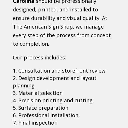
Carolina
should be professionally
designed, printed, and installed to
ensure durability and visual quality. At
The American Sign Shop, we manage
every step of the process from concept
to completion.
Our process includes:
Consultation and storefront review
Design development and layout
planning
Material selection
Precision printing and cutting
Surface preparation
Professional installation
Final inspection