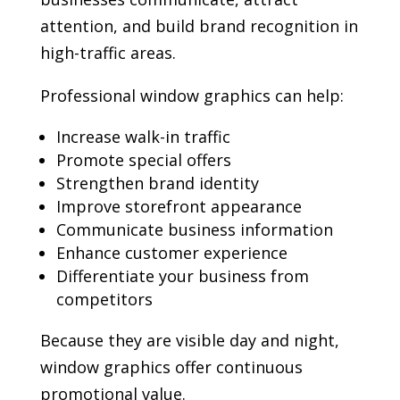
attention, and build brand recognition in
high-traffic areas.
Professional window graphics can help:
Increase walk-in traffic
Promote special offers
Strengthen brand identity
Improve storefront appearance
Communicate business information
Enhance customer experience
Differentiate your business from
competitors
Because they are visible day and night,
window graphics offer continuous
promotional value.