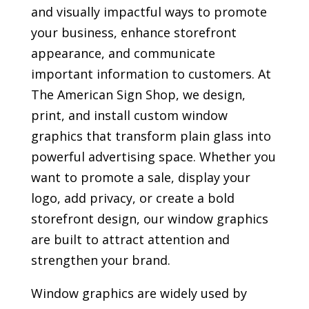
and visually impactful ways to promote
your business, enhance storefront
appearance, and communicate
important information to customers. At
The American Sign Shop, we design,
print, and install custom window
graphics that transform plain glass into
powerful advertising space. Whether you
want to promote a sale, display your
logo, add privacy, or create a bold
storefront design, our window graphics
are built to attract attention and
strengthen your brand.
Window graphics are widely used by