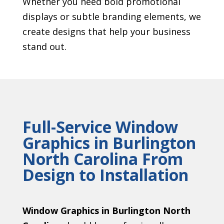
Whether you need bold promotional
displays or subtle branding elements, we
create designs that help your business
stand out.
Full-Service Window
Graphics in Burlington
North Carolina From
Design to Installation
Window Graphics in Burlington North