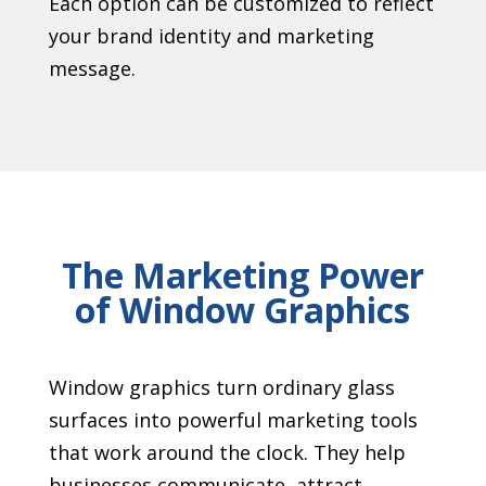
Each option can be customized to reflect
your brand identity and marketing
message.
The Marketing Power
of Window Graphics
Window graphics turn ordinary glass
surfaces into powerful marketing tools
that work around the clock. They help
businesses communicate, attract