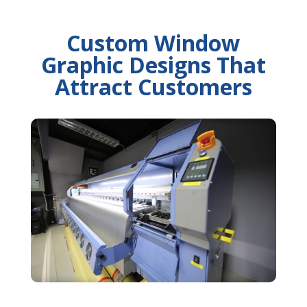
Custom Window
Graphic Designs That
Attract Customers