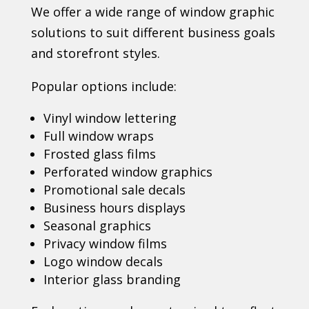
We offer a wide range of window graphic
solutions to suit different business goals
and storefront styles.
Popular options include:
Vinyl window lettering
Full window wraps
Frosted glass films
Perforated window graphics
Promotional sale decals
Business hours displays
Seasonal graphics
Privacy window films
Logo window decals
Interior glass branding