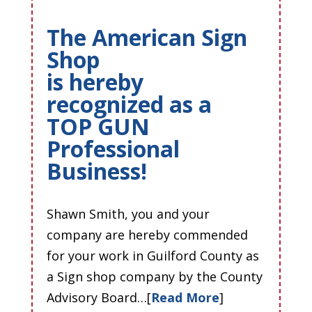
The American Sign
Shop
is hereby
recognized as a
TOP GUN
Professional
Business!
Shawn Smith, you and your
company are hereby commended
for your work in Guilford County as
a Sign shop company by the County
Advisory Board…[
Read More
]