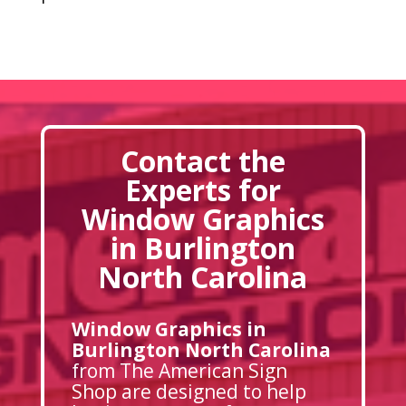
Contact the
Experts for
Window Graphics
in Burlington
North Carolina
Window Graphics in
Burlington North Carolina
from The American Sign
Shop are designed to help