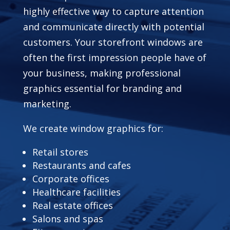
highly effective way to capture attention
and communicate directly with potential
customers. Your storefront windows are
often the first impression people have of
your business, making professional
graphics essential for branding and
marketing.
We create window graphics for:
Retail stores
Restaurants and cafes
Corporate offices
Healthcare facilities
Real estate offices
Salons and spas