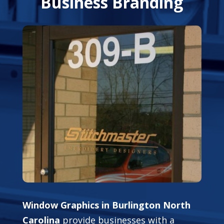
Business Branding
Window Graphics in Burlington North
Carolina
provide businesses with a