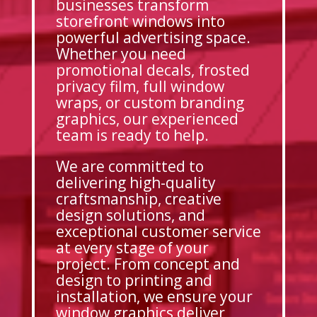
businesses transform
storefront windows into
powerful advertising space.
Whether you need
promotional decals, frosted
privacy film, full window
wraps, or custom branding
graphics, our experienced
team is ready to help.
We are committed to
delivering high-quality
craftsmanship, creative
design solutions, and
exceptional customer service
at every stage of your
project. From concept and
design to printing and
installation, we ensure your
window graphics deliver