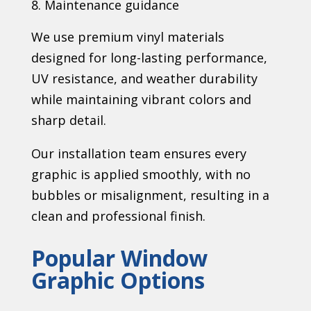
Maintenance guidance
We use premium vinyl materials
designed for long-lasting performance,
UV resistance, and weather durability
while maintaining vibrant colors and
sharp detail.
Our installation team ensures every
graphic is applied smoothly, with no
bubbles or misalignment, resulting in a
clean and professional finish.
Popular Window
Graphic Options