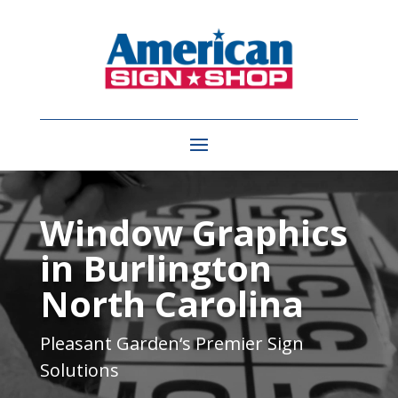
Video
Player
Window Graphics
in Burlington
North Carolina
Pleasant Garden
‘s Premier Sign
Solutions