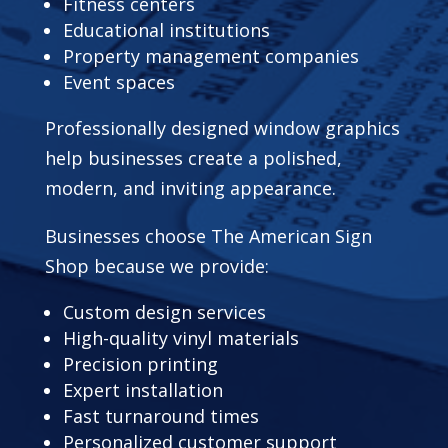
Fitness centers
Educational institutions
Property management companies
Event spaces
Professionally designed window graphics
help businesses create a polished,
modern, and inviting appearance.
Businesses choose The American Sign
Shop because we provide:
Custom design services
High-quality vinyl materials
Precision printing
Expert installation
Fast turnaround times
Personalized customer support