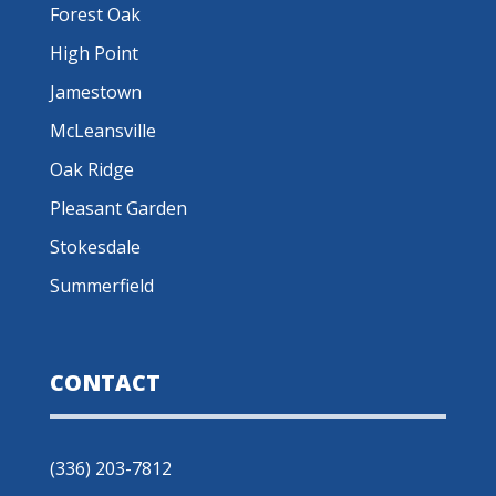
Forest Oak
High Point
Jamestown
McLeansville
Oak Ridge
Pleasant Garden
Stokesdale
Summerfield
CONTACT
(336) 203-7812