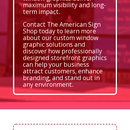
maximum visibility and long-
term impact.
Contact The American Sign
Shop today to learn more
about our custom window
graphic solutions and
discover how professionally
designed storefront graphics
can help your business
attract customers, enhance
branding, and stand out in
any environment.