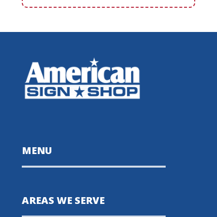
MENU
AREAS WE SERVE