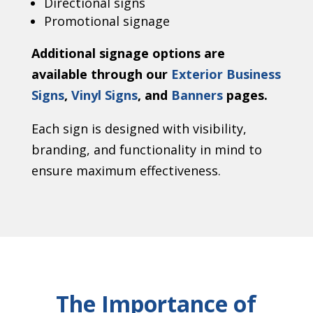
Directional signs
Promotional signage
Additional signage options are
available through our
Exterior Business
Signs
,
Vinyl Signs
, and
Banners
pages.
Each sign is designed with visibility,
branding, and functionality in mind to
ensure maximum effectiveness.
The Importance of