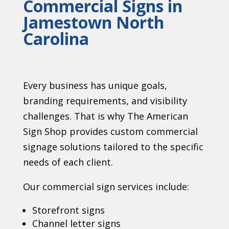
Commercial Signs in
Jamestown North
Carolina
Every business has unique goals,
branding requirements, and visibility
challenges. That is why The American
Sign Shop provides custom commercial
signage solutions tailored to the specific
needs of each client.
Our commercial sign services include:
Storefront signs
Channel letter signs