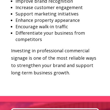
Improve brand recognition
Increase customer engagement
Support marketing initiatives
Enhance property appearance
Encourage walk-in traffic
Differentiate your business from
competitors
Investing in professional commercial
signage is one of the most reliable ways
to strengthen your brand and support
long-term business growth.