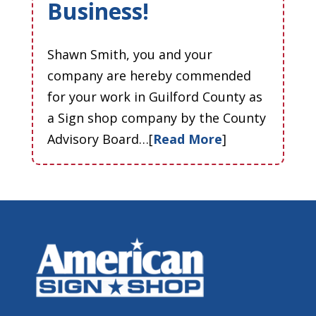
Business!
Shawn Smith, you and your
company are hereby commended
for your work in Guilford County as
a Sign shop company by the County
Advisory Board…[
Read More
]