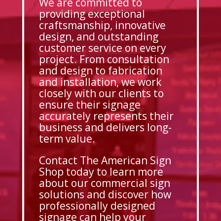
We are committed to
providing exceptional
craftsmanship, innovative
design, and outstanding
customer service on every
project. From consultation
and design to fabrication
and installation, we work
closely with our clients to
ensure their signage
accurately represents their
business and delivers long-
term value.
Contact The American Sign
Shop today to learn more
about our commercial sign
solutions and discover how
professionally designed
signage can help your