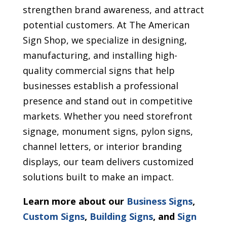
strengthen brand awareness, and attract
potential customers. At The American
Sign Shop, we specialize in designing,
manufacturing, and installing high-
quality commercial signs that help
businesses establish a professional
presence and stand out in competitive
markets. Whether you need storefront
signage, monument signs, pylon signs,
channel letters, or interior branding
displays, our team delivers customized
solutions built to make an impact.
Learn more about our
Business Signs
,
Custom Signs
,
Building Signs
, and
Sign