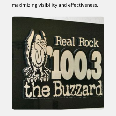
maximizing visibility and effectiveness.