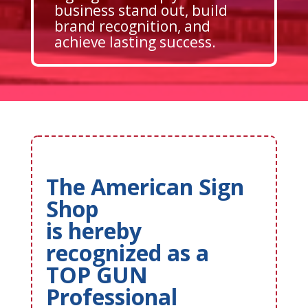
business stand out, build
brand recognition, and
achieve lasting success.
The American Sign
Shop
is hereby
recognized as a
TOP GUN
Professional