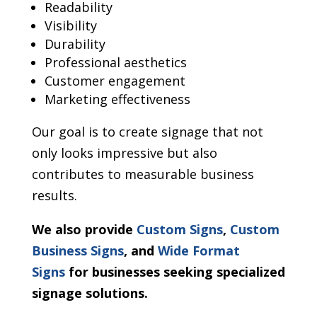
Readability
Visibility
Durability
Professional aesthetics
Customer engagement
Marketing effectiveness
Our goal is to create signage that not
only looks impressive but also
contributes to measurable business
results.
We also provide
Custom Signs
,
Custom
Business Signs
, and
Wide Format
Signs
for businesses seeking specialized
signage solutions.