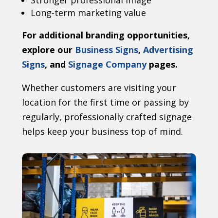
Stronger professional image
Long-term marketing value
For additional branding opportunities,
explore our
Business Signs
,
Advertising
Signs
, and
Signage Company
pages.
Whether customers are visiting your
location for the first time or passing by
regularly, professionally crafted signage
helps keep your business top of mind.