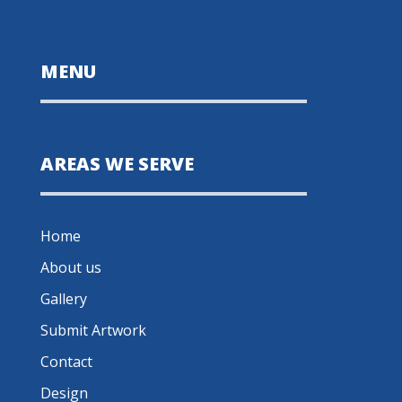
MENU
AREAS WE SERVE
Home
About us
Gallery
Submit Artwork
Contact
Design