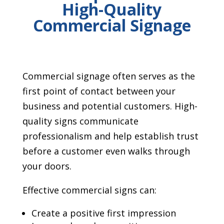
High-Quality
Commercial Signage
Commercial signage often serves as the
first point of contact between your
business and potential customers. High-
quality signs communicate
professionalism and help establish trust
before a customer even walks through
your doors.
Effective commercial signs can:
Create a positive first impression