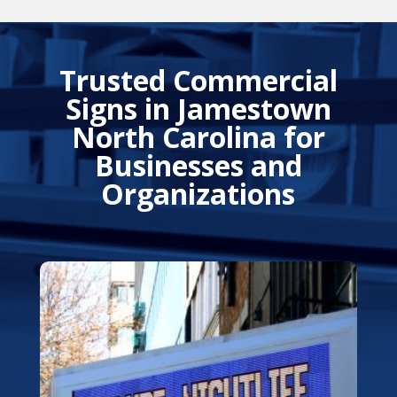
Trusted Commercial
Signs in Jamestown
North Carolina for
Businesses and
Organizations