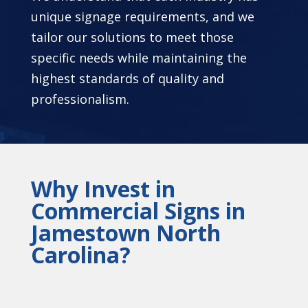
unique signage requirements, and we
tailor our solutions to meet those
specific needs while maintaining the
highest standards of quality and
professionalism.
Why Invest in
Commercial Signs in
Jamestown North
Carolina?