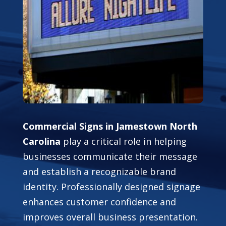
Commercial Signs in Jamestown North
Carolina
play a critical role in helping
businesses communicate their message
and establish a recognizable brand
identity. Professionally designed signage
enhances customer confidence and
improves overall business presentation.