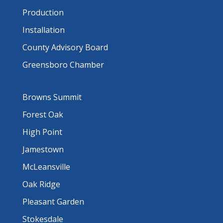
Production
Installation
County Advisory Board
Greensboro Chamber
Browns Summit
Forest Oak
High Point
Jamestown
McLeansville
Oak Ridge
Pleasant Garden
Stokesdale