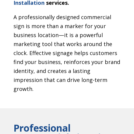
Installation
services.
A professionally designed commercial
sign is more than a marker for your
business location—it is a powerful
marketing tool that works around the
clock. Effective signage helps customers
find your business, reinforces your brand
identity, and creates a lasting
impression that can drive long-term
growth.
Professional