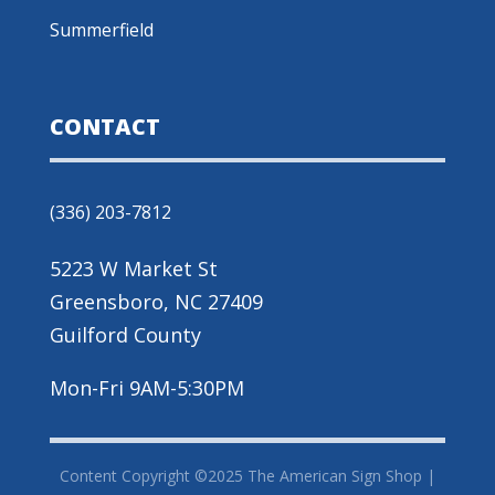
Summerfield
CONTACT
(336) 203-7812
5223 W Market St
Greensboro, NC 27409
Guilford County
Mon-Fri 9AM-5:30PM
Content Copyright ©2025 The American Sign Shop |