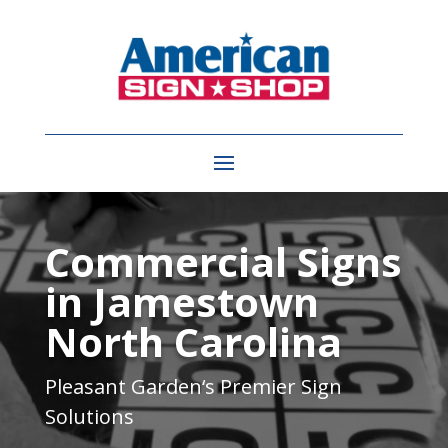
Video
Player
Commercial Signs
in Jamestown
North Carolina
Pleasant Garden
‘s Premier Sign
Solutions