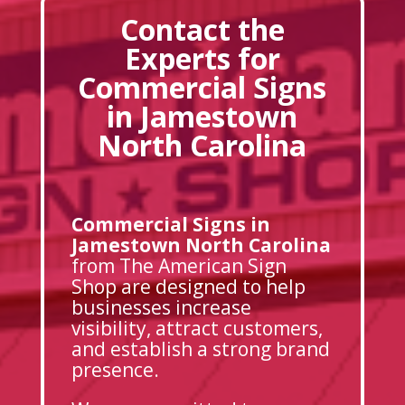
Contact the
Experts for
Commercial Signs
in Jamestown
North Carolina
Commercial Signs in
Jamestown North Carolina
from The American Sign
Shop are designed to help
businesses increase
visibility, attract customers,
and establish a strong brand
presence.