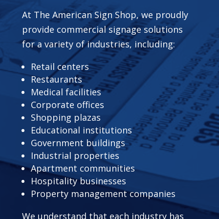
At The American Sign Shop, we proudly
provide commercial signage solutions
for a variety of industries, including:
Retail centers
Restaurants
Medical facilities
Corporate offices
Shopping plazas
Educational institutions
Government buildings
Industrial properties
Apartment communities
Hospitality businesses
Property management companies
We understand that each industry has