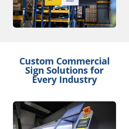
Custom Commercial
Sign Solutions for
Every Industry