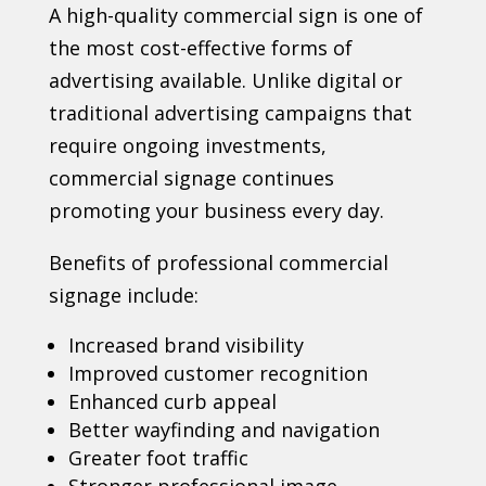
A high-quality commercial sign is one of
the most cost-effective forms of
advertising available. Unlike digital or
traditional advertising campaigns that
require ongoing investments,
commercial signage continues
promoting your business every day.
Benefits of professional commercial
signage include:
Increased brand visibility
Improved customer recognition
Enhanced curb appeal
Better wayfinding and navigation
Greater foot traffic