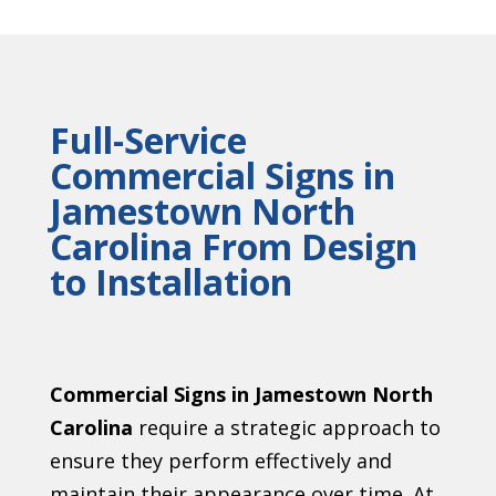
Full-Service
Commercial Signs in
Jamestown North
Carolina From Design
to Installation
Commercial Signs in Jamestown North
Carolina
require a strategic approach to
ensure they perform effectively and
maintain their appearance over time. At