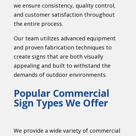
we ensure consistency, quality control,
and customer satisfaction throughout
the entire process.
Our team utilizes advanced equipment
and proven fabrication techniques to
create signs that are both visually
appealing and built to withstand the
demands of outdoor environments.
Popular Commercial
Sign Types We Offer
We provide a wide variety of commercial