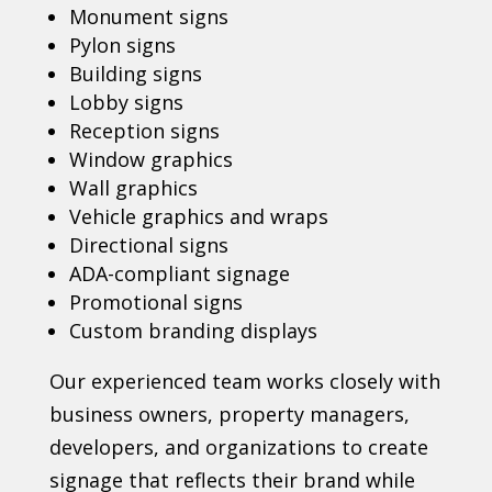
Monument signs
Pylon signs
Building signs
Lobby signs
Reception signs
Window graphics
Wall graphics
Vehicle graphics and wraps
Directional signs
ADA-compliant signage
Promotional signs
Custom branding displays
Our experienced team works closely with
business owners, property managers,
developers, and organizations to create
signage that reflects their brand while