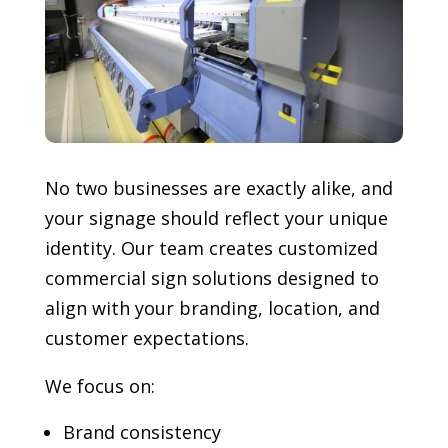
No two businesses are exactly alike, and
your signage should reflect your unique
identity. Our team creates customized
commercial sign solutions designed to
align with your branding, location, and
customer expectations.
We focus on:
Brand consistency