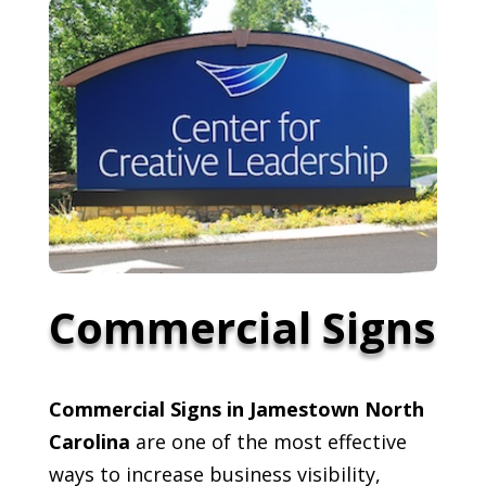
Commercial Signs
Commercial Signs in Jamestown North
Carolina
are one of the most effective
ways to increase business visibility,