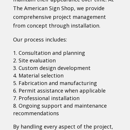
The American Sign Shop, we provide
comprehensive project management
from concept through installation.
Our process includes:
Consultation and planning
Site evaluation
Custom design development
Material selection
Fabrication and manufacturing
Permit assistance when applicable
Professional installation
Ongoing support and maintenance
recommendations
By handling every aspect of the project,