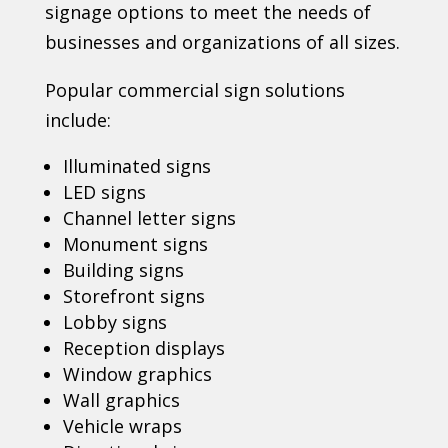
signage options to meet the needs of
businesses and organizations of all sizes.
Popular commercial sign solutions
include:
Illuminated signs
LED signs
Channel letter signs
Monument signs
Building signs
Storefront signs
Lobby signs
Reception displays
Window graphics
Wall graphics
Vehicle wraps