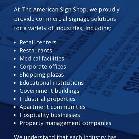
At The American Sign Shop, we proudly
provide commercial signage solutions
for a variety of industries, including:
Retail centers
Restaurants
Medical facilities
Corporate offices
Shopping plazas
Educational institutions
Government buildings
Industrial properties
Apartment communities
Hospitality businesses
Property management companies
We understand that each industry has