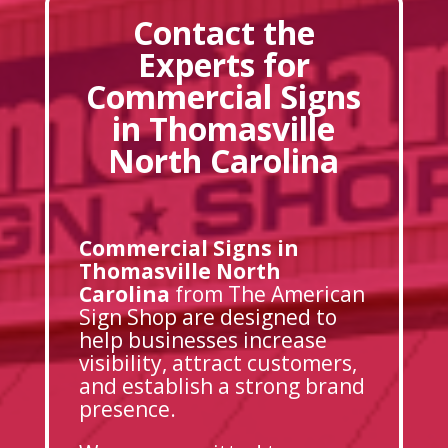
Contact the
Experts for
Commercial Signs
in Thomasville
North Carolina
Commercial Signs in
Thomasville North
Carolina
from The American
Sign Shop are designed to
help businesses increase
visibility, attract customers,
and establish a strong brand
presence.