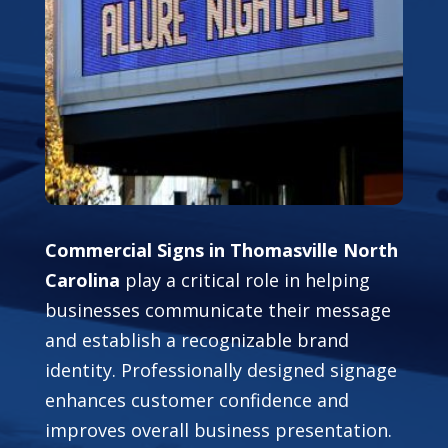
Commercial Signs in Thomasville North
Carolina
play a critical role in helping
businesses communicate their message
and establish a recognizable brand
identity. Professionally designed signage
enhances customer confidence and
improves overall business presentation.