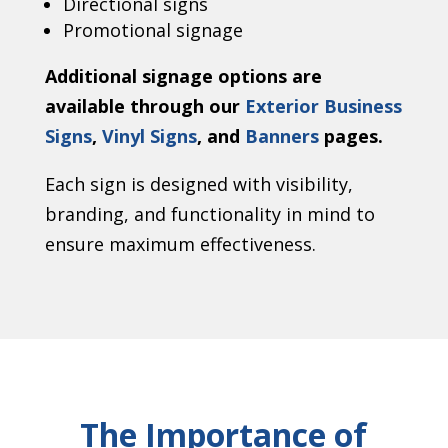
Directional signs
Promotional signage
Additional signage options are
available through our
Exterior Business
Signs
,
Vinyl Signs
, and
Banners
pages.
Each sign is designed with visibility,
branding, and functionality in mind to
ensure maximum effectiveness.
The Importance of