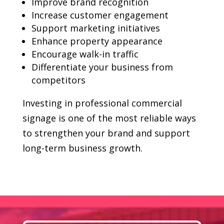
Improve brand recognition
Increase customer engagement
Support marketing initiatives
Enhance property appearance
Encourage walk-in traffic
Differentiate your business from
competitors
Investing in professional commercial
signage is one of the most reliable ways
to strengthen your brand and support
long-term business growth.