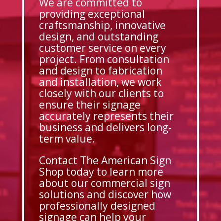
We are committed to
providing exceptional
craftsmanship, innovative
design, and outstanding
customer service on every
project. From consultation
and design to fabrication
and installation, we work
closely with our clients to
ensure their signage
accurately represents their
business and delivers long-
term value.
Contact The American Sign
Shop today to learn more
about our commercial sign
solutions and discover how
professionally designed
signage can help your