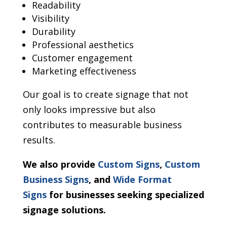
Readability
Visibility
Durability
Professional aesthetics
Customer engagement
Marketing effectiveness
Our goal is to create signage that not
only looks impressive but also
contributes to measurable business
results.
We also provide
Custom Signs
,
Custom
Business Signs
, and
Wide Format
Signs
for businesses seeking specialized
signage solutions.