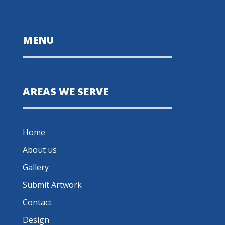
MENU
AREAS WE SERVE
Home
About us
Gallery
Submit Artwork
Contact
Design