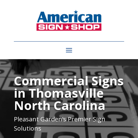
Video
Player
Commercial Signs
in Thomasville
North Carolina
Pleasant Garden
‘s Premier Sign
Solutions