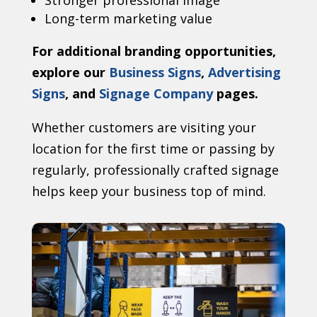
Stronger professional image
Long-term marketing value
For additional branding opportunities,
explore our
Business Signs
,
Advertising
Signs
, and
Signage Company
pages.
Whether customers are visiting your
location for the first time or passing by
regularly, professionally crafted signage
helps keep your business top of mind.