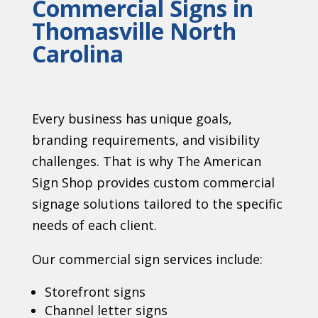
Commercial Signs in
Thomasville North
Carolina
Every business has unique goals,
branding requirements, and visibility
challenges. That is why The American
Sign Shop provides custom commercial
signage solutions tailored to the specific
needs of each client.
Our commercial sign services include:
Storefront signs
Channel letter signs