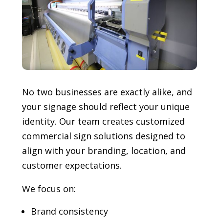
No two businesses are exactly alike, and
your signage should reflect your unique
identity. Our team creates customized
commercial sign solutions designed to
align with your branding, location, and
customer expectations.
We focus on:
Brand consistency