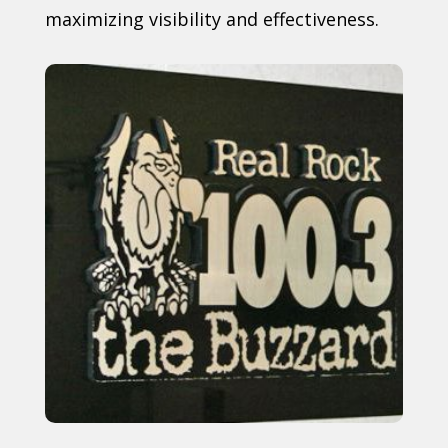
maximizing visibility and effectiveness.