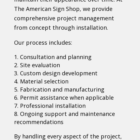
The American Sign Shop, we provide
comprehensive project management
from concept through installation.
Our process includes:
Consultation and planning
Site evaluation
Custom design development
Material selection
Fabrication and manufacturing
Permit assistance when applicable
Professional installation
Ongoing support and maintenance
recommendations
By handling every aspect of the project,