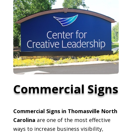
Commercial Signs
Commercial Signs in Thomasville North
Carolina
are one of the most effective
ways to increase business visibility,