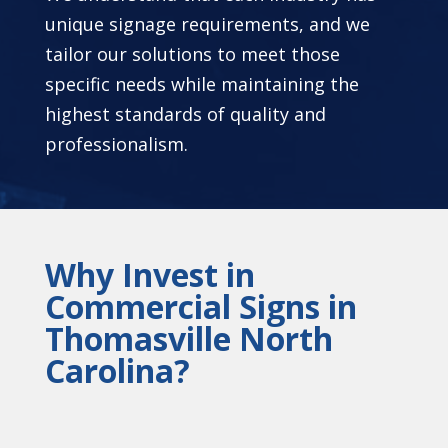
unique signage requirements, and we
tailor our solutions to meet those
specific needs while maintaining the
highest standards of quality and
professionalism.
Why Invest in
Commercial Signs in
Thomasville North
Carolina?