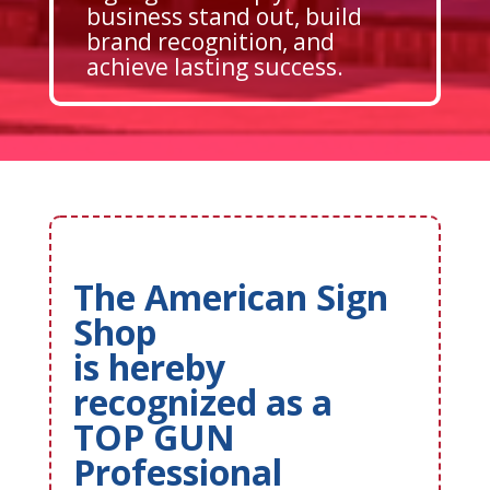
business stand out, build
brand recognition, and
achieve lasting success.
The American Sign
Shop
is hereby
recognized as a
TOP GUN
Professional