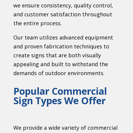
we ensure consistency, quality control,
and customer satisfaction throughout
the entire process.
Our team utilizes advanced equipment
and proven fabrication techniques to
create signs that are both visually
appealing and built to withstand the
demands of outdoor environments.
Popular Commercial
Sign Types We Offer
We provide a wide variety of commercial