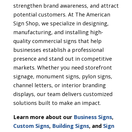
strengthen brand awareness, and attract
potential customers. At The American
Sign Shop, we specialize in designing,
manufacturing, and installing high-
quality commercial signs that help
businesses establish a professional
presence and stand out in competitive
markets. Whether you need storefront
signage, monument signs, pylon signs,
channel letters, or interior branding
displays, our team delivers customized
solutions built to make an impact.
Learn more about our
Business Signs
,
Custom Signs
,
Building Signs
, and
Sign