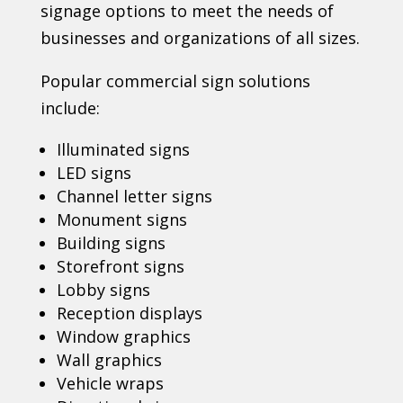
signage options to meet the needs of
businesses and organizations of all sizes.
Popular commercial sign solutions
include:
Illuminated signs
LED signs
Channel letter signs
Monument signs
Building signs
Storefront signs
Lobby signs
Reception displays
Window graphics
Wall graphics
Vehicle wraps