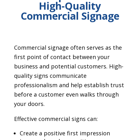
High-Quality
Commercial Signage
Commercial signage often serves as the
first point of contact between your
business and potential customers. High-
quality signs communicate
professionalism and help establish trust
before a customer even walks through
your doors.
Effective commercial signs can:
Create a positive first impression