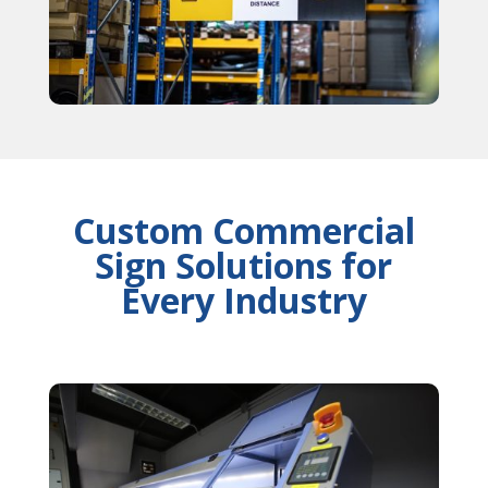
Custom Commercial
Sign Solutions for
Every Industry