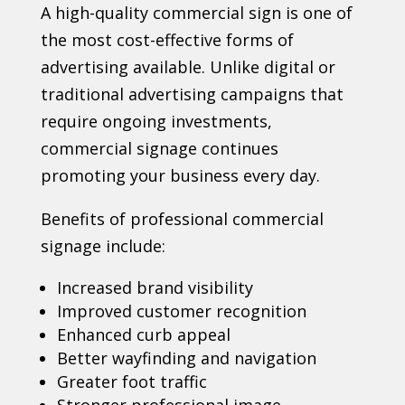
A high-quality commercial sign is one of
the most cost-effective forms of
advertising available. Unlike digital or
traditional advertising campaigns that
require ongoing investments,
commercial signage continues
promoting your business every day.
Benefits of professional commercial
signage include:
Increased brand visibility
Improved customer recognition
Enhanced curb appeal
Better wayfinding and navigation
Greater foot traffic