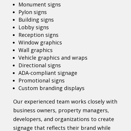
Monument signs
Pylon signs
Building signs
Lobby signs
Reception signs
Window graphics
Wall graphics
Vehicle graphics and wraps
Directional signs
ADA-compliant signage
Promotional signs
Custom branding displays
Our experienced team works closely with
business owners, property managers,
developers, and organizations to create
signage that reflects their brand while