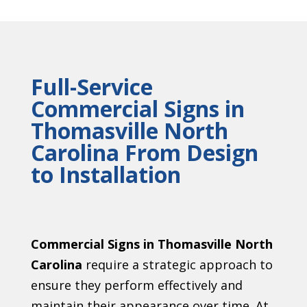
Full-Service
Commercial Signs in
Thomasville North
Carolina From Design
to Installation
Commercial Signs in Thomasville North
Carolina
require a strategic approach to
ensure they perform effectively and
maintain their appearance over time. At