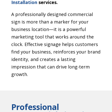
Installation
services.
A professionally designed commercial
sign is more than a marker for your
business location—it is a powerful
marketing tool that works around the
clock. Effective signage helps customers
find your business, reinforces your brand
identity, and creates a lasting
impression that can drive long-term
growth.
Professional