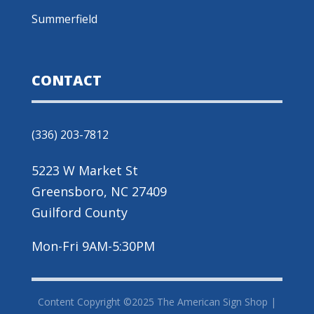
Summerfield
CONTACT
(336) 203-7812
5223 W Market St
Greensboro, NC 27409
Guilford County
Mon-Fri 9AM-5:30PM
Content Copyright ©2025 The American Sign Shop |