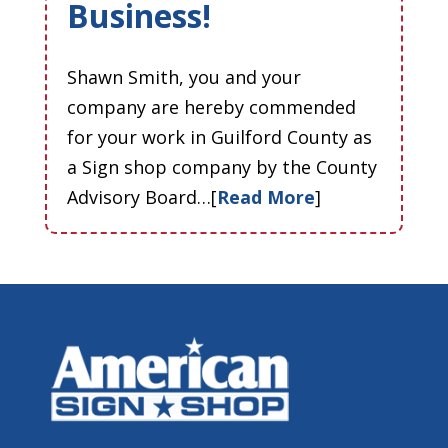
Business!
Shawn Smith, you and your
company are hereby commended
for your work in Guilford County as
a Sign shop company by the County
Advisory Board…[
Read More
]