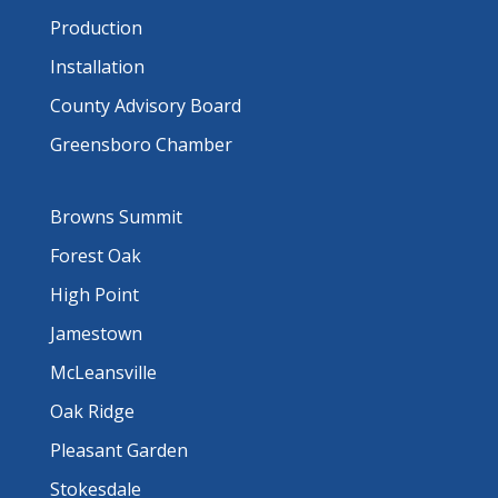
Production
Installation
County Advisory Board
Greensboro Chamber
Browns Summit
Forest Oak
High Point
Jamestown
McLeansville
Oak Ridge
Pleasant Garden
Stokesdale