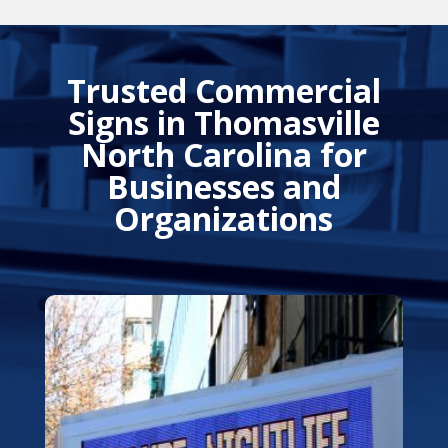
Trusted Commercial
Signs in Thomasville
North Carolina for
Businesses and
Organizations