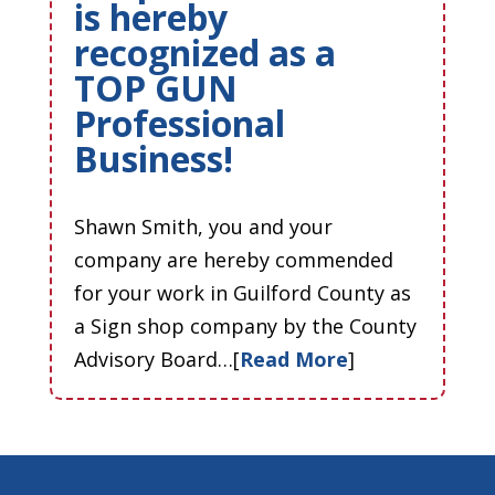
is hereby
recognized as a
TOP GUN
Professional
Business!
Shawn Smith, you and your
company are hereby commended
for your work in Guilford County as
a Sign shop company by the County
Advisory Board…[
Read More
]