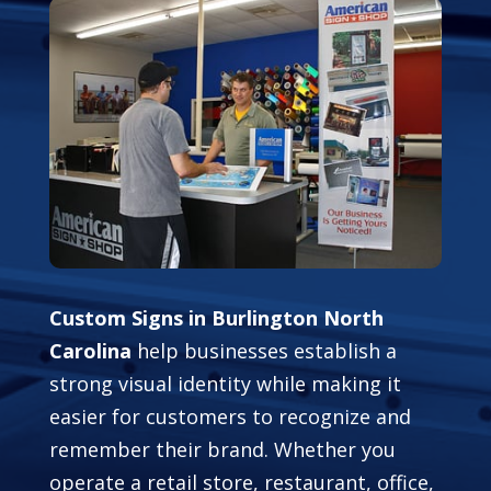
Custom Signs in Burlington North
Carolina
help businesses establish a
strong visual identity while making it
easier for customers to recognize and
remember their brand. Whether you
operate a retail store, restaurant, office,