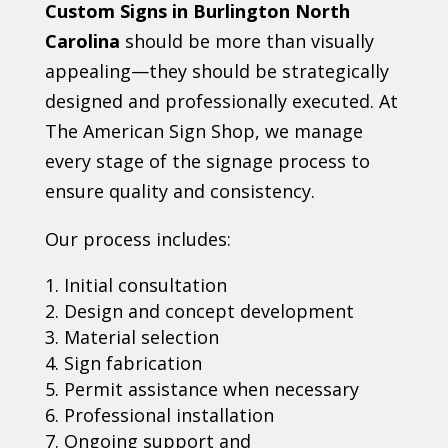
Custom Signs in Burlington North
Carolina
should be more than visually
appealing—they should be strategically
designed and professionally executed. At
The American Sign Shop, we manage
every stage of the signage process to
ensure quality and consistency.
Our process includes:
Initial consultation
Design and concept development
Material selection
Sign fabrication
Permit assistance when necessary
Professional installation
Ongoing support and