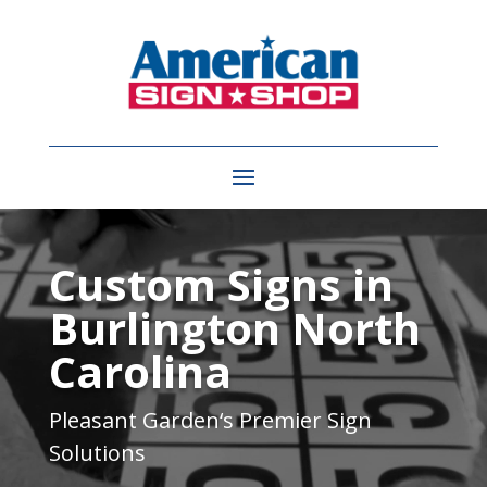
Video
Player
Custom Signs in
Burlington North
Carolina
Pleasant Garden
‘s Premier Sign
Solutions