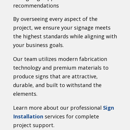
recommendations
By overseeing every aspect of the
project, we ensure your signage meets
the highest standards while aligning with
your business goals.
Our team utilizes modern fabrication
technology and premium materials to
produce signs that are attractive,
durable, and built to withstand the
elements.
Learn more about our professional
Sign
Installation
services for complete
project support.