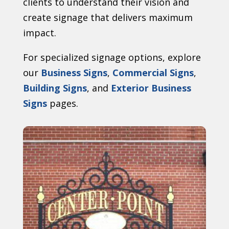
clients to understand their vision and
create signage that delivers maximum
impact.
For specialized signage options, explore
our
Business Signs
,
Commercial Signs
,
Building Signs
, and
Exterior Business
Signs
pages.