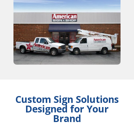
Custom Sign Solutions
Designed for Your
Brand