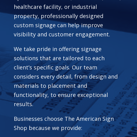
healthcare facility, or industrial
property, professionally designed
custom signage can help improve
visibility and customer engagement.
We take pride in offering signage
solutions that are tailored to each
client’s specific goals. Our team
considers every detail, from design and
materials to placement and
functionality, to ensure exceptional
results.
Businesses choose The American Sign
Shop because we provide: