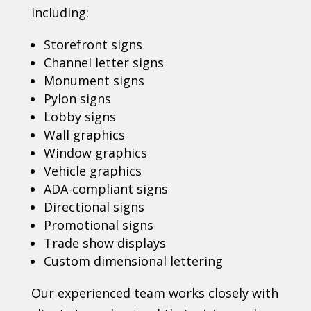
including:
Storefront signs
Channel letter signs
Monument signs
Pylon signs
Lobby signs
Wall graphics
Window graphics
Vehicle graphics
ADA-compliant signs
Directional signs
Promotional signs
Trade show displays
Custom dimensional lettering
Our experienced team works closely with