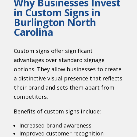
Why Businesses Invest
in Custom Signs in
Burlington North
Carolina
Custom signs offer significant
advantages over standard signage
options. They allow businesses to create
a distinctive visual presence that reflects
their brand and sets them apart from
competitors.
Benefits of custom signs include:
Increased brand awareness
Improved customer recognition