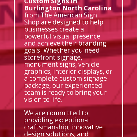
Custom Signs in
Burlington North Carolina
from The American Sign
Shop are designed to help
businesses create a
powerful visual presence
and achieve their branding
goals. Whether you need
storefront signage,
monument signs, vehicle
graphics, interior displays, or
a complete custom signage
package, our experienced
team is ready to bring your
vision to life.
We are committed to
providing exceptional
craftsmanship, innovative
design solutions, and