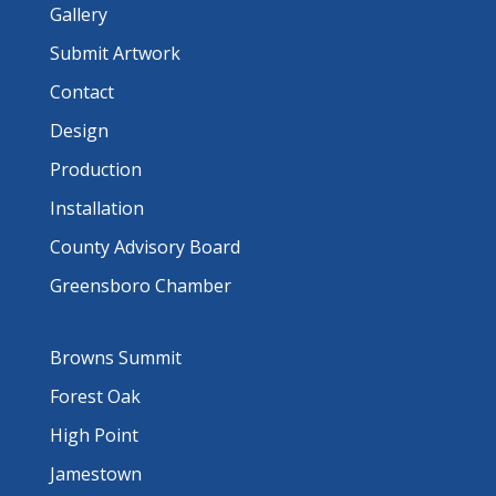
Gallery
Submit Artwork
Contact
Design
Production
Installation
County Advisory Board
Greensboro Chamber
Browns Summit
Forest Oak
High Point
Jamestown