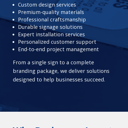
Custom design services
Premium-quality materials
Professional craftsmanship
Durable signage solutions
Expert installation services
Personalized customer support
End-to-end project management
From a single sign to a complete
branding package, we deliver solutions
designed to help businesses succeed.