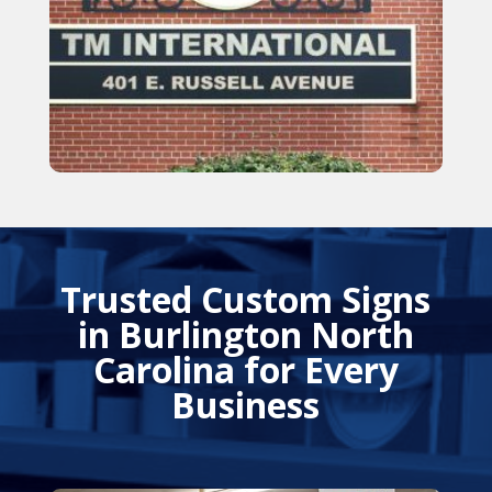
Trusted Custom Signs
in Burlington North
Carolina for Every
Business