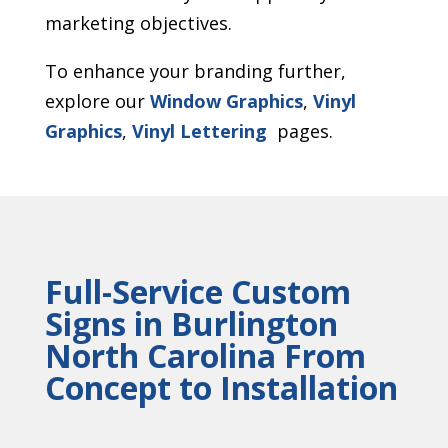
marketing objectives.
To enhance your branding further,
explore our
Window Graphics
,
Vinyl
Graphics
,
Vinyl Lettering
pages.
Full-Service Custom
Signs in Burlington
North Carolina From
Concept to Installation