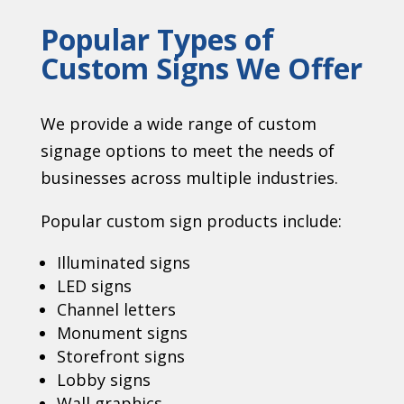
Popular Types of
Custom Signs We Offer
We provide a wide range of custom
signage options to meet the needs of
businesses across multiple industries.
Popular custom sign products include:
Illuminated signs
LED signs
Channel letters
Monument signs
Storefront signs
Lobby signs
Wall graphics