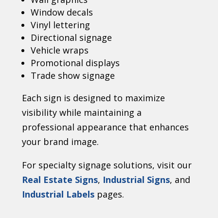
Window decals
Vinyl lettering
Directional signage
Vehicle wraps
Promotional displays
Trade show signage
Each sign is designed to maximize
visibility while maintaining a
professional appearance that enhances
your brand image.
For specialty signage solutions, visit our
Real Estate Signs
,
Industrial Signs
, and
Industrial Labels
pages.