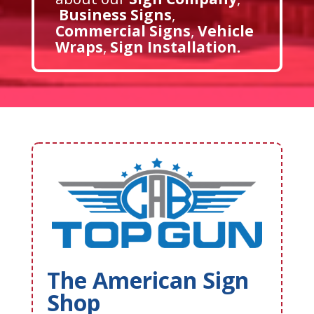
Business Signs
,
Commercial Signs
,
Vehicle
Wraps
,
Sign Installation
.
The American Sign
Shop