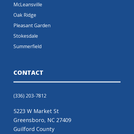
McLeansville
Oak Ridge
Pleasant Garden
Stokesdale
Summerfield
CONTACT
(336) 203-7812
5223 W Market St
Greensboro, NC 27409
Guilford County