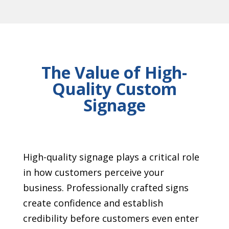
The Value of High-
Quality Custom
Signage
High-quality signage plays a critical role
in how customers perceive your
business. Professionally crafted signs
create confidence and establish
credibility before customers even enter