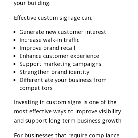
your building.
Effective custom signage can:
Generate new customer interest
Increase walk-in traffic
Improve brand recall
Enhance customer experience
Support marketing campaigns
Strengthen brand identity
Differentiate your business from
competitors
Investing in custom signs is one of the
most effective ways to improve visibility
and support long-term business growth.
For businesses that require compliance