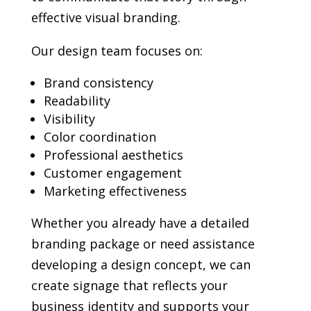
effective visual branding.
Our design team focuses on:
Brand consistency
Readability
Visibility
Color coordination
Professional aesthetics
Customer engagement
Marketing effectiveness
Whether you already have a detailed
branding package or need assistance
developing a design concept, we can
create signage that reflects your
business identity and supports your