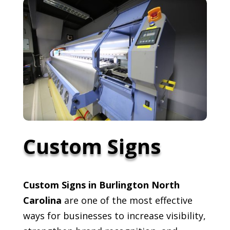
Custom Signs
Custom Signs in Burlington North
Carolina
are one of the most effective
ways for businesses to increase visibility,