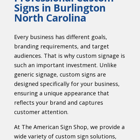
Signs in Burlington
North Carolina
Every business has different goals,
branding requirements, and target
audiences. That is why custom signage is
such an important investment. Unlike
generic signage, custom signs are
designed specifically for your business,
ensuring a unique appearance that
reflects your brand and captures
customer attention.
At The American Sign Shop, we provide a
wide variety of custom sign solutions,