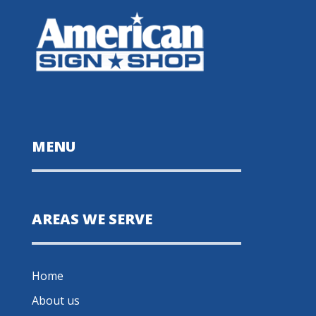
MENU
AREAS WE SERVE
Home
About us