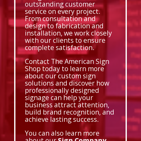
outstanding customer
service on every project.
From consultation and
design to fabrication and
installation, we work closely
with our clients to ensure
complete satisfaction.
Contact The American Sign
Shop today to learn more
about our custom sign
solutions and discover how
professionally designed
signage can help your
business attract attention,
build brand recognition, and
achieve lasting success.
You can also learn more
about our
Sign Company
,