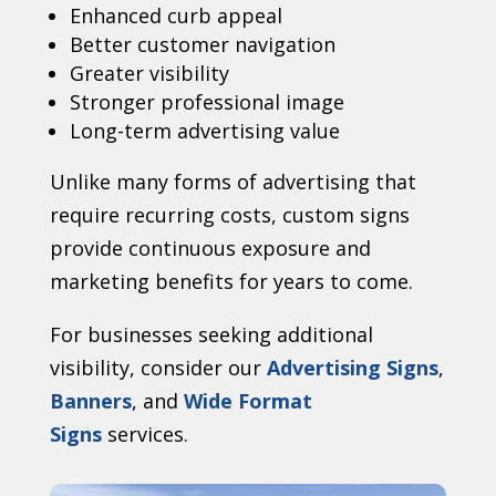
Enhanced curb appeal
Better customer navigation
Greater visibility
Stronger professional image
Long-term advertising value
Unlike many forms of advertising that
require recurring costs, custom signs
provide continuous exposure and
marketing benefits for years to come.
For businesses seeking additional
visibility, consider our
Advertising Signs
,
Banners
, and
Wide Format
Signs
services.