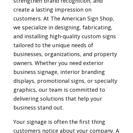
strengthen brand recognition, and
create a lasting impression on
customers. At The American Sign Shop,
we specialize in designing, fabricating,
and installing high-quality custom signs
tailored to the unique needs of
businesses, organizations, and property
owners. Whether you need exterior
business signage, interior branding
displays, promotional signs, or specialty
graphics, our team is committed to
delivering solutions that help your
business stand out.
Your signage is often the first thing
customers notice about your company. A