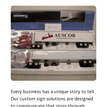
Every business has a unique story to tell.
Our custom sign solutions are designed
to communicate that story through