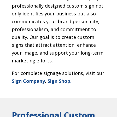
professionally designed custom sign not
only identifies your business but also
communicates your brand personality,
professionalism, and commitment to
quality. Our goal is to create custom
signs that attract attention, enhance
your image, and support your long-term
marketing efforts.
For complete signage solutions, visit our
Sign Company
,
Sign Shop.
Professional Custom