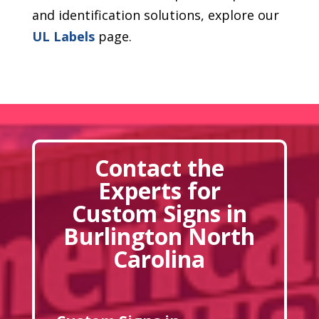
and identification solutions, explore our
UL Labels
page.
Contact the
Experts for
Custom Signs in
Burlington North
Carolina