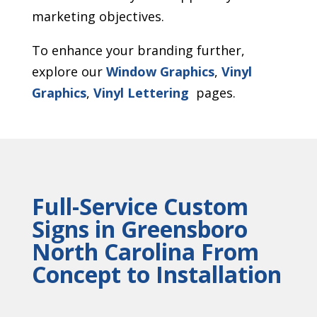
marketing objectives.
To enhance your branding further,
explore our
Window Graphics
,
Vinyl
Graphics
,
Vinyl Lettering
pages.
Full-Service Custom
Signs in Greensboro
North Carolina From
Concept to Installation