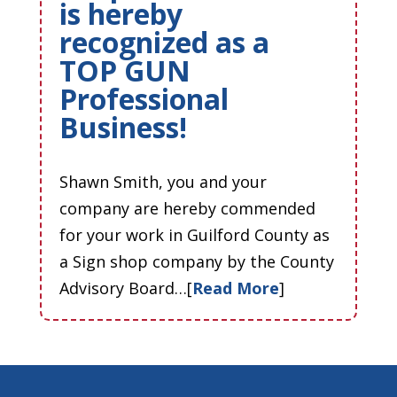
is hereby
recognized as a
TOP GUN
Professional
Business!
Shawn Smith, you and your
company are hereby commended
for your work in Guilford County as
a Sign shop company by the County
Advisory Board…[
Read More
]