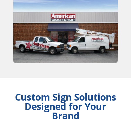
Custom Sign Solutions
Designed for Your
Brand