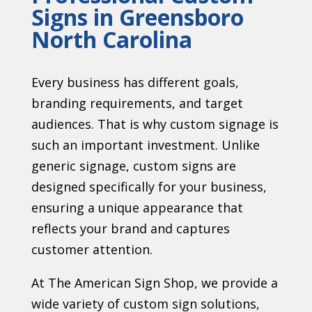
Signs in Greensboro
North Carolina
Every business has different goals,
branding requirements, and target
audiences. That is why custom signage is
such an important investment. Unlike
generic signage, custom signs are
designed specifically for your business,
ensuring a unique appearance that
reflects your brand and captures
customer attention.
At The American Sign Shop, we provide a
wide variety of custom sign solutions,