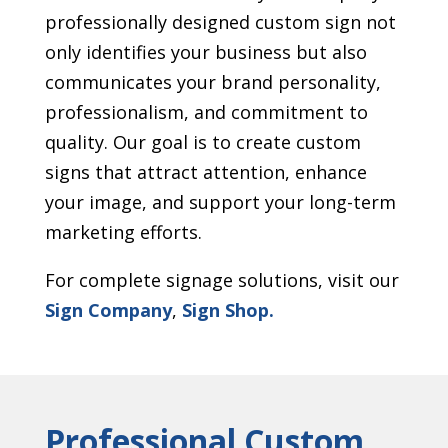
professionally designed custom sign not
only identifies your business but also
communicates your brand personality,
professionalism, and commitment to
quality. Our goal is to create custom
signs that attract attention, enhance
your image, and support your long-term
marketing efforts.
For complete signage solutions, visit our
Sign Company
,
Sign Shop.
Professional Custom