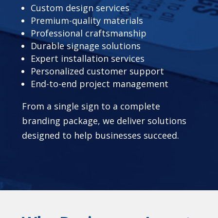
Custom design services
Premium-quality materials
Professional craftsmanship
Durable signage solutions
Expert installation services
Personalized customer support
End-to-end project management
From a single sign to a complete
branding package, we deliver solutions
designed to help businesses succeed.