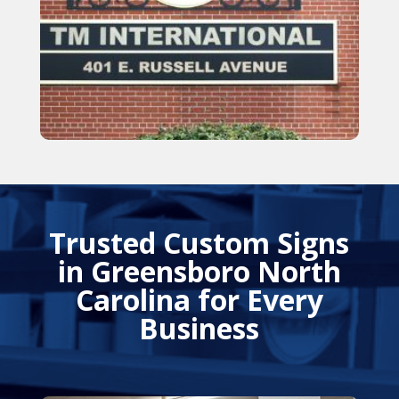
Trusted Custom Signs
in Greensboro North
Carolina for Every
Business