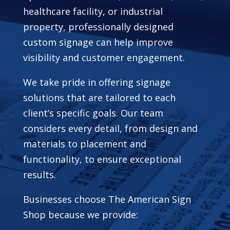
healthcare facility, or industrial
property, professionally designed
custom signage can help improve
visibility and customer engagement.
We take pride in offering signage
solutions that are tailored to each
client’s specific goals. Our team
considers every detail, from design and
materials to placement and
functionality, to ensure exceptional
results.
Businesses choose The American Sign
Shop because we provide: