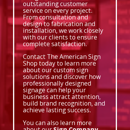
outstanding customer
service on every project.
From consultation and
design to fabrication and
installation, we work closely
with our clients to ensure
complete satisfaction.
Contact The American Sign
Shop today to learn more
about our custom sign
solutions and discover how
professionally designed
signage can help your
business attract attention,
build brand recognition, and
achieve lasting success.
You can also learn more
about our
Sign Company
,