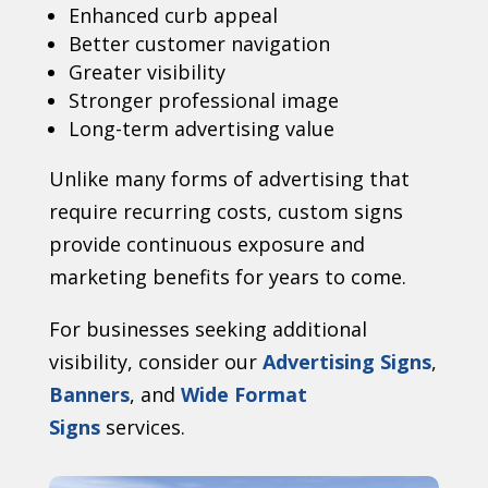
Enhanced curb appeal
Better customer navigation
Greater visibility
Stronger professional image
Long-term advertising value
Unlike many forms of advertising that
require recurring costs, custom signs
provide continuous exposure and
marketing benefits for years to come.
For businesses seeking additional
visibility, consider our
Advertising Signs
,
Banners
, and
Wide Format
Signs
services.