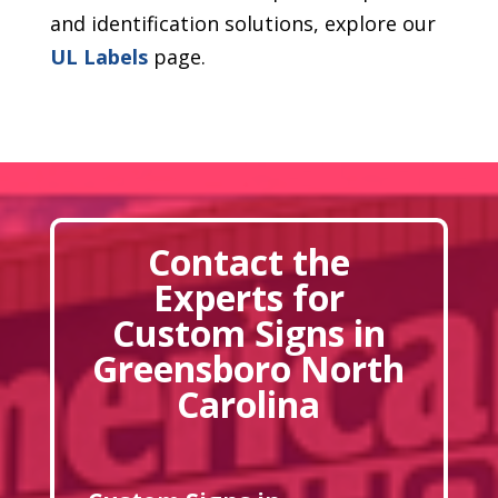
and identification solutions, explore our
UL Labels
page.
Contact the
Experts for
Custom Signs in
Greensboro North
Carolina