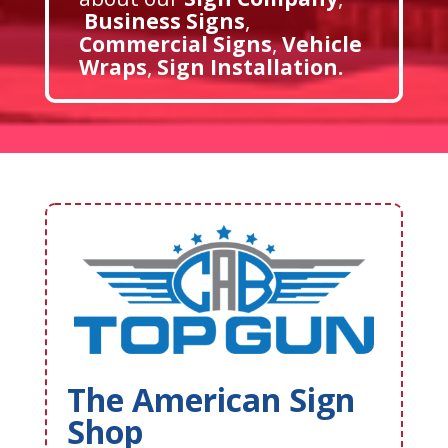
Business Signs
,
Commercial Signs
,
Vehicle
Wraps
,
Sign Installation
.
The American Sign
Shop