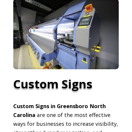
Custom Signs
Custom Signs in Greensboro North
Carolina
are one of the most effective
ways for businesses to increase visibility,