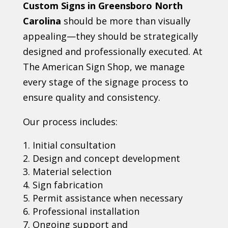
Custom Signs in Greensboro North
Carolina
should be more than visually
appealing—they should be strategically
designed and professionally executed. At
The American Sign Shop, we manage
every stage of the signage process to
ensure quality and consistency.
Our process includes:
Initial consultation
Design and concept development
Material selection
Sign fabrication
Permit assistance when necessary
Professional installation
Ongoing support and