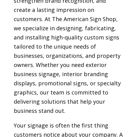
strengthen brand recognition, and
create a lasting impression on
customers. At The American Sign Shop,
we specialize in designing, fabricating,
and installing high-quality custom signs
tailored to the unique needs of
businesses, organizations, and property
owners. Whether you need exterior
business signage, interior branding
displays, promotional signs, or specialty
graphics, our team is committed to
delivering solutions that help your
business stand out.
Your signage is often the first thing
customers notice about your company. A