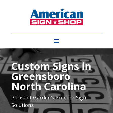
Video
Player
Custom Signs in
Greensboro
North Carolina
Pleasant Garden
‘s Premier Sign
Solutions