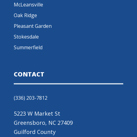
McLeansville
Oak Ridge
Pleasant Garden
Stokesdale
Summerfield
CONTACT
(336) 203-7812
5223 W Market St
Greensboro, NC 27409
Guilford County