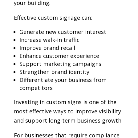
your building.
Effective custom signage can:
Generate new customer interest
Increase walk-in traffic
Improve brand recall
Enhance customer experience
Support marketing campaigns
Strengthen brand identity
Differentiate your business from
competitors
Investing in custom signs is one of the
most effective ways to improve visibility
and support long-term business growth.
For businesses that require compliance