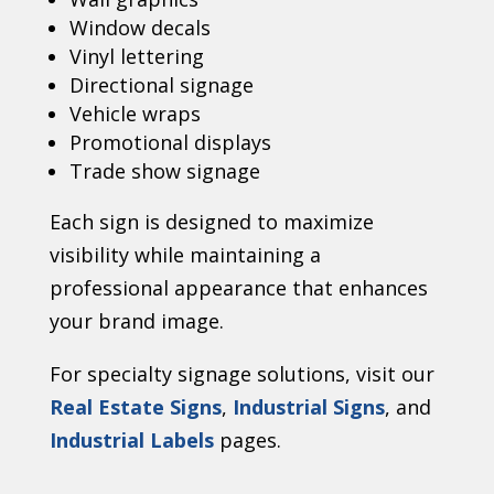
Window decals
Vinyl lettering
Directional signage
Vehicle wraps
Promotional displays
Trade show signage
Each sign is designed to maximize
visibility while maintaining a
professional appearance that enhances
your brand image.
For specialty signage solutions, visit our
Real Estate Signs
,
Industrial Signs
, and
Industrial Labels
pages.