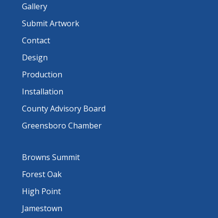
Gallery
Submit Artwork
Contact
Design
Production
Installation
County Advisory Board
Greensboro Chamber
Browns Summit
Forest Oak
High Point
Jamestown