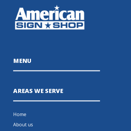
MENU
AREAS WE SERVE
Home
About us