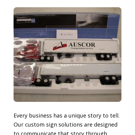
Every business has a unique story to tell.
Our custom sign solutions are designed
to communicate that story through