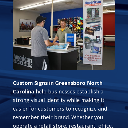
Custom Signs in Greensboro North
Carolina
help businesses establish a
strong visual identity while making it
easier for customers to recognize and
remember their brand. Whether you
operate a retail store, restaurant, office,