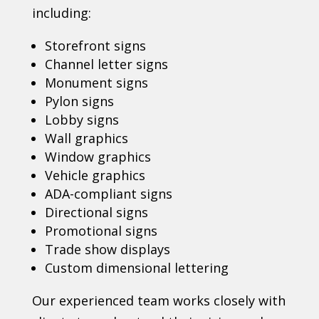
including:
Storefront signs
Channel letter signs
Monument signs
Pylon signs
Lobby signs
Wall graphics
Window graphics
Vehicle graphics
ADA-compliant signs
Directional signs
Promotional signs
Trade show displays
Custom dimensional lettering
Our experienced team works closely with