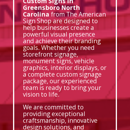
Custom Signs in
Greensboro North
Carolina
from The American
Sign Shop are designed to
help businesses create a
powerful visual presence
and achieve their branding
goals. Whether you need
storefront signage,
monument signs, vehicle
graphics, interior displays, or
a complete custom signage
package, our experienced
team is ready to bring your
vision to life.
We are committed to
providing exceptional
craftsmanship, innovative
design solutions, and