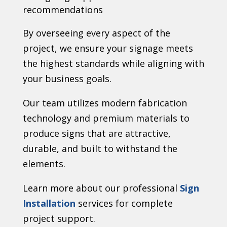
recommendations
By overseeing every aspect of the
project, we ensure your signage meets
the highest standards while aligning with
your business goals.
Our team utilizes modern fabrication
technology and premium materials to
produce signs that are attractive,
durable, and built to withstand the
elements.
Learn more about our professional
Sign
Installation
services for complete
project support.