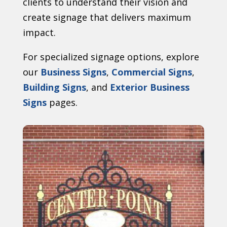
clients to understand their vision and
create signage that delivers maximum
impact.
For specialized signage options, explore
our
Business Signs
,
Commercial Signs
,
Building Signs
, and
Exterior Business
Signs
pages.