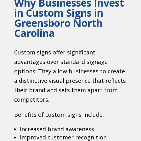
Why Businesses Invest
in Custom Signs in
Greensboro North
Carolina
Custom signs offer significant
advantages over standard signage
options. They allow businesses to create
a distinctive visual presence that reflects
their brand and sets them apart from
competitors.
Benefits of custom signs include:
Increased brand awareness
Improved customer recognition