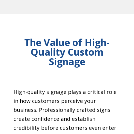
The Value of High-
Quality Custom
Signage
High-quality signage plays a critical role
in how customers perceive your
business. Professionally crafted signs
create confidence and establish
credibility before customers even enter