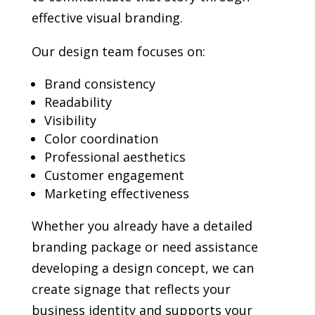
effective visual branding.
Our design team focuses on:
Brand consistency
Readability
Visibility
Color coordination
Professional aesthetics
Customer engagement
Marketing effectiveness
Whether you already have a detailed
branding package or need assistance
developing a design concept, we can
create signage that reflects your
business identity and supports your