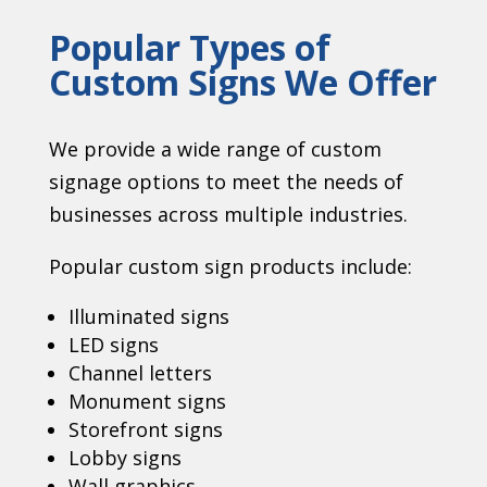
Popular Types of
Custom Signs We Offer
We provide a wide range of custom
signage options to meet the needs of
businesses across multiple industries.
Popular custom sign products include:
Illuminated signs
LED signs
Channel letters
Monument signs
Storefront signs
Lobby signs
Wall graphics