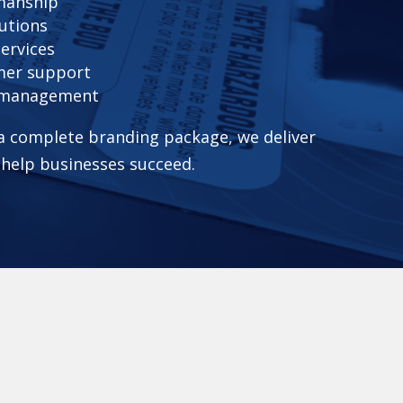
smanship
utions
services
mer support
t management
 a complete branding package, we deliver
 help businesses succeed.