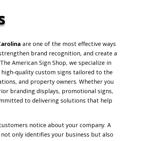
s
Carolina
are one of the most effective ways
, strengthen brand recognition, and create a
The American Sign Shop, we specialize in
g high-quality custom signs tailored to the
ations, and property owners. Whether you
rior branding displays, promotional signs,
ommitted to delivering solutions that help
g customers notice about your company. A
not only identifies your business but also