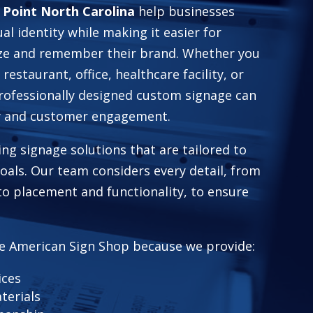
 Point North Carolina
help businesses
ual identity while making it easier for
ze and remember their brand. Whether you
 restaurant, office, healthcare facility, or
professionally designed custom signage can
ty and customer engagement.
ing signage solutions that are tailored to
 goals. Our team considers every detail, from
to placement and functionality, to ensure
e American Sign Shop because we provide:
ices
terials