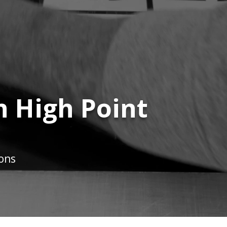
n High Point
ions