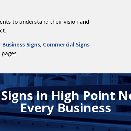
ents to understand their vision and
ct.
r
Business Signs
,
Commercial Signs
,
s
pages.
igns in High Point N
Every Business