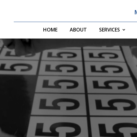
HOME
ABOUT
SERVICES