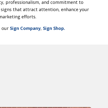
y, professionalism, and commitment to
 signs that attract attention, enhance your
arketing efforts.
t our
Sign Company
,
Sign Shop.