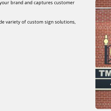
s your brand and captures customer
e variety of custom sign solutions,