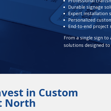
Professional craft
Durable signage sol
Expert installation 
Personalized custo
End-to-end projec
From a single sign to
solutions designed to
nvest in Custom
t North