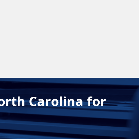
orth Carolina for