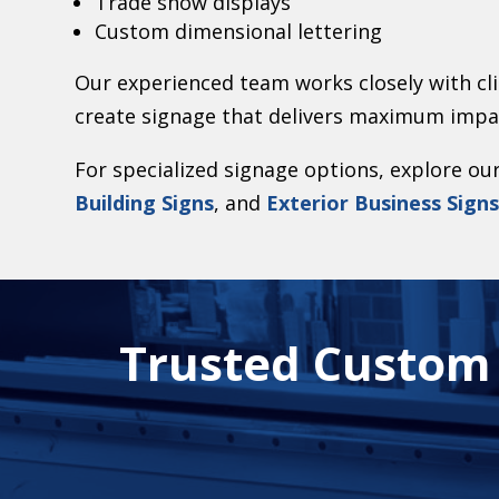
Trade show displays
Custom dimensional lettering
Our experienced team works closely with cli
create signage that delivers maximum impa
For specialized signage options, explore ou
Building Signs
, and
Exterior Business Sign
Trusted Custom S