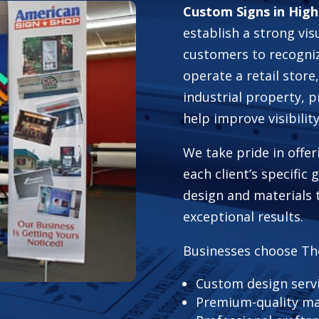
Custom Signs in High
establish a strong vis
customers to recogni
operate a retail store,
industrial property, 
help improve visibili
We take pride in offer
each client’s specific
design and materials 
exceptional results.
Businesses choose Th
Custom design serv
Premium-quality ma