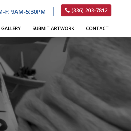
(336) 203-7812
M-F: 9AM-5:30PM
GALLERY
SUBMIT ARTWORK
CONTACT