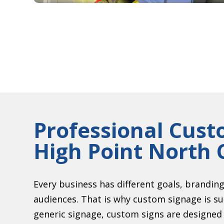
Professional Cust
High Point North 
Every business has different goals, brandin
audiences. That is why custom signage is s
generic signage, custom signs are designed s