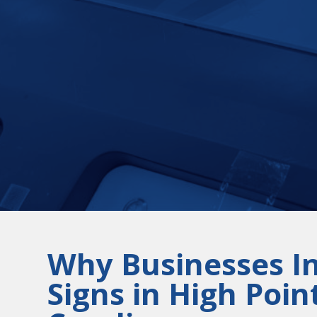
Why Businesses I
Signs in High Poin