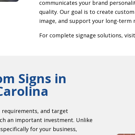
communicates your brand personalit
quality. Our goal is to create custom
image, and support your long-term m
For complete signage solutions, visi
om Signs in
Carolina
g requirements, and target
uch an important investment. Unlike
pecifically for your business,