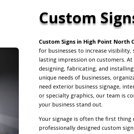
Custom Sign
Custom Signs in High Point North 
for businesses to increase visibility
lasting impression on customers. At 
designing, fabricating, and installin
unique needs of businesses, organiz
need exterior business signage, inte
or specialty graphics, our team is c
your business stand out.
Your signage is often the first thin
professionally designed custom sign 