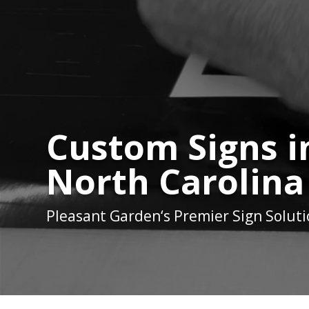
Custom Signs i
North Carolina
Pleasant Garden
‘s Premier Sign Solut