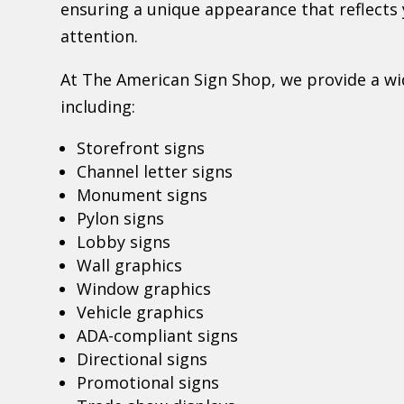
ensuring a unique appearance that reflect
attention.
At The American Sign Shop, we provide a wid
including:
Storefront signs
Channel letter signs
Monument signs
Pylon signs
Lobby signs
Wall graphics
Window graphics
Vehicle graphics
ADA-compliant signs
Directional signs
Promotional signs