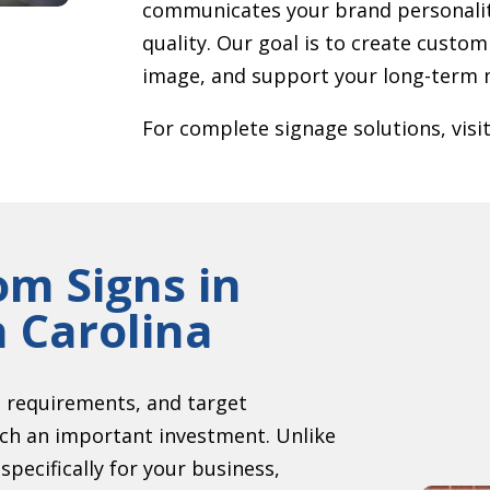
communicates your brand personalit
quality. Our goal is to create custom
image, and support your long-term m
For complete signage solutions, visi
om Signs in
h Carolina
g requirements, and target
uch an important investment. Unlike
pecifically for your business,