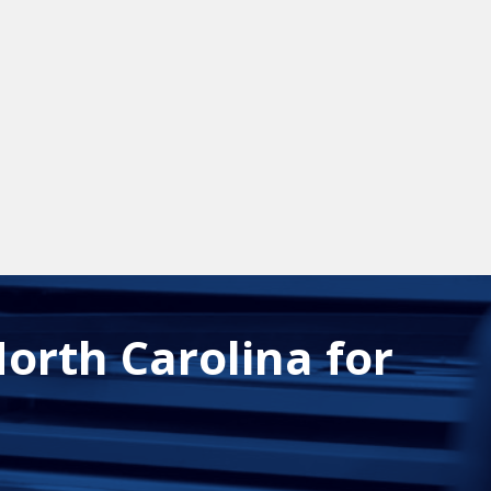
orth Carolina for