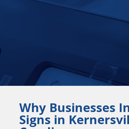
Why Businesses I
Signs in Kernersvi