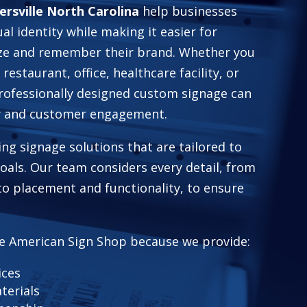
ersville North Carolina
help businesses
ual identity while making it easier for
ze and remember their brand. Whether you
 restaurant, office, healthcare facility, or
professionally designed custom signage can
ty and customer engagement.
ing signage solutions that are tailored to
 goals. Our team considers every detail, from
to placement and functionality, to ensure
e American Sign Shop because we provide:
ices
terials