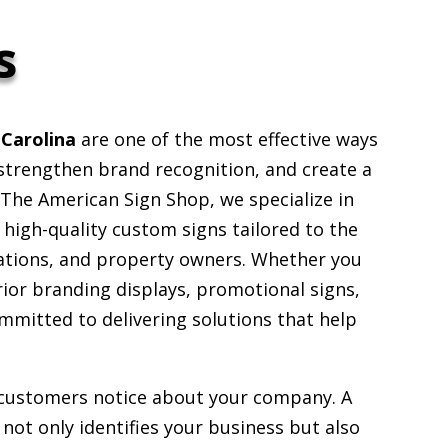
s
 Carolina
are one of the most effective ways
, strengthen brand recognition, and create a
The American Sign Shop, we specialize in
g high-quality custom signs tailored to the
ations, and property owners. Whether you
rior branding displays, promotional signs,
ommitted to delivering solutions that help
g customers notice about your company. A
not only identifies your business but also