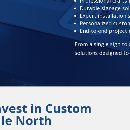
Professional craft
Durable signage sol
Expert installation 
Personalized custo
End-to-end projec
From a single sign to
solutions designed to
nvest in Custom
lle North