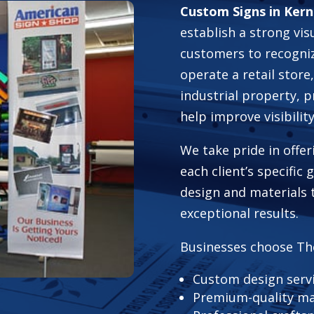
Custom Signs in Kern
establish a strong vis
customers to recogni
operate a retail store,
industrial property, 
help improve visibili
We take pride in offer
each client’s specific
design and materials 
exceptional results.
Businesses choose Th
Custom design serv
Premium-quality ma