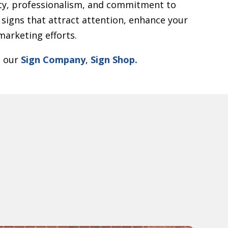
y, professionalism, and commitment to
 signs that attract attention, enhance your
arketing efforts.
t our
Sign Company
,
Sign Shop.