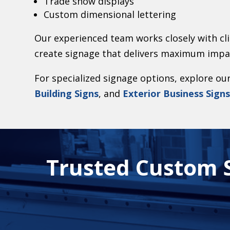
Trade show displays
Custom dimensional lettering
Our experienced team works closely with cli
create signage that delivers maximum impa
For specialized signage options, explore ou
Building Signs
, and
Exterior Business Sign
Trusted Custom S