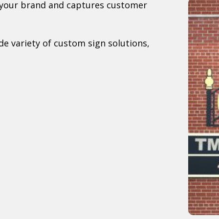
s your brand and captures customer
e variety of custom sign solutions,