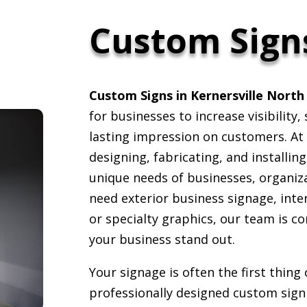
Custom Sign
Custom Signs in Kernersville North
for businesses to increase visibility
lasting impression on customers. At 
designing, fabricating, and installin
unique needs of businesses, organiz
need exterior business signage, inte
or specialty graphics, our team is c
your business stand out.
Your signage is often the first thin
professionally designed custom sign 