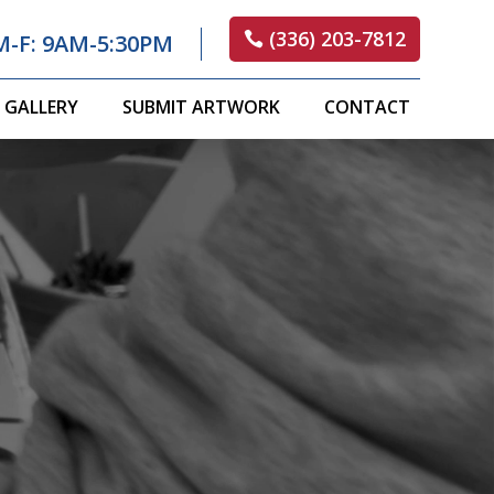
(336) 203-7812
M-F: 9AM-5:30PM
GALLERY
SUBMIT ARTWORK
CONTACT