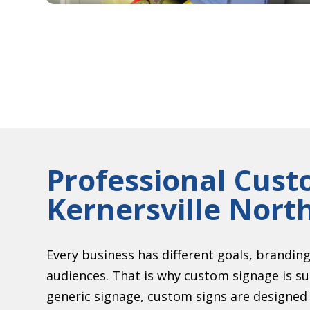
Professional Cust
Kernersville Nort
Every business has different goals, brandin
audiences. That is why custom signage is s
generic signage, custom signs are designed s