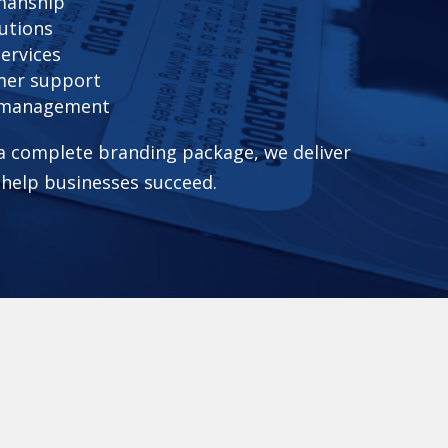
smanship
utions
services
mer support
t management
 a complete branding package, we deliver
 help businesses succeed.