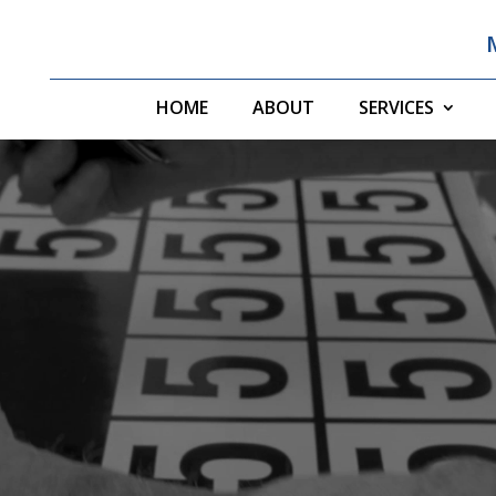
HOME
ABOUT
SERVICES