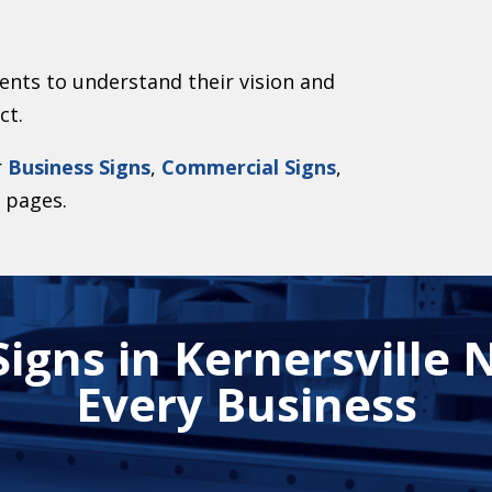
ents to understand their vision and
ct.
r
Business Signs
,
Commercial Signs
,
s
pages.
igns in Kernersville N
Every Business