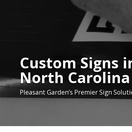
Custom Signs i
North Carolina
Pleasant Garden
‘s Premier Sign Solut