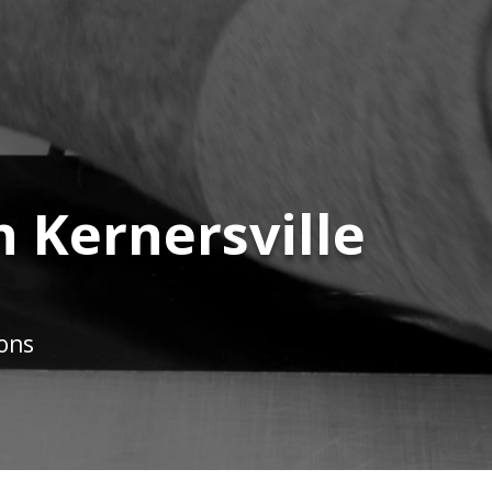
n Kernersville
ions