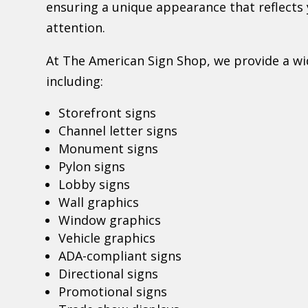
ensuring a unique appearance that reflect
attention.
At The American Sign Shop, we provide a wid
including:
Storefront signs
Channel letter signs
Monument signs
Pylon signs
Lobby signs
Wall graphics
Window graphics
Vehicle graphics
ADA-compliant signs
Directional signs
Promotional signs