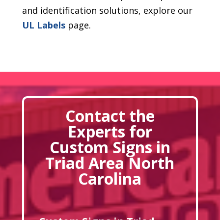
and identification solutions, explore our
UL Labels
page.
Contact the
Experts for
Custom Signs in
Triad Area North
Carolina