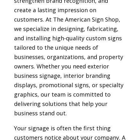
strengthen brand recognition, and
create a lasting impression on
customers. At The American Sign Shop,
we specialize in designing, fabricating,
and installing high-quality custom signs
tailored to the unique needs of
businesses, organizations, and property
owners. Whether you need exterior
business signage, interior branding
displays, promotional signs, or specialty
graphics, our team is committed to
delivering solutions that help your
business stand out.
Your signage is often the first thing
customers notice about your company. A