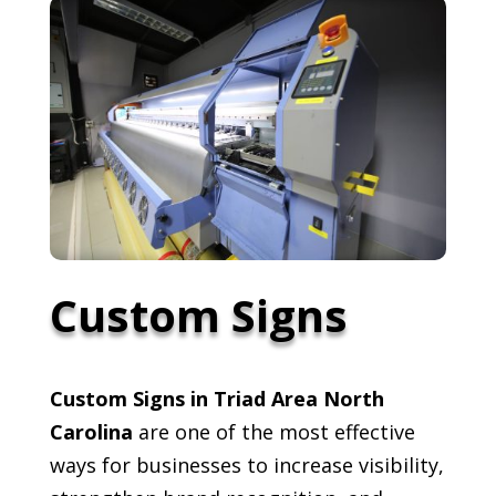
Custom Signs
Custom Signs in Triad Area North
Carolina
are one of the most effective
ways for businesses to increase visibility,