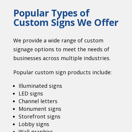
Popular Types of
Custom Signs We Offer
We provide a wide range of custom
signage options to meet the needs of
businesses across multiple industries.
Popular custom sign products include:
Illuminated signs
LED signs
Channel letters
Monument signs
Storefront signs
Lobby signs
Wall graphics