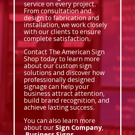
service on every project.
From consultation and
design to fabrication and
installation, we work closely
with our clients to ensure
complete satisfaction.
Contact The American Sign
Shop today to learn more
about our custom sign
solutions and discover how
professionally designed
signage can help your
business attract attention,
build brand recognition, and
achieve lasting success.
You can also learn more
about our
Sign Company
,
Business Signs
,