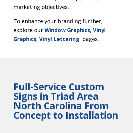
marketing objectives.
To enhance your branding further,
explore our
Window Graphics
,
Vinyl
Graphics
,
Vinyl Lettering
pages.
Full-Service Custom
Signs in Triad Area
North Carolina From
Concept to Installation