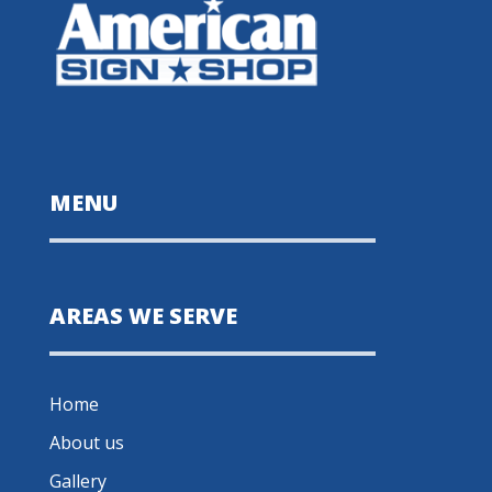
MENU
AREAS WE SERVE
Home
About us
Gallery