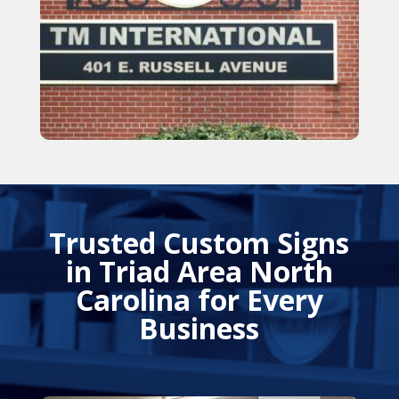
Trusted Custom Signs
in Triad Area North
Carolina for Every
Business