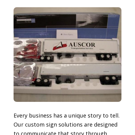
Every business has a unique story to tell.
Our custom sign solutions are designed
to communicate that story through