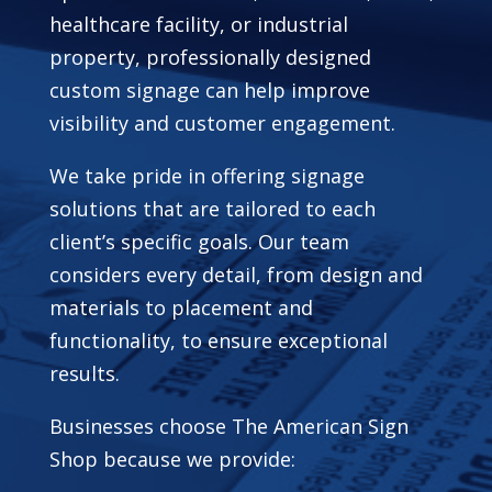
healthcare facility, or industrial
property, professionally designed
custom signage can help improve
visibility and customer engagement.
We take pride in offering signage
solutions that are tailored to each
client’s specific goals. Our team
considers every detail, from design and
materials to placement and
functionality, to ensure exceptional
results.
Businesses choose The American Sign
Shop because we provide: