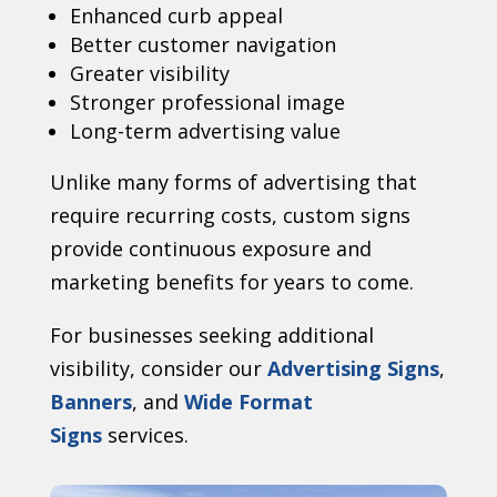
Enhanced curb appeal
Better customer navigation
Greater visibility
Stronger professional image
Long-term advertising value
Unlike many forms of advertising that
require recurring costs, custom signs
provide continuous exposure and
marketing benefits for years to come.
For businesses seeking additional
visibility, consider our
Advertising Signs
,
Banners
, and
Wide Format
Signs
services.