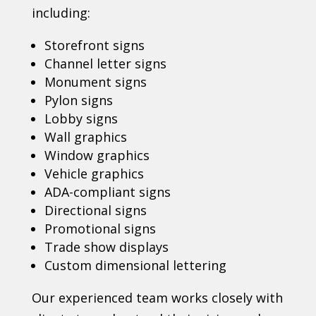
including:
Storefront signs
Channel letter signs
Monument signs
Pylon signs
Lobby signs
Wall graphics
Window graphics
Vehicle graphics
ADA-compliant signs
Directional signs
Promotional signs
Trade show displays
Custom dimensional lettering
Our experienced team works closely with