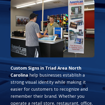
Custom Signs in Triad Area North
Carolina
help businesses establish a
strong visual identity while making it
easier for customers to recognize and
remember their brand. Whether you
operate a retail store, restaurant, office,