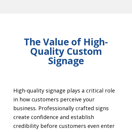
The Value of High-
Quality Custom
Signage
High-quality signage plays a critical role
in how customers perceive your
business. Professionally crafted signs
create confidence and establish
credibility before customers even enter