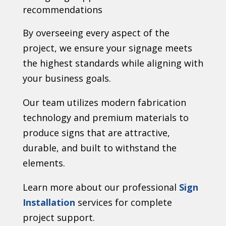
recommendations
By overseeing every aspect of the
project, we ensure your signage meets
the highest standards while aligning with
your business goals.
Our team utilizes modern fabrication
technology and premium materials to
produce signs that are attractive,
durable, and built to withstand the
elements.
Learn more about our professional
Sign
Installation
services for complete
project support.