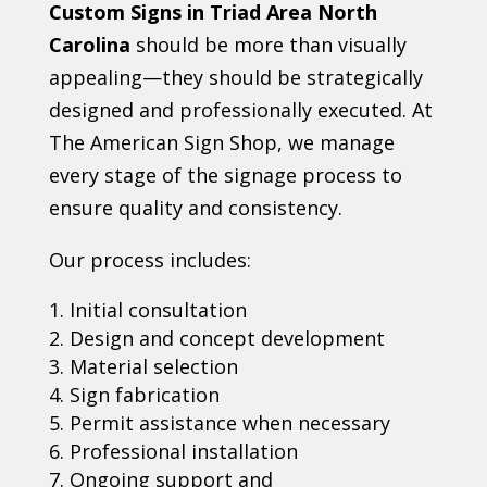
Custom Signs in Triad Area North
Carolina
should be more than visually
appealing—they should be strategically
designed and professionally executed. At
The American Sign Shop, we manage
every stage of the signage process to
ensure quality and consistency.
Our process includes:
Initial consultation
Design and concept development
Material selection
Sign fabrication
Permit assistance when necessary
Professional installation
Ongoing support and