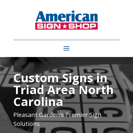
Video
Player
Custom Signs in
Triad Area North
Carolina
Pleasant Garden
‘s Premier Sign
Solutions