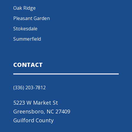
Oak Ridge
Pleasant Garden
Stokesdale
Summerfield
CONTACT
(336) 203-7812
5223 W Market St
Greensboro, NC 27409
Guilford County