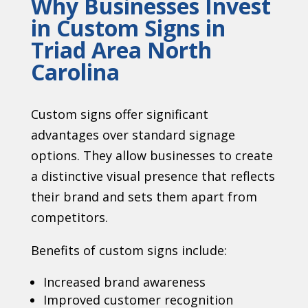
Why Businesses Invest
in Custom Signs in
Triad Area North
Carolina
Custom signs offer significant
advantages over standard signage
options. They allow businesses to create
a distinctive visual presence that reflects
their brand and sets them apart from
competitors.
Benefits of custom signs include:
Increased brand awareness
Improved customer recognition