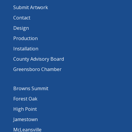
Submit Artwork
Contact
Design
Production
Installation
County Advisory Board
Greensboro Chamber
Browns Summit
Forest Oak
High Point
Jamestown
McLeansville