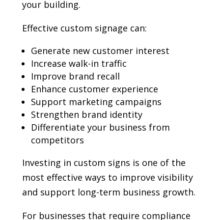
your building.
Effective custom signage can:
Generate new customer interest
Increase walk-in traffic
Improve brand recall
Enhance customer experience
Support marketing campaigns
Strengthen brand identity
Differentiate your business from
competitors
Investing in custom signs is one of the
most effective ways to improve visibility
and support long-term business growth.
For businesses that require compliance