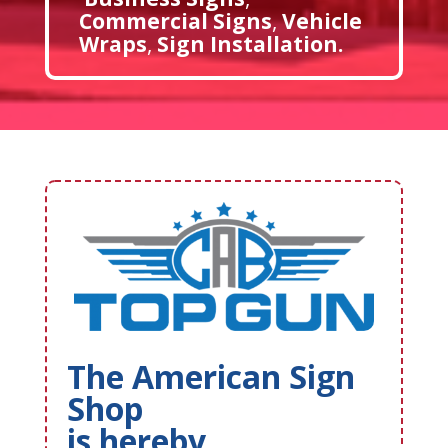
Commercial Signs
,
Vehicle
Wraps
,
Sign Installation
.
The American Sign
Shop
is hereby