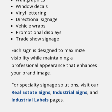
Window decals
Vinyl lettering
Directional signage
Vehicle wraps
Promotional displays
Trade show signage
Each sign is designed to maximize
visibility while maintaining a
professional appearance that enhances
your brand image.
For specialty signage solutions, visit our
Real Estate Signs
,
Industrial Signs
, and
Industrial Labels
pages.