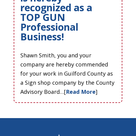
recognized as a
TOP GUN
Professional
Business!
Shawn Smith, you and your
company are hereby commended
for your work in Guilford County as
a Sign shop company by the County
Advisory Board…[
Read More
]