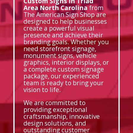
Custom Signs in Triad
Area North Carolina
from
The American Sign Shop are
designed to help businesses
create a powerful visual
presence and achieve their
branding goals. Whether you
need storefront signage,
monument signs, vehicle
graphics, interior displays, or
a complete custom signage
package, our experienced
team is ready to bring your
vision to life.
We are committed to
providing exceptional
craftsmanship, innovative
design solutions, and
outstanding customer