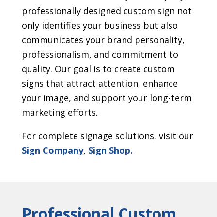
professionally designed custom sign not
only identifies your business but also
communicates your brand personality,
professionalism, and commitment to
quality. Our goal is to create custom
signs that attract attention, enhance
your image, and support your long-term
marketing efforts.
For complete signage solutions, visit our
Sign Company
,
Sign Shop.
Professional Custom