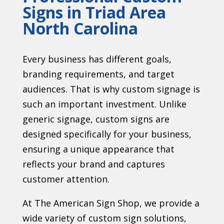
Signs in Triad Area
North Carolina
Every business has different goals,
branding requirements, and target
audiences. That is why custom signage is
such an important investment. Unlike
generic signage, custom signs are
designed specifically for your business,
ensuring a unique appearance that
reflects your brand and captures
customer attention.
At The American Sign Shop, we provide a
wide variety of custom sign solutions,