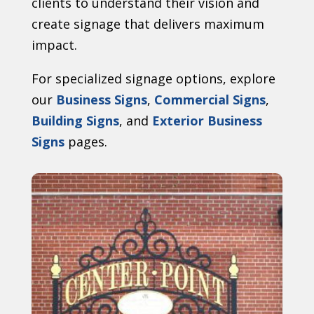
clients to understand their vision and
create signage that delivers maximum
impact.
For specialized signage options, explore
our
Business Signs
,
Commercial Signs
,
Building Signs
, and
Exterior Business
Signs
pages.