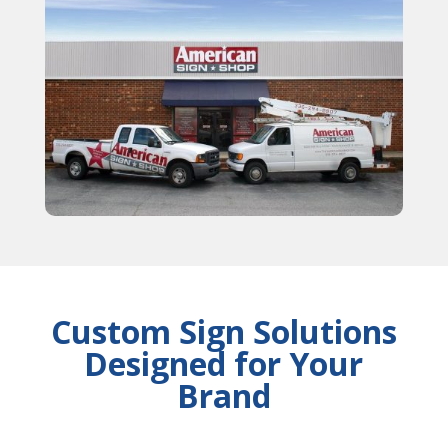
Custom Sign Solutions
Designed for Your
Brand