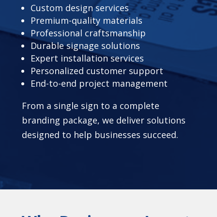
Custom design services
Premium-quality materials
Professional craftsmanship
Durable signage solutions
Expert installation services
Personalized customer support
End-to-end project management
From a single sign to a complete
branding package, we deliver solutions
designed to help businesses succeed.