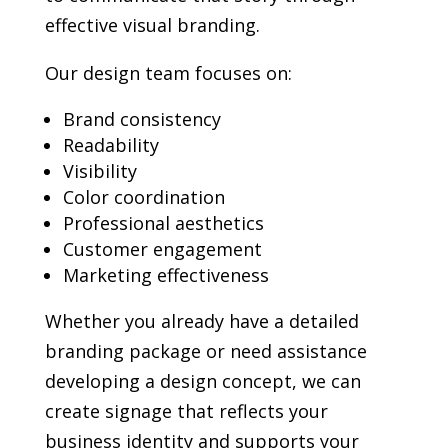
effective visual branding.
Our design team focuses on:
Brand consistency
Readability
Visibility
Color coordination
Professional aesthetics
Customer engagement
Marketing effectiveness
Whether you already have a detailed
branding package or need assistance
developing a design concept, we can
create signage that reflects your
business identity and supports your