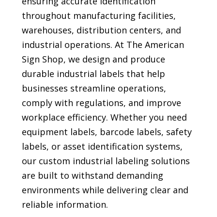
ensuring accurate identification
throughout manufacturing facilities,
warehouses, distribution centers, and
industrial operations. At The American
Sign Shop, we design and produce
durable industrial labels that help
businesses streamline operations,
comply with regulations, and improve
workplace efficiency. Whether you need
equipment labels, barcode labels, safety
labels, or asset identification systems,
our custom industrial labeling solutions
are built to withstand demanding
environments while delivering clear and
reliable information.