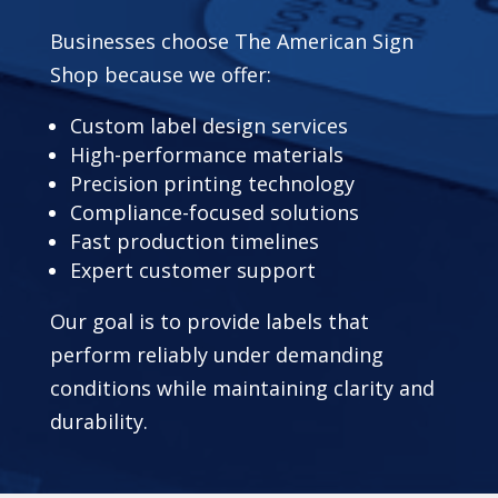
Businesses choose The American Sign
Shop because we offer:
Custom label design services
High-performance materials
Precision printing technology
Compliance-focused solutions
Fast production timelines
Expert customer support
Our goal is to provide labels that
perform reliably under demanding
conditions while maintaining clarity and
durability.