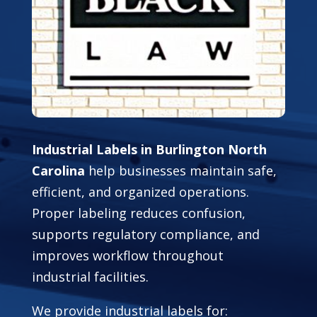
Industrial Labels in Burlington North
Carolina
help businesses maintain safe,
efficient, and organized operations.
Proper labeling reduces confusion,
supports regulatory compliance, and
improves workflow throughout
industrial facilities.
We provide industrial labels for: