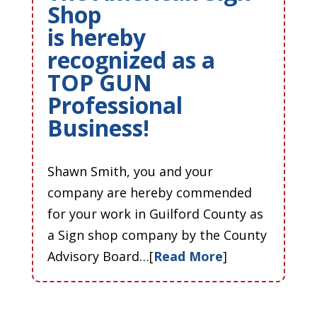
Shop
is hereby
recognized as a
TOP GUN
Professional
Business!
Shawn Smith, you and your
company are hereby commended
for your work in Guilford County as
a Sign shop company by the County
Advisory Board…[
Read More
]