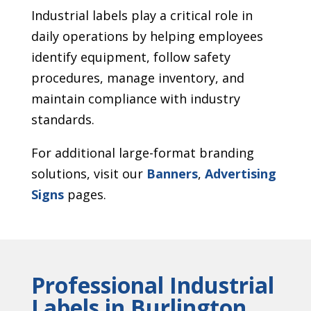
Industrial labels play a critical role in
daily operations by helping employees
identify equipment, follow safety
procedures, manage inventory, and
maintain compliance with industry
standards.
For additional large-format branding
solutions, visit our
Banners
,
Advertising
Signs
pages.
Professional Industrial
Labels in Burlington