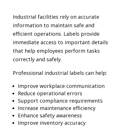
Industrial facilities rely on accurate
information to maintain safe and
efficient operations. Labels provide
immediate access to important details
that help employees perform tasks
correctly and safely.
Professional industrial labels can help:
Improve workplace communication
Reduce operational errors
Support compliance requirements
Increase maintenance efficiency
Enhance safety awareness
Improve inventory accuracy