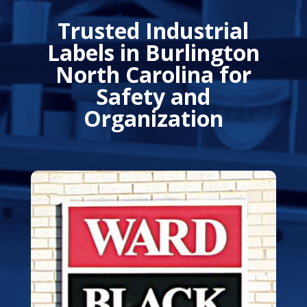
Trusted Industrial
Labels in Burlington
North Carolina for
Safety and
Organization