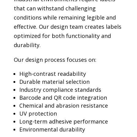
that can withstand challenging
conditions while remaining legible and
effective. Our design team creates labels
optimized for both functionality and
durability.
Our design process focuses on:
High-contrast readability
Durable material selection
Industry compliance standards
Barcode and QR code integration
Chemical and abrasion resistance
UV protection
Long-term adhesive performance
Environmental durability