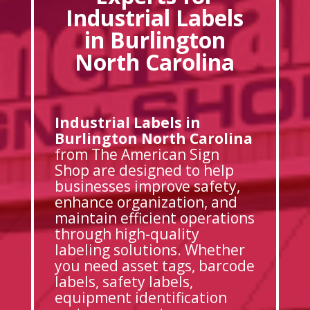
Industrial Labels
in Burlington
North Carolina
Industrial Labels in
Burlington North Carolina
from The American Sign
Shop are designed to help
businesses improve safety,
enhance organization, and
maintain efficient operations
through high-quality
labeling solutions. Whether
you need asset tags, barcode
labels, safety labels,
equipment identification