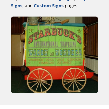
Signs
, and
Custom Signs
pages.