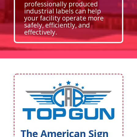
professionally produced
industrial labels can help
your facility operate more
safely, efficiently, and
effectively.
The American Sign