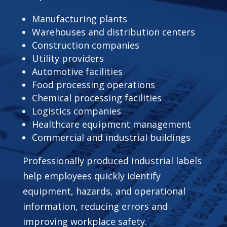
Manufacturing plants
Warehouses and distribution centers
Construction companies
Utility providers
Automotive facilities
Food processing operations
Chemical processing facilities
Logistics companies
Healthcare equipment management
Commercial and industrial buildings
Professionally produced industrial labels
help employees quickly identify
equipment, hazards, and operational
information, reducing errors and
improving workplace safety.