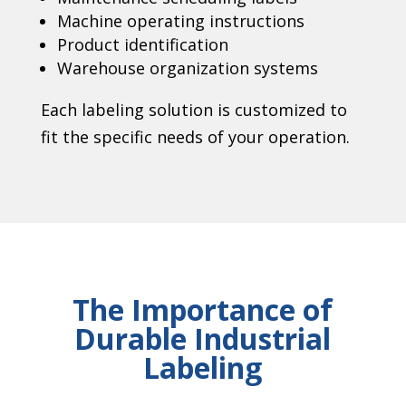
Machine operating instructions
Product identification
Warehouse organization systems
Each labeling solution is customized to
fit the specific needs of your operation.
The Importance of
Durable Industrial
Labeling