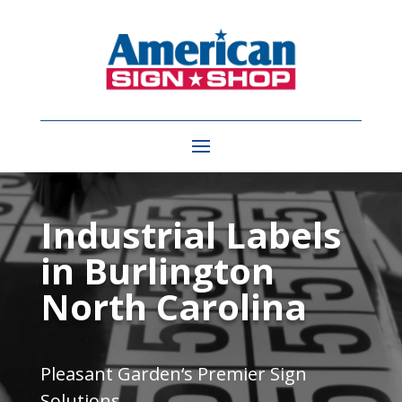
Video
Player
Industrial Labels
in Burlington
North Carolina
Pleasant Garden
‘s Premier Sign
Solutions