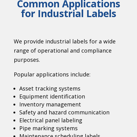
Common Applications
for Industrial Labels
We provide industrial labels for a wide
range of operational and compliance
purposes.
Popular applications include:
Asset tracking systems
Equipment identification
Inventory management
Safety and hazard communication
Electrical panel labeling
Pipe marking systems
Maintenance scheduling labels