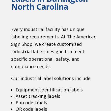
North Carolina
Every industrial facility has unique
labeling requirements. At The American
Sign Shop, we create customized
industrial labels designed to meet
specific operational, safety, and
compliance needs.
Our industrial label solutions include:
Equipment identification labels
Asset tracking labels
Barcode labels
QR code labels