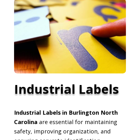
Industrial Labels
Industrial Labels in Burlington North
Carolina
are essential for maintaining
safety, improving organization, and