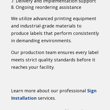
Delivery and implementation support
Ongoing reordering assistance
We utilize advanced printing equipment
and industrial-grade materials to
produce labels that perform consistently
in demanding environments.
Our production team ensures every label
meets strict quality standards before it
reaches your facility.
Learn more about our professional
Sign
Installation
services.