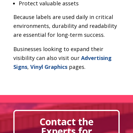
Protect valuable assets
Because labels are used daily in critical
environments, durability and readability
are essential for long-term success.
Businesses looking to expand their
visibility can also visit our
Advertising
Signs
,
Vinyl Graphics
pages.
Contact the
Experts for