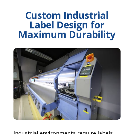
Custom Industrial
Label Design for
Maximum Durability
Industrial environments require labels