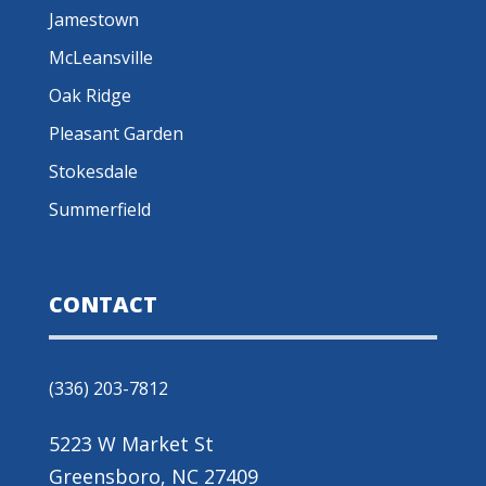
Jamestown
McLeansville
Oak Ridge
Pleasant Garden
Stokesdale
Summerfield
CONTACT
(336) 203-7812
5223 W Market St
Greensboro, NC 27409