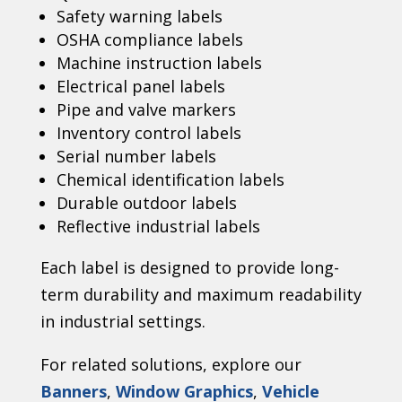
Safety warning labels
OSHA compliance labels
Machine instruction labels
Electrical panel labels
Pipe and valve markers
Inventory control labels
Serial number labels
Chemical identification labels
Durable outdoor labels
Reflective industrial labels
Each label is designed to provide long-
term durability and maximum readability
in industrial settings.
For related solutions, explore our
Banners
,
Window Graphics
,
Vehicle