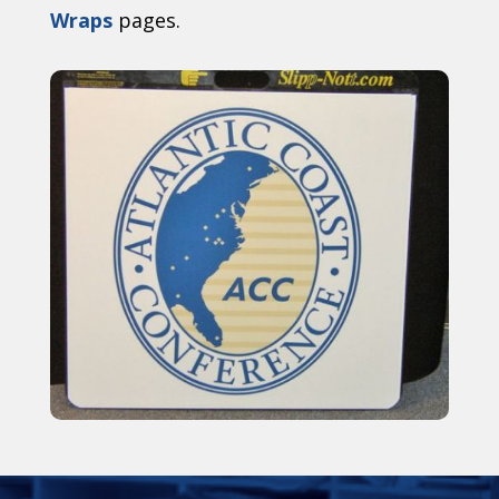
Wraps
pages.