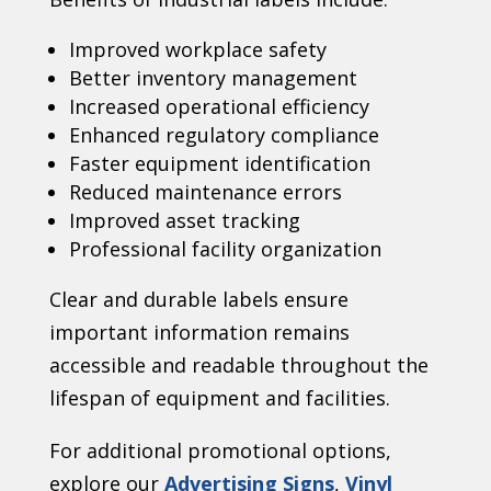
Improved workplace safety
Better inventory management
Increased operational efficiency
Enhanced regulatory compliance
Faster equipment identification
Reduced maintenance errors
Improved asset tracking
Professional facility organization
Clear and durable labels ensure
important information remains
accessible and readable throughout the
lifespan of equipment and facilities.
For additional promotional options,
explore our
Advertising Signs
,
Vinyl