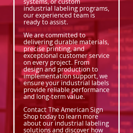
systems, or custom
industrial labeling programs,
our experienced team is
ready to assist.
We are committed to
delivering durable materials,
precise printing, and
exceptional customer service
on every project. From
design and production to
implementation support, we
ensure your industrial labels
provide reliable performance
and long-term value.
Contact The American Sign
Shop today to learn more
about our industrial labeling
solutions and discover how