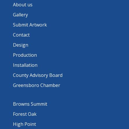
About us
Gallery
Submit Artwork
Contact
Design
Production
Installation
County Advisory Board
Greensboro Chamber
Browns Summit
Forest Oak
High Point