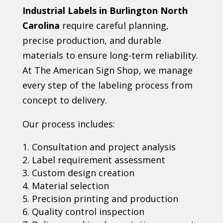
Industrial Labels in Burlington North
Carolina
require careful planning,
precise production, and durable
materials to ensure long-term reliability.
At The American Sign Shop, we manage
every step of the labeling process from
concept to delivery.
Our process includes:
Consultation and project analysis
Label requirement assessment
Custom design creation
Material selection
Precision printing and production
Quality control inspection