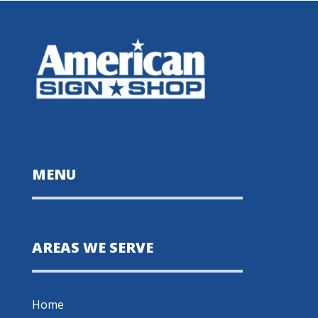
MENU
AREAS WE SERVE
Home