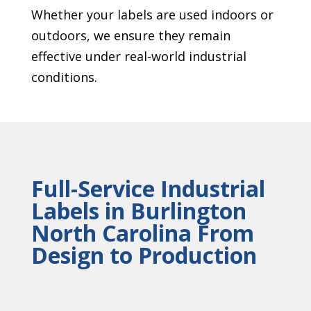
Whether your labels are used indoors or
outdoors, we ensure they remain
effective under real-world industrial
conditions.
Full-Service Industrial
Labels in Burlington
North Carolina From
Design to Production