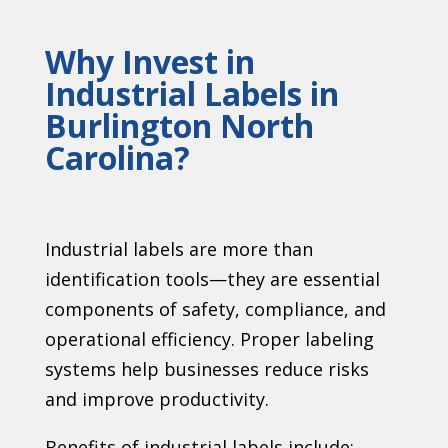
Why Invest in
Industrial Labels in
Burlington North
Carolina?
Industrial labels are more than
identification tools—they are essential
components of safety, compliance, and
operational efficiency. Proper labeling
systems help businesses reduce risks
and improve productivity.
Benefits of industrial labels include: