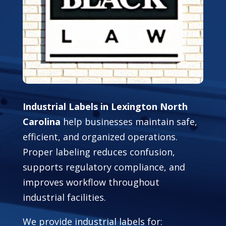
Industrial Labels in Lexington North
Carolina
help businesses maintain safe,
efficient, and organized operations.
Proper labeling reduces confusion,
supports regulatory compliance, and
improves workflow throughout
industrial facilities.
We provide industrial labels for: