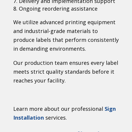
Delivery and implementation support
Ongoing reordering assistance
We utilize advanced printing equipment
and industrial-grade materials to
produce labels that perform consistently
in demanding environments.
Our production team ensures every label
meets strict quality standards before it
reaches your facility.
Learn more about our professional
Sign
Installation
services.