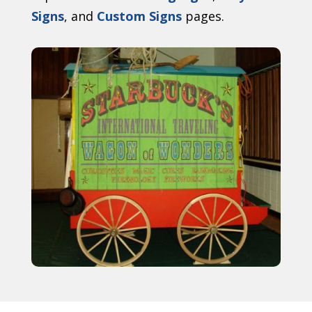
Signs
, and
Custom Signs
pages.