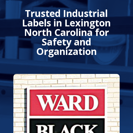
Trusted Industrial
Labels in Lexington
North Carolina for
Safety and
Organization