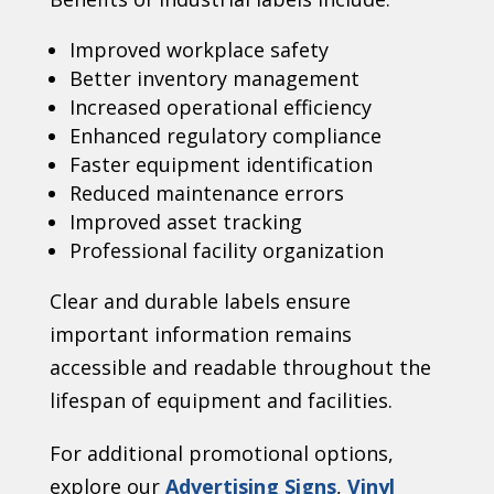
Improved workplace safety
Better inventory management
Increased operational efficiency
Enhanced regulatory compliance
Faster equipment identification
Reduced maintenance errors
Improved asset tracking
Professional facility organization
Clear and durable labels ensure
important information remains
accessible and readable throughout the
lifespan of equipment and facilities.
For additional promotional options,
explore our
Advertising Signs
,
Vinyl