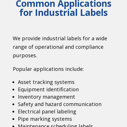
Common Applications
for Industrial Labels
We provide industrial labels for a wide
range of operational and compliance
purposes.
Popular applications include:
Asset tracking systems
Equipment identification
Inventory management
Safety and hazard communication
Electrical panel labeling
Pipe marking systems
Maintenance scheduling labels