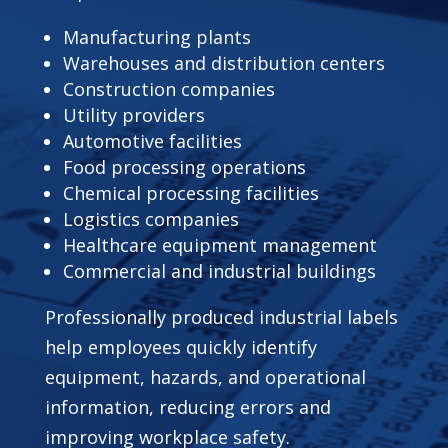
Manufacturing plants
Warehouses and distribution centers
Construction companies
Utility providers
Automotive facilities
Food processing operations
Chemical processing facilities
Logistics companies
Healthcare equipment management
Commercial and industrial buildings
Professionally produced industrial labels
help employees quickly identify
equipment, hazards, and operational
information, reducing errors and
improving workplace safety.