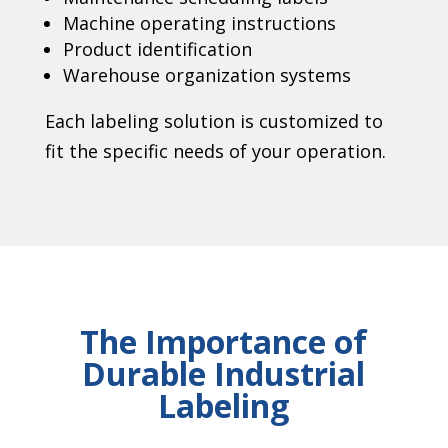
Machine operating instructions
Product identification
Warehouse organization systems
Each labeling solution is customized to
fit the specific needs of your operation.
The Importance of
Durable Industrial
Labeling