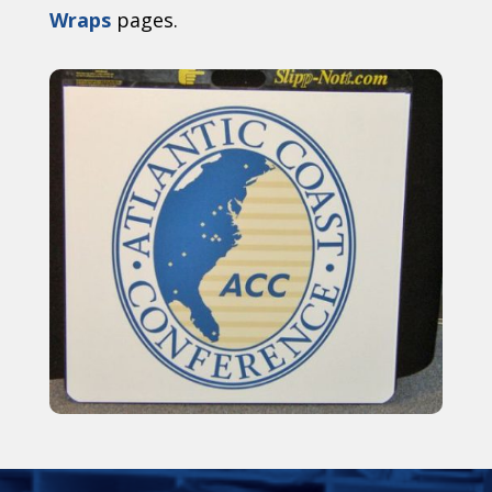
Wraps
pages.