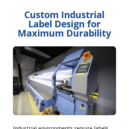
Custom Industrial
Label Design for
Maximum Durability
Industrial environments require labels