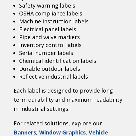
Safety warning labels
OSHA compliance labels
Machine instruction labels
Electrical panel labels
Pipe and valve markers
Inventory control labels
Serial number labels
Chemical identification labels
Durable outdoor labels
Reflective industrial labels
Each label is designed to provide long-
term durability and maximum readability
in industrial settings.
For related solutions, explore our
Banners
,
Window Graphics
,
Vehicle