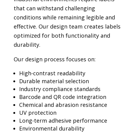
that can withstand challenging
conditions while remaining legible and
effective. Our design team creates labels
optimized for both functionality and
durability.
Our design process focuses on:
High-contrast readability
Durable material selection
Industry compliance standards
Barcode and QR code integration
Chemical and abrasion resistance
UV protection
Long-term adhesive performance
Environmental durability