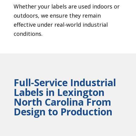
Whether your labels are used indoors or
outdoors, we ensure they remain
effective under real-world industrial
conditions.
Full-Service Industrial
Labels in Lexington
North Carolina From
Design to Production