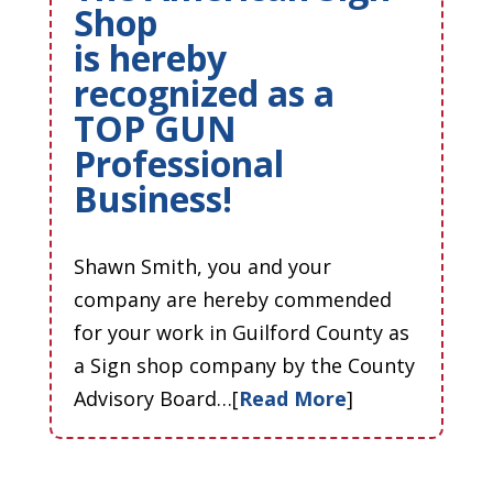
Shop
is hereby
recognized as a
TOP GUN
Professional
Business!
Shawn Smith, you and your
company are hereby commended
for your work in Guilford County as
a Sign shop company by the County
Advisory Board…[
Read More
]