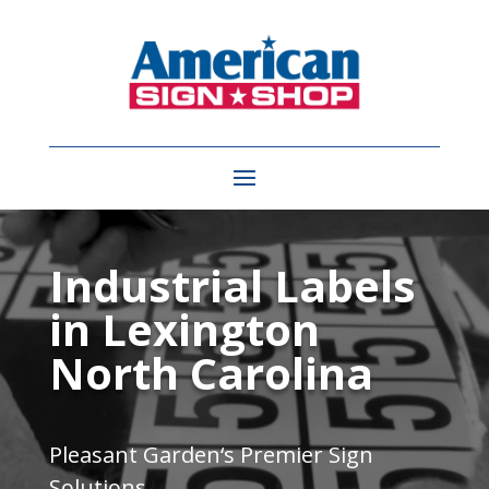
Video
Player
Industrial Labels
in Lexington
North Carolina
Pleasant Garden
‘s Premier Sign
Solutions