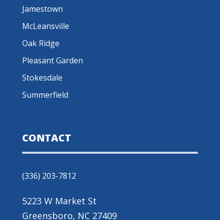
Jamestown
McLeansville
Oak Ridge
Pleasant Garden
Stokesdale
Summerfield
CONTACT
(336) 203-7812
5223 W Market St
Greensboro, NC 27409