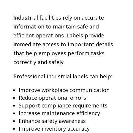
Industrial facilities rely on accurate
information to maintain safe and
efficient operations. Labels provide
immediate access to important details
that help employees perform tasks
correctly and safely.
Professional industrial labels can help:
Improve workplace communication
Reduce operational errors
Support compliance requirements
Increase maintenance efficiency
Enhance safety awareness
Improve inventory accuracy