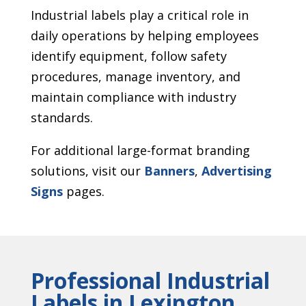
Industrial labels play a critical role in
daily operations by helping employees
identify equipment, follow safety
procedures, manage inventory, and
maintain compliance with industry
standards.
For additional large-format branding
solutions, visit our
Banners
,
Advertising
Signs
pages.
Professional Industrial
Labels in Lexington