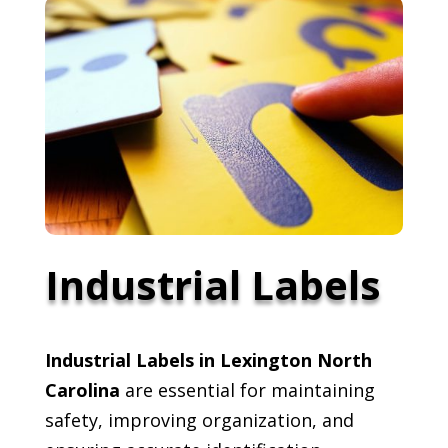
Industrial Labels
Industrial Labels in Lexington North
Carolina
are essential for maintaining
safety, improving organization, and