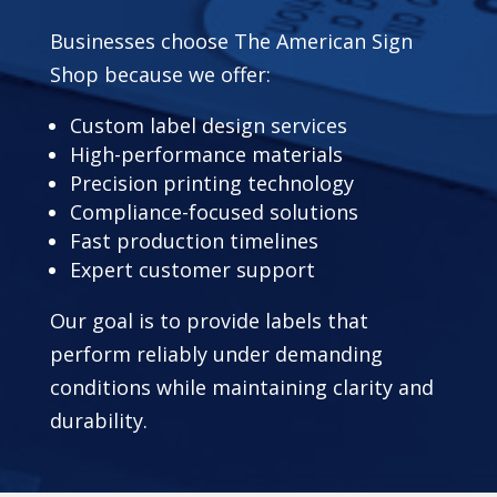
Businesses choose The American Sign
Shop because we offer:
Custom label design services
High-performance materials
Precision printing technology
Compliance-focused solutions
Fast production timelines
Expert customer support
Our goal is to provide labels that
perform reliably under demanding
conditions while maintaining clarity and
durability.