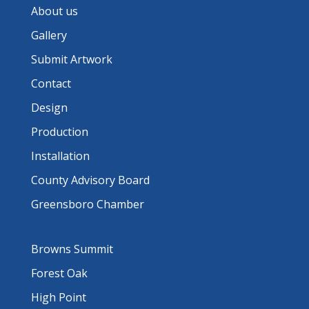
About us
Gallery
Submit Artwork
Contact
Design
Production
Installation
County Advisory Board
Greensboro Chamber
Browns Summit
Forest Oak
High Point