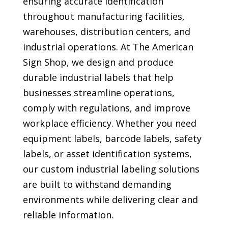
ensuring accurate identification
throughout manufacturing facilities,
warehouses, distribution centers, and
industrial operations. At The American
Sign Shop, we design and produce
durable industrial labels that help
businesses streamline operations,
comply with regulations, and improve
workplace efficiency. Whether you need
equipment labels, barcode labels, safety
labels, or asset identification systems,
our custom industrial labeling solutions
are built to withstand demanding
environments while delivering clear and
reliable information.