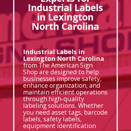
Industrial Labels
in Lexington
North Carolina
Industrial Labels in
Lexington North Carolina
from The American Sign
Shop are designed to help
businesses improve safety,
enhance organization, and
maintain efficient operations
through high-quality
labeling solutions. Whether
you need asset tags, barcode
labels, safety labels,
equipment identification