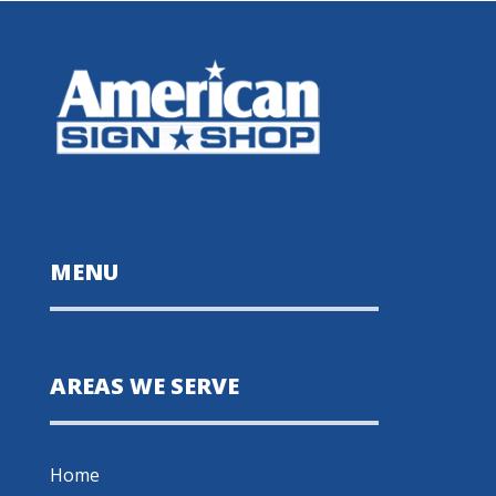
MENU
AREAS WE SERVE
Home