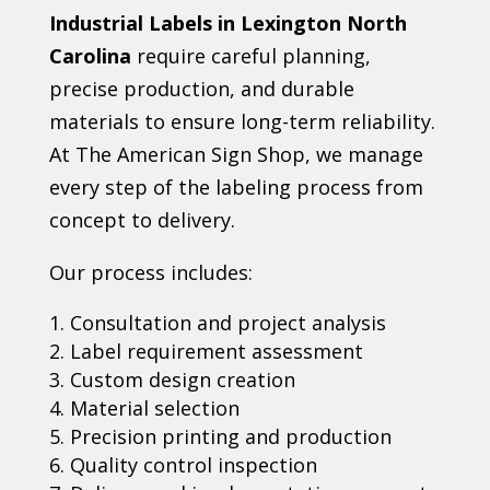
Industrial Labels in Lexington North
Carolina
require careful planning,
precise production, and durable
materials to ensure long-term reliability.
At The American Sign Shop, we manage
every step of the labeling process from
concept to delivery.
Our process includes:
Consultation and project analysis
Label requirement assessment
Custom design creation
Material selection
Precision printing and production
Quality control inspection