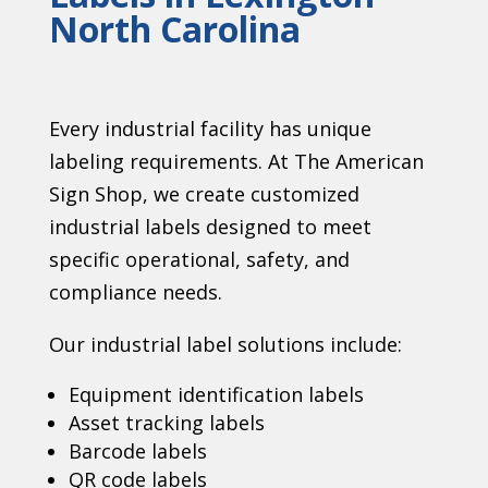
North Carolina
Every industrial facility has unique
labeling requirements. At The American
Sign Shop, we create customized
industrial labels designed to meet
specific operational, safety, and
compliance needs.
Our industrial label solutions include:
Equipment identification labels
Asset tracking labels
Barcode labels
QR code labels