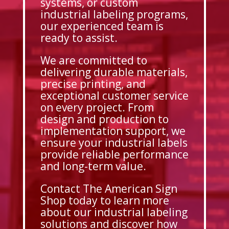
systems, or custom
industrial labeling programs,
our experienced team is
ready to assist.
We are committed to
delivering durable materials,
precise printing, and
exceptional customer service
on every project. From
design and production to
implementation support, we
ensure your industrial labels
provide reliable performance
and long-term value.
Contact The American Sign
Shop today to learn more
about our industrial labeling
solutions and discover how