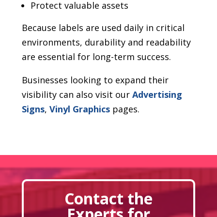
Protect valuable assets
Because labels are used daily in critical
environments, durability and readability
are essential for long-term success.
Businesses looking to expand their
visibility can also visit our
Advertising
Signs
,
Vinyl Graphics
pages.
Contact the
Experts for