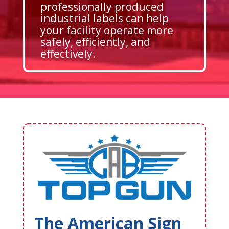
professionally produced
industrial labels can help
your facility operate more
safely, efficiently, and
effectively.
The American Sign