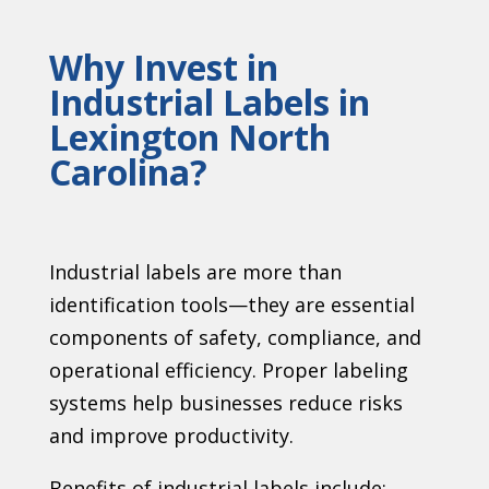
Why Invest in
Industrial Labels in
Lexington North
Carolina?
Industrial labels are more than
identification tools—they are essential
components of safety, compliance, and
operational efficiency. Proper labeling
systems help businesses reduce risks
and improve productivity.
Benefits of industrial labels include: