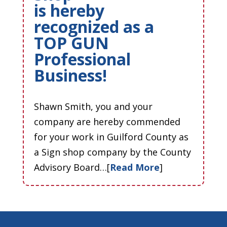
is hereby
recognized as a
TOP GUN
Professional
Business!
Shawn Smith, you and your
company are hereby commended
for your work in Guilford County as
a Sign shop company by the County
Advisory Board…[
Read More
]