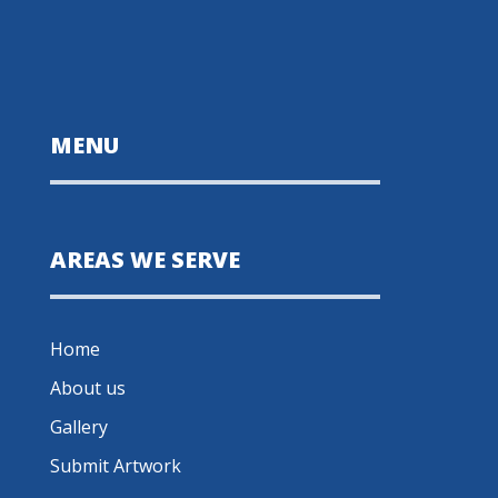
MENU
AREAS WE SERVE
Home
About us
Gallery
Submit Artwork