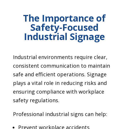
The Importance of
Safety-Focused
Industrial Signage
Industrial environments require clear,
consistent communication to maintain
safe and efficient operations. Signage
plays a vital role in reducing risks and
ensuring compliance with workplace
safety regulations.
Professional industrial signs can help:
Prevent workplace accidents