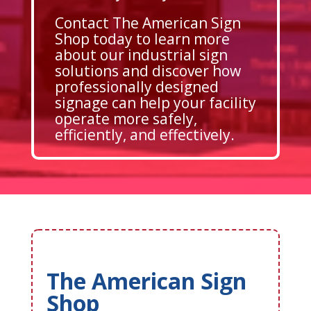
Contact The American Sign
Shop today to learn more
about our industrial sign
solutions and discover how
professionally designed
signage can help your facility
operate more safely,
efficiently, and effectively.
The American Sign
Shop