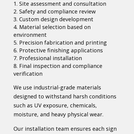
Site assessment and consultation
Safety and compliance review
Custom design development
Material selection based on
environment
Precision fabrication and printing
Protective finishing applications
Professional installation
Final inspection and compliance
verification
We use industrial-grade materials
designed to withstand harsh conditions
such as UV exposure, chemicals,
moisture, and heavy physical wear.
Our installation team ensures each sign