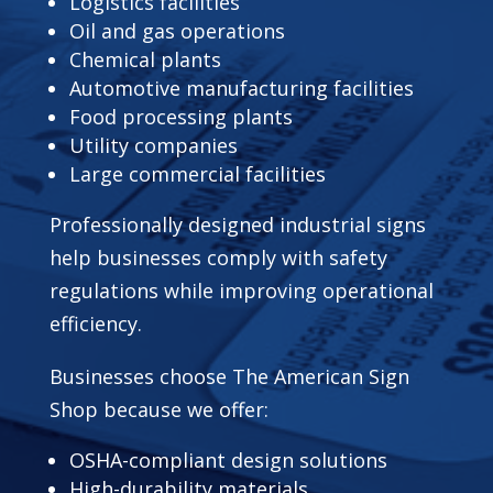
Logistics facilities
Oil and gas operations
Chemical plants
Automotive manufacturing facilities
Food processing plants
Utility companies
Large commercial facilities
Professionally designed industrial signs
help businesses comply with safety
regulations while improving operational
efficiency.
Businesses choose The American Sign
Shop because we offer:
OSHA-compliant design solutions
High-durability materials