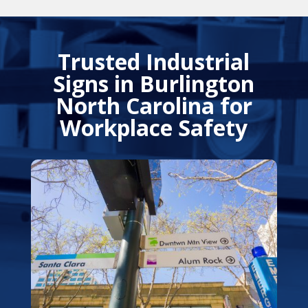
Trusted Industrial
Signs in Burlington
North Carolina for
Workplace Safety