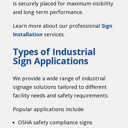
is securely placed for maximum visibility
and long-term performance.
Learn more about our professional
Sign
Installation
services.
Types of Industrial
Sign Applications
We provide a wide range of industrial
signage solutions tailored to different
facility needs and safety requirements.
Popular applications include:
OSHA safety compliance signs