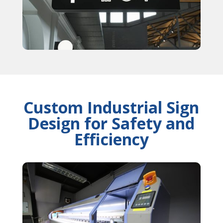
Custom Industrial Sign
Design for Safety and
Efficiency