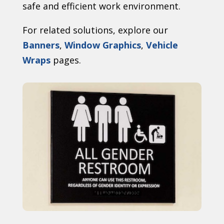
safe and efficient work environment.
For related solutions, explore our
Banners
,
Window Graphics
,
Vehicle
Wraps
pages.