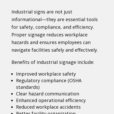
Industrial signs are not just
informational—they are essential tools
for safety, compliance, and efficiency.
Proper signage reduces workplace
hazards and ensures employees can
navigate facilities safely and effectively.
Benefits of industrial signage include:
Improved workplace safety
Regulatory compliance (OSHA
standards)
Clear hazard communication
Enhanced operational efficiency
Reduced workplace accidents
Better facility organization