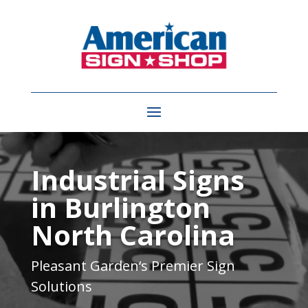
Video
Player
Industrial Signs
in Burlington
North Carolina
Pleasant Garden
‘s Premier Sign
Solutions