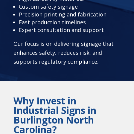
Custom safety signage
Precision printing and fabrication
Fast production timelines
Expert consultation and support
Our focus is on delivering signage that
enhances safety, reduces risk, and
supports regulatory compliance.
Why Invest in
Industrial Signs in
Burlington North
Carolina?