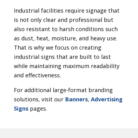
Industrial facilities require signage that
is not only clear and professional but
also resistant to harsh conditions such
as dust, heat, moisture, and heavy use.
That is why we focus on creating
industrial signs that are built to last
while maintaining maximum readability
and effectiveness.
For additional large-format branding
solutions, visit our
Banners
,
Advertising
Signs
pages.