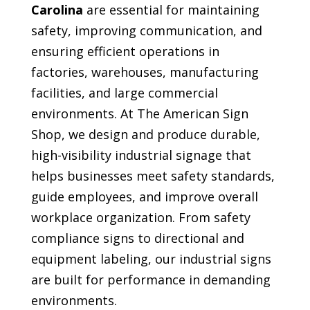
Carolina
are essential for maintaining
safety, improving communication, and
ensuring efficient operations in
factories, warehouses, manufacturing
facilities, and large commercial
environments. At The American Sign
Shop, we design and produce durable,
high-visibility industrial signage that
helps businesses meet safety standards,
guide employees, and improve overall
workplace organization. From safety
compliance signs to directional and
equipment labeling, our industrial signs
are built for performance in demanding
environments.