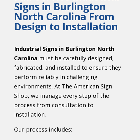
Signs in Burlington
North Carolina From
Design to Installation
Industrial Signs in Burlington North
Carolina
must be carefully designed,
fabricated, and installed to ensure they
perform reliably in challenging
environments. At The American Sign
Shop, we manage every step of the
process from consultation to
installation.
Our process includes: