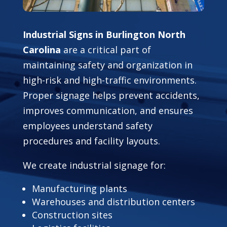
Industrial Signs in Burlington North
Carolina
are a critical part of
maintaining safety and organization in
high-risk and high-traffic environments.
Proper signage helps prevent accidents,
improves communication, and ensures
employees understand safety
procedures and facility layouts.
We create industrial signage for:
Manufacturing plants
Warehouses and distribution centers
Construction sites