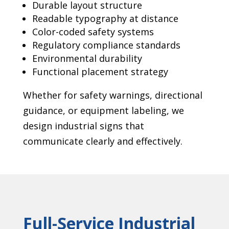
Durable layout structure
Readable typography at distance
Color-coded safety systems
Regulatory compliance standards
Environmental durability
Functional placement strategy
Whether for safety warnings, directional
guidance, or equipment labeling, we
design industrial signs that
communicate clearly and effectively.
Full-Service Industrial