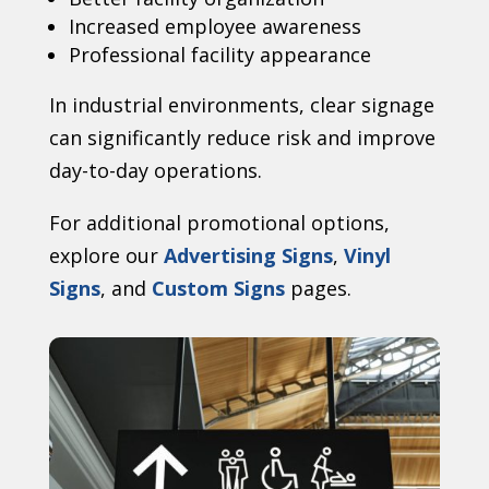
Increased employee awareness
Professional facility appearance
In industrial environments, clear signage
can significantly reduce risk and improve
day-to-day operations.
For additional promotional options,
explore our
Advertising Signs
,
Vinyl
Signs
, and
Custom Signs
pages.