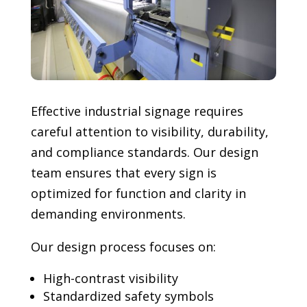
Effective industrial signage requires
careful attention to visibility, durability,
and compliance standards. Our design
team ensures that every sign is
optimized for function and clarity in
demanding environments.
Our design process focuses on:
High-contrast visibility
Standardized safety symbols