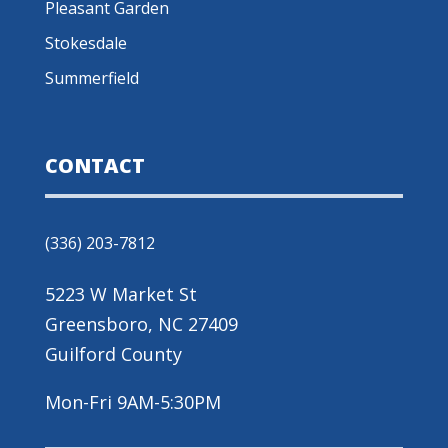
Pleasant Garden
Stokesdale
Summerfield
CONTACT
(336) 203-7812
5223 W Market St
Greensboro, NC 27409
Guilford County
Mon-Fri 9AM-5:30PM