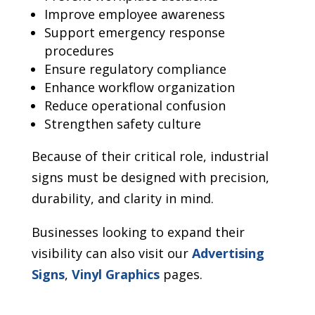
Improve employee awareness
Support emergency response
procedures
Ensure regulatory compliance
Enhance workflow organization
Reduce operational confusion
Strengthen safety culture
Because of their critical role, industrial
signs must be designed with precision,
durability, and clarity in mind.
Businesses looking to expand their
visibility can also visit our
Advertising
Signs
,
Vinyl Graphics
pages.