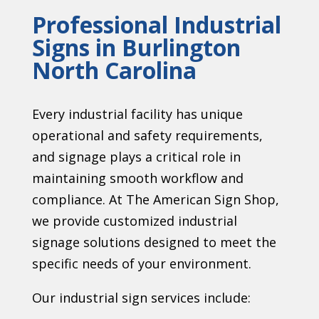
Professional Industrial
Signs in Burlington
North Carolina
Every industrial facility has unique
operational and safety requirements,
and signage plays a critical role in
maintaining smooth workflow and
compliance. At The American Sign Shop,
we provide customized industrial
signage solutions designed to meet the
specific needs of your environment.
Our industrial sign services include: