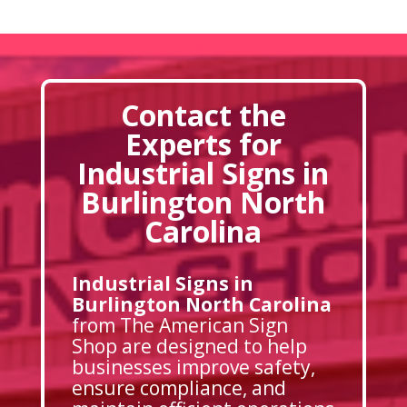
Contact the
Experts for
Industrial Signs in
Burlington North
Carolina
Industrial Signs in
Burlington North Carolina
from The American Sign
Shop are designed to help
businesses improve safety,
ensure compliance, and