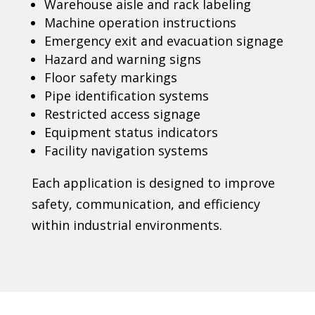
Warehouse aisle and rack labeling
Machine operation instructions
Emergency exit and evacuation signage
Hazard and warning signs
Floor safety markings
Pipe identification systems
Restricted access signage
Equipment status indicators
Facility navigation systems
Each application is designed to improve
safety, communication, and efficiency
within industrial environments.