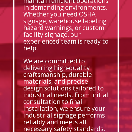
maintain efficient operations
in demanding environments.
Whether you need OSHA
signage, warehouse labeling,
hazard warnings, or custom
facility signage, our
experienced team is ready to
help.
We are committed to
delivering high-quality
craftsmanship, durable
materials, and precise
design solutions tailored to
industrial needs. From initial
consultation to final
installation, we ensure your
industrial signage performs
reliably and meets all
necessary safety standards.