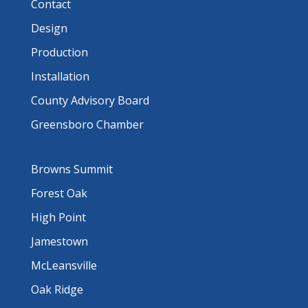
Contact
Design
Production
Installation
County Advisory Board
Greensboro Chamber
Browns Summit
Forest Oak
High Point
Jamestown
McLeansville
Oak Ridge