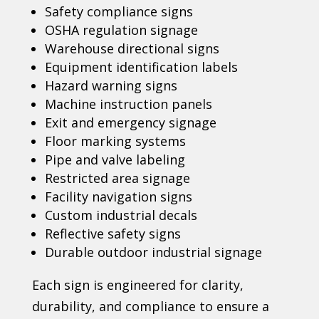
Safety compliance signs
OSHA regulation signage
Warehouse directional signs
Equipment identification labels
Hazard warning signs
Machine instruction panels
Exit and emergency signage
Floor marking systems
Pipe and valve labeling
Restricted area signage
Facility navigation signs
Custom industrial decals
Reflective safety signs
Durable outdoor industrial signage
Each sign is engineered for clarity,
durability, and compliance to ensure a