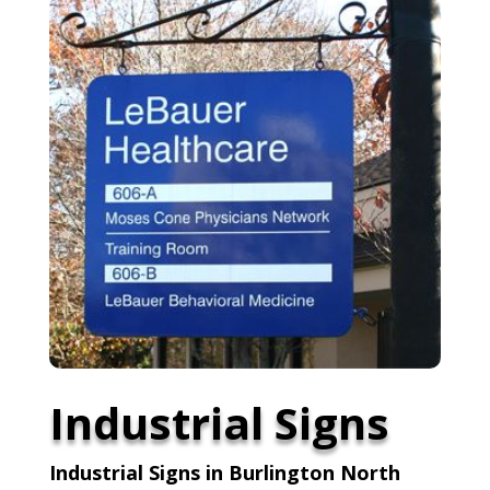
Industrial Signs
Industrial Signs in Burlington North