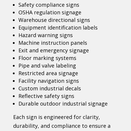
Safety compliance signs
OSHA regulation signage
Warehouse directional signs
Equipment identification labels
Hazard warning signs
Machine instruction panels
Exit and emergency signage
Floor marking systems
Pipe and valve labeling
Restricted area signage
Facility navigation signs
Custom industrial decals
Reflective safety signs
Durable outdoor industrial signage
Each sign is engineered for clarity,
durability, and compliance to ensure a