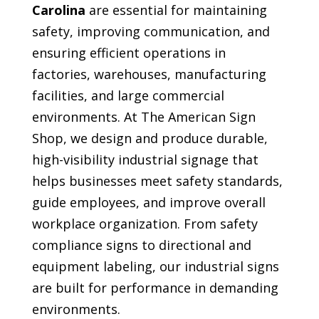
Carolina
are essential for maintaining
safety, improving communication, and
ensuring efficient operations in
factories, warehouses, manufacturing
facilities, and large commercial
environments. At The American Sign
Shop, we design and produce durable,
high-visibility industrial signage that
helps businesses meet safety standards,
guide employees, and improve overall
workplace organization. From safety
compliance signs to directional and
equipment labeling, our industrial signs
are built for performance in demanding
environments.