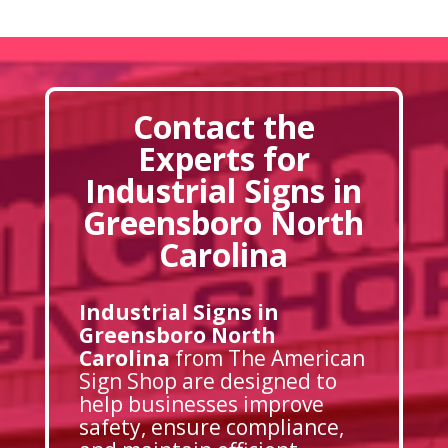
Contact the
Experts for
Industrial Signs in
Greensboro North
Carolina
Industrial Signs in
Greensboro North
Carolina
from The American
Sign Shop are designed to
help businesses improve
safety, ensure compliance,