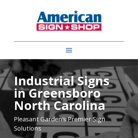
Video
Player
Industrial Signs
in Greensboro
North Carolina
Pleasant Garden
‘s Premier Sign
Solutions