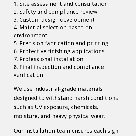
Site assessment and consultation
Safety and compliance review
Custom design development
Material selection based on
environment
Precision fabrication and printing
Protective finishing applications
Professional installation
Final inspection and compliance
verification
We use industrial-grade materials
designed to withstand harsh conditions
such as UV exposure, chemicals,
moisture, and heavy physical wear.
Our installation team ensures each sign