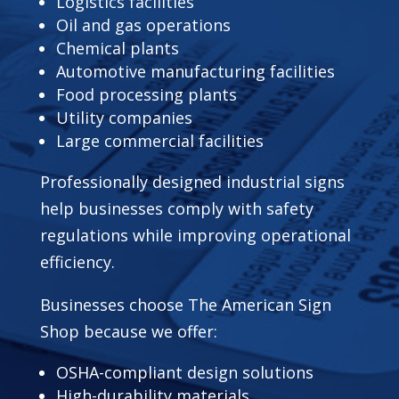
Logistics facilities
Oil and gas operations
Chemical plants
Automotive manufacturing facilities
Food processing plants
Utility companies
Large commercial facilities
Professionally designed industrial signs
help businesses comply with safety
regulations while improving operational
efficiency.
Businesses choose The American Sign
Shop because we offer:
OSHA-compliant design solutions
High-durability materials