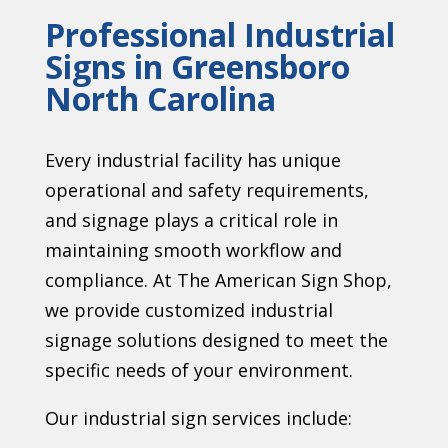
Professional Industrial
Signs in Greensboro
North Carolina
Every industrial facility has unique
operational and safety requirements,
and signage plays a critical role in
maintaining smooth workflow and
compliance. At The American Sign Shop,
we provide customized industrial
signage solutions designed to meet the
specific needs of your environment.
Our industrial sign services include: