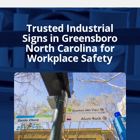
Trusted Industrial
Signs in Greensboro
North Carolina for
Workplace Safety