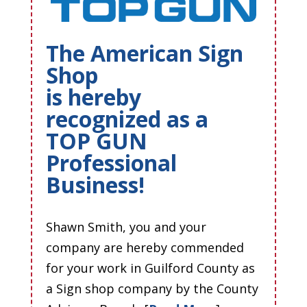
The American Sign
Shop
is hereby
recognized as a
TOP GUN
Professional
Business!
Shawn Smith, you and your
company are hereby commended
for your work in Guilford County as
a Sign shop company by the County