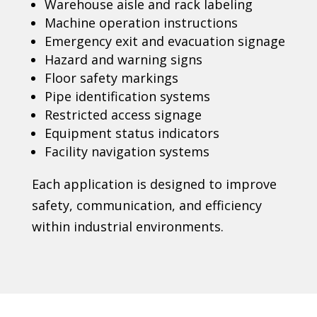
Warehouse aisle and rack labeling
Machine operation instructions
Emergency exit and evacuation signage
Hazard and warning signs
Floor safety markings
Pipe identification systems
Restricted access signage
Equipment status indicators
Facility navigation systems
Each application is designed to improve
safety, communication, and efficiency
within industrial environments.