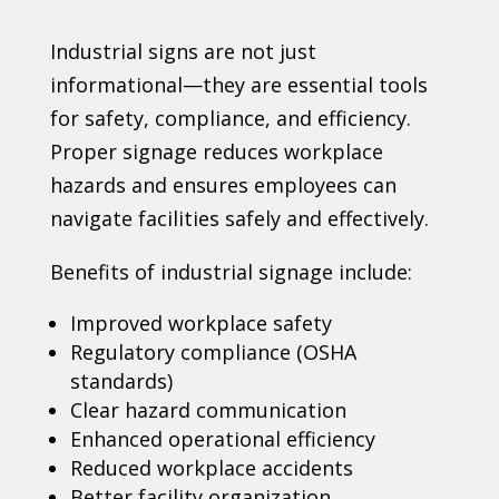
Industrial signs are not just
informational—they are essential tools
for safety, compliance, and efficiency.
Proper signage reduces workplace
hazards and ensures employees can
navigate facilities safely and effectively.
Benefits of industrial signage include:
Improved workplace safety
Regulatory compliance (OSHA
standards)
Clear hazard communication
Enhanced operational efficiency
Reduced workplace accidents
Better facility organization