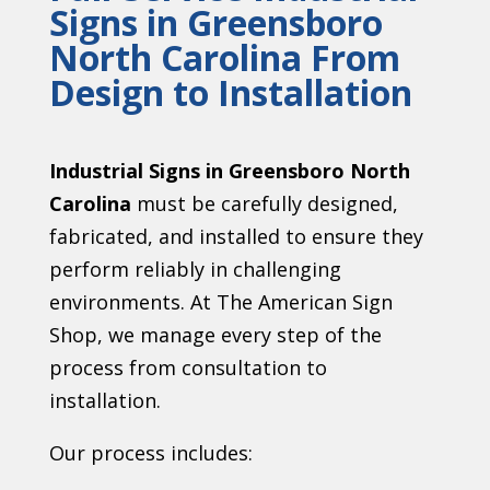
Signs in Greensboro
North Carolina From
Design to Installation
Industrial Signs in Greensboro North
Carolina
must be carefully designed,
fabricated, and installed to ensure they
perform reliably in challenging
environments. At The American Sign
Shop, we manage every step of the
process from consultation to
installation.
Our process includes: