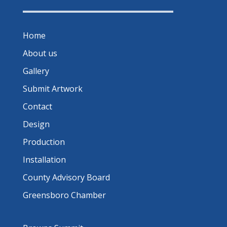
Home
About us
Gallery
Submit Artwork
Contact
Design
Production
Installation
County Advisory Board
Greensboro Chamber