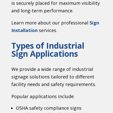
is securely placed for maximum visibility
and long-term performance.
Learn more about our professional
Sign
Installation
services.
Types of Industrial
Sign Applications
We provide a wide range of industrial
signage solutions tailored to different
facility needs and safety requirements.
Popular applications include:
OSHA safety compliance signs