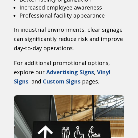
Increased employee awareness
Professional facility appearance
In industrial environments, clear signage
can significantly reduce risk and improve
day-to-day operations.
For additional promotional options,
explore our
Advertising Signs
,
Vinyl
Signs
, and
Custom Signs
pages.