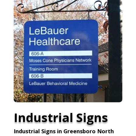
Industrial Signs
Industrial Signs in Greensboro North