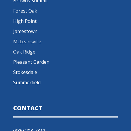
Browns Summit
Forest Oak
High Point
Jamestown
McLeansville
Oak Ridge
Pleasant Garden
Stokesdale
Summerfield
CONTACT
(336) 203-7812