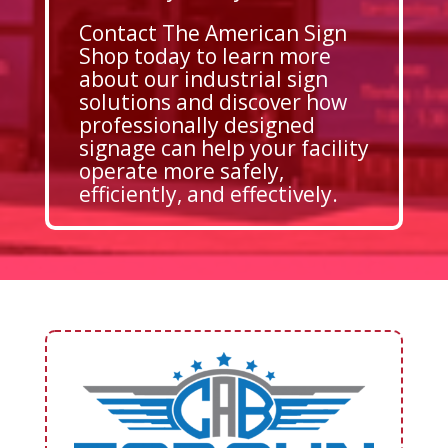
Contact The American Sign
Shop today to learn more
about our industrial sign
solutions and discover how
professionally designed
signage can help your facility
operate more safely,
efficiently, and effectively.