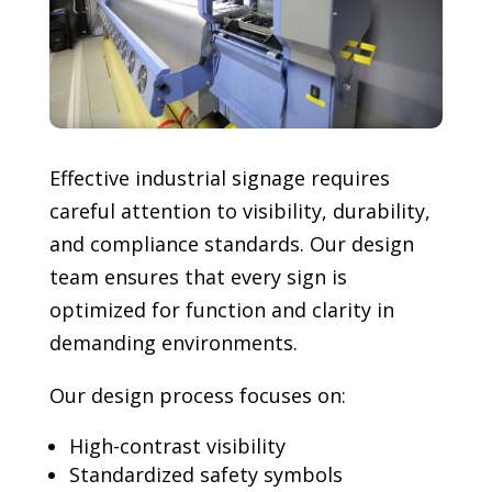
Effective industrial signage requires
careful attention to visibility, durability,
and compliance standards. Our design
team ensures that every sign is
optimized for function and clarity in
demanding environments.
Our design process focuses on:
High-contrast visibility
Standardized safety symbols