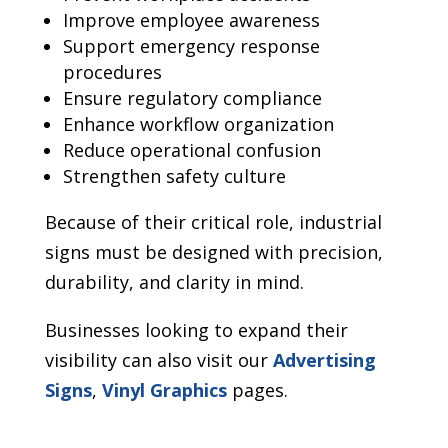
Improve employee awareness
Support emergency response
procedures
Ensure regulatory compliance
Enhance workflow organization
Reduce operational confusion
Strengthen safety culture
Because of their critical role, industrial
signs must be designed with precision,
durability, and clarity in mind.
Businesses looking to expand their
visibility can also visit our
Advertising
Signs
,
Vinyl Graphics
pages.