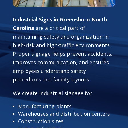
Industrial Signs in Greensboro North
Carolina
are a critical part of
maintaining safety and organization in
high-risk and high-traffic environments.
Proper signage helps prevent accidents,
improves communication, and ensures
employees understand safety
procedures and facility layouts.
We create industrial signage for:
Manufacturing plants
Warehouses and distribution centers
Construction sites