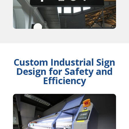
Custom Industrial Sign
Design for Safety and
Efficiency