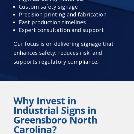
Custom safety signage
Precision printing and fabrication
Fast production timelines
Expert consultation and support
Our focus is on delivering signage that
enhances safety, reduces risk, and
supports regulatory compliance.
Why Invest in
Industrial Signs in
Greensboro North
Carolina?