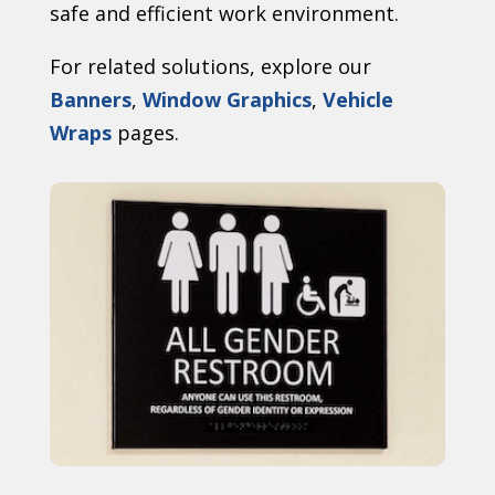
safe and efficient work environment.
For related solutions, explore our
Banners
,
Window Graphics
,
Vehicle
Wraps
pages.