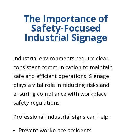
The Importance of
Safety-Focused
Industrial Signage
Industrial environments require clear,
consistent communication to maintain
safe and efficient operations. Signage
plays a vital role in reducing risks and
ensuring compliance with workplace
safety regulations.
Professional industrial signs can help:
Prevent workplace accidents