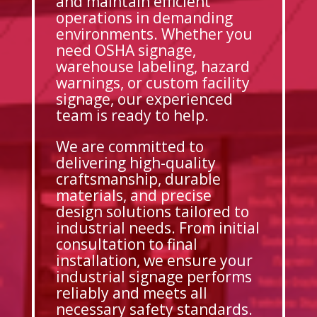
and maintain efficient
operations in demanding
environments. Whether you
need OSHA signage,
warehouse labeling, hazard
warnings, or custom facility
signage, our experienced
team is ready to help.
We are committed to
delivering high-quality
craftsmanship, durable
materials, and precise
design solutions tailored to
industrial needs. From initial
consultation to final
installation, we ensure your
industrial signage performs
reliably and meets all
necessary safety standards.