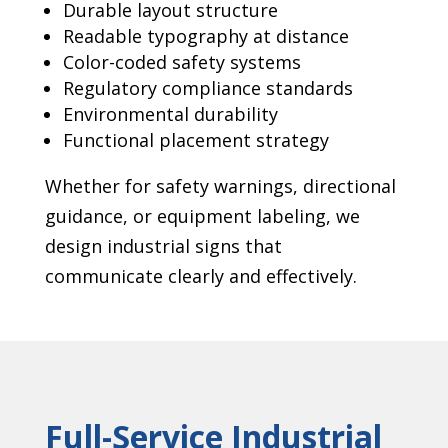
Durable layout structure
Readable typography at distance
Color-coded safety systems
Regulatory compliance standards
Environmental durability
Functional placement strategy
Whether for safety warnings, directional
guidance, or equipment labeling, we
design industrial signs that
communicate clearly and effectively.
Full-Service Industrial