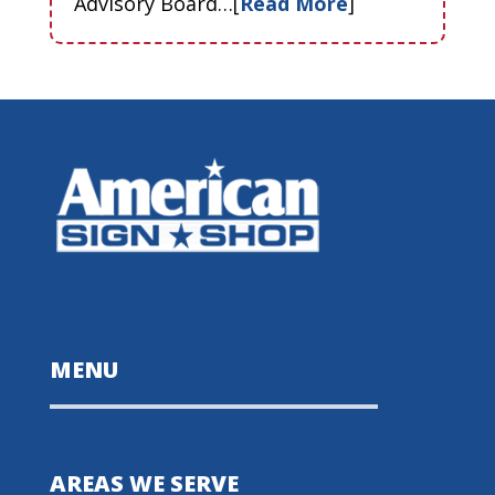
Advisory Board…[
Read More
]
MENU
AREAS WE SERVE