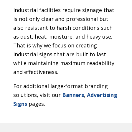
Industrial facilities require signage that
is not only clear and professional but
also resistant to harsh conditions such
as dust, heat, moisture, and heavy use.
That is why we focus on creating
industrial signs that are built to last
while maintaining maximum readability
and effectiveness.
For additional large-format branding
solutions, visit our
Banners
,
Advertising
Signs
pages.