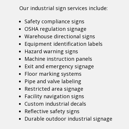
Our industrial sign services include:
Safety compliance signs
OSHA regulation signage
Warehouse directional signs
Equipment identification labels
Hazard warning signs
Machine instruction panels
Exit and emergency signage
Floor marking systems
Pipe and valve labeling
Restricted area signage
Facility navigation signs
Custom industrial decals
Reflective safety signs
Durable outdoor industrial signage