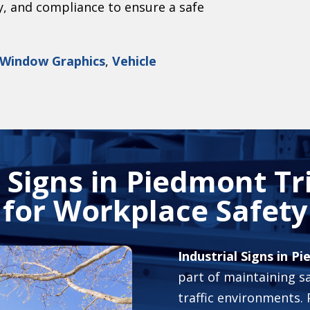
ty, and compliance to ensure a safe
Window Graphics
,
Vehicle
l Signs in Piedmont Tr
for Workplace Safety
Industrial Signs in P
part of maintaining sa
traffic environments.