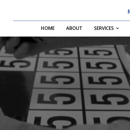
HOME
ABOUT
SERVICES