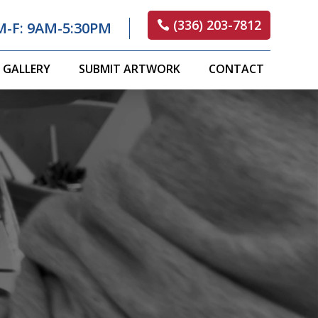
(336) 203-7812
M-F: 9AM-5:30PM
GALLERY
SUBMIT ARTWORK
CONTACT