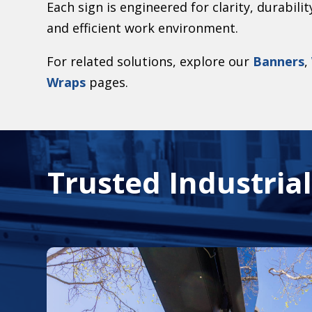
Each sign is engineered for clarity, durabili
and efficient work environment.
For related solutions, explore our
Banners
,
Wraps
pages.
Trusted Industria