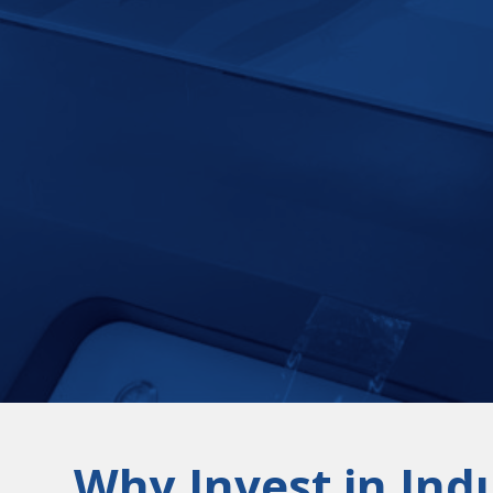
Why Invest in Indu