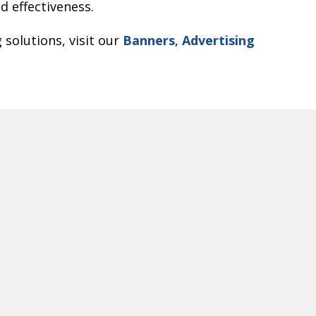
 effectiveness.
 solutions, visit our
Banners
,
Advertising