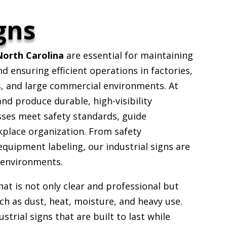
gns
North Carolina
are essential for maintaining
 ensuring efficient operations in factories,
s, and large commercial environments. At
d produce durable, high-visibility
sses meet safety standards, guide
place organization. From safety
equipment labeling, our industrial signs are
 environments.
that is not only clear and professional but
ch as dust, heat, moisture, and heavy use.
strial signs that are built to last while