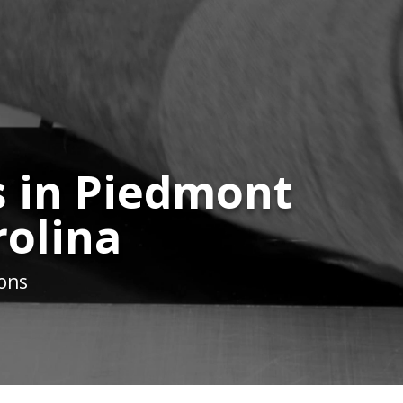
s in Piedmont
rolina
ions