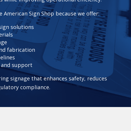
e American Sign Shop because we offer:
ign solutions
erials
age
nd fabrication
elines
n and support
ering signage that enhances safety, reduces
gulatory compliance.