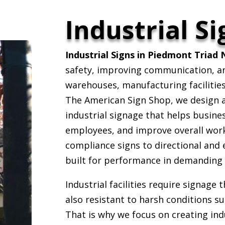
Industrial Si
Industrial Signs in Piedmont Triad 
safety, improving communication, and
warehouses, manufacturing facilitie
The American Sign Shop, we design an
industrial signage that helps busine
employees, and improve overall work
compliance signs to directional and 
built for performance in demanding
Industrial facilities require signage 
also resistant to harsh conditions su
That is why we focus on creating indu