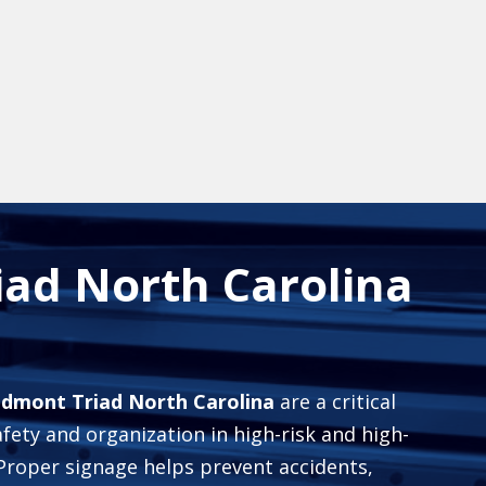
iad North Carolina
iedmont Triad North Carolina
are a critical
fety and organization in high-risk and high-
 Proper signage helps prevent accidents,