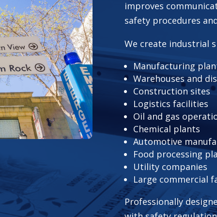
improves communicat
safety procedures and 
We create industrial s
Manufacturing plan
Warehouses and dis
Construction sites
Logistics facilities
Oil and gas operati
Chemical plants
Automotive manufact
Food processing pl
Utility companies
Large commercial fac
Professionally design
with safety regulation