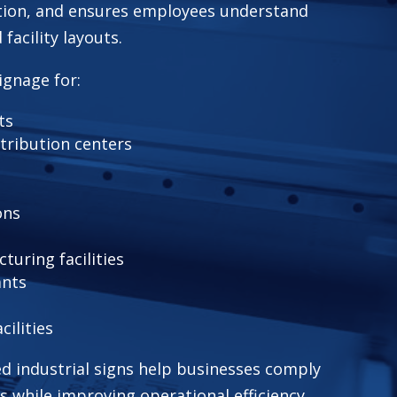
ion, and ensures employees understand
facility layouts.
ignage for:
ts
tribution centers
ons
uring facilities
ants
ilities
ed industrial signs help businesses comply
s while improving operational efficiency.