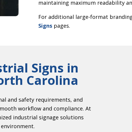
maintaining maximum readability and
For additional large-format branding
Signs
pages.
trial Signs in
rth Carolina
onal and safety requirements, and
g smooth workflow and compliance. At
zed industrial signage solutions
r environment.