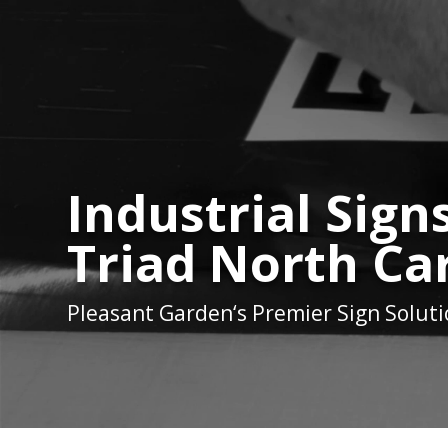
Industrial Sign
Triad North Ca
Pleasant Garden
‘s Premier Sign Solut