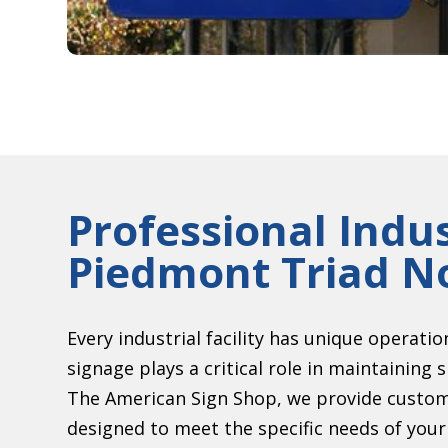
Professional Indus
Piedmont Triad No
Every industrial facility has unique operati
signage plays a critical role in maintainin
The American Sign Shop, we provide customi
designed to meet the specific needs of you