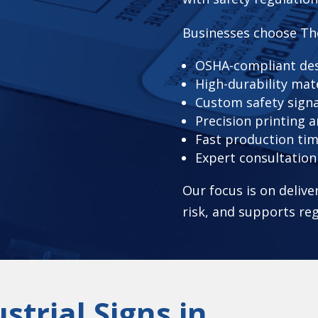
Businesses choose Th
OSHA-compliant des
High-durability mat
Custom safety sign
Precision printing a
Fast production tim
Expert consultatio
Our focus is on deliv
risk, and supports re
strial Signs in