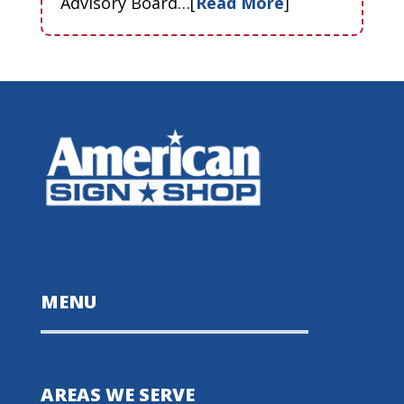
Advisory Board…[
Read More
]
MENU
AREAS WE SERVE