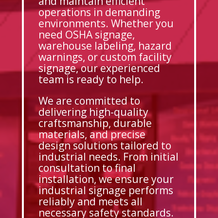
and maintain efficient
operations in demanding
environments. Whether you
need OSHA signage,
warehouse labeling, hazard
warnings, or custom facility
signage, our experienced
team is ready to help.
We are committed to
delivering high-quality
craftsmanship, durable
materials, and precise
design solutions tailored to
industrial needs. From initial
consultation to final
installation, we ensure your
industrial signage performs
reliably and meets all
necessary safety standards.