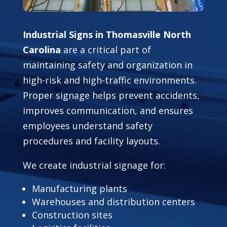
Industrial Signs in Thomasville North
Carolina
are a critical part of
maintaining safety and organization in
high-risk and high-traffic environments.
Proper signage helps prevent accidents,
improves communication, and ensures
employees understand safety
procedures and facility layouts.
We create industrial signage for:
Manufacturing plants
Warehouses and distribution centers
Construction sites