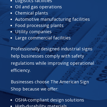
Logistics facilities
Oil and gas operations
Chemical plants
Automotive manufacturing facilities
Food processing plants
Utility companies
Large commercial facilities
Professionally designed industrial signs
help businesses comply with safety
regulations while improving operational
efficiency.
Businesses choose The American Sign
Shop because we offer:
OSHA-compliant design solutions
High-durability materials