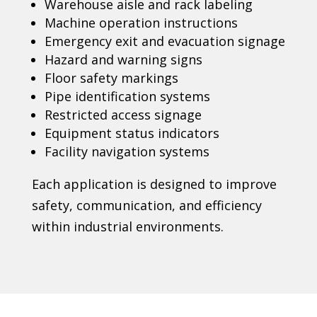
Warehouse aisle and rack labeling
Machine operation instructions
Emergency exit and evacuation signage
Hazard and warning signs
Floor safety markings
Pipe identification systems
Restricted access signage
Equipment status indicators
Facility navigation systems
Each application is designed to improve
safety, communication, and efficiency
within industrial environments.