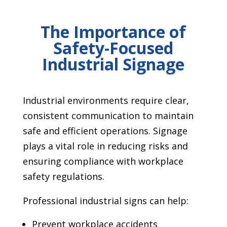
The Importance of
Safety-Focused
Industrial Signage
Industrial environments require clear,
consistent communication to maintain
safe and efficient operations. Signage
plays a vital role in reducing risks and
ensuring compliance with workplace
safety regulations.
Professional industrial signs can help:
Prevent workplace accidents