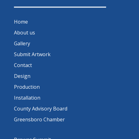
Home
About us
Gallery
Submit Artwork
Contact
Design
Production
Installation
County Advisory Board
Greensboro Chamber