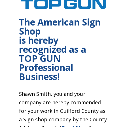
The American Sign
Shop
is hereby
recognized as a
TOP GUN
Professional
Business!
Shawn Smith, you and your
company are hereby commended
for your work in Guilford County as
a Sign shop company by the County