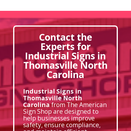
Contact the
Experts for
Industrial Signs in
Thomasville North
Carolina
Industrial Signs in
Thomasville North
Carolina
from The American
Sign Shop are designed to
help businesses improve
safety, ensure compliance,