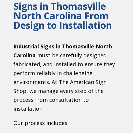
Signs in Thomasville
North Carolina From
Design to Installation
Industrial Signs in Thomasville North
Carolina
must be carefully designed,
fabricated, and installed to ensure they
perform reliably in challenging
environments. At The American Sign
Shop, we manage every step of the
process from consultation to
installation.
Our process includes: