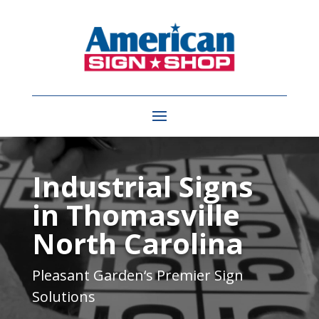
Video
Player
Industrial Signs
in Thomasville
North Carolina
Pleasant Garden
‘s Premier Sign
Solutions