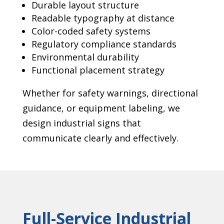
Durable layout structure
Readable typography at distance
Color-coded safety systems
Regulatory compliance standards
Environmental durability
Functional placement strategy
Whether for safety warnings, directional
guidance, or equipment labeling, we
design industrial signs that
communicate clearly and effectively.
Full-Service Industrial