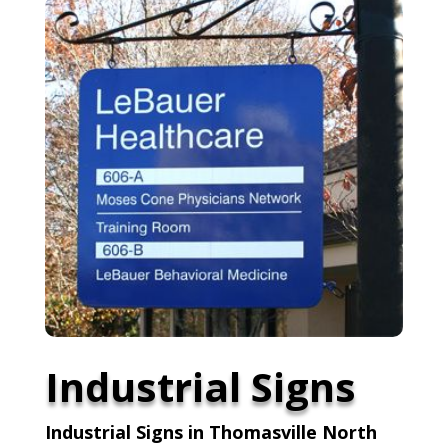
Industrial Signs
Industrial Signs in Thomasville North