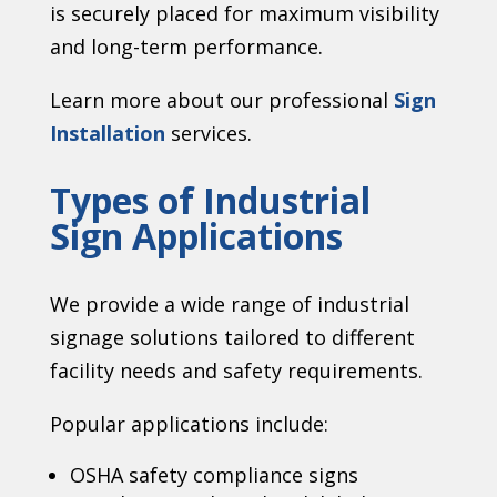
is securely placed for maximum visibility
and long-term performance.
Learn more about our professional
Sign
Installation
services.
Types of Industrial
Sign Applications
We provide a wide range of industrial
signage solutions tailored to different
facility needs and safety requirements.
Popular applications include:
OSHA safety compliance signs