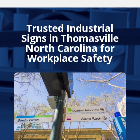
Trusted Industrial
Signs in Thomasville
North Carolina for
Workplace Safety