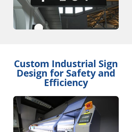
Custom Industrial Sign
Design for Safety and
Efficiency