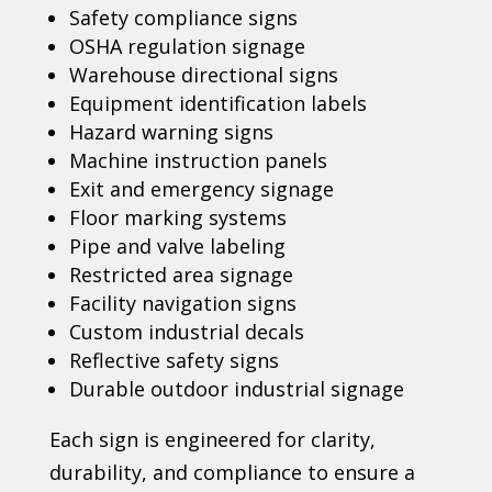
Safety compliance signs
OSHA regulation signage
Warehouse directional signs
Equipment identification labels
Hazard warning signs
Machine instruction panels
Exit and emergency signage
Floor marking systems
Pipe and valve labeling
Restricted area signage
Facility navigation signs
Custom industrial decals
Reflective safety signs
Durable outdoor industrial signage
Each sign is engineered for clarity,
durability, and compliance to ensure a