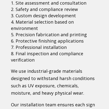
Site assessment and consultation
Safety and compliance review
Custom design development
Material selection based on
environment
Precision fabrication and printing
Protective finishing applications
Professional installation
Final inspection and compliance
verification
We use industrial-grade materials
designed to withstand harsh conditions
such as UV exposure, chemicals,
moisture, and heavy physical wear.
Our installation team ensures each sign