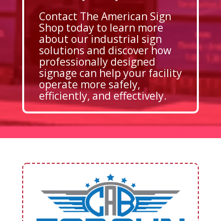
Contact The American Sign
Shop today to learn more
about our industrial sign
solutions and discover how
professionally designed
signage can help your facility
operate more safely,
efficiently, and effectively.