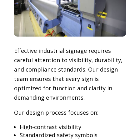
Effective industrial signage requires
careful attention to visibility, durability,
and compliance standards. Our design
team ensures that every sign is
optimized for function and clarity in
demanding environments.
Our design process focuses on:
High-contrast visibility
Standardized safety symbols