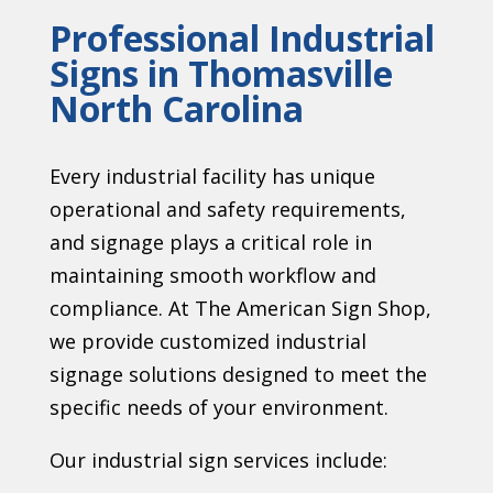
Professional Industrial
Signs in Thomasville
North Carolina
Every industrial facility has unique
operational and safety requirements,
and signage plays a critical role in
maintaining smooth workflow and
compliance. At The American Sign Shop,
we provide customized industrial
signage solutions designed to meet the
specific needs of your environment.
Our industrial sign services include: