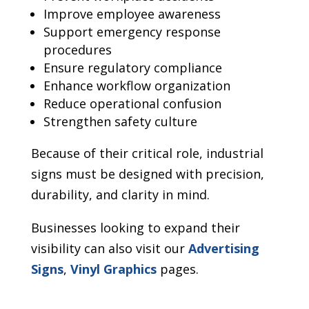
Improve employee awareness
Support emergency response
procedures
Ensure regulatory compliance
Enhance workflow organization
Reduce operational confusion
Strengthen safety culture
Because of their critical role, industrial
signs must be designed with precision,
durability, and clarity in mind.
Businesses looking to expand their
visibility can also visit our
Advertising
Signs
,
Vinyl Graphics
pages.