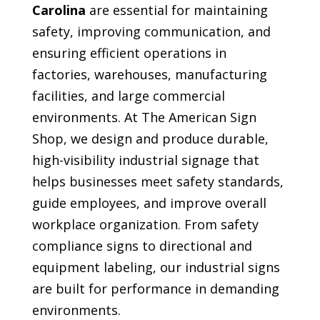
Carolina
are essential for maintaining
safety, improving communication, and
ensuring efficient operations in
factories, warehouses, manufacturing
facilities, and large commercial
environments. At The American Sign
Shop, we design and produce durable,
high-visibility industrial signage that
helps businesses meet safety standards,
guide employees, and improve overall
workplace organization. From safety
compliance signs to directional and
equipment labeling, our industrial signs
are built for performance in demanding
environments.