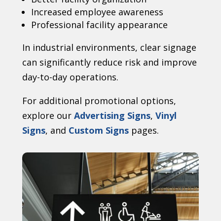
Increased employee awareness
Professional facility appearance
In industrial environments, clear signage
can significantly reduce risk and improve
day-to-day operations.
For additional promotional options,
explore our
Advertising Signs
,
Vinyl
Signs
, and
Custom Signs
pages.