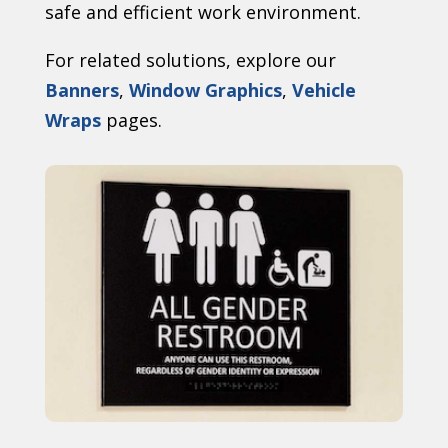
safe and efficient work environment.
For related solutions, explore our
Banners
,
Window Graphics
,
Vehicle
Wraps
pages.