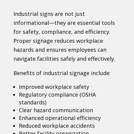
Industrial signs are not just
informational—they are essential tools
for safety, compliance, and efficiency.
Proper signage reduces workplace
hazards and ensures employees can
navigate facilities safely and effectively.
Benefits of industrial signage include:
Improved workplace safety
Regulatory compliance (OSHA
standards)
Clear hazard communication
Enhanced operational efficiency
Reduced workplace accidents
Better facility organization