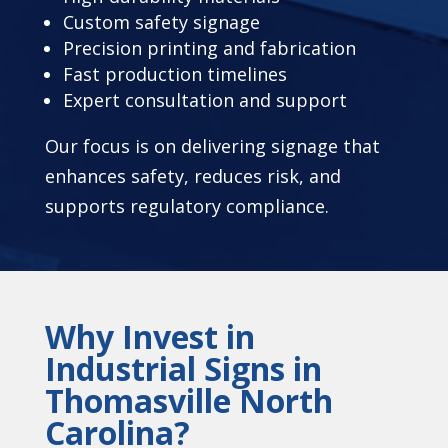
Custom safety signage
Precision printing and fabrication
Fast production timelines
Expert consultation and support
Our focus is on delivering signage that
enhances safety, reduces risk, and
supports regulatory compliance.
Why Invest in
Industrial Signs in
Thomasville North
Carolina?