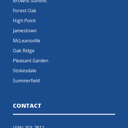
Browns Summit
Forest Oak
High Point
Jamestown
McLeansville
Oak Ridge
Pleasant Garden
Stokesdale
Summerfield
CONTACT
(336) 203-7812