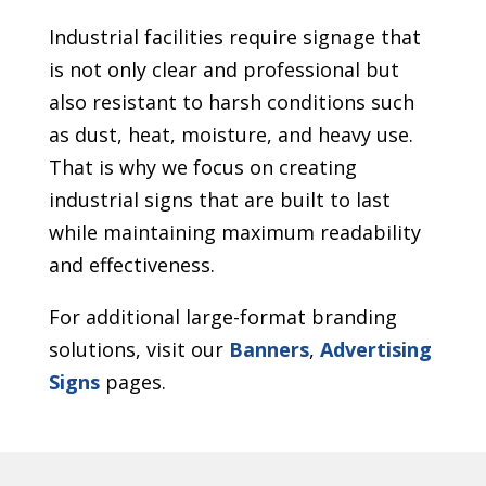
Industrial facilities require signage that
is not only clear and professional but
also resistant to harsh conditions such
as dust, heat, moisture, and heavy use.
That is why we focus on creating
industrial signs that are built to last
while maintaining maximum readability
and effectiveness.
For additional large-format branding
solutions, visit our
Banners
,
Advertising
Signs
pages.