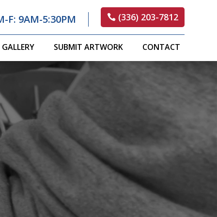
(336) 203-7812
M-F: 9AM-5:30PM
GALLERY
SUBMIT ARTWORK
CONTACT