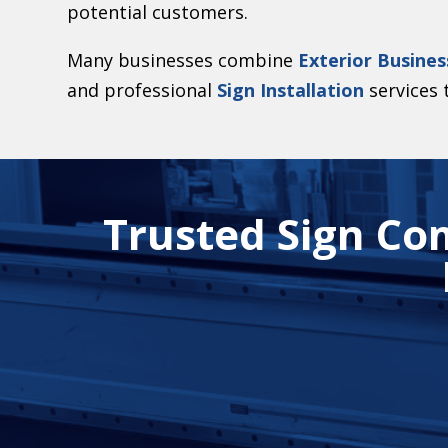
potential customers.
Many businesses combine
Exterior Busines
and professional
Sign Installation
services t
Trusted Sign Co