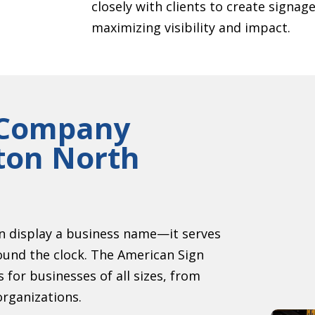
closely with clients to create signag
maximizing visibility and impact.
n Company
gton North
an display a business name—it serves
ound the clock. The American Sign
for businesses of all sizes, from
organizations.