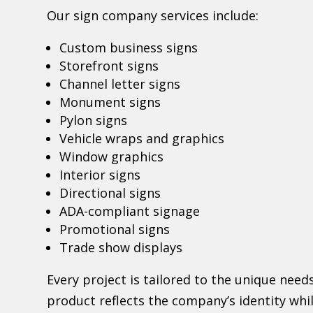
Our sign company services include:
Custom business signs
Storefront signs
Channel letter signs
Monument signs
Pylon signs
Vehicle wraps and graphics
Window graphics
Interior signs
Directional signs
ADA-compliant signage
Promotional signs
Trade show displays
Every project is tailored to the unique needs
product reflects the company’s identity whi