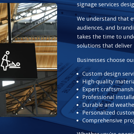
signage services desi
We understand that ev
audiences, and brand
takes the time to un
solutions that deliver
Businesses choose ou
Custom design serv
High-quality materi
Expert craftsmansh
Professional install
Durable and weathe
Personalized custom
Comprehensive pro
Whether you’re openin