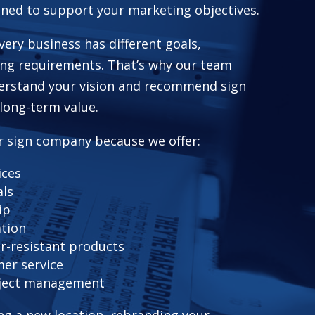
gned to support your marketing objectives.
ery business has different goals,
ing requirements. That’s why our team
derstand your vision and recommend sign
 long-term value.
r sign company because we offer:
ices
als
ip
ation
r-resistant products
er service
ject management
g a new location, rebranding your