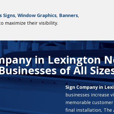
s Signs
,
Window Graphics
,
Banners
,
o maximize their visibility.
mpany in Lexington No
Businesses of All Size
Sign Company in Lex
businesses increase vi
memorable customer 
final installation, T