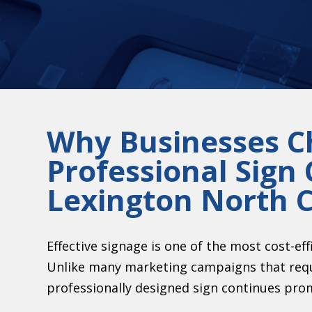
Why Businesses C
Professional Sign
Lexington North C
Effective signage is one of the most cost-eff
Unlike many marketing campaigns that requ
professionally designed sign continues pro