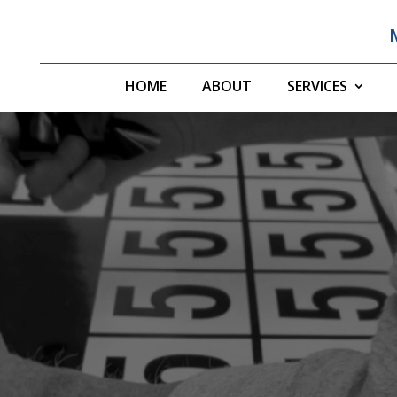
HOME
ABOUT
SERVICES