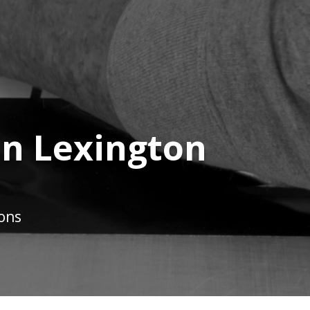
in Lexington
ions