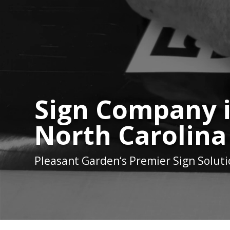
Sign Company 
North Carolina
Pleasant Garden
‘s Premier Sign Solut