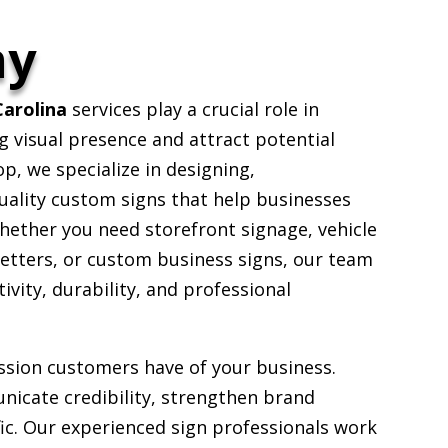
ny
arolina
services play a crucial role in
g visual presence and attract potential
, we specialize in designing,
uality custom signs that help businesses
hether you need storefront signage, vehicle
etters, or custom business signs, our team
ivity, durability, and professional
ession customers have of your business.
nicate credibility, strengthen brand
fic. Our experienced sign professionals work