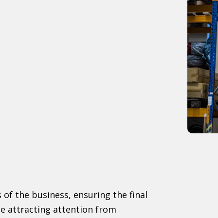
 of the business, ensuring the final
le attracting attention from