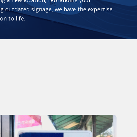
g outdated signage, we have the expertise
on to life.