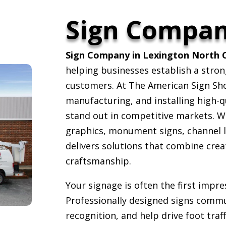
Sign Compa
Sign Company in Lexington North C
helping businesses establish a stron
customers. At The American Sign Shop
manufacturing, and installing high-q
stand out in competitive markets. W
graphics, monument signs, channel l
delivers solutions that combine creat
craftsmanship.
Your signage is often the first impr
Professionally designed signs commu
recognition, and help drive foot traf