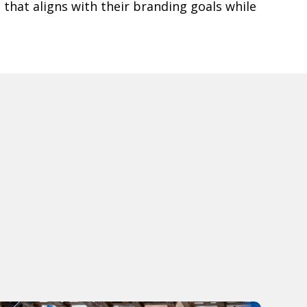
e that aligns with their branding goals while