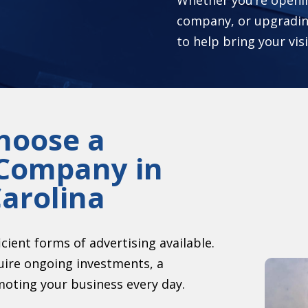
company, or upgradin
to help bring your visi
hoose a
 Company in
arolina
icient forms of advertising available.
ire ongoing investments, a
moting your business every day.