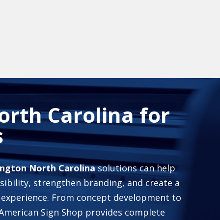
rth Carolina for
s
ington North Carolina
solutions can help
sibility, strengthen branding, and create a
experience. From concept development to
he American Sign Shop provides complete