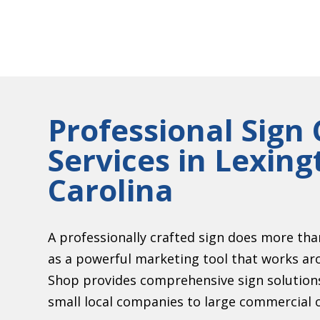
Professional Sig
Services in Lexin
Carolina
A professionally crafted sign does more th
as a powerful marketing tool that works ar
Shop provides comprehensive sign solutions 
small local companies to large commercial 