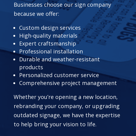
Businesses choose our sign company
because we offer:
Custom design services
High-quality materials
Expert craftsmanship
Professional installation
Durable and weather-resistant
products
Personalized customer service
Comprehensive project management
Whether you’re opening a new location,
rebranding your company, or upgrading
outdated signage, we have the expertise
to help bring your vision to life.