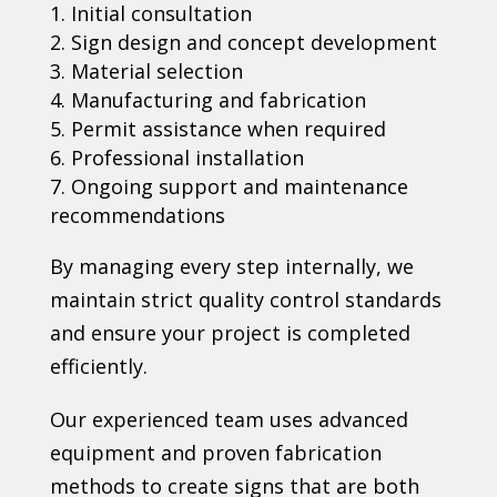
Initial consultation
Sign design and concept development
Material selection
Manufacturing and fabrication
Permit assistance when required
Professional installation
Ongoing support and maintenance
recommendations
By managing every step internally, we
maintain strict quality control standards
and ensure your project is completed
efficiently.
Our experienced team uses advanced
equipment and proven fabrication
methods to create signs that are both