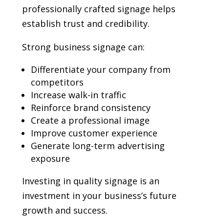
professionally crafted signage helps
establish trust and credibility.
Strong business signage can:
Differentiate your company from
competitors
Increase walk-in traffic
Reinforce brand consistency
Create a professional image
Improve customer experience
Generate long-term advertising
exposure
Investing in quality signage is an
investment in your business’s future
growth and success.