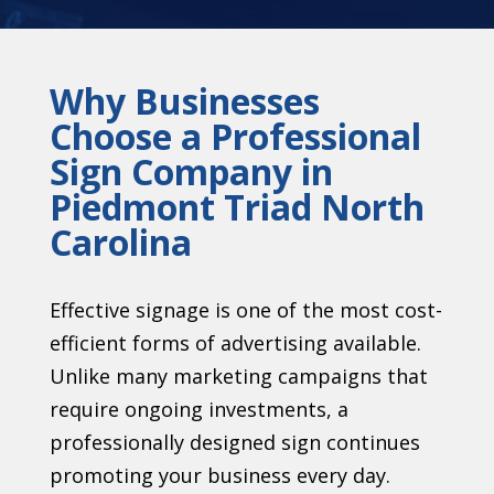
Why Businesses
Choose a Professional
Sign Company in
Piedmont Triad North
Carolina
Effective signage is one of the most cost-
efficient forms of advertising available.
Unlike many marketing campaigns that
require ongoing investments, a
professionally designed sign continues
promoting your business every day.