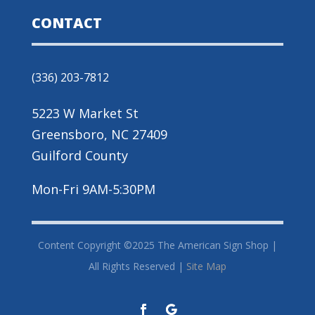
CONTACT
(336) 203-7812
5223 W Market St
Greensboro, NC 27409
Guilford County
Mon-Fri 9AM-5:30PM
Content Copyright ©2025 The American Sign Shop |
All Rights Reserved |
Site Map