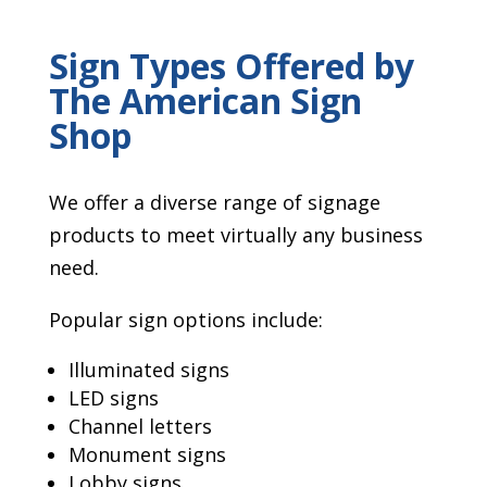
Sign Types Offered by
The American Sign
Shop
We offer a diverse range of signage
products to meet virtually any business
need.
Popular sign options include:
Illuminated signs
LED signs
Channel letters
Monument signs
Lobby signs