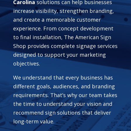
Carolina
solutions can help businesses
increase visibility, strengthen branding,
and create a memorable customer
experience. From concept development
to final installation, The American Sign
Shop provides complete signage services
designed to support your marketing
objectives.
We understand that every business has
different goals, audiences, and branding
requirements. That’s why our team takes
the time to understand your vision and
recommend sign solutions that deliver
long-term value.