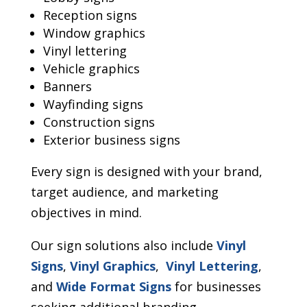
Reception signs
Window graphics
Vinyl lettering
Vehicle graphics
Banners
Wayfinding signs
Construction signs
Exterior business signs
Every sign is designed with your brand,
target audience, and marketing
objectives in mind.
Our sign solutions also include
Vinyl
Signs
,
Vinyl Graphics
,
Vinyl Lettering
,
and
Wide Format Signs
for businesses
seeking additional branding