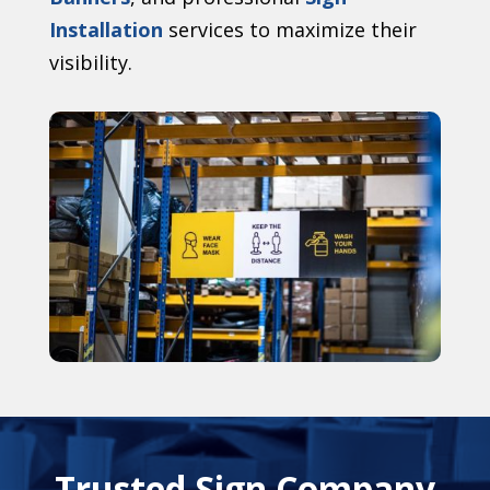
Installation
services to maximize their
visibility.
Trusted Sign Company