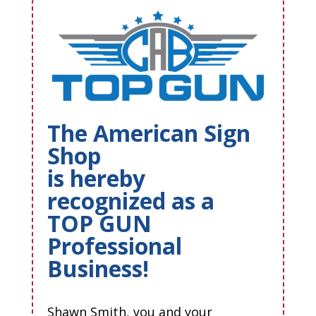
The American Sign
Shop
is hereby
recognized as a
TOP GUN
Professional
Business!
Shawn Smith, you and your