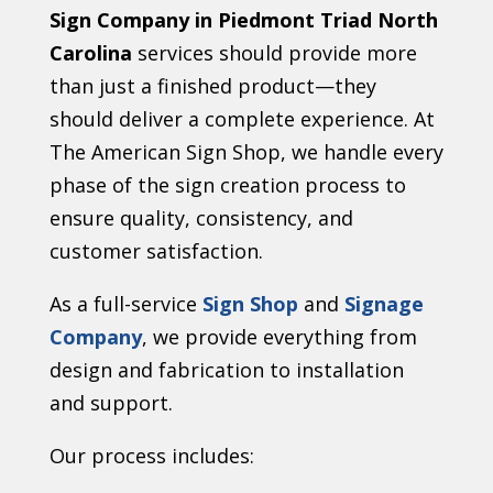
Sign Company in Piedmont Triad North
Carolina
services should provide more
than just a finished product—they
should deliver a complete experience. At
The American Sign Shop, we handle every
phase of the sign creation process to
ensure quality, consistency, and
customer satisfaction.
As a full-service
Sign Shop
and
Signage
Company
, we provide everything from
design and fabrication to installation
and support.
Our process includes: