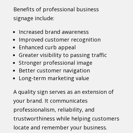
Benefits of professional business
signage include:
Increased brand awareness
Improved customer recognition
Enhanced curb appeal
Greater visibility to passing traffic
Stronger professional image
Better customer navigation
Long-term marketing value
A quality sign serves as an extension of
your brand. It communicates
professionalism, reliability, and
trustworthiness while helping customers
locate and remember your business.