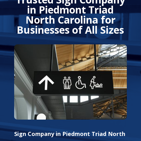
in Piedmont Triad
North Carolina for
Businesses of All Sizes
Sign Company in Piedmont Triad North