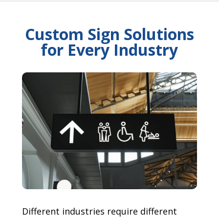
Custom Sign Solutions
for Every Industry
Different industries require different