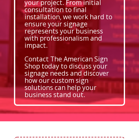
your project. From initial
consultation to final
installation, we work hard to
ensure your signage
represents your business
with professionalism and
impact.
Contact The American Sign
Shop today to discuss your
signage needs and discover
how our custom sign
solutions can help your
business stand out.