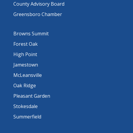
County Advisory Board
Greensboro Chamber
Browns Summit
Forest Oak
High Point
Jamestown
McLeansville
Oak Ridge
Pleasant Garden
Stokesdale
Summerfield