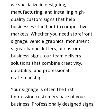
we specialize in designing,
manufacturing, and installing high-
quality custom signs that help
businesses stand out in competitive
markets. Whether you need storefront
signage, vehicle graphics, monument
signs, channel letters, or custom
business signs, our team delivers
solutions that combine creativity,
durability, and professional
craftsmanship.
Your signage is often the first
impression customers have of your
business. Professionally designed signs