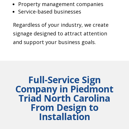
Property management companies
Service-based businesses
Regardless of your industry, we create
signage designed to attract attention
and support your business goals.
Full-Service Sign
Company in Piedmont
Triad North Carolina
From Design to
Installation