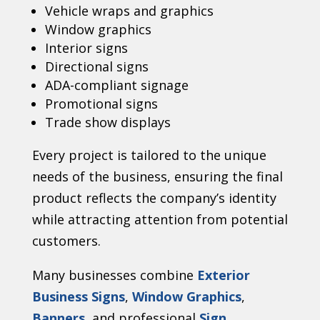
Vehicle wraps and graphics
Window graphics
Interior signs
Directional signs
ADA-compliant signage
Promotional signs
Trade show displays
Every project is tailored to the unique
needs of the business, ensuring the final
product reflects the company’s identity
while attracting attention from potential
customers.
Many businesses combine
Exterior
Business Signs
,
Window Graphics
,
Banners
, and professional
Sign