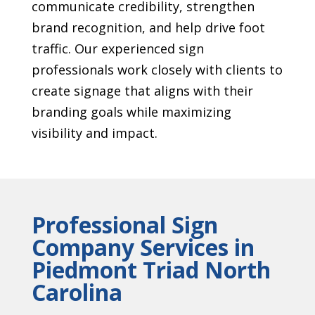
communicate credibility, strengthen
brand recognition, and help drive foot
traffic. Our experienced sign
professionals work closely with clients to
create signage that aligns with their
branding goals while maximizing
visibility and impact.
Professional Sign
Company Services in
Piedmont Triad North
Carolina