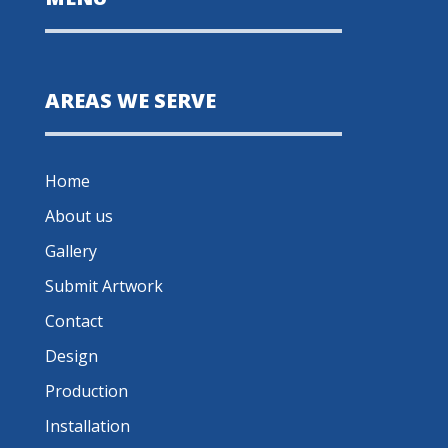
AREAS WE SERVE
Home
About us
Gallery
Submit Artwork
Contact
Design
Production
Installation