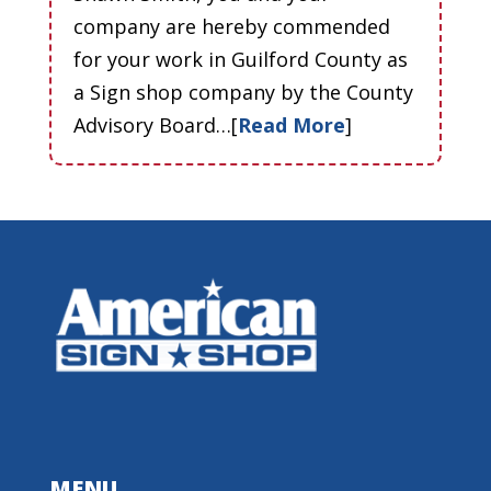
company are hereby commended
for your work in Guilford County as
a Sign shop company by the County
Advisory Board…[
Read More
]
MENU