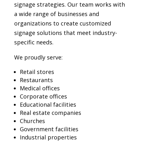
signage strategies. Our team works with
a wide range of businesses and
organizations to create customized
signage solutions that meet industry-
specific needs.
We proudly serve:
Retail stores
Restaurants
Medical offices
Corporate offices
Educational facilities
Real estate companies
Churches
Government facilities
Industrial properties