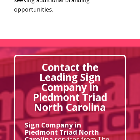
opportunities.
Contact the
Leading Sign
Company in
Piedmont Triad
North Carolina
Sign Company in
Piedmont Triad North
Carolina
services from The