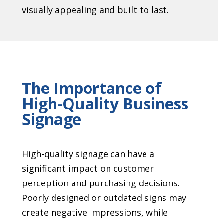
visually appealing and built to last.
The Importance of
High-Quality Business
Signage
High-quality signage can have a
significant impact on customer
perception and purchasing decisions.
Poorly designed or outdated signs may
create negative impressions, while