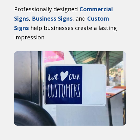
Professionally designed
Commercial
Signs
,
Business Signs
, and
Custom
Signs
help businesses create a lasting
impression.