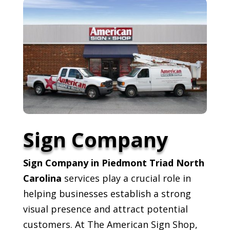
Sign Company
Sign Company in Piedmont Triad North
Carolina
services play a crucial role in
helping businesses establish a strong
visual presence and attract potential
customers. At The American Sign Shop,