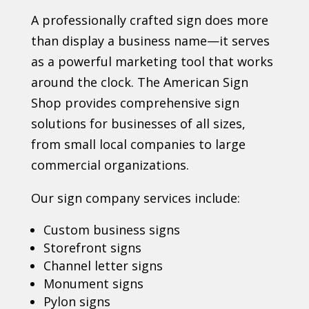
A professionally crafted sign does more
than display a business name—it serves
as a powerful marketing tool that works
around the clock. The American Sign
Shop provides comprehensive sign
solutions for businesses of all sizes,
from small local companies to large
commercial organizations.
Our sign company services include:
Custom business signs
Storefront signs
Channel letter signs
Monument signs
Pylon signs