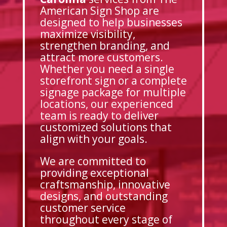
American Sign Shop are
designed to help businesses
maximize visibility,
strengthen branding, and
attract more customers.
Whether you need a single
storefront sign or a complete
signage package for multiple
locations, our experienced
team is ready to deliver
customized solutions that
align with your goals.
We are committed to
providing exceptional
craftsmanship, innovative
designs, and outstanding
customer service
throughout every stage of