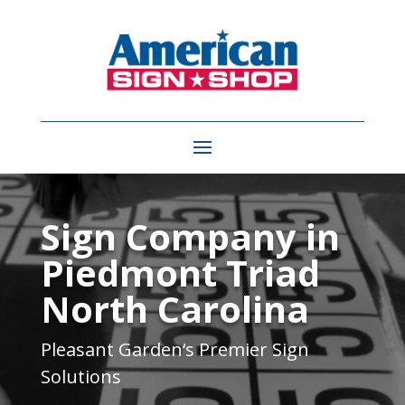
Video
Player
Sign Company in
Piedmont Triad
North Carolina
Pleasant Garden
‘s Premier Sign
Solutions