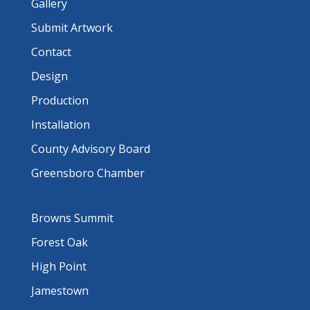
Gallery
Submit Artwork
Contact
Design
Production
Installation
County Advisory Board
Greensboro Chamber
Browns Summit
Forest Oak
High Point
Jamestown