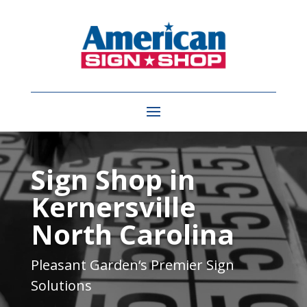
Video
Player
Sign Shop in
Kernersville
North Carolina
Pleasant Garden
‘s Premier Sign
Solutions