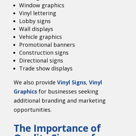
Window graphics
Vinyl lettering
Lobby signs
Wall displays
Vehicle graphics
Promotional banners
Construction signs
Directional signs
Trade show displays
We also provide
Vinyl Signs
,
Vinyl
Graphics
for businesses seeking
additional branding and marketing
opportunities.
The Importance of