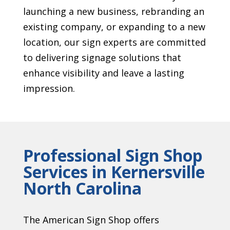
launching a new business, rebranding an
existing company, or expanding to a new
location, our sign experts are committed
to delivering signage solutions that
enhance visibility and leave a lasting
impression.
Professional Sign Shop
Services in Kernersville
North Carolina
The American Sign Shop offers