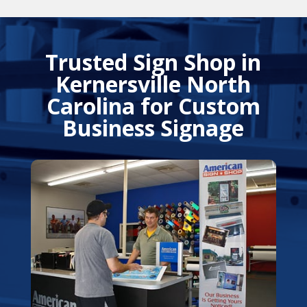
Trusted Sign Shop in
Kernersville North
Carolina for Custom
Business Signage