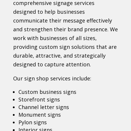
comprehensive signage services
designed to help businesses
communicate their message effectively
and strengthen their brand presence. We
work with businesses of all sizes,
providing custom sign solutions that are
durable, attractive, and strategically
designed to capture attention.
Our sign shop services include:
Custom business signs
Storefront signs
Channel letter signs
Monument signs
Pylon signs
Interior signs