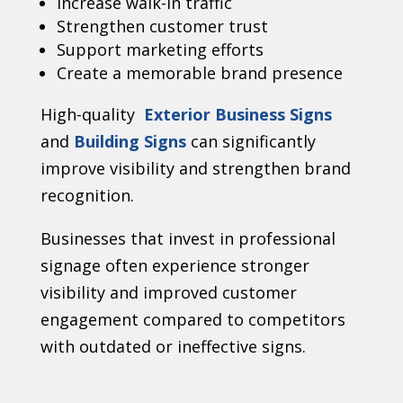
Increase walk-in traffic
Strengthen customer trust
Support marketing efforts
Create a memorable brand presence
High-quality
Exterior Business Signs
and
Building Signs
can significantly
improve visibility and strengthen brand
recognition.
Businesses that invest in professional
signage often experience stronger
visibility and improved customer
engagement compared to competitors
with outdated or ineffective signs.