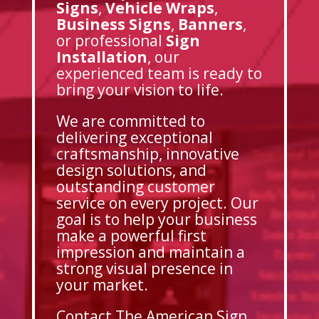
Signs
,
Vehicle Wraps
,
Business Signs
,
Banners
,
or professional
Sign
Installation
, our
experienced team is ready to
bring your vision to life.
We are committed to
delivering exceptional
craftsmanship, innovative
design solutions, and
outstanding customer
service on every project. Our
goal is to help your business
make a powerful first
impression and maintain a
strong visual presence in
your market.
Contact The American Sign