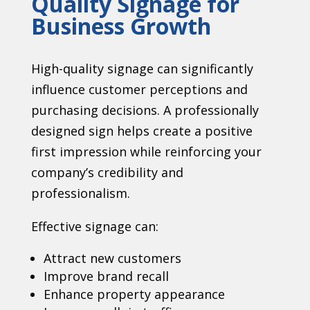
Quality Signage for
Business Growth
High-quality signage can significantly
influence customer perceptions and
purchasing decisions. A professionally
designed sign helps create a positive
first impression while reinforcing your
company’s credibility and
professionalism.
Effective signage can:
Attract new customers
Improve brand recall
Enhance property appearance