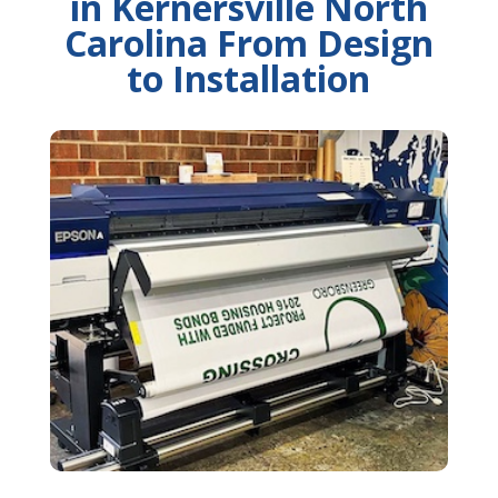
in Kernersville North
Carolina From Design
to Installation