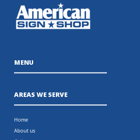
MENU
AREAS WE SERVE
Home
About us