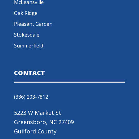
McLeansville
Oak Ridge
Pleasant Garden
Stokesdale
Summerfield
CONTACT
(336) 203-7812
5223 W Market St
Greensboro, NC 27409
Guilford County