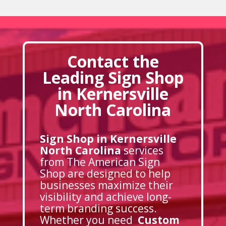
Contact the
Leading Sign Shop
in Kernersville
North Carolina
Sign Shop in Kernersville
North Carolina
services
from The American Sign
Shop are designed to help
businesses maximize their
visibility and achieve long-
term branding success.
Whether you need
Custom