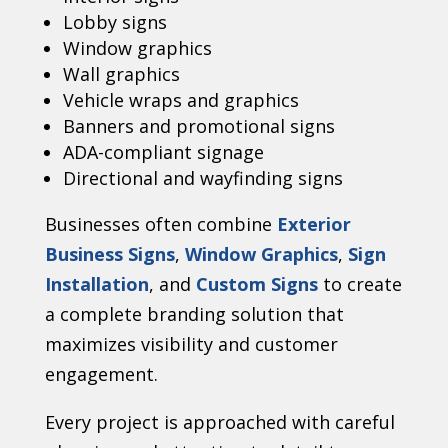
Lobby signs
Window graphics
Wall graphics
Vehicle wraps and graphics
Banners and promotional signs
ADA-compliant signage
Directional and wayfinding signs
Businesses often combine
Exterior
Business Signs
,
Window Graphics
,
Sign
Installation
, and
Custom Signs
to create
a complete branding solution that
maximizes visibility and customer
engagement.
Every project is approached with careful