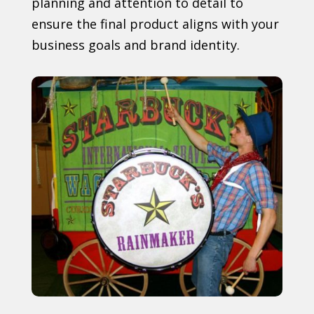
planning and attention to detail to
ensure the final product aligns with your
business goals and brand identity.