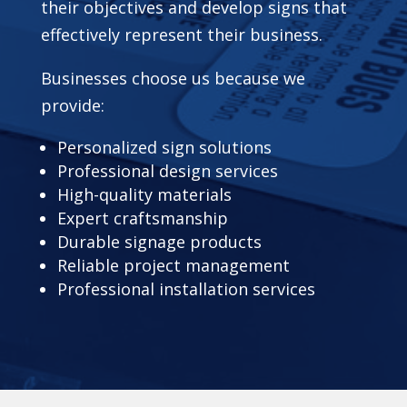
their objectives and develop signs that
effectively represent their business.
Businesses choose us because we
provide:
Personalized sign solutions
Professional design services
High-quality materials
Expert craftsmanship
Durable signage products
Reliable project management
Professional installation services