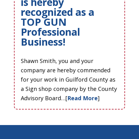
is hereby
recognized as a
TOP GUN
Professional
Business!
Shawn Smith, you and your
company are hereby commended
for your work in Guilford County as
a Sign shop company by the County
Advisory Board…[
Read More
]