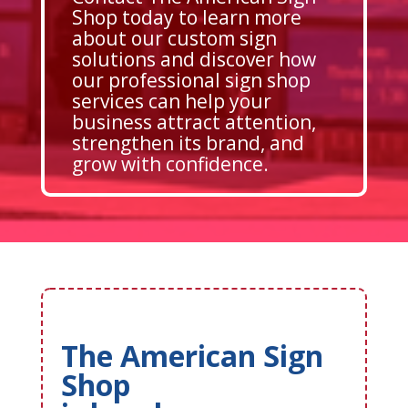
Shop today to learn more
about our custom sign
solutions and discover how
our professional sign shop
services can help your
business attract attention,
strengthen its brand, and
grow with confidence.
The American Sign
Shop