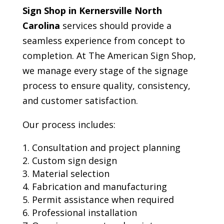
Sign Shop in Kernersville North
Carolina
services should provide a
seamless experience from concept to
completion. At The American Sign Shop,
we manage every stage of the signage
process to ensure quality, consistency,
and customer satisfaction.
Our process includes:
Consultation and project planning
Custom sign design
Material selection
Fabrication and manufacturing
Permit assistance when required
Professional installation