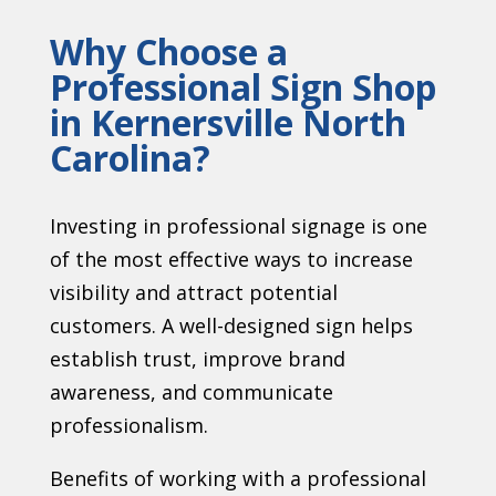
Why Choose a
Professional Sign Shop
in Kernersville North
Carolina?
Investing in professional signage is one
of the most effective ways to increase
visibility and attract potential
customers. A well-designed sign helps
establish trust, improve brand
awareness, and communicate
professionalism.
Benefits of working with a professional