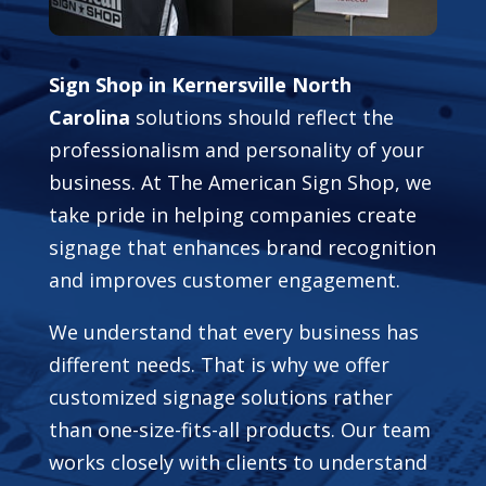
Sign Shop in Kernersville North
Carolina
solutions should reflect the
professionalism and personality of your
business. At The American Sign Shop, we
take pride in helping companies create
signage that enhances brand recognition
and improves customer engagement.
We understand that every business has
different needs. That is why we offer
customized signage solutions rather
than one-size-fits-all products. Our team
works closely with clients to understand