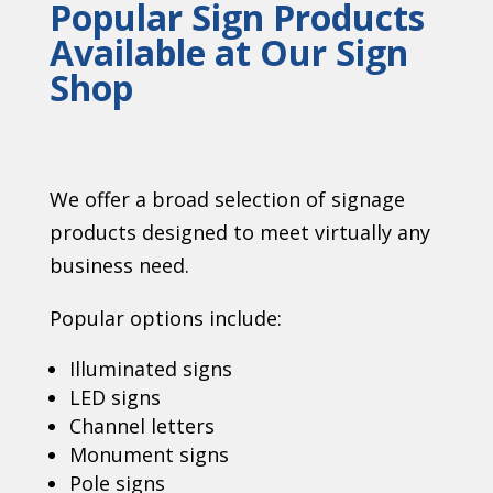
Popular Sign Products
Available at Our Sign
Shop
We offer a broad selection of signage
products designed to meet virtually any
business need.
Popular options include:
Illuminated signs
LED signs
Channel letters
Monument signs
Pole signs