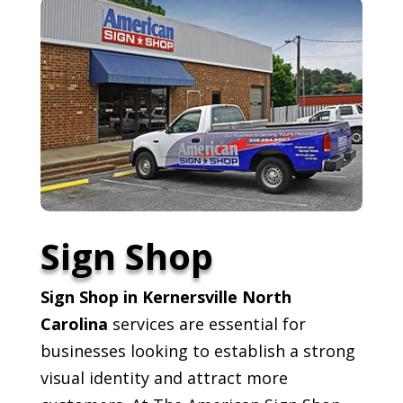
Sign Shop
Sign Shop in Kernersville North
Carolina
services are essential for
businesses looking to establish a strong
visual identity and attract more