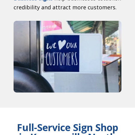
credibility and attract more customers.
Full-Service Sign Shop