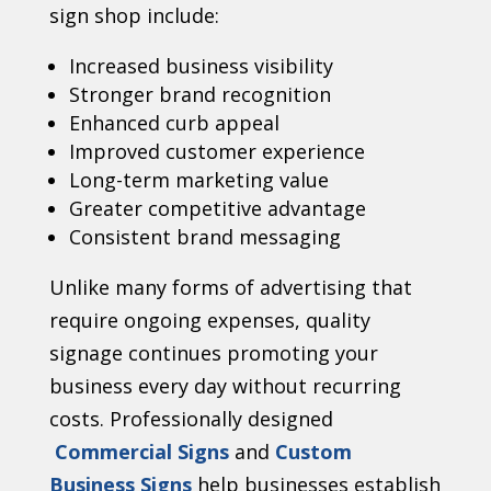
sign shop include:
Increased business visibility
Stronger brand recognition
Enhanced curb appeal
Improved customer experience
Long-term marketing value
Greater competitive advantage
Consistent brand messaging
Unlike many forms of advertising that
require ongoing expenses, quality
signage continues promoting your
business every day without recurring
costs. Professionally designed
Commercial Signs
and
Custom
Business Signs
help businesses establish