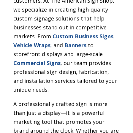
customers. At The American Sign Shop,
we specialize in creating high-quality
custom signage solutions that help
businesses stand out in competitive
markets. From
Custom Business Signs
,
Vehicle Wraps
, and
Banners
to
storefront displays and large-scale
Commercial Signs
, our team provides
professional sign design, fabrication,
and installation services tailored to your
unique needs.
A professionally crafted sign is more
than just a display—it is a powerful
marketing tool that promotes your
brand around the clock. Whether you are