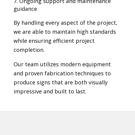
Ongoing support and maintenance
guidance
By handling every aspect of the project,
we are able to maintain high standards
while ensuring efficient project
completion.
Our team utilizes modern equipment
and proven fabrication techniques to
produce signs that are both visually
impressive and built to last.