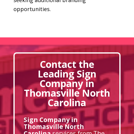
opportunities.
Contact the
Leading Sign
Company in
Thomasville North
Carolina
Sign Company in
Thomasville North
Carolina
services from The