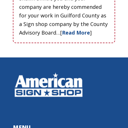
company are hereby commended
for your work in Guilford County as
a Sign shop company by the County
Advisory Board…[
Read More
]
MENU