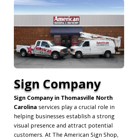
Sign Company
Sign Company in Thomasville North
Carolina
services play a crucial role in
helping businesses establish a strong
visual presence and attract potential
customers. At The American Sign Shop,