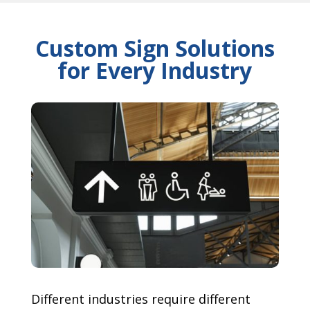
Custom Sign Solutions
for Every Industry
Different industries require different