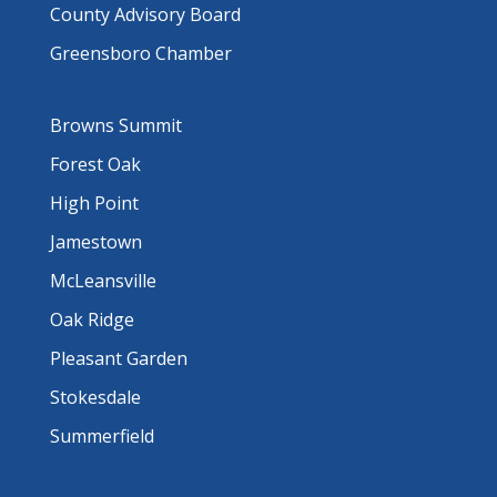
County Advisory Board
Greensboro Chamber
Browns Summit
Forest Oak
High Point
Jamestown
McLeansville
Oak Ridge
Pleasant Garden
Stokesdale
Summerfield