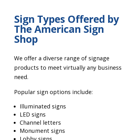
Sign Types Offered by
The American Sign
Shop
We offer a diverse range of signage
products to meet virtually any business
need.
Popular sign options include:
Illuminated signs
LED signs
Channel letters
Monument signs
Lobby signs