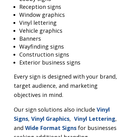
Reception signs
Window graphics
Vinyl lettering
Vehicle graphics
Banners
Wayfinding signs
Construction signs
Exterior business signs
Every sign is designed with your brand,
target audience, and marketing
objectives in mind.
Our sign solutions also include
Vinyl
Signs
,
Vinyl Graphics
,
Vinyl Lettering
,
and
Wide Format Signs
for businesses
seeking additional branding