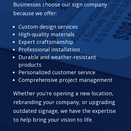
Businesses choose our sign company
because we offer:
Custom design services
High-quality materials
Expert craftsmanship
Professional installation
Durable and weather-resistant
products
Personalized customer service
Comprehensive project management
Whether you’re opening a new location,
rebranding your company, or upgrading
outdated signage, we have the expertise
to help bring your vision to life.