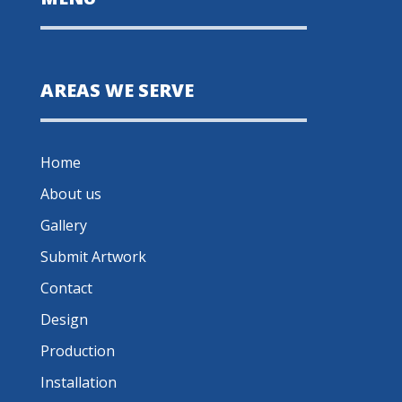
AREAS WE SERVE
Home
About us
Gallery
Submit Artwork
Contact
Design
Production
Installation