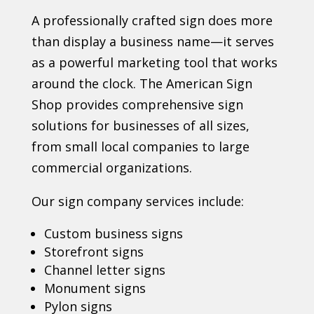
A professionally crafted sign does more
than display a business name—it serves
as a powerful marketing tool that works
around the clock. The American Sign
Shop provides comprehensive sign
solutions for businesses of all sizes,
from small local companies to large
commercial organizations.
Our sign company services include:
Custom business signs
Storefront signs
Channel letter signs
Monument signs
Pylon signs