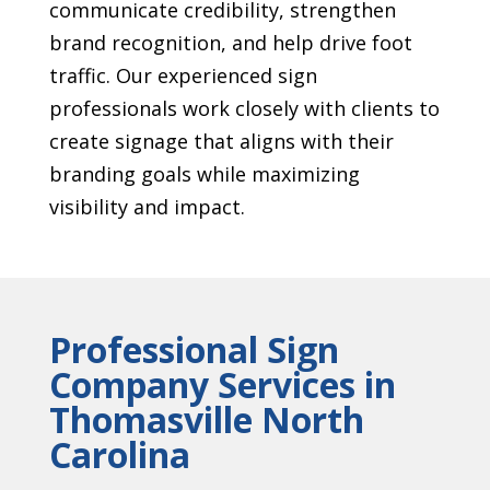
communicate credibility, strengthen
brand recognition, and help drive foot
traffic. Our experienced sign
professionals work closely with clients to
create signage that aligns with their
branding goals while maximizing
visibility and impact.
Professional Sign
Company Services in
Thomasville North
Carolina