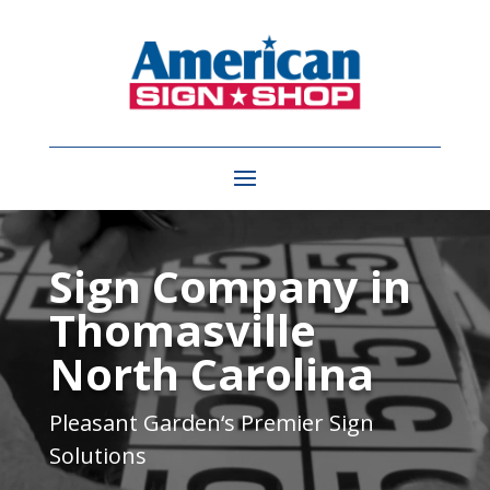
Video
Player
Sign Company in
Thomasville
North Carolina
Pleasant Garden
‘s Premier Sign
Solutions