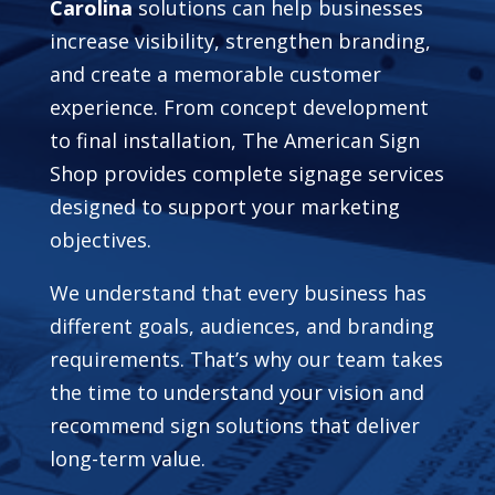
Carolina
solutions can help businesses
increase visibility, strengthen branding,
and create a memorable customer
experience. From concept development
to final installation, The American Sign
Shop provides complete signage services
designed to support your marketing
objectives.
We understand that every business has
different goals, audiences, and branding
requirements. That’s why our team takes
the time to understand your vision and
recommend sign solutions that deliver
long-term value.