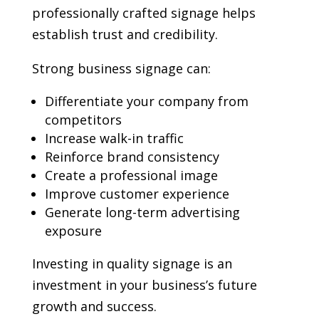
professionally crafted signage helps
establish trust and credibility.
Strong business signage can:
Differentiate your company from
competitors
Increase walk-in traffic
Reinforce brand consistency
Create a professional image
Improve customer experience
Generate long-term advertising
exposure
Investing in quality signage is an
investment in your business’s future
growth and success.