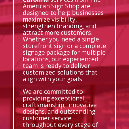
American Sign Shop are
designed to help businesses
maximize visibility,
strengthen branding, and
attract more customers.
Whether you need a single
storefront sign or a complete
signage package for multiple
locations, our experienced
team is ready to deliver
customized solutions that
align with your goals.
We are committed to
providing exceptional
craftsmanship, innovative
designs, and outstanding
customer service
throughout every stage of