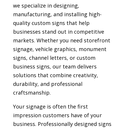
we specialize in designing,
manufacturing, and installing high-
quality custom signs that help
businesses stand out in competitive
markets. Whether you need storefront
signage, vehicle graphics, monument
signs, channel letters, or custom
business signs, our team delivers
solutions that combine creativity,
durability, and professional
craftsmanship.
Your signage is often the first
impression customers have of your
business. Professionally designed signs