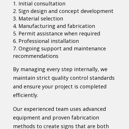
Initial consultation
Sign design and concept development
Material selection
Manufacturing and fabrication
Permit assistance when required
Professional installation
Ongoing support and maintenance
recommendations
By managing every step internally, we
maintain strict quality control standards
and ensure your project is completed
efficiently.
Our experienced team uses advanced
equipment and proven fabrication
methods to create signs that are both