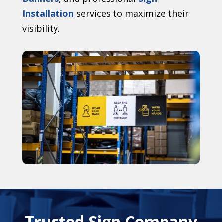
Installation
services to maximize their
visibility.
Trusted Sign Company