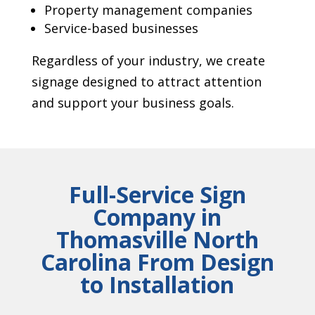
Property management companies
Service-based businesses
Regardless of your industry, we create
signage designed to attract attention
and support your business goals.
Full-Service Sign
Company in
Thomasville North
Carolina From Design
to Installation