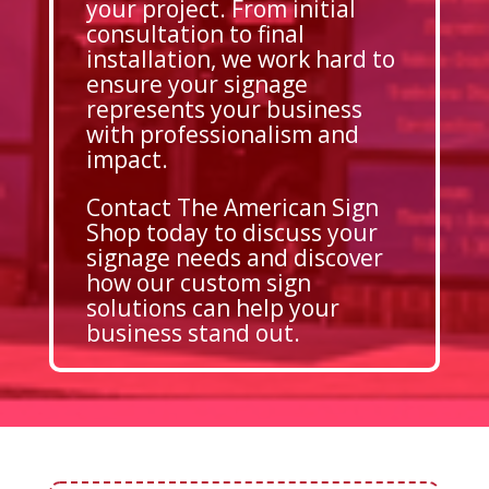
your project. From initial
consultation to final
installation, we work hard to
ensure your signage
represents your business
with professionalism and
impact.
Contact The American Sign
Shop today to discuss your
signage needs and discover
how our custom sign
solutions can help your
business stand out.