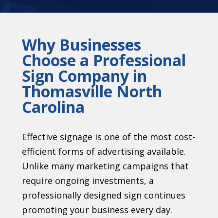
Why Businesses
Choose a Professional
Sign Company in
Thomasville North
Carolina
Effective signage is one of the most cost-
efficient forms of advertising available.
Unlike many marketing campaigns that
require ongoing investments, a
professionally designed sign continues
promoting your business every day.