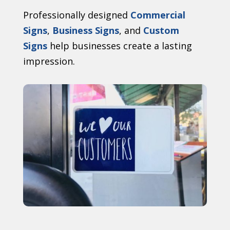
Professionally designed
Commercial
Signs
,
Business Signs
, and
Custom
Signs
help businesses create a lasting
impression.