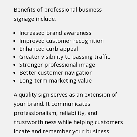
Benefits of professional business
signage include:
Increased brand awareness
Improved customer recognition
Enhanced curb appeal
Greater visibility to passing traffic
Stronger professional image
Better customer navigation
Long-term marketing value
A quality sign serves as an extension of
your brand. It communicates
professionalism, reliability, and
trustworthiness while helping customers
locate and remember your business.