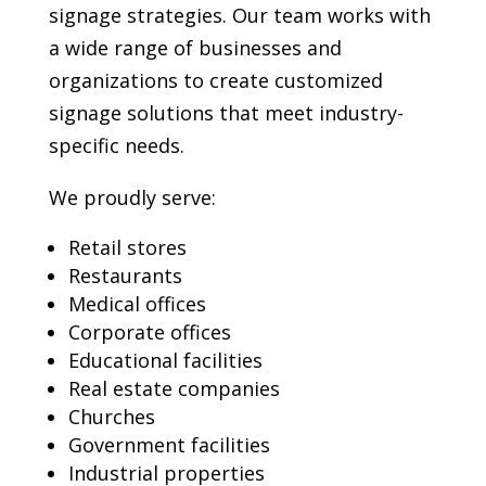
signage strategies. Our team works with
a wide range of businesses and
organizations to create customized
signage solutions that meet industry-
specific needs.
We proudly serve:
Retail stores
Restaurants
Medical offices
Corporate offices
Educational facilities
Real estate companies
Churches
Government facilities
Industrial properties