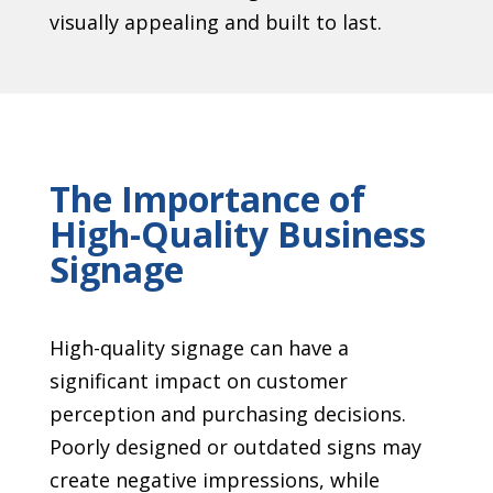
visually appealing and built to last.
The Importance of
High-Quality Business
Signage
High-quality signage can have a
significant impact on customer
perception and purchasing decisions.
Poorly designed or outdated signs may
create negative impressions, while