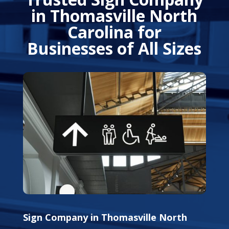
in Thomasville North
Carolina for
Businesses of All Sizes
Sign Company in Thomasville North