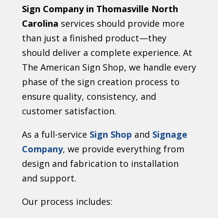
Sign Company in Thomasville North
Carolina
services should provide more
than just a finished product—they
should deliver a complete experience. At
The American Sign Shop, we handle every
phase of the sign creation process to
ensure quality, consistency, and
customer satisfaction.
As a full-service
Sign Shop
and
Signage
Company
, we provide everything from
design and fabrication to installation
and support.
Our process includes: