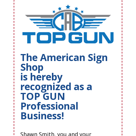
The American Sign
Shop
is hereby
recognized as a
TOP GUN
Professional
Business!
Shawn Smith, you and your