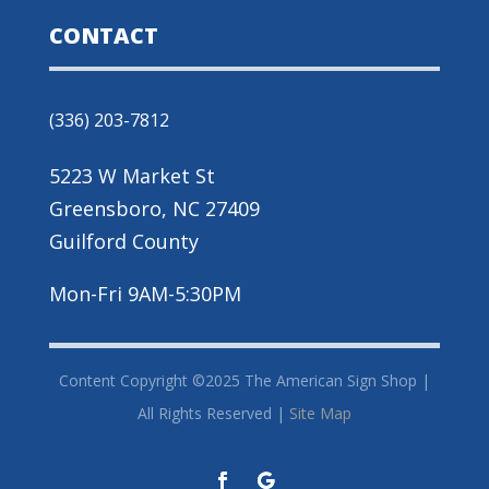
CONTACT
(336) 203-7812
5223 W Market St
Greensboro, NC 27409
Guilford County
Mon-Fri 9AM-5:30PM
Content Copyright ©2025 The American Sign Shop |
All Rights Reserved |
Site Map