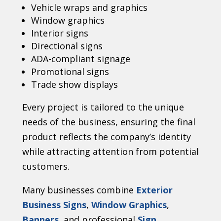
Vehicle wraps and graphics
Window graphics
Interior signs
Directional signs
ADA-compliant signage
Promotional signs
Trade show displays
Every project is tailored to the unique
needs of the business, ensuring the final
product reflects the company’s identity
while attracting attention from potential
customers.
Many businesses combine
Exterior
Business Signs
,
Window Graphics
,
Banners
, and professional
Sign