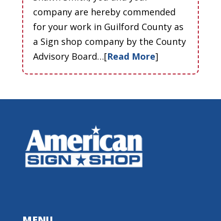
company are hereby commended
for your work in Guilford County as
a Sign shop company by the County
Advisory Board…[
Read More
]
MENU