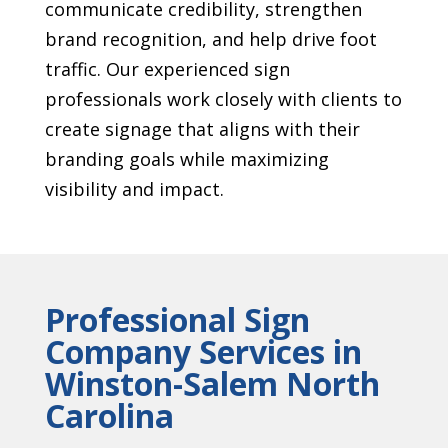
communicate credibility, strengthen
brand recognition, and help drive foot
traffic. Our experienced sign
professionals work closely with clients to
create signage that aligns with their
branding goals while maximizing
visibility and impact.
Professional Sign
Company Services in
Winston-Salem North
Carolina