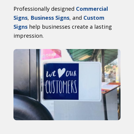
Professionally designed
Commercial
Signs
,
Business Signs
, and
Custom
Signs
help businesses create a lasting
impression.