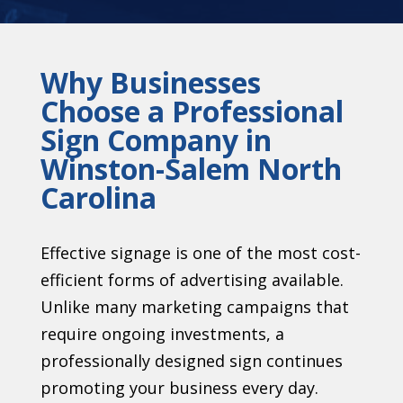
Why Businesses
Choose a Professional
Sign Company in
Winston-Salem North
Carolina
Effective signage is one of the most cost-
efficient forms of advertising available.
Unlike many marketing campaigns that
require ongoing investments, a
professionally designed sign continues
promoting your business every day.