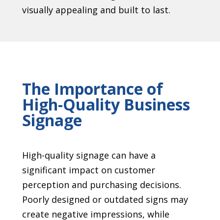
visually appealing and built to last.
The Importance of
High-Quality Business
Signage
High-quality signage can have a
significant impact on customer
perception and purchasing decisions.
Poorly designed or outdated signs may
create negative impressions, while