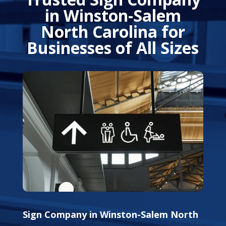
in Winston-Salem
North Carolina for
Businesses of All Sizes
Sign Company in Winston-Salem North