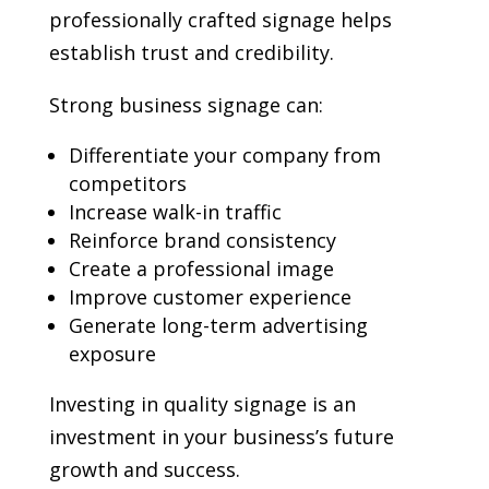
professionally crafted signage helps
establish trust and credibility.
Strong business signage can:
Differentiate your company from
competitors
Increase walk-in traffic
Reinforce brand consistency
Create a professional image
Improve customer experience
Generate long-term advertising
exposure
Investing in quality signage is an
investment in your business’s future
growth and success.