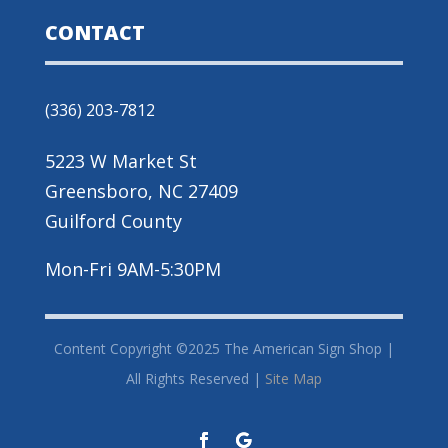
CONTACT
(336) 203-7812
5223 W Market St
Greensboro, NC 27409
Guilford County
Mon-Fri 9AM-5:30PM
Content Copyright ©2025 The American Sign Shop |
All Rights Reserved |
Site Map