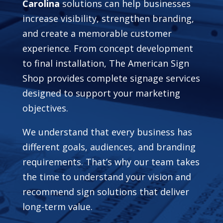
Carolina
solutions can help businesses
increase visibility, strengthen branding,
and create a memorable customer
experience. From concept development
to final installation, The American Sign
Shop provides complete signage services
designed to support your marketing
objectives.
We understand that every business has
different goals, audiences, and branding
requirements. That’s why our team takes
the time to understand your vision and
recommend sign solutions that deliver
long-term value.