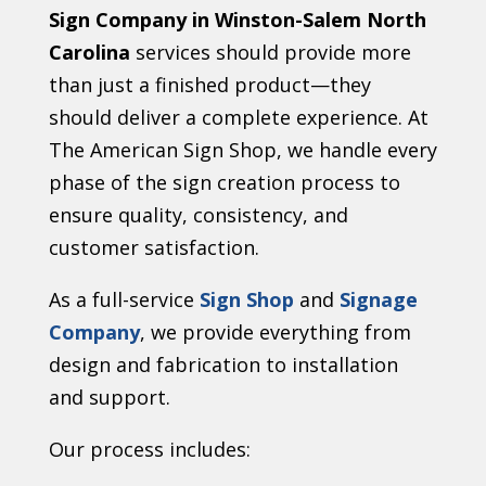
Sign Company in Winston-Salem North
Carolina
services should provide more
than just a finished product—they
should deliver a complete experience. At
The American Sign Shop, we handle every
phase of the sign creation process to
ensure quality, consistency, and
customer satisfaction.
As a full-service
Sign Shop
and
Signage
Company
, we provide everything from
design and fabrication to installation
and support.
Our process includes: