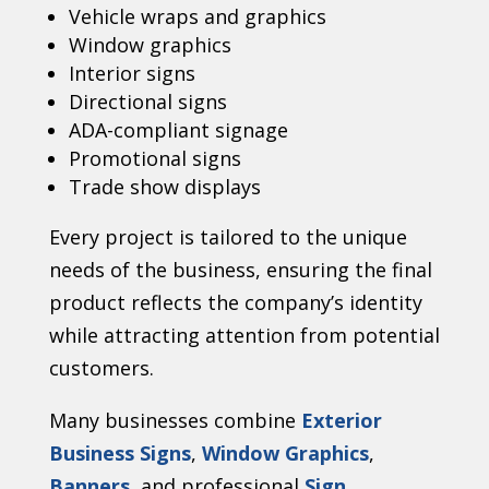
Vehicle wraps and graphics
Window graphics
Interior signs
Directional signs
ADA-compliant signage
Promotional signs
Trade show displays
Every project is tailored to the unique
needs of the business, ensuring the final
product reflects the company’s identity
while attracting attention from potential
customers.
Many businesses combine
Exterior
Business Signs
,
Window Graphics
,
Banners
, and professional
Sign