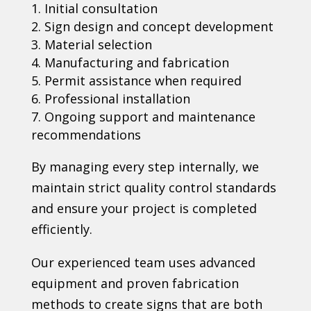
Initial consultation
Sign design and concept development
Material selection
Manufacturing and fabrication
Permit assistance when required
Professional installation
Ongoing support and maintenance
recommendations
By managing every step internally, we
maintain strict quality control standards
and ensure your project is completed
efficiently.
Our experienced team uses advanced
equipment and proven fabrication
methods to create signs that are both