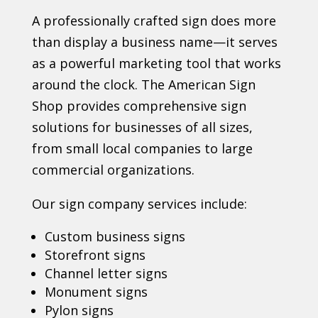
A professionally crafted sign does more
than display a business name—it serves
as a powerful marketing tool that works
around the clock. The American Sign
Shop provides comprehensive sign
solutions for businesses of all sizes,
from small local companies to large
commercial organizations.
Our sign company services include:
Custom business signs
Storefront signs
Channel letter signs
Monument signs
Pylon signs