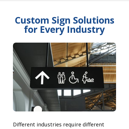
Custom Sign Solutions
for Every Industry
Different industries require different