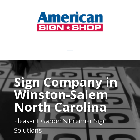
Video
Player
Sign Company in
Winston-Salem
North Carolina
Pleasant Garden
‘s Premier Sign
Solutions