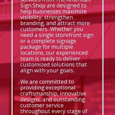
Sign Shop are designed to
help businesses maximize
visibility, strengthen
branding, and attract more
customers. Whether you
need a single storefront sign
or a complete signage
package for multiple
locations, our experienced
team is ready to deliver
customized solutions that
align with your goals.
We are committed to
providing exceptional
craftsmanship, innovative
designs, and outstanding
customer service
throughout every stage of