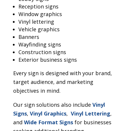
Reception signs
Window graphics
Vinyl lettering
Vehicle graphics
Banners
Wayfinding signs
Construction signs
Exterior business signs
Every sign is designed with your brand,
target audience, and marketing
objectives in mind.
Our sign solutions also include
Vinyl
Signs
,
Vinyl Graphics
,
Vinyl Lettering
,
and
Wide Format Signs
for businesses
seeking additional branding