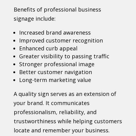
Benefits of professional business
signage include:
Increased brand awareness
Improved customer recognition
Enhanced curb appeal
Greater visibility to passing traffic
Stronger professional image
Better customer navigation
Long-term marketing value
A quality sign serves as an extension of
your brand. It communicates
professionalism, reliability, and
trustworthiness while helping customers
locate and remember your business.