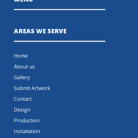
AREAS WE SERVE
Home
About us
Gallery
Submit Artwork
Contact
Design
Production
Installation