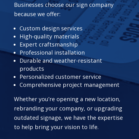
Businesses choose our sign company
because we offer:
Custom design services
High-quality materials
Expert craftsmanship
Professional installation
Durable and weather-resistant
products
Personalized customer service
Comprehensive project management
Whether you’re opening a new location,
rebranding your company, or upgrading
outdated signage, we have the expertise
to help bring your vision to life.