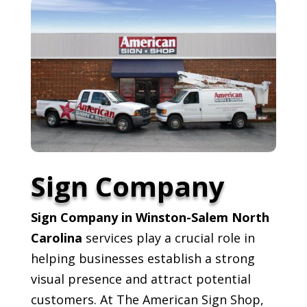
Sign Company
Sign Company in Winston-Salem North
Carolina
services play a crucial role in
helping businesses establish a strong
visual presence and attract potential
customers. At The American Sign Shop,