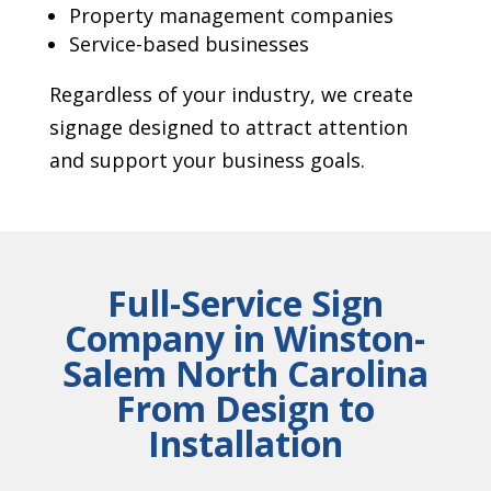
Property management companies
Service-based businesses
Regardless of your industry, we create
signage designed to attract attention
and support your business goals.
Full-Service Sign
Company in Winston-
Salem North Carolina
From Design to
Installation