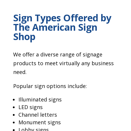
Sign Types Offered by
The American Sign
Shop
We offer a diverse range of signage
products to meet virtually any business
need.
Popular sign options include:
Illuminated signs
LED signs
Channel letters
Monument signs
Lobby signs