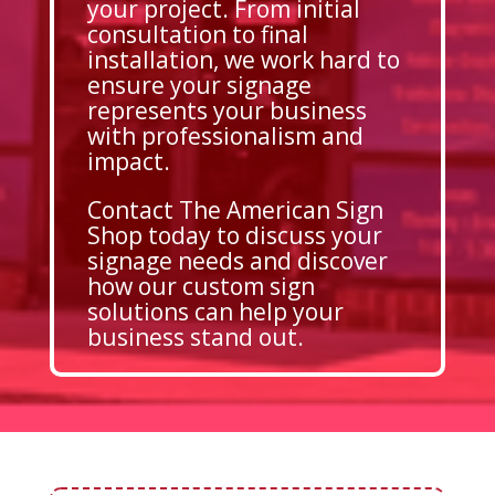
your project. From initial
consultation to final
installation, we work hard to
ensure your signage
represents your business
with professionalism and
impact.
Contact The American Sign
Shop today to discuss your
signage needs and discover
how our custom sign
solutions can help your
business stand out.