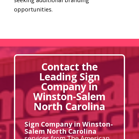
opportunities.
Contact the
Leading Sign
Company in
Winston-Salem
North Carolina
Sign Company in Winston-
Salem North Carolina
services from The American