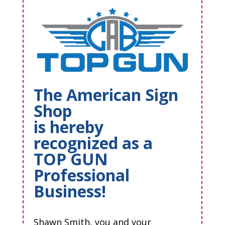
The American Sign
Shop
is hereby
recognized as a
TOP GUN
Professional
Business!
Shawn Smith, you and your