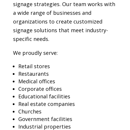
signage strategies. Our team works with
a wide range of businesses and
organizations to create customized
signage solutions that meet industry-
specific needs.
We proudly serve:
Retail stores
Restaurants
Medical offices
Corporate offices
Educational facilities
Real estate companies
Churches
Government facilities
Industrial properties