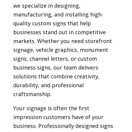
we specialize in designing,
manufacturing, and installing high-
quality custom signs that help
businesses stand out in competitive
markets. Whether you need storefront
signage, vehicle graphics, monument
signs, channel letters, or custom
business signs, our team delivers
solutions that combine creativity,
durability, and professional
craftsmanship.
Your signage is often the first
impression customers have of your
business. Professionally designed signs