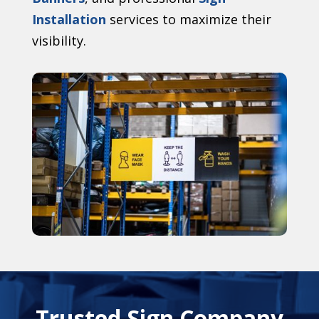
Installation
services to maximize their
visibility.
Trusted Sign Company