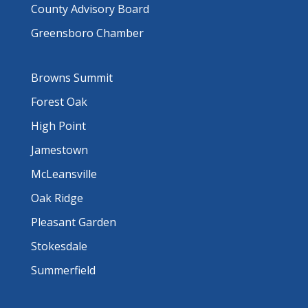
County Advisory Board
Greensboro Chamber
Browns Summit
Forest Oak
High Point
Jamestown
McLeansville
Oak Ridge
Pleasant Garden
Stokesdale
Summerfield