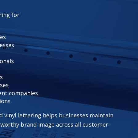
ring for:
fes
nesses
ionals
rs
ses
ent companies
ions
ed vinyl lettering helps businesses maintain
tworthy brand image across all customer-