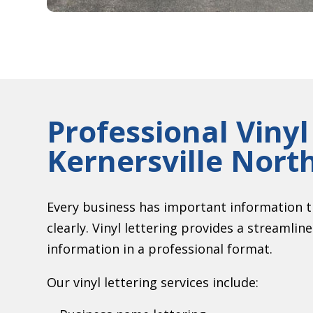
Professional Vinyl
Kernersville Nort
Every business has important information t
clearly. Vinyl lettering provides a streamlin
information in a professional format.
Our vinyl lettering services include: