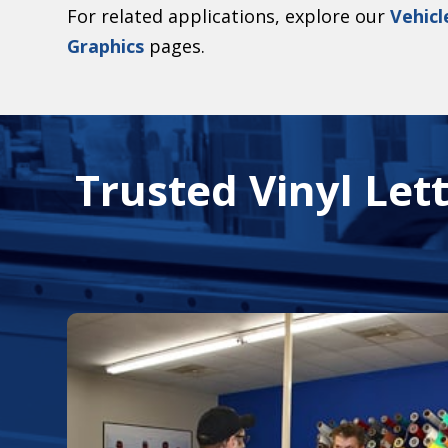
For related applications, explore our
Vehicl
Graphics
pages.
Trusted Vinyl Lett