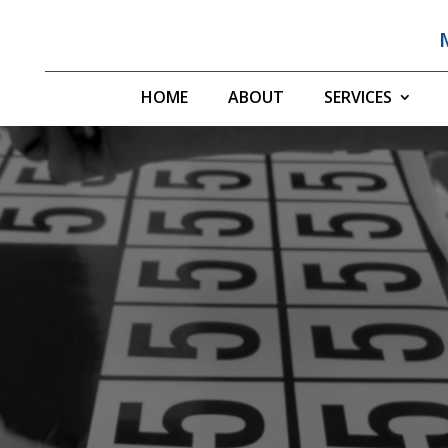
HOME
ABOUT
SERVICES