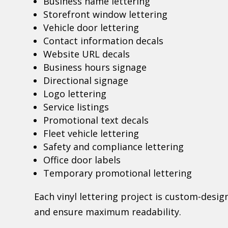
Business name lettering
Storefront window lettering
Vehicle door lettering
Contact information decals
Website URL decals
Business hours signage
Directional signage
Logo lettering
Service listings
Promotional text decals
Fleet vehicle lettering
Safety and compliance lettering
Office door labels
Temporary promotional lettering
Each vinyl lettering project is custom-desi
and ensure maximum readability.