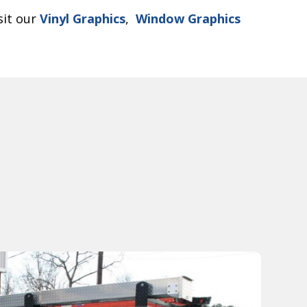
sit our
Vinyl Graphics
,
Window Graphics