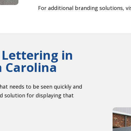
For additional branding solutions, vi
 Lettering in
h Carolina
hat needs to be seen quickly and
ed solution for displaying that