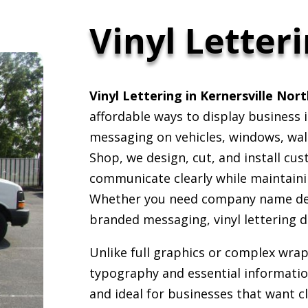
Vinyl Letter
Vinyl Lettering in Kernersville Nor
affordable ways to display business
messaging on vehicles, windows, wall
Shop, we design, cut, and install cus
communicate clearly while maintaini
Whether you need company name decal
branded messaging, vinyl lettering d
Unlike full graphics or complex wraps
typography and essential information
and ideal for businesses that want cl