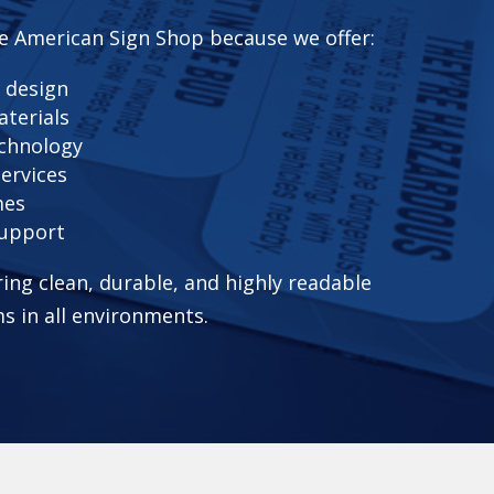
e American Sign Shop because we offer:
 design
aterials
echnology
services
mes
support
ring clean, durable, and highly readable
s in all environments.