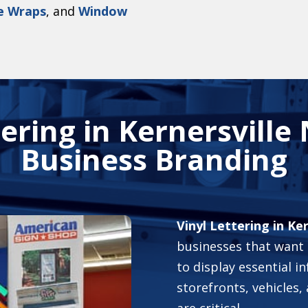
e Wraps
,
and
Window
ering in Kernersville
Business Branding
Vinyl Lettering in Ke
businesses that want a
to display essential in
storefronts, vehicles, 
are critical.