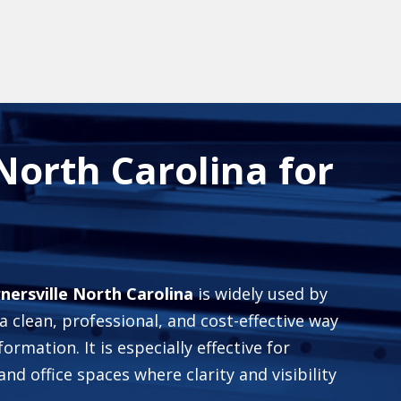
 North Carolina for
rnersville North Carolina
is widely used by
 clean, professional, and cost-effective way
formation. It is especially effective for
and office spaces where clarity and visibility