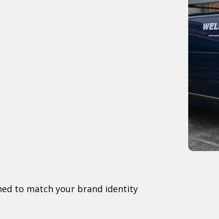
gned to match your brand identity