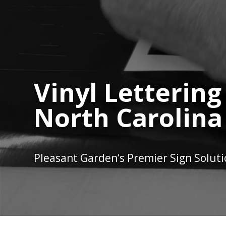
Vinyl Lettering
North Carolina
Pleasant Garden
‘s Premier Sign Solut