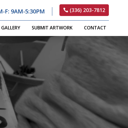
(336) 203-7812
M-F: 9AM-5:30PM
GALLERY
SUBMIT ARTWORK
CONTACT