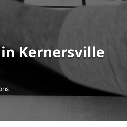
 in Kernersville
ions