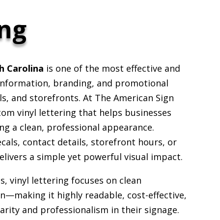
ing
th Carolina
is one of the most effective and
 information, branding, and promotional
s, and storefronts. At The American Sign
tom vinyl lettering that helps businesses
ng a clean, professional appearance.
s, contact details, storefront hours, or
elivers a simple yet powerful visual impact.
, vinyl lettering focuses on clean
—making it highly readable, cost-effective,
arity and professionalism in their signage.