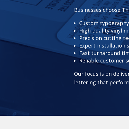
Businesses choose Th
Custom typography
High-quality vinyl m
Precision cutting t
Expert installation 
Fast turnaround ti
Reliable customer 
Our focus is on delive
lettering that perform