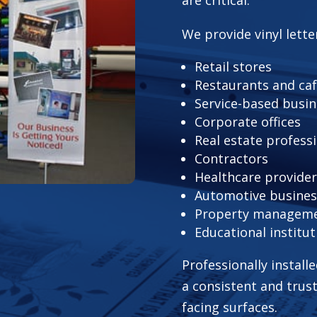
We provide vinyl lette
Retail stores
Restaurants and ca
Service-based busi
Corporate offices
Real estate profess
Contractors
Healthcare provide
Automotive busines
Property managem
Educational institut
Professionally install
a consistent and trus
facing surfaces.