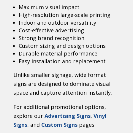
Maximum visual impact
High-resolution large-scale printing
Indoor and outdoor versatility
Cost-effective advertising
Strong brand recognition
Custom sizing and design options
Durable material performance
Easy installation and replacement
Unlike smaller signage, wide format
signs are designed to dominate visual
space and capture attention instantly.
For additional promotional options,
explore our
Advertising Signs
,
Vinyl
Signs
, and
Custom Signs
pages.