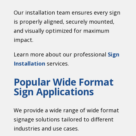
Our installation team ensures every sign
is properly aligned, securely mounted,
and visually optimized for maximum
impact.
Learn more about our professional
Sign
Installation
services.
Popular Wide Format
Sign Applications
We provide a wide range of wide format
signage solutions tailored to different
industries and use cases.