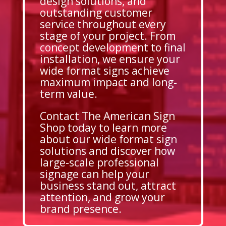
design solutions, and
outstanding customer
service throughout every
stage of your project. From
concept development to final
installation, we ensure your
wide format signs achieve
maximum impact and long-
term value.
Contact The American Sign
Shop today to learn more
about our wide format sign
solutions and discover how
large-scale professional
signage can help your
business stand out, attract
attention, and grow your
brand presence.