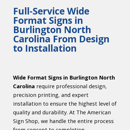
Full-Service Wide
Format Signs in
Burlington North
Carolina From Design
to Installation
Wide Format Signs in Burlington North
Carolina
require professional design,
precision printing, and expert
installation to ensure the highest level of
quality and durability. At The American
Sign Shop, we handle the entire process
from concept to completion.