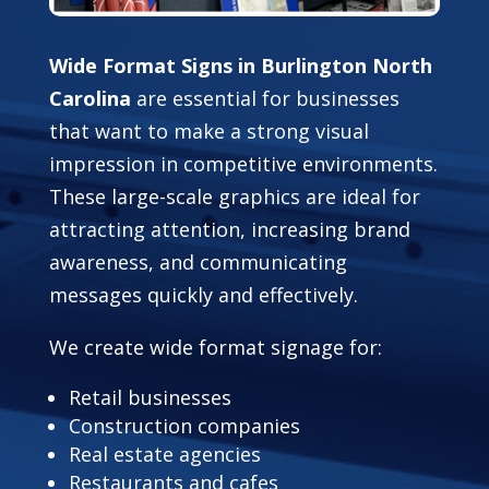
Wide Format Signs in Burlington North
Carolina
are essential for businesses
that want to make a strong visual
impression in competitive environments.
These large-scale graphics are ideal for
attracting attention, increasing brand
awareness, and communicating
messages quickly and effectively.
We create wide format signage for:
Retail businesses
Construction companies
Real estate agencies
Restaurants and cafes