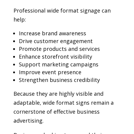
Professional wide format signage can
help:
Increase brand awareness
Drive customer engagement
Promote products and services
Enhance storefront visibility
Support marketing campaigns
Improve event presence
Strengthen business credibility
Because they are highly visible and
adaptable, wide format signs remain a
cornerstone of effective business
advertising.