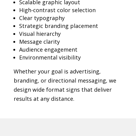
Scalable graphic layout
High-contrast color selection
Clear typography
Strategic branding placement
Visual hierarchy
Message clarity
Audience engagement
Environmental visibility
Whether your goal is advertising,
branding, or directional messaging, we
design wide format signs that deliver
results at any distance.