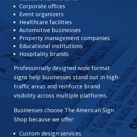
Corporate offices
Event organizers
Healthcare facilities
Automotive businesses
Property management companies
Educational institutions
Hospitality brands
Professionally designed wide format
signs help businesses stand out in high-
traffic areas and reinforce brand
visibility across multiple platforms.
Businesses choose The American Sign
Shop because we offer:
Custom design services