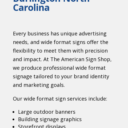
Carolina
Every business has unique advertising
needs, and wide format signs offer the
flexibility to meet them with precision
and impact. At The American Sign Shop,
we produce professional wide format
signage tailored to your brand identity
and marketing goals.
Our wide format sign services include:
Large outdoor banners
Building signage graphics
Storefront displays