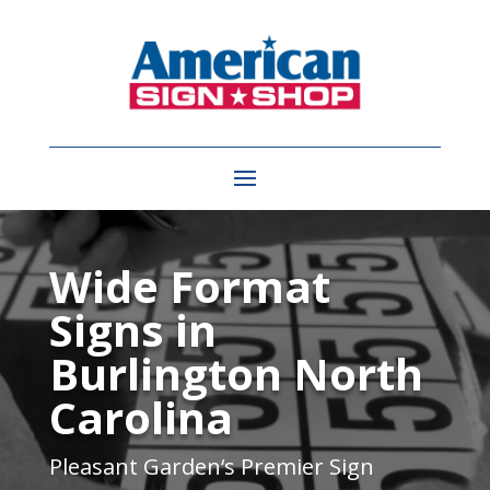
Video
Player
Wide Format
Signs in
Burlington North
Carolina
Pleasant Garden
‘s Premier Sign