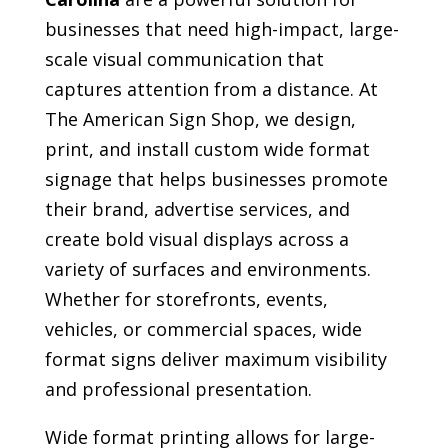
businesses that need high-impact, large-
scale visual communication that
captures attention from a distance. At
The American Sign Shop, we design,
print, and install custom wide format
signage that helps businesses promote
their brand, advertise services, and
create bold visual displays across a
variety of surfaces and environments.
Whether for storefronts, events,
vehicles, or commercial spaces, wide
format signs deliver maximum visibility
and professional presentation.
Wide format printing allows for large-