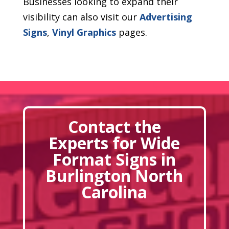
Businesses looking to expand their
visibility can also visit our
Advertising
Signs
,
Vinyl Graphics
pages.
Contact the
Experts for Wide
Format Signs in
Burlington North
Carolina