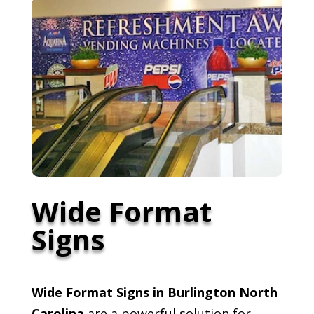
Wide Format
Signs
Wide Format Signs in Burlington North
Carolina
are a powerful solution for