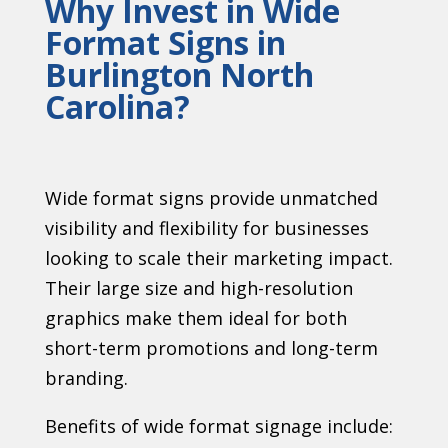
Why Invest in Wide
Format Signs in
Burlington North
Carolina?
Wide format signs provide unmatched
visibility and flexibility for businesses
looking to scale their marketing impact.
Their large size and high-resolution
graphics make them ideal for both
short-term promotions and long-term
branding.
Benefits of wide format signage include: