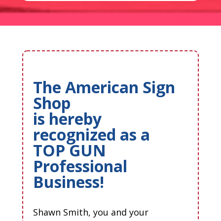
The American Sign
Shop
is hereby
recognized as a
TOP GUN
Professional
Business!
Shawn Smith, you and your