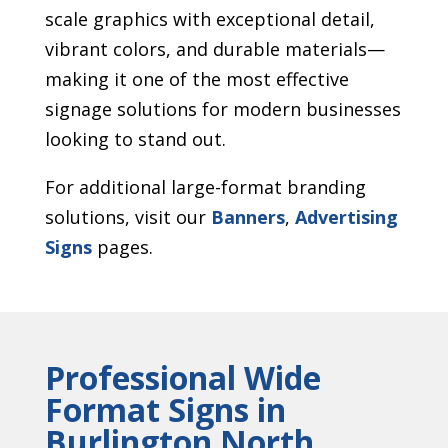
scale graphics with exceptional detail,
vibrant colors, and durable materials—
making it one of the most effective
signage solutions for modern businesses
looking to stand out.
For additional large-format branding
solutions, visit our
Banners
,
Advertising
Signs
pages.
Professional Wide
Format Signs in
Burlington North