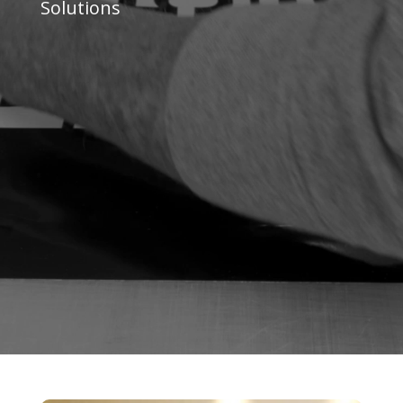
Solutions