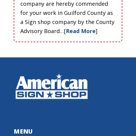
company are hereby commended
for your work in Guilford County as
a Sign shop company by the County
Advisory Board…[
Read More
]
MENU