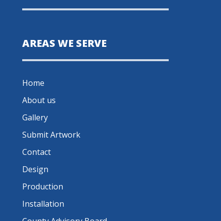
AREAS WE SERVE
Home
About us
Gallery
Submit Artwork
Contact
Design
Production
Installation