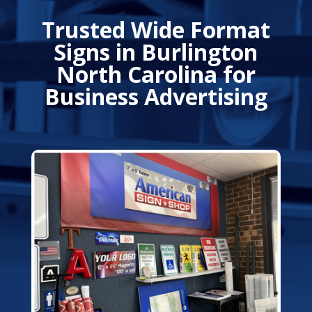
Trusted Wide Format
Signs in Burlington
North Carolina for
Business Advertising