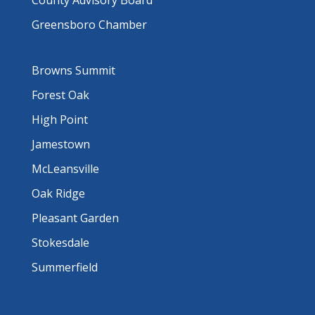
County Advisory Board
Greensboro Chamber
Browns Summit
Forest Oak
High Point
Jamestown
McLeansville
Oak Ridge
Pleasant Garden
Stokesdale
Summerfield