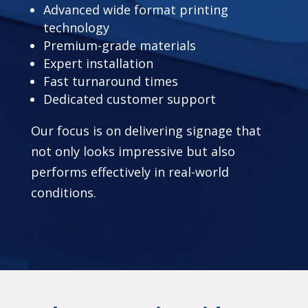
Advanced wide format printing
technology
Premium-grade materials
Expert installation
Fast turnaround times
Dedicated customer support
Our focus is on delivering signage that
not only looks impressive but also
performs effectively in real-world
conditions.