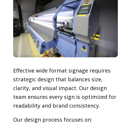
Effective wide format signage requires
strategic design that balances size,
clarity, and visual impact. Our design
team ensures every sign is optimized for
readability and brand consistency.
Our design process focuses on: