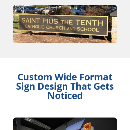
Custom Wide Format
Sign Design That Gets
Noticed