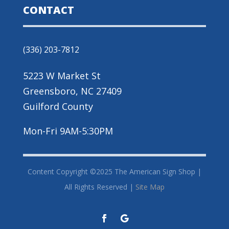
CONTACT
(336) 203-7812
5223 W Market St
Greensboro, NC 27409
Guilford County
Mon-Fri 9AM-5:30PM
Content Copyright ©2025 The American Sign Shop |
All Rights Reserved |
Site Map