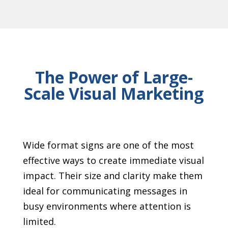
The Power of Large-
Scale Visual Marketing
Wide format signs are one of the most
effective ways to create immediate visual
impact. Their size and clarity make them
ideal for communicating messages in
busy environments where attention is
limited.