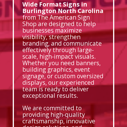
Wide Format Signs in
Burlington North Carolina
from The American Sign
Shop are designed to help
businesses maximize
visibility, strengthen
branding, and communicate
effectively through large-
scale, high-impact visuals.
Whether you need banners,
building graphics, event
signage, or custom oversized
displays, our experienced
team is ready to deliver
exceptional results.
We are committed to
providing high-quality
craftsmanship, innovative