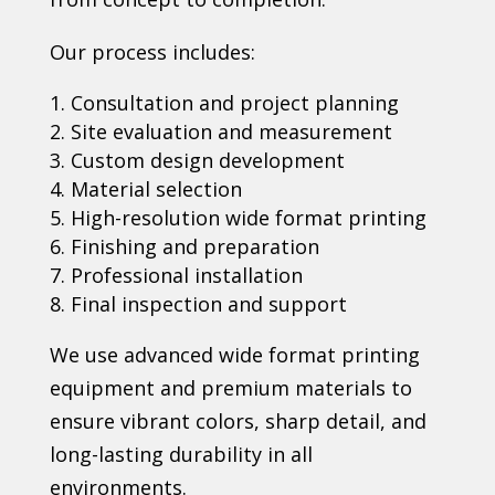
Our process includes:
Consultation and project planning
Site evaluation and measurement
Custom design development
Material selection
High-resolution wide format printing
Finishing and preparation
Professional installation
Final inspection and support
We use advanced wide format printing
equipment and premium materials to
ensure vibrant colors, sharp detail, and
long-lasting durability in all
environments.