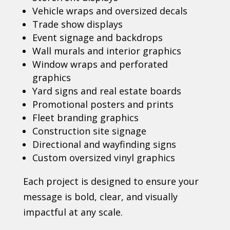
Vehicle wraps and oversized decals
Trade show displays
Event signage and backdrops
Wall murals and interior graphics
Window wraps and perforated
graphics
Yard signs and real estate boards
Promotional posters and prints
Fleet branding graphics
Construction site signage
Directional and wayfinding signs
Custom oversized vinyl graphics
Each project is designed to ensure your
message is bold, clear, and visually
impactful at any scale.