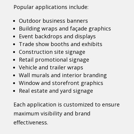
Popular applications include:
Outdoor business banners
Building wraps and façade graphics
Event backdrops and displays
Trade show booths and exhibits
Construction site signage
Retail promotional signage
Vehicle and trailer wraps
Wall murals and interior branding
Window and storefront graphics
Real estate and yard signage
Each application is customized to ensure
maximum visibility and brand
effectiveness.