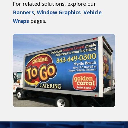
For related solutions, explore our
Banners
,
Window Graphics
,
Vehicle
Wraps
pages.