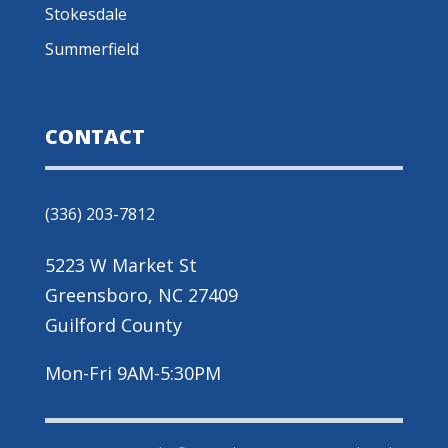
Stokesdale
Summerfield
CONTACT
(336) 203-7812
5223 W Market St
Greensboro, NC 27409
Guilford County
Mon-Fri 9AM-5:30PM