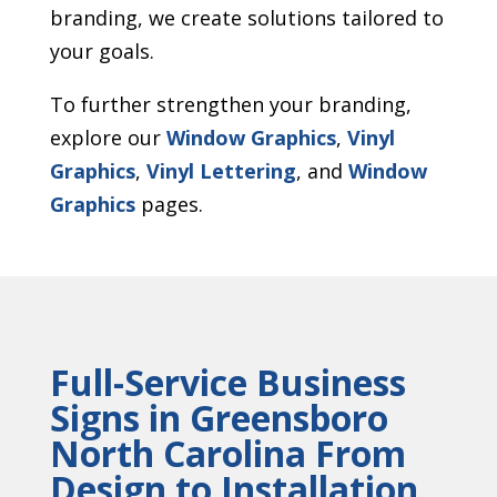
branding, we create solutions tailored to
your goals.
To further strengthen your branding,
explore our
Window Graphics
,
Vinyl
Graphics
,
Vinyl Lettering
, and
Window
Graphics
pages.
Full-Service Business
Signs in Greensboro
North Carolina From
Design to Installation