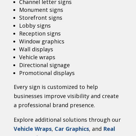
Channel letter signs
Monument signs
Storefront signs
Lobby signs
Reception signs
Window graphics
Wall displays
Vehicle wraps
Directional signage
Promotional displays
Every sign is customized to help
businesses improve visibility and create
a professional brand presence.
Explore additional solutions through our
Vehicle Wraps
,
Car Graphics
, and
Real