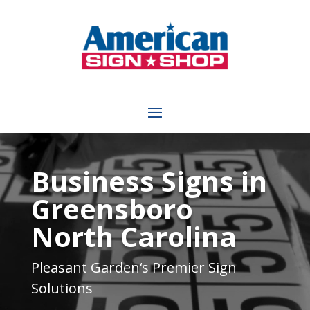
Video
Player
Business Signs in
Greensboro
North Carolina
Pleasant Garden
‘s Premier Sign
Solutions