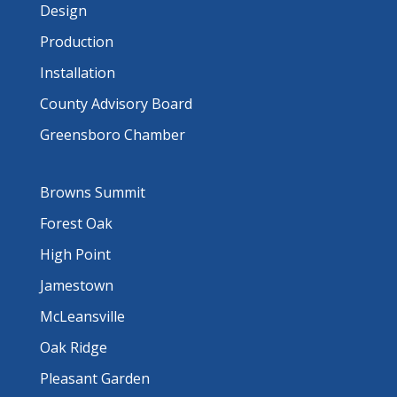
Design
Production
Installation
County Advisory Board
Greensboro Chamber
Browns Summit
Forest Oak
High Point
Jamestown
McLeansville
Oak Ridge
Pleasant Garden