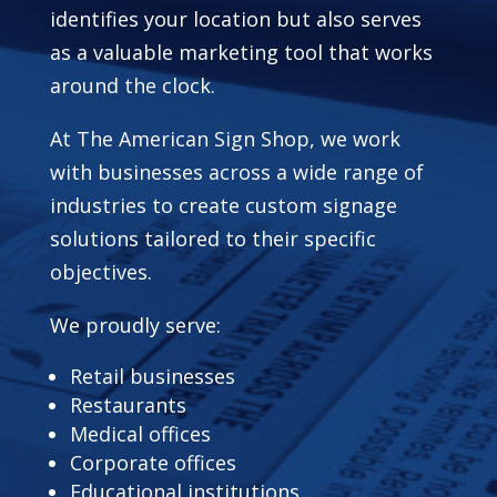
identifies your location but also serves
as a valuable marketing tool that works
around the clock.
At The American Sign Shop, we work
with businesses across a wide range of
industries to create custom signage
solutions tailored to their specific
objectives.
We proudly serve:
Retail businesses
Restaurants
Medical offices
Corporate offices
Educational institutions