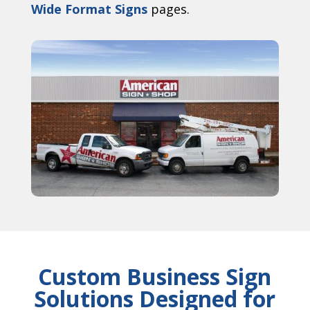
Wide Format Signs
pages.
Custom Business Sign
Solutions Designed for