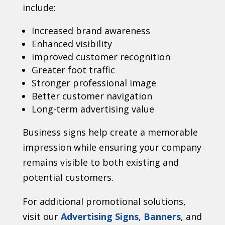
include:
Increased brand awareness
Enhanced visibility
Improved customer recognition
Greater foot traffic
Stronger professional image
Better customer navigation
Long-term advertising value
Business signs help create a memorable
impression while ensuring your company
remains visible to both existing and
potential customers.
For additional promotional solutions,
visit our
Advertising Signs
,
Banners
, and