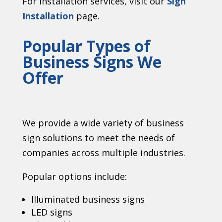
For installation services, visit our
Sign
Installation
page.
Popular Types of
Business Signs We
Offer
We provide a wide variety of business
sign solutions to meet the needs of
companies across multiple industries.
Popular options include:
Illuminated business signs
LED signs