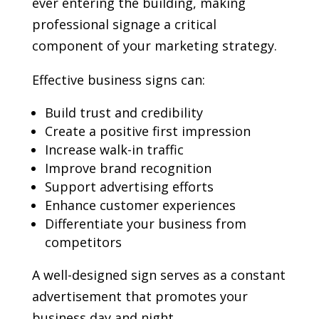
ever entering the building, making
professional signage a critical
component of your marketing strategy.
Effective business signs can:
Build trust and credibility
Create a positive first impression
Increase walk-in traffic
Improve brand recognition
Support advertising efforts
Enhance customer experiences
Differentiate your business from
competitors
A well-designed sign serves as a constant
advertisement that promotes your
business day and night.