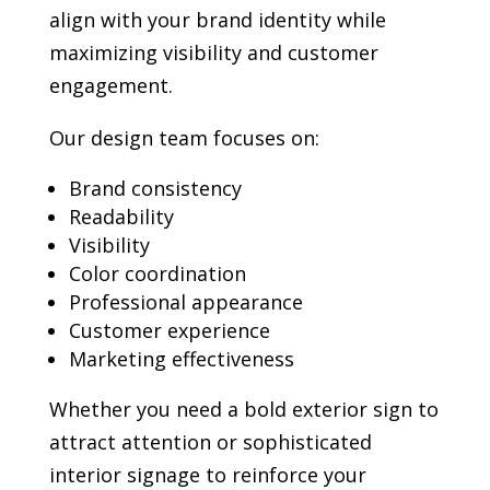
align with your brand identity while
maximizing visibility and customer
engagement.
Our design team focuses on:
Brand consistency
Readability
Visibility
Color coordination
Professional appearance
Customer experience
Marketing effectiveness
Whether you need a bold exterior sign to
attract attention or sophisticated
interior signage to reinforce your