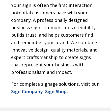
Your sign is often the first interaction
potential customers have with your
company. A professionally designed
business sign communicates credibility,
builds trust, and helps customers find
and remember your brand. We combine
innovative design, quality materials, and
expert craftsmanship to create signs
that represent your business with
professionalism and impact.
For complete signage solutions, visit our
Sign Company
,
Sign Shop.