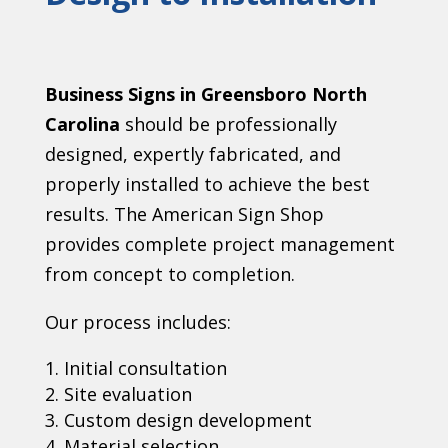
Business Signs in Greensboro North
Carolina
should be professionally
designed, expertly fabricated, and
properly installed to achieve the best
results. The American Sign Shop
provides complete project management
from concept to completion.
Our process includes:
Initial consultation
Site evaluation
Custom design development
Material selection