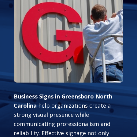
Business Signs in Greensboro North
Carolina
help organizations create a
strong visual presence while
communicating professionalism and
reliability. Effective signage not only