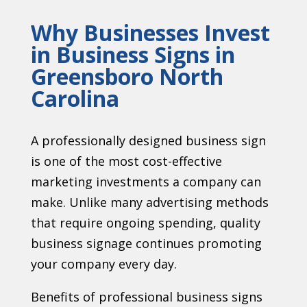
Why Businesses Invest
in Business Signs in
Greensboro North
Carolina
A professionally designed business sign
is one of the most cost-effective
marketing investments a company can
make. Unlike many advertising methods
that require ongoing spending, quality
business signage continues promoting
your company every day.
Benefits of professional business signs