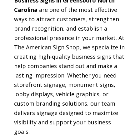
Business Signs in Greensboro North
Carolina
are one of the most effective
ways to attract customers, strengthen
brand recognition, and establish a
professional presence in your market. At
The American Sign Shop, we specialize in
creating high-quality business signs that
help companies stand out and make a
lasting impression. Whether you need
storefront signage, monument signs,
lobby displays, vehicle graphics, or
custom branding solutions, our team
delivers signage designed to maximize
visibility and support your business
goals.