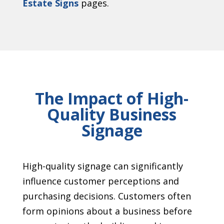
Estate Signs
pages.
The Impact of High-
Quality Business
Signage
High-quality signage can significantly
influence customer perceptions and
purchasing decisions. Customers often
form opinions about a business before