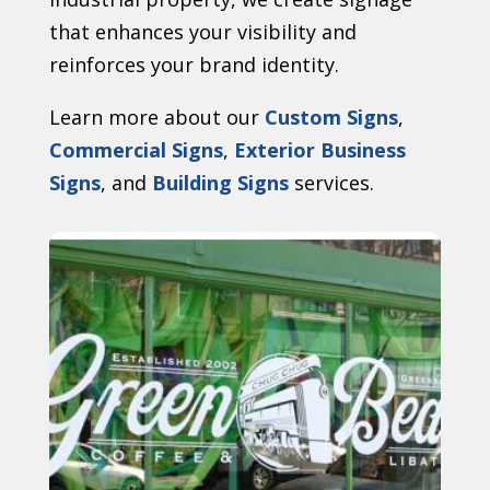
that enhances your visibility and
reinforces your brand identity.
Learn more about our
Custom Signs
,
Commercial Signs
,
Exterior Business
Signs
, and
Building Signs
services.