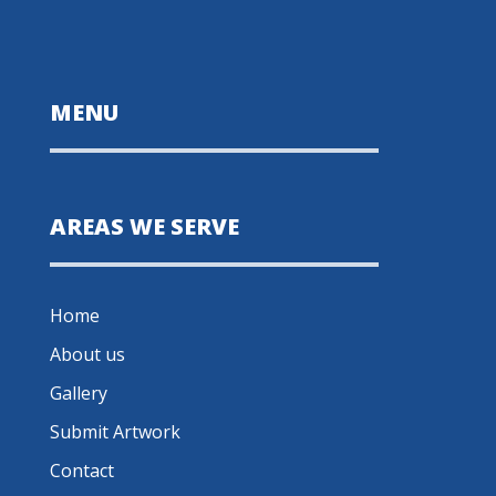
MENU
AREAS WE SERVE
Home
About us
Gallery
Submit Artwork
Contact