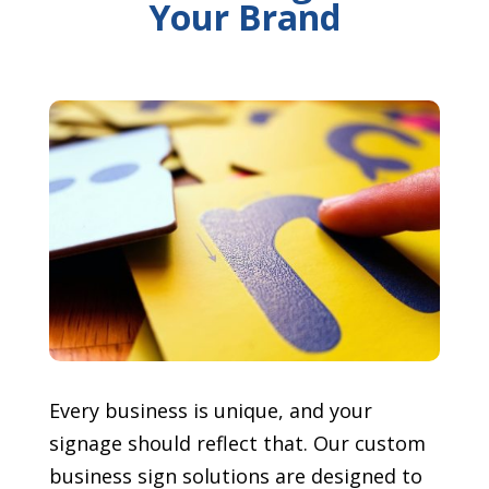
Your Brand
Every business is unique, and your
signage should reflect that. Our custom
business sign solutions are designed to