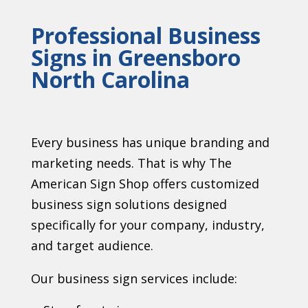
Professional Business
Signs in Greensboro
North Carolina
Every business has unique branding and
marketing needs. That is why The
American Sign Shop offers customized
business sign solutions designed
specifically for your company, industry,
and target audience.
Our business sign services include: