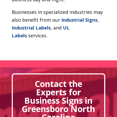
Businesses in specialized industries may
also benefit from our
Industrial Signs
,
Industrial Labels
, and
UL
Labels
services.
Contact the
Experts for
Business Signs in
Greensboro North