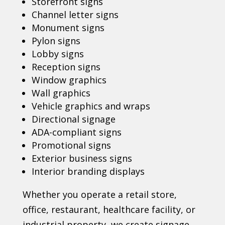
Storefront signs
Channel letter signs
Monument signs
Pylon signs
Lobby signs
Reception signs
Window graphics
Wall graphics
Vehicle graphics and wraps
Directional signage
ADA-compliant signs
Promotional signs
Exterior business signs
Interior branding displays
Whether you operate a retail store,
office, restaurant, healthcare facility, or
industrial property, we create signage