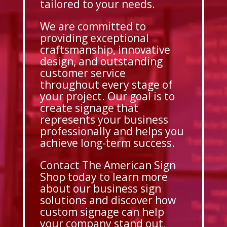
tailored to your needs.
We are committed to
providing exceptional
craftsmanship, innovative
design, and outstanding
customer service
throughout every stage of
your project. Our goal is to
create signage that
represents your business
professionally and helps you
achieve long-term success.
Contact The American Sign
Shop today to learn more
about our business sign
solutions and discover how
custom signage can help
your company stand out,