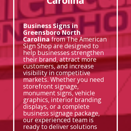
Carolina
Business Signs in
Greensboro North
Carolina
from The American
Sign Shop are designed to
help businesses strengthen
their brand, attract more
customers, and increase
visibility in competitive
markets. Whether you need
storefront signage,
monument signs, vehicle
graphics, interior branding
displays, or a complete
business signage package,
our experienced team is
ready to deliver solutions