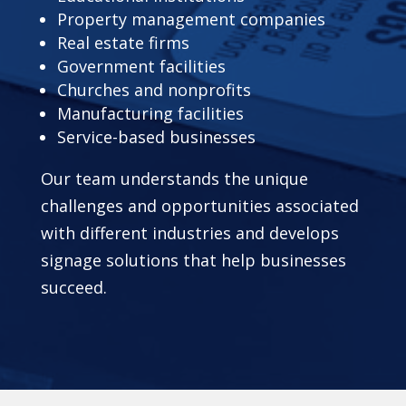
Property management companies
Real estate firms
Government facilities
Churches and nonprofits
Manufacturing facilities
Service-based businesses
Our team understands the unique
challenges and opportunities associated
with different industries and develops
signage solutions that help businesses
succeed.