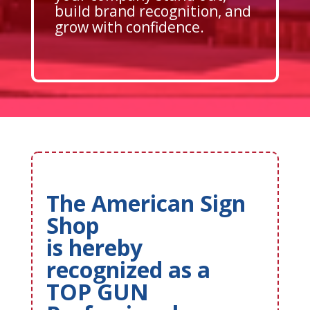
build brand recognition, and
grow with confidence.
The American Sign
Shop
is hereby
recognized as a
TOP GUN