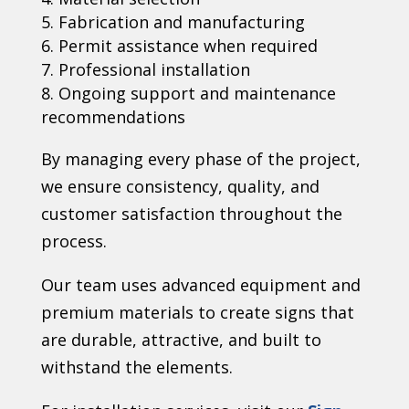
Fabrication and manufacturing
Permit assistance when required
Professional installation
Ongoing support and maintenance
recommendations
By managing every phase of the project,
we ensure consistency, quality, and
customer satisfaction throughout the
process.
Our team uses advanced equipment and
premium materials to create signs that
are durable, attractive, and built to
withstand the elements.