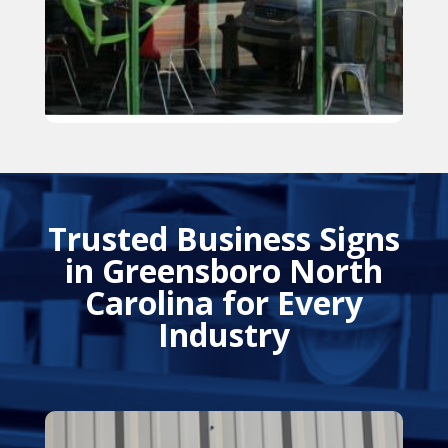
Trusted Business Signs
in Greensboro North
Carolina for Every
Industry