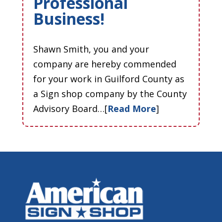
Professional
Business!
Shawn Smith, you and your
company are hereby commended
for your work in Guilford County as
a Sign shop company by the County
Advisory Board…[
Read More
]