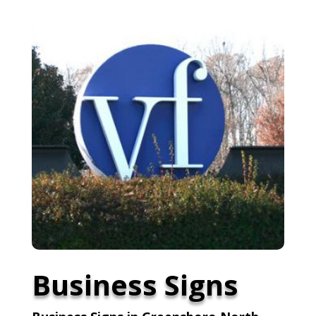
Business Signs