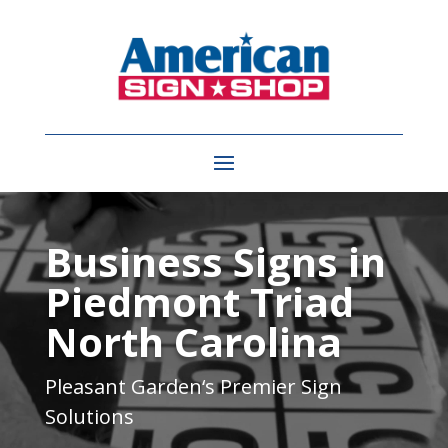
Video
Player
Business Signs in
Piedmont Triad
North Carolina
Pleasant Garden
‘s Premier Sign
Solutions