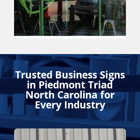
Trusted Business Signs
in Piedmont Triad
North Carolina for
Every Industry