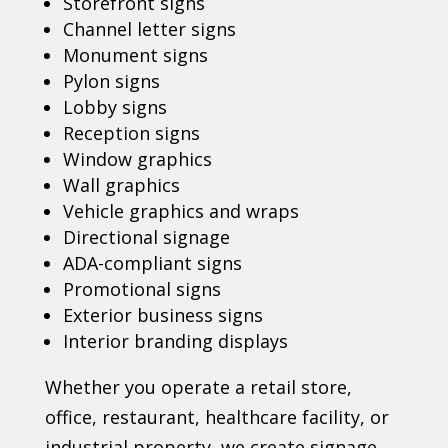
Storefront signs
Channel letter signs
Monument signs
Pylon signs
Lobby signs
Reception signs
Window graphics
Wall graphics
Vehicle graphics and wraps
Directional signage
ADA-compliant signs
Promotional signs
Exterior business signs
Interior branding displays
Whether you operate a retail store,
office, restaurant, healthcare facility, or
industrial property, we create signage