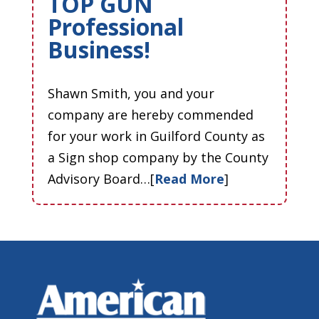
TOP GUN
Professional
Business!
Shawn Smith, you and your
company are hereby commended
for your work in Guilford County as
a Sign shop company by the County
Advisory Board…[
Read More
]