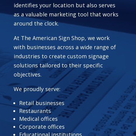
identifies your location but also serves
as a valuable marketing tool that works
around the clock.
At The American Sign Shop, we work
with businesses across a wide range of
industries to create custom signage
solutions tailored to their specific
objectives.
We proudly serve:
Retail businesses
Restaurants
Medical offices
Corporate offices
Educational institutions