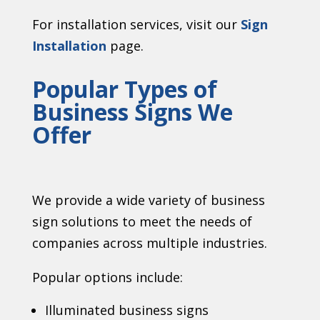
For installation services, visit our
Sign
Installation
page.
Popular Types of
Business Signs We
Offer
We provide a wide variety of business
sign solutions to meet the needs of
companies across multiple industries.
Popular options include:
Illuminated business signs