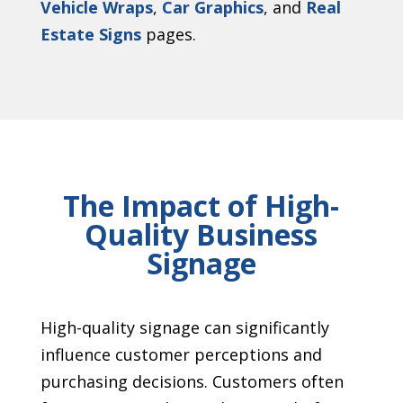
Vehicle Wraps
,
Car Graphics
, and
Real
Estate Signs
pages.
The Impact of High-
Quality Business
Signage
High-quality signage can significantly
influence customer perceptions and
purchasing decisions. Customers often