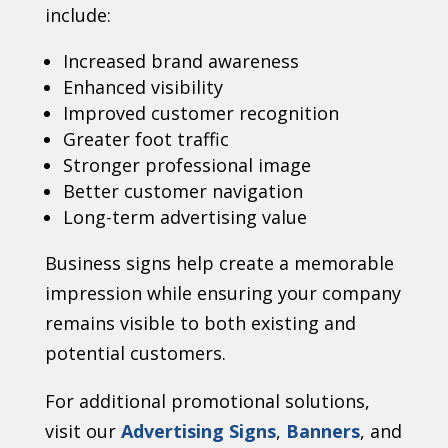
include:
Increased brand awareness
Enhanced visibility
Improved customer recognition
Greater foot traffic
Stronger professional image
Better customer navigation
Long-term advertising value
Business signs help create a memorable
impression while ensuring your company
remains visible to both existing and
potential customers.
For additional promotional solutions,
visit our
Advertising Signs
,
Banners
, and