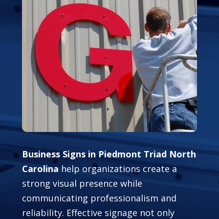
Business Signs in Piedmont Triad North
Carolina
help organizations create a
strong visual presence while
communicating professionalism and
reliability. Effective signage not only