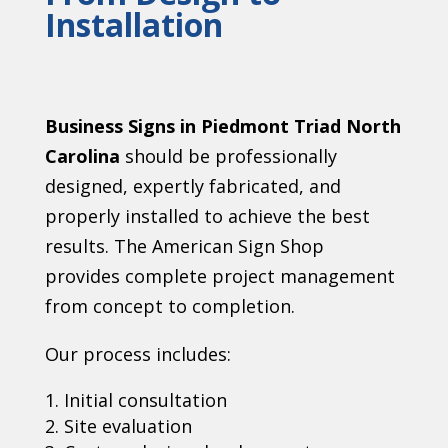
Installation
Business Signs in Piedmont Triad North
Carolina
should be professionally
designed, expertly fabricated, and
properly installed to achieve the best
results. The American Sign Shop
provides complete project management
from concept to completion.
Our process includes:
Initial consultation
Site evaluation