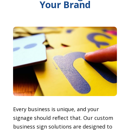
Your Brand
Every business is unique, and your
signage should reflect that. Our custom
business sign solutions are designed to