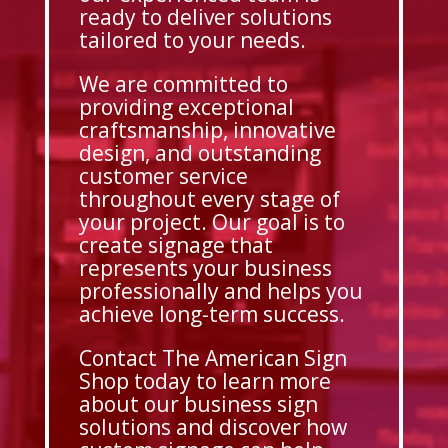
ready to deliver solutions
tailored to your needs.
We are committed to
providing exceptional
craftsmanship, innovative
design, and outstanding
customer service
throughout every stage of
your project. Our goal is to
create signage that
represents your business
professionally and helps you
achieve long-term success.
Contact The American Sign
Shop today to learn more
about our business sign
solutions and discover how