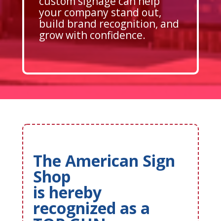
custom signage can help
your company stand out,
build brand recognition, and
grow with confidence.
The American Sign
Shop
is hereby
recognized as a