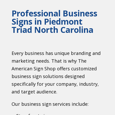
Professional Business
Signs in Piedmont
Triad North Carolina
Every business has unique branding and
marketing needs. That is why The
American Sign Shop offers customized
business sign solutions designed
specifically for your company, industry,
and target audience.
Our business sign services include: