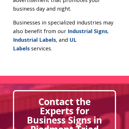
business day and night.
Businesses in specialized industries may
also benefit from our
Industrial Signs
,
Industrial Labels
, and
UL
Labels
services.
Contact the
Experts for
Business Signs in