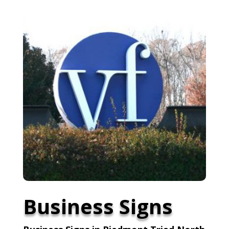
Business Signs