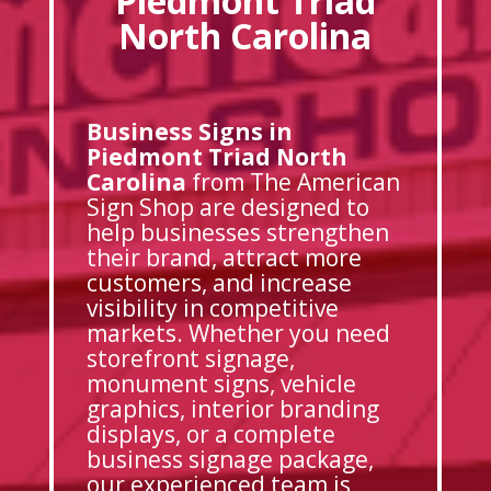
Piedmont Triad
North Carolina
Business Signs in
Piedmont Triad North
Carolina
from The American
Sign Shop are designed to
help businesses strengthen
their brand, attract more
customers, and increase
visibility in competitive
markets. Whether you need
storefront signage,
monument signs, vehicle
graphics, interior branding
displays, or a complete
business signage package,
our experienced team is