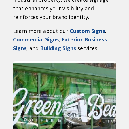
that enhances your visibility and
reinforces your brand identity.
Learn more about our
Custom Signs
,
Commercial Signs
,
Exterior Business
Signs
, and
Building Signs
services.