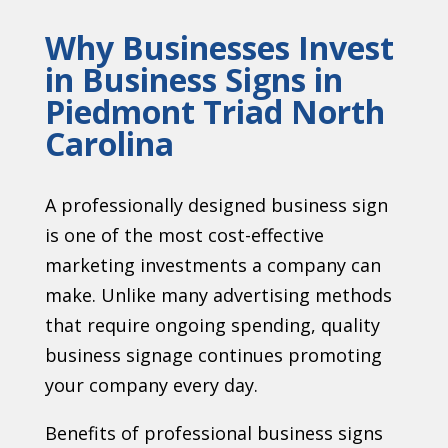
Why Businesses Invest
in Business Signs in
Piedmont Triad North
Carolina
A professionally designed business sign
is one of the most cost-effective
marketing investments a company can
make. Unlike many advertising methods
that require ongoing spending, quality
business signage continues promoting
your company every day.
Benefits of professional business signs