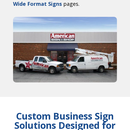
Wide Format Signs
pages.
Custom Business Sign
Solutions Designed for