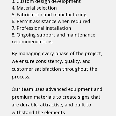
Custom design development
Material selection
Fabrication and manufacturing
Permit assistance when required
Professional installation
Ongoing support and maintenance
recommendations
By managing every phase of the project,
we ensure consistency, quality, and
customer satisfaction throughout the
process.
Our team uses advanced equipment and
premium materials to create signs that
are durable, attractive, and built to
withstand the elements.