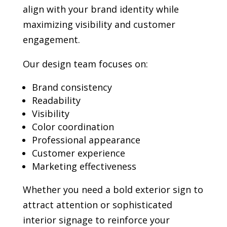
align with your brand identity while
maximizing visibility and customer
engagement.
Our design team focuses on:
Brand consistency
Readability
Visibility
Color coordination
Professional appearance
Customer experience
Marketing effectiveness
Whether you need a bold exterior sign to
attract attention or sophisticated
interior signage to reinforce your