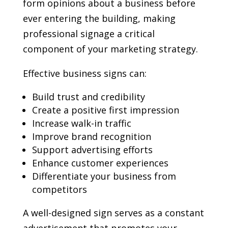
form opinions about a business before
ever entering the building, making
professional signage a critical
component of your marketing strategy.
Effective business signs can:
Build trust and credibility
Create a positive first impression
Increase walk-in traffic
Improve brand recognition
Support advertising efforts
Enhance customer experiences
Differentiate your business from
competitors
A well-designed sign serves as a constant
advertisement that promotes your