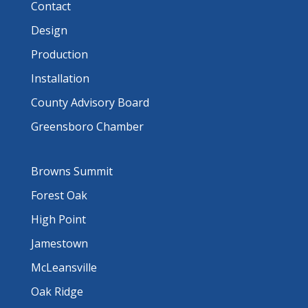
Contact
Design
Production
Installation
County Advisory Board
Greensboro Chamber
Browns Summit
Forest Oak
High Point
Jamestown
McLeansville
Oak Ridge