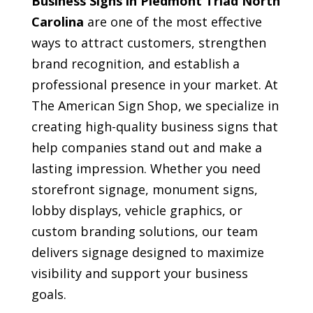
Business Signs in Piedmont Triad North
Carolina
are one of the most effective
ways to attract customers, strengthen
brand recognition, and establish a
professional presence in your market. At
The American Sign Shop, we specialize in
creating high-quality business signs that
help companies stand out and make a
lasting impression. Whether you need
storefront signage, monument signs,
lobby displays, vehicle graphics, or
custom branding solutions, our team
delivers signage designed to maximize
visibility and support your business
goals.