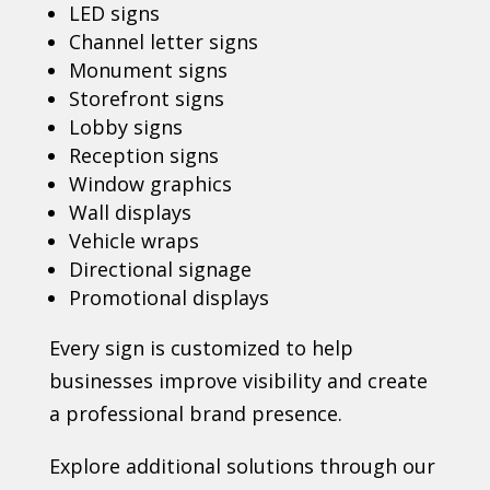
LED signs
Channel letter signs
Monument signs
Storefront signs
Lobby signs
Reception signs
Window graphics
Wall displays
Vehicle wraps
Directional signage
Promotional displays
Every sign is customized to help
businesses improve visibility and create
a professional brand presence.
Explore additional solutions through our