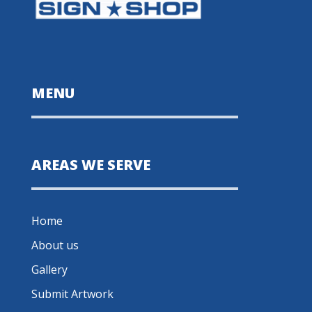
MENU
AREAS WE SERVE
Home
About us
Gallery
Submit Artwork