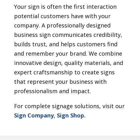
Your sign is often the first interaction
potential customers have with your
company. A professionally designed
business sign communicates credibility,
builds trust, and helps customers find
and remember your brand. We combine
innovative design, quality materials, and
expert craftsmanship to create signs
that represent your business with
professionalism and impact.
For complete signage solutions, visit our
Sign Company
,
Sign Shop.