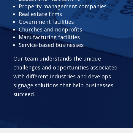
Property management companies
Real estate firms
Government facilities
Churches and nonprofits
Manufacturing facilities
Service-based businesses
Our team understands the unique
challenges and opportunities associated
with different industries and develops
signage solutions that help businesses
succeed.