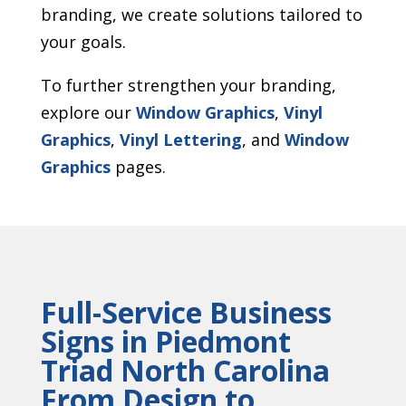
branding, we create solutions tailored to
your goals.
To further strengthen your branding,
explore our
Window Graphics
,
Vinyl
Graphics
,
Vinyl Lettering
, and
Window
Graphics
pages.
Full-Service Business
Signs in Piedmont
Triad North Carolina
From Design to