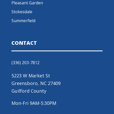
Pleasant Garden
Stokesdale
Summerfield
CONTACT
(336) 203-7812
5223 W Market St
Greensboro, NC 27409
Guilford County
Mon-Fri 9AM-5:30PM