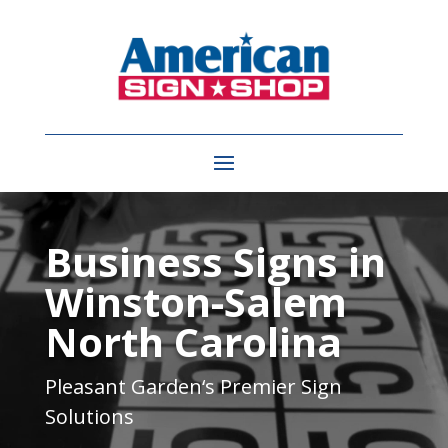
Video
Player
Business Signs in
Winston-Salem
North Carolina
Pleasant Garden
‘s Premier Sign
Solutions