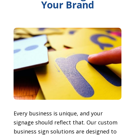
Your Brand
Every business is unique, and your
signage should reflect that. Our custom
business sign solutions are designed to