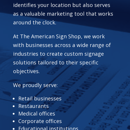
identifies your location but also serves
as a valuable marketing tool that works
around the clock.
At The American Sign Shop, we work
with businesses across a wide range of
industries to create custom signage
solutions tailored to their specific
objectives.
We proudly serve:
Retail businesses
Restaurants
Medical offices
Corporate offices
Educational institutions