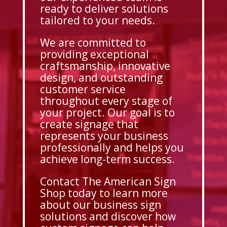
ready to deliver solutions
tailored to your needs.
We are committed to
providing exceptional
craftsmanship, innovative
design, and outstanding
customer service
throughout every stage of
your project. Our goal is to
create signage that
represents your business
professionally and helps you
achieve long-term success.
Contact The American Sign
Shop today to learn more
about our business sign
solutions and discover how