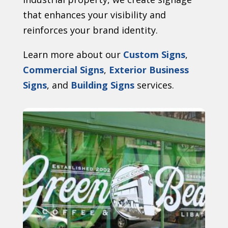
that enhances your visibility and
reinforces your brand identity.
Learn more about our
Custom Signs
,
Commercial Signs
,
Exterior Business
Signs
, and
Building Signs
services.