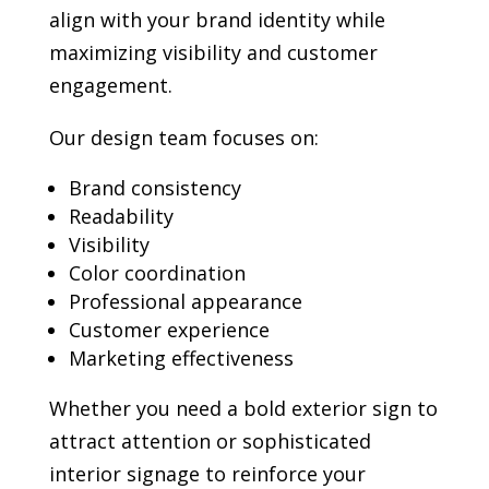
align with your brand identity while
maximizing visibility and customer
engagement.
Our design team focuses on:
Brand consistency
Readability
Visibility
Color coordination
Professional appearance
Customer experience
Marketing effectiveness
Whether you need a bold exterior sign to
attract attention or sophisticated
interior signage to reinforce your