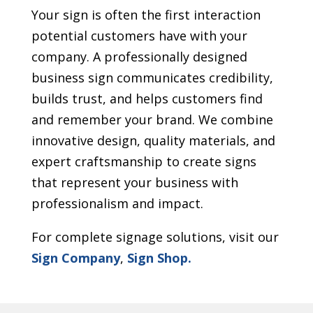
Your sign is often the first interaction
potential customers have with your
company. A professionally designed
business sign communicates credibility,
builds trust, and helps customers find
and remember your brand. We combine
innovative design, quality materials, and
expert craftsmanship to create signs
that represent your business with
professionalism and impact.
For complete signage solutions, visit our
Sign Company
,
Sign Shop.