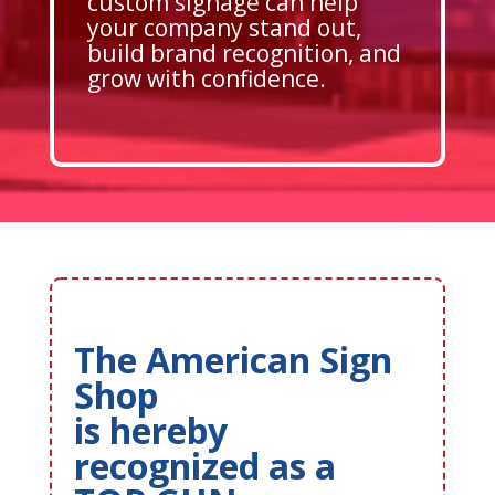
custom signage can help
your company stand out,
build brand recognition, and
grow with confidence.
The American Sign
Shop
is hereby
recognized as a