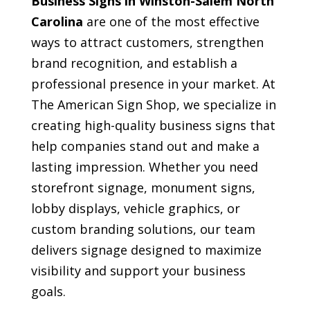
Business Signs in Winston-Salem North
Carolina
are one of the most effective
ways to attract customers, strengthen
brand recognition, and establish a
professional presence in your market. At
The American Sign Shop, we specialize in
creating high-quality business signs that
help companies stand out and make a
lasting impression. Whether you need
storefront signage, monument signs,
lobby displays, vehicle graphics, or
custom branding solutions, our team
delivers signage designed to maximize
visibility and support your business
goals.