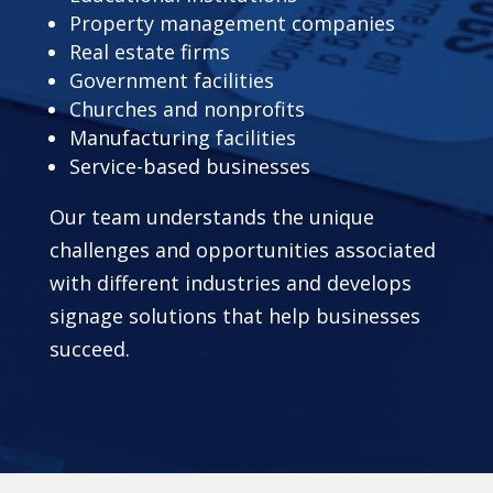
Property management companies
Real estate firms
Government facilities
Churches and nonprofits
Manufacturing facilities
Service-based businesses
Our team understands the unique
challenges and opportunities associated
with different industries and develops
signage solutions that help businesses
succeed.