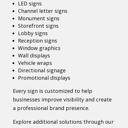
LED signs
Channel letter signs
Monument signs
Storefront signs
Lobby signs
Reception signs
Window graphics
Wall displays
Vehicle wraps
Directional signage
Promotional displays
Every sign is customized to help
businesses improve visibility and create
a professional brand presence.
Explore additional solutions through our