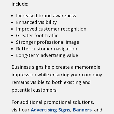
include:
Increased brand awareness
Enhanced visibility
Improved customer recognition
Greater foot traffic
Stronger professional image
Better customer navigation
Long-term advertising value
Business signs help create a memorable
impression while ensuring your company
remains visible to both existing and
potential customers.
For additional promotional solutions,
visit our
Advertising Signs
,
Banners
, and