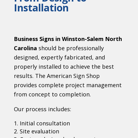
Installation
Business Signs in Winston-Salem North
Carolina
should be professionally
designed, expertly fabricated, and
properly installed to achieve the best
results. The American Sign Shop
provides complete project management
from concept to completion.
Our process includes:
Initial consultation
Site evaluation