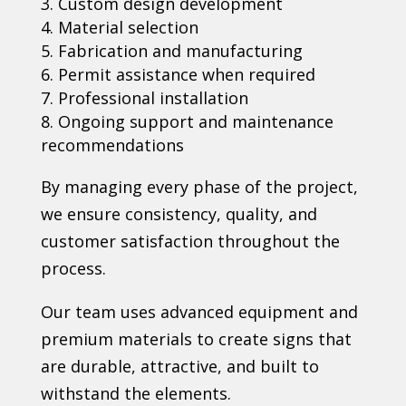
Custom design development
Material selection
Fabrication and manufacturing
Permit assistance when required
Professional installation
Ongoing support and maintenance
recommendations
By managing every phase of the project,
we ensure consistency, quality, and
customer satisfaction throughout the
process.
Our team uses advanced equipment and
premium materials to create signs that
are durable, attractive, and built to
withstand the elements.