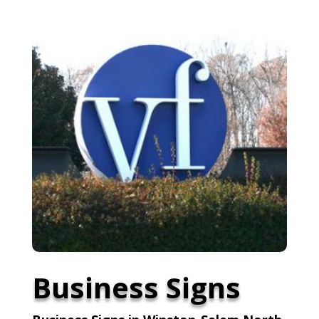
Business Signs