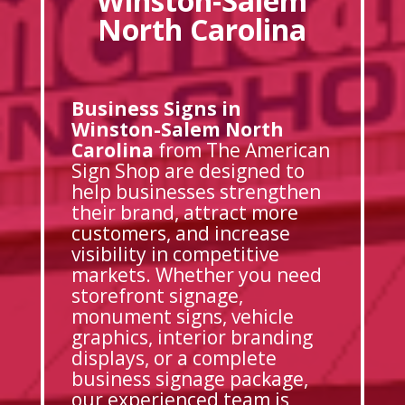
Winston-Salem
North Carolina
Business Signs in
Winston-Salem North
Carolina
from The American
Sign Shop are designed to
help businesses strengthen
their brand, attract more
customers, and increase
visibility in competitive
markets. Whether you need
storefront signage,
monument signs, vehicle
graphics, interior branding
displays, or a complete
business signage package,
our experienced team is