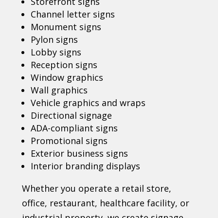
Storefront signs
Channel letter signs
Monument signs
Pylon signs
Lobby signs
Reception signs
Window graphics
Wall graphics
Vehicle graphics and wraps
Directional signage
ADA-compliant signs
Promotional signs
Exterior business signs
Interior branding displays
Whether you operate a retail store,
office, restaurant, healthcare facility, or
industrial property, we create signage