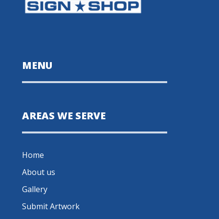
MENU
AREAS WE SERVE
Home
About us
Gallery
Submit Artwork