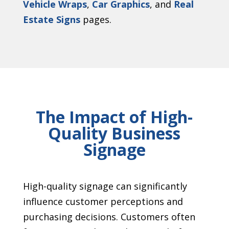
Vehicle Wraps
,
Car Graphics
, and
Real
Estate Signs
pages.
The Impact of High-
Quality Business
Signage
High-quality signage can significantly
influence customer perceptions and
purchasing decisions. Customers often