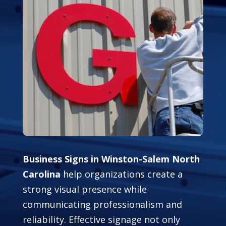
Business Signs in Winston-Salem North
Carolina
help organizations create a
strong visual presence while
communicating professionalism and
reliability. Effective signage not only