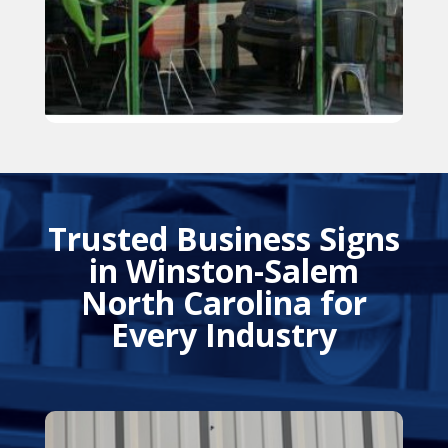
Trusted Business Signs
in Winston-Salem
North Carolina for
Every Industry