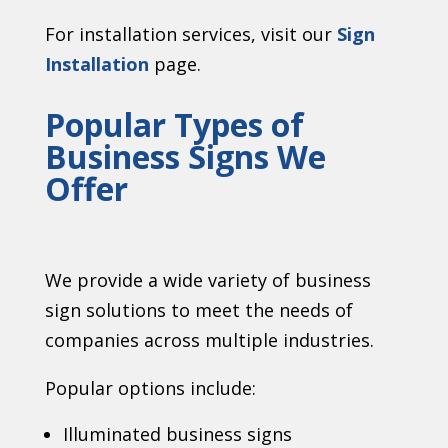
For installation services, visit our
Sign
Installation
page.
Popular Types of
Business Signs We
Offer
We provide a wide variety of business
sign solutions to meet the needs of
companies across multiple industries.
Popular options include:
Illuminated business signs