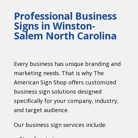
Professional Business
Signs in Winston-
Salem North Carolina
Every business has unique branding and
marketing needs. That is why The
American Sign Shop offers customized
business sign solutions designed
specifically for your company, industry,
and target audience.
Our business sign services include: