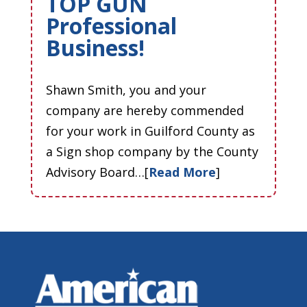
TOP GUN
Professional
Business!
Shawn Smith, you and your
company are hereby commended
for your work in Guilford County as
a Sign shop company by the County
Advisory Board…[
Read More
]