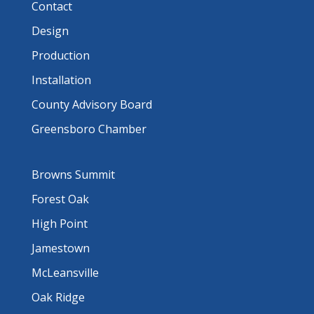
Contact
Design
Production
Installation
County Advisory Board
Greensboro Chamber
Browns Summit
Forest Oak
High Point
Jamestown
McLeansville
Oak Ridge