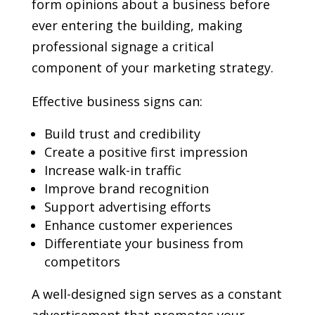
form opinions about a business before
ever entering the building, making
professional signage a critical
component of your marketing strategy.
Effective business signs can:
Build trust and credibility
Create a positive first impression
Increase walk-in traffic
Improve brand recognition
Support advertising efforts
Enhance customer experiences
Differentiate your business from
competitors
A well-designed sign serves as a constant
advertisement that promotes your