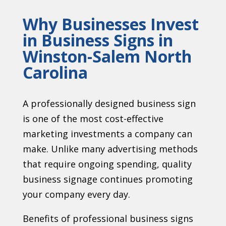
Why Businesses Invest
in Business Signs in
Winston-Salem North
Carolina
A professionally designed business sign
is one of the most cost-effective
marketing investments a company can
make. Unlike many advertising methods
that require ongoing spending, quality
business signage continues promoting
your company every day.
Benefits of professional business signs