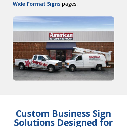
Wide Format Signs
pages.
Custom Business Sign
Solutions Designed for