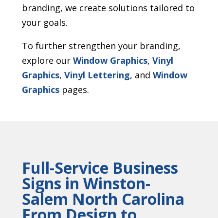
branding, we create solutions tailored to
your goals.
To further strengthen your branding,
explore our
Window Graphics
,
Vinyl
Graphics
,
Vinyl Lettering
, and
Window
Graphics
pages.
Full-Service Business
Signs in Winston-
Salem North Carolina
From Design to