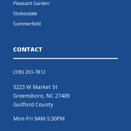
Pleasant Garden
Stokesdale
Summerfield
CONTACT
(336) 203-7812
5223 W Market St
Greensboro, NC 27409
Guilford County
Mon-Fri 9AM-5:30PM