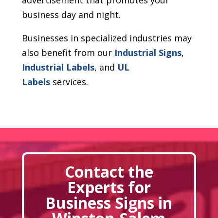
business day and night.
Businesses in specialized industries may
also benefit from our
Industrial Signs
,
Industrial Labels
, and
UL
Labels
services.
Contact the
Experts for
Business Signs in