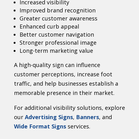
Increased visibility
Improved brand recognition
Greater customer awareness
Enhanced curb appeal
Better customer navigation
Stronger professional image
Long-term marketing value
A high-quality sign can influence
customer perceptions, increase foot
traffic, and help businesses establish a
memorable presence in their market.
For additional visibility solutions, explore
our
Advertising Signs
,
Banners
, and
Wide Format Signs
services.