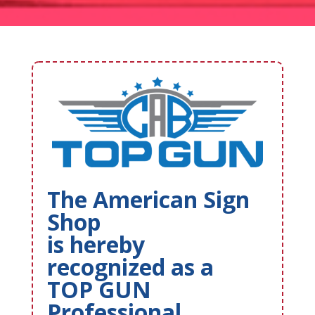
The American Sign
Shop
is hereby
recognized as a
TOP GUN
Professional