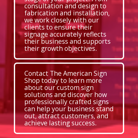
consultation and design to
fabrication and installation,
we work closely with our
clients to ensure their
signage accurately reflects
their business and supports
their growth objectives.
Contact The American Sign
Shop today to learn more
about our custom sign
solutions and discover how
professionally crafted signs
can help your business stand
out, attract customers, and
achieve lasting success.