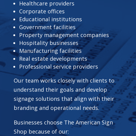
Healthcare providers
Corporate offices
Educational institutions
Government facilities
Property management companies
Hospitality businesses
Manufacturing facilities
Real estate developments
Professional service providers
Our team works closely with clients to
understand their goals and develop
signage solutions that align with their
branding and operational needs.
Businesses choose The American Sign
Shop because of our: