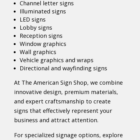
Channel letter signs
Illuminated signs
LED signs
Lobby signs
Reception signs
Window graphics
Wall graphics
Vehicle graphics and wraps
Directional and wayfinding signs
At The American Sign Shop, we combine
innovative design, premium materials,
and expert craftsmanship to create
signs that effectively represent your
business and attract attention.
For specialized signage options, explore