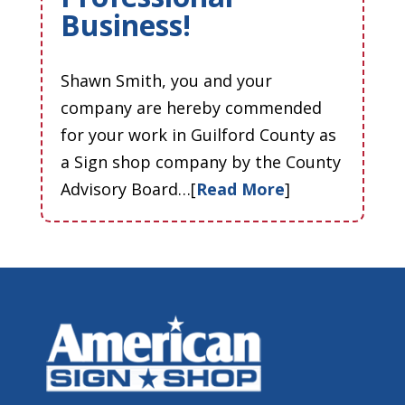
Business!
Shawn Smith, you and your
company are hereby commended
for your work in Guilford County as
a Sign shop company by the County
Advisory Board…[
Read More
]