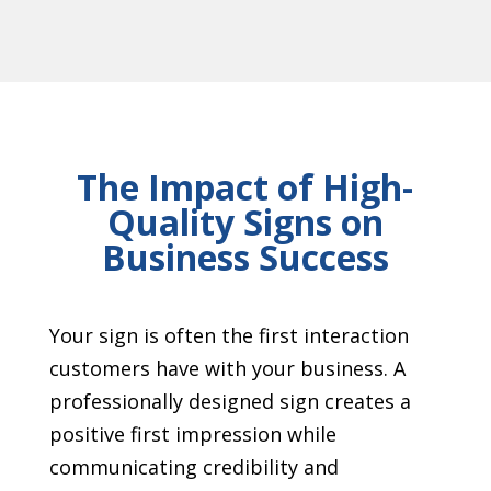
The Impact of High-
Quality Signs on
Business Success
Your sign is often the first interaction
customers have with your business. A
professionally designed sign creates a
positive first impression while
communicating credibility and