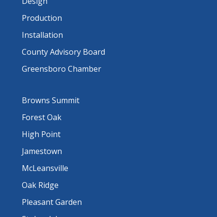
Design
Production
Installation
County Advisory Board
Greensboro Chamber
Browns Summit
Forest Oak
High Point
Jamestown
McLeansville
Oak Ridge
Pleasant Garden