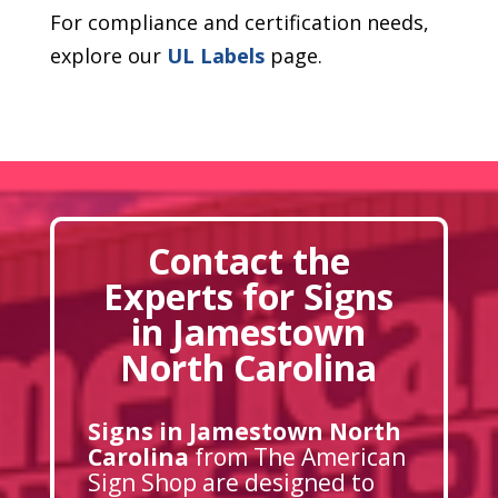
For compliance and certification needs,
explore our
UL Labels
page.
Contact the
Experts for Signs
in Jamestown
North Carolina
Signs in Jamestown North
Carolina
from The American
Sign Shop are designed to