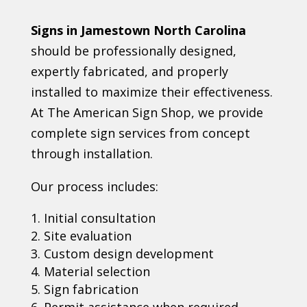
Signs in Jamestown North Carolina
should be professionally designed,
expertly fabricated, and properly
installed to maximize their effectiveness.
At The American Sign Shop, we provide
complete sign services from concept
through installation.
Our process includes:
Initial consultation
Site evaluation
Custom design development
Material selection
Sign fabrication