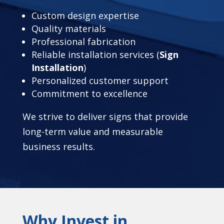
Custom design expertise
Quality materials
Professional fabrication
Reliable installation services (
Sign
Installation
)
Personalized customer support
Commitment to excellence
We strive to deliver signs that provide
long-term value and measurable
business results.
Why Invest in