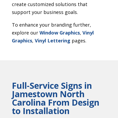
create customized solutions that
support your business goals.
To enhance your branding further,
explore our
Window Graphics
,
Vinyl
Graphics
,
Vinyl Lettering
pages.
Full-Service Signs in
Jamestown North
Carolina From Design
to Installation