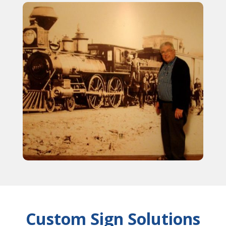
Custom Sign Solutions