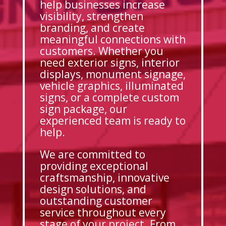
help businesses increase
visibility, strengthen
branding, and create
meaningful connections with
customers. Whether you
need exterior signs, interior
displays, monument signage,
vehicle graphics, illuminated
signs, or a complete custom
sign package, our
experienced team is ready to
help.
We are committed to
providing exceptional
craftsmanship, innovative
design solutions, and
outstanding customer
service throughout every
stage of your project. From