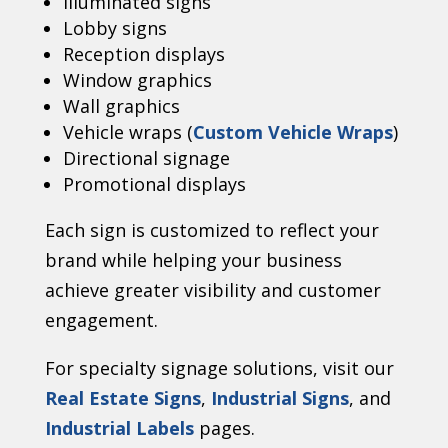
Illuminated signs
Lobby signs
Reception displays
Window graphics
Wall graphics
Vehicle wraps (
Custom Vehicle Wraps
)
Directional signage
Promotional displays
Each sign is customized to reflect your
brand while helping your business
achieve greater visibility and customer
engagement.
For specialty signage solutions, visit our
Real Estate Signs
,
Industrial Signs
, and
Industrial Labels
pages.