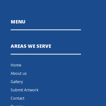
MENU
AREAS WE SERVE
Home
About us
Gallery
Submit Artwork
Contact