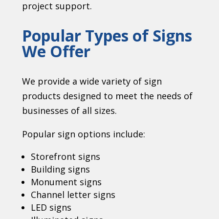
project support.
Popular Types of Signs
We Offer
We provide a wide variety of sign
products designed to meet the needs of
businesses of all sizes.
Popular sign options include:
Storefront signs
Building signs
Monument signs
Channel letter signs
LED signs