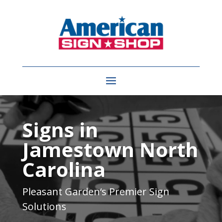
Video
Player
Signs in
Jamestown North
Carolina
Pleasant Garden
‘s Premier Sign
Solutions