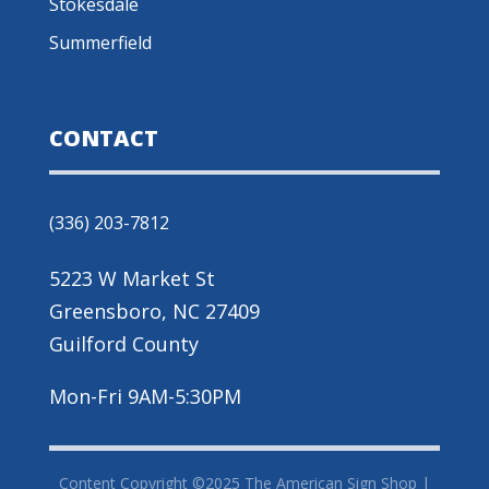
Stokesdale
Summerfield
CONTACT
(336) 203-7812
5223 W Market St
Greensboro, NC 27409
Guilford County
Mon-Fri 9AM-5:30PM
Content Copyright ©2025 The American Sign Shop |