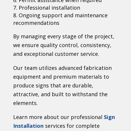
Permit assistance when required
Professional installation
Ongoing support and maintenance
recommendations
By managing every stage of the project,
we ensure quality control, consistency,
and exceptional customer service.
Our team utilizes advanced fabrication
equipment and premium materials to
produce signs that are durable,
attractive, and built to withstand the
elements.
Learn more about our professional
Sign
Installation
services for complete