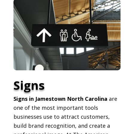
Signs
Signs in Jamestown North Carolina
are
one of the most important tools
businesses use to attract customers,
build brand recognition, and create a