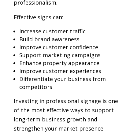
professionalism.
Effective signs can:
Increase customer traffic
Build brand awareness
Improve customer confidence
Support marketing campaigns
Enhance property appearance
Improve customer experiences
Differentiate your business from
competitors
Investing in professional signage is one
of the most effective ways to support
long-term business growth and
strengthen your market presence.