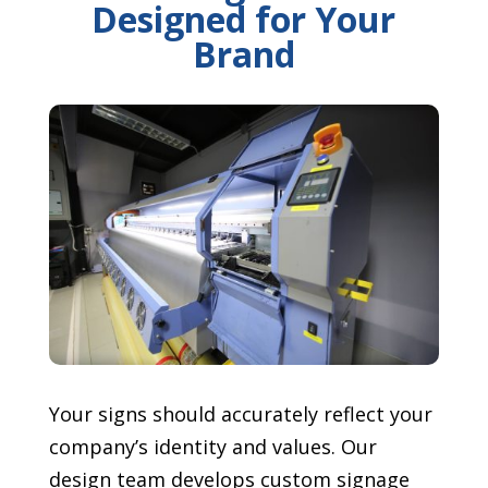
Designed for Your
Brand
Your signs should accurately reflect your
company’s identity and values. Our
design team develops custom signage