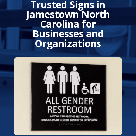
Trusted Signs in
Jamestown North
Carolina for
Businesses and
Organizations