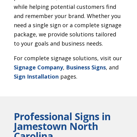
while helping potential customers find
and remember your brand. Whether you
need a single sign or a complete signage
package, we provide solutions tailored
to your goals and business needs.
For complete signage solutions, visit our
Signage Company
,
Business Signs
, and
Sign Installation
pages.
Professional Signs in
Jamestown North
Carolina