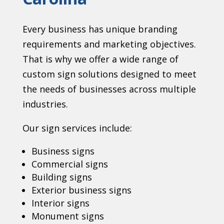
Every business has unique branding
requirements and marketing objectives.
That is why we offer a wide range of
custom sign solutions designed to meet
the needs of businesses across multiple
industries.
Our sign services include:
Business signs
Commercial signs
Building signs
Exterior business signs
Interior signs
Monument signs