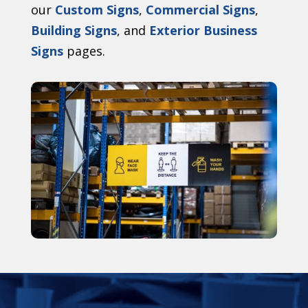
our
Custom Signs
,
Commercial Signs
,
Building Signs
, and
Exterior Business
Signs
pages.