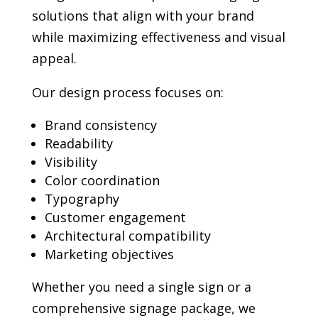
solutions that align with your brand
while maximizing effectiveness and visual
appeal.
Our design process focuses on:
Brand consistency
Readability
Visibility
Color coordination
Typography
Customer engagement
Architectural compatibility
Marketing objectives
Whether you need a single sign or a
comprehensive signage package, we