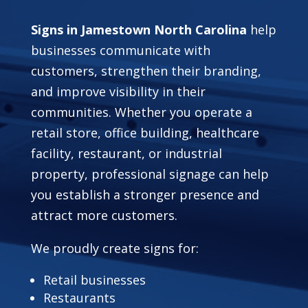
Signs in Jamestown North Carolina
help
businesses communicate with
customers, strengthen their branding,
and improve visibility in their
communities. Whether you operate a
retail store, office building, healthcare
facility, restaurant, or industrial
property, professional signage can help
you establish a stronger presence and
attract more customers.
We proudly create signs for:
Retail businesses
Restaurants