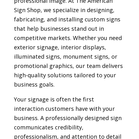
professional image. At The American
Sign Shop, we specialize in designing,
fabricating, and installing custom signs
that help businesses stand out in
competitive markets. Whether you need
exterior signage, interior displays,
illuminated signs, monument signs, or
promotional graphics, our team delivers
high-quality solutions tailored to your
business goals.
Your signage is often the first
interaction customers have with your
business. A professionally designed sign
communicates credibility,
professionalism, and attention to detail