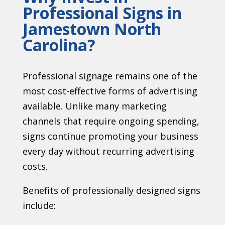
Professional Signs in
Jamestown North
Carolina?
Professional signage remains one of the
most cost-effective forms of advertising
available. Unlike many marketing
channels that require ongoing spending,
signs continue promoting your business
every day without recurring advertising
costs.
Benefits of professionally designed signs
include: