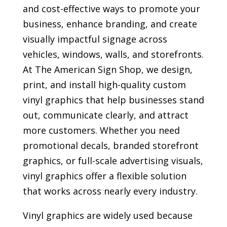
and cost-effective ways to promote your
business, enhance branding, and create
visually impactful signage across
vehicles, windows, walls, and storefronts.
At The American Sign Shop, we design,
print, and install high-quality custom
vinyl graphics that help businesses stand
out, communicate clearly, and attract
more customers. Whether you need
promotional decals, branded storefront
graphics, or full-scale advertising visuals,
vinyl graphics offer a flexible solution
that works across nearly every industry.
Vinyl graphics are widely used because