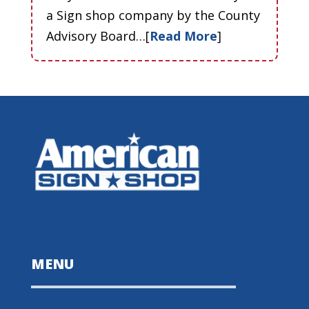
a Sign shop company by the County
Advisory Board…[
Read More
]
MENU