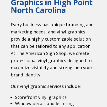
Graphics in High Point
North Carolina
Every business has unique branding and
marketing needs, and vinyl graphics
provide a highly customizable solution
that can be tailored to any application.
At The American Sign Shop, we create
professional vinyl graphics designed to
maximize visibility and strengthen your
brand identity.
Our vinyl graphic services include:
Storefront vinyl graphics
Window decals and lettering