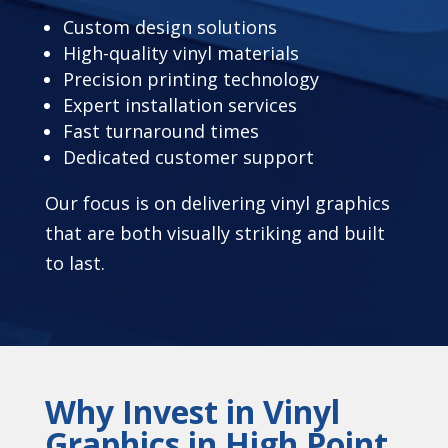
Custom design solutions
High-quality vinyl materials
Precision printing technology
Expert installation services
Fast turnaround times
Dedicated customer support
Our focus is on delivering vinyl graphics
that are both visually striking and built
to last.
Why Invest in Vinyl
Graphics in High Point