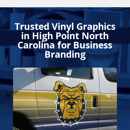
Trusted Vinyl Graphics
in High Point North
Carolina for Business
Branding