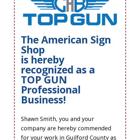
The American Sign
Shop
is hereby
recognized as a
TOP GUN
Professional
Business!
Shawn Smith, you and your
company are hereby commended
for your work in Guilford County as