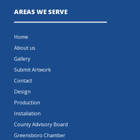
AREAS WE SERVE
Home
About us
Gallery
Submit Artwork
Contact
Design
Production
Installation
County Advisory Board
Greensboro Chamber