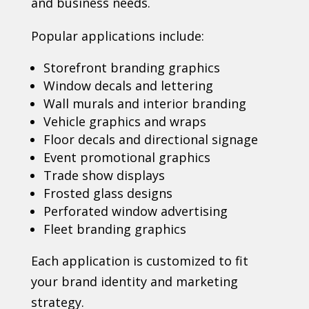
and business needs.
Popular applications include:
Storefront branding graphics
Window decals and lettering
Wall murals and interior branding
Vehicle graphics and wraps
Floor decals and directional signage
Event promotional graphics
Trade show displays
Frosted glass designs
Perforated window advertising
Fleet branding graphics
Each application is customized to fit
your brand identity and marketing
strategy.