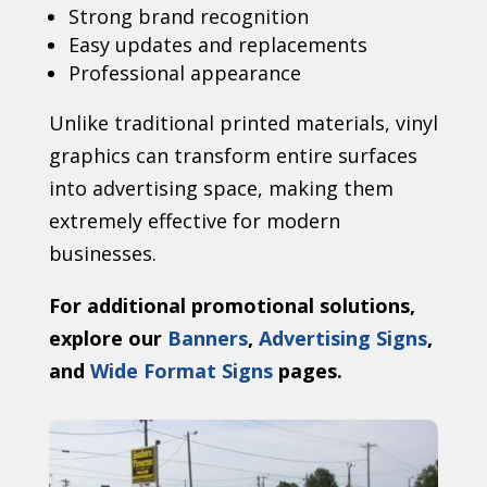
Strong brand recognition
Easy updates and replacements
Professional appearance
Unlike traditional printed materials, vinyl
graphics can transform entire surfaces
into advertising space, making them
extremely effective for modern
businesses.
For additional promotional solutions,
explore our
Banners
,
Advertising Signs
,
and
Wide Format Signs
pages.