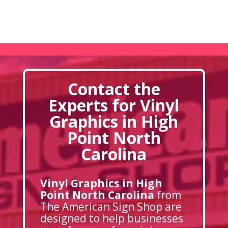
Contact the
Experts for Vinyl
Graphics in High
Point North
Carolina
Vinyl Graphics in High
Point North Carolina
from
The American Sign Shop are
designed to help businesses