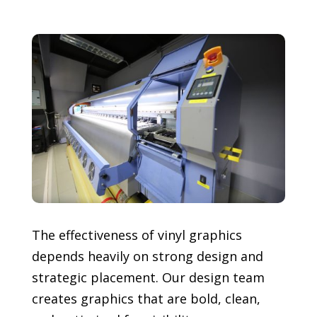
The effectiveness of vinyl graphics
depends heavily on strong design and
strategic placement. Our design team
creates graphics that are bold, clean,