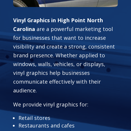
Vinyl Graphics in High Point North
Carolina
are a powerful marketing tool
for businesses that want to increase
visibility and create a strong, consistent
brand presence. Whether applied to
windows, walls, vehicles, or displays,
vinyl graphics help businesses
communicate effectively with their
audience.
We provide vinyl graphics for:
Retail stores
Restaurants and cafes