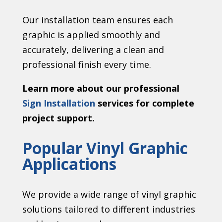
Our installation team ensures each
graphic is applied smoothly and
accurately, delivering a clean and
professional finish every time.
Learn more about our professional
Sign Installation
services for complete
project support.
Popular Vinyl Graphic
Applications
We provide a wide range of vinyl graphic
solutions tailored to different industries