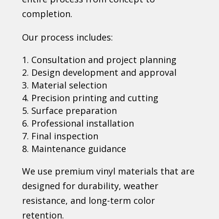
completion.
Our process includes:
Consultation and project planning
Design development and approval
Material selection
Precision printing and cutting
Surface preparation
Professional installation
Final inspection
Maintenance guidance
We use premium vinyl materials that are
designed for durability, weather
resistance, and long-term color
retention.