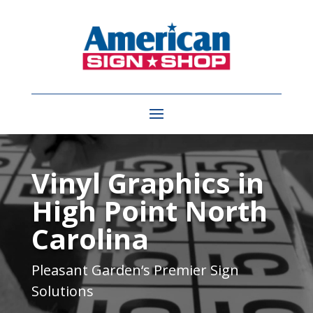
Video
Player
Vinyl Graphics in
High Point North
Carolina
Pleasant Garden
‘s Premier Sign
Solutions