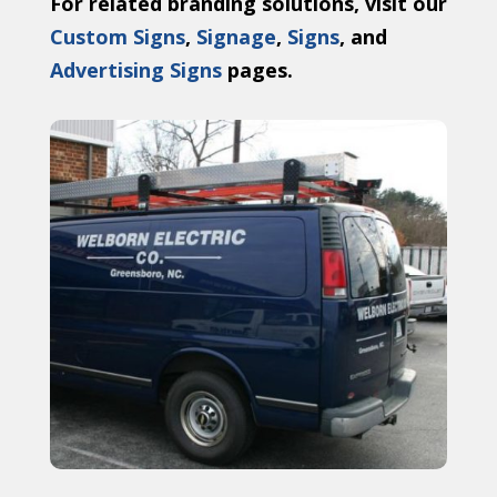
For related branding solutions, visit our
Custom Signs
,
Signage
,
Signs
, and
Advertising Signs
pages.