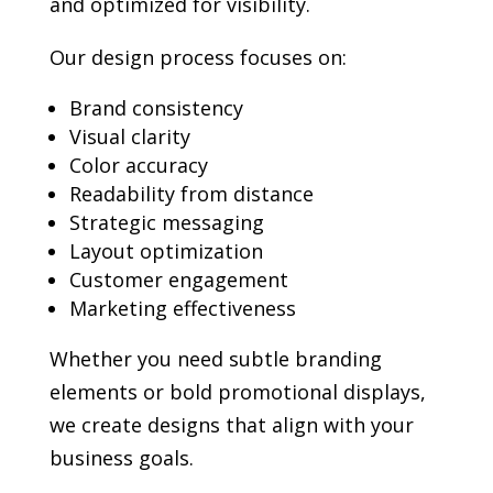
and optimized for visibility.
Our design process focuses on:
Brand consistency
Visual clarity
Color accuracy
Readability from distance
Strategic messaging
Layout optimization
Customer engagement
Marketing effectiveness
Whether you need subtle branding
elements or bold promotional displays,
we create designs that align with your
business goals.