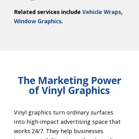
Related services include
Vehicle Wraps
,
Window Graphics
.
The Marketing Power
of Vinyl Graphics
Vinyl graphics turn ordinary surfaces
into high-impact advertising space that
works 24/7. They help businesses