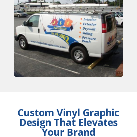
Custom Vinyl Graphic
Design That Elevates
Your Brand