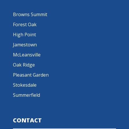
Browns Summit
Forest Oak
High Point
Jamestown
McLeansville
Oak Ridge
Pleasant Garden
Stokesdale
Summerfield
CONTACT