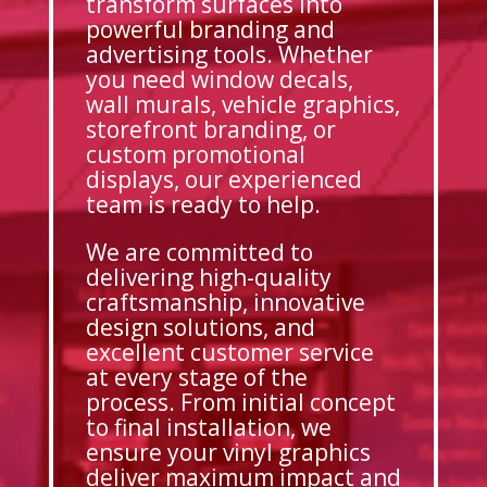
transform surfaces into
powerful branding and
advertising tools. Whether
you need window decals,
wall murals, vehicle graphics,
storefront branding, or
custom promotional
displays, our experienced
team is ready to help.
We are committed to
delivering high-quality
craftsmanship, innovative
design solutions, and
excellent customer service
at every stage of the
process. From initial concept
to final installation, we
ensure your vinyl graphics
deliver maximum impact and