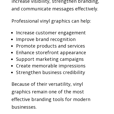
increase visibility, strengthen branding,
and communicate messages effectively.
Professional vinyl graphics can help:
Increase customer engagement
Improve brand recognition
Promote products and services
Enhance storefront appearance
Support marketing campaigns
Create memorable impressions
Strengthen business credibility
Because of their versatility, vinyl
graphics remain one of the most
effective branding tools for modern
businesses.