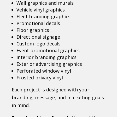
Wall graphics and murals
Vehicle vinyl graphics
Fleet branding graphics
Promotional decals
Floor graphics
Directional signage
Custom logo decals
Event promotional graphics
Interior branding graphics
Exterior advertising graphics
Perforated window vinyl
Frosted privacy vinyl
Each project is designed with your
branding, message, and marketing goals
in mind.