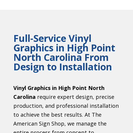
Full-Service Vinyl
Graphics in High Point
North Carolina From
Design to Installation
Vinyl Graphics in High Point North
Carolina
require expert design, precise
production, and professional installation
to achieve the best results. At The
American Sign Shop, we manage the
entire process from concept to