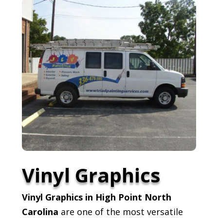
Vinyl Graphics
Vinyl Graphics in High Point North
Carolina
are one of the most versatile