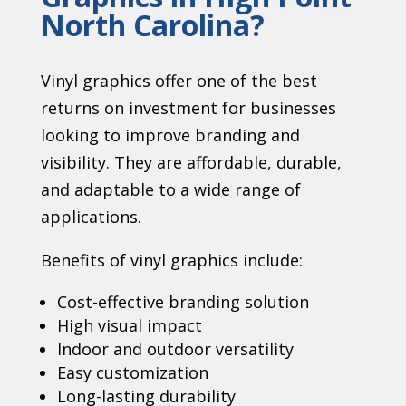
North Carolina?
Vinyl graphics offer one of the best
returns on investment for businesses
looking to improve branding and
visibility. They are affordable, durable,
and adaptable to a wide range of
applications.
Benefits of vinyl graphics include:
Cost-effective branding solution
High visual impact
Indoor and outdoor versatility
Easy customization
Long-lasting durability