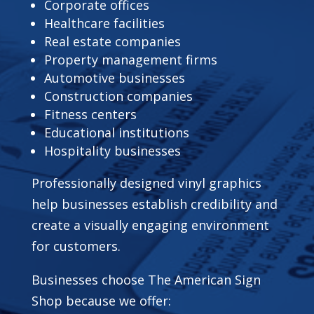
Corporate offices
Healthcare facilities
Real estate companies
Property management firms
Automotive businesses
Construction companies
Fitness centers
Educational institutions
Hospitality businesses
Professionally designed vinyl graphics
help businesses establish credibility and
create a visually engaging environment
for customers.
Businesses choose The American Sign
Shop because we offer: