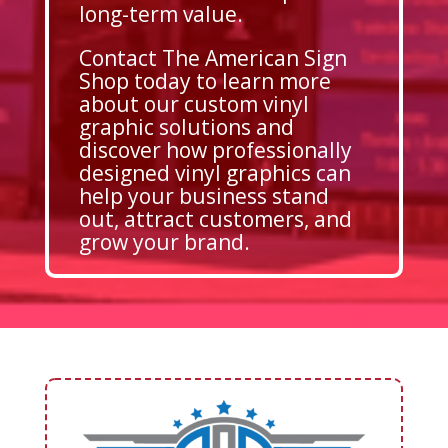
long-term value.
Contact The American Sign
Shop today to learn more
about our custom vinyl
graphic solutions and
discover how professionally
designed vinyl graphics can
help your business stand
out, attract customers, and
grow your brand.