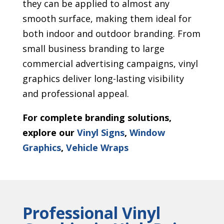
they can be applied to almost any
smooth surface, making them ideal for
both indoor and outdoor branding. From
small business branding to large
commercial advertising campaigns, vinyl
graphics deliver long-lasting visibility
and professional appeal.
For complete branding solutions,
explore our
Vinyl Signs
,
Window
Graphics
,
Vehicle Wraps
Professional Vinyl