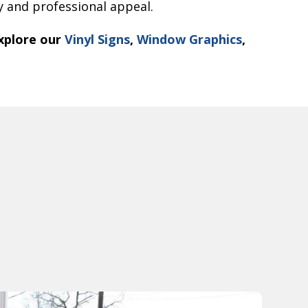
ty and professional appeal.
xplore our
Vinyl Signs
,
Window Graphics
,