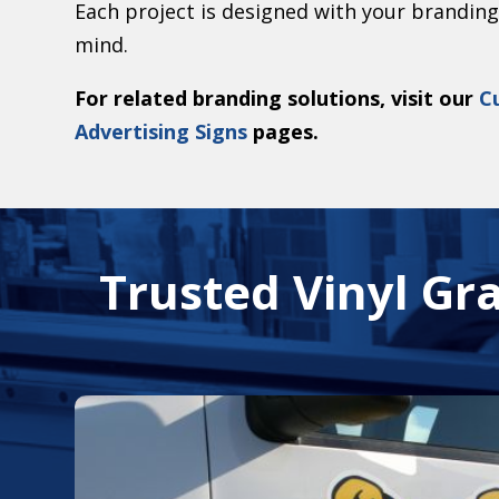
Each project is designed with your brandin
mind.
For related branding solutions, visit our
C
Advertising Signs
pages.
Trusted Vinyl Gr