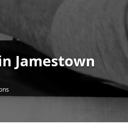
 in Jamestown
ions