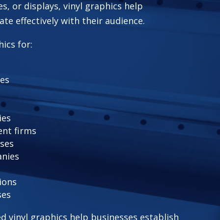
es, or displays, vinyl graphics help
e effectively with their audience.
ics for:
fes
ies
nt firms
ses
anies
ions
ses
ed vinyl graphics help businesses establish