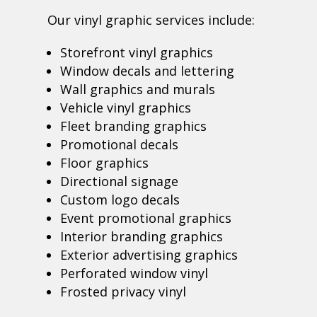
Our vinyl graphic services include:
Storefront vinyl graphics
Window decals and lettering
Wall graphics and murals
Vehicle vinyl graphics
Fleet branding graphics
Promotional decals
Floor graphics
Directional signage
Custom logo decals
Event promotional graphics
Interior branding graphics
Exterior advertising graphics
Perforated window vinyl
Frosted privacy vinyl