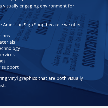
 a visually engaging environment for
e American Sign Shop because we offer:
tions
aterials
technology
services
mes
r support
ring vinyl graphics that are both visually
ast.