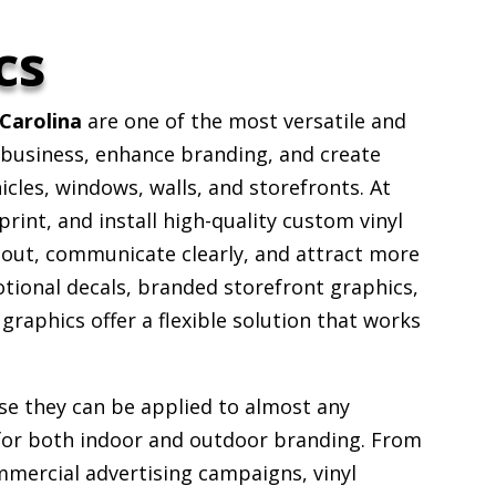
cs
Carolina
are one of the most versatile and
 business, enhance branding, and create
icles, windows, walls, and storefronts. At
rint, and install high-quality custom vinyl
 out, communicate clearly, and attract more
ional decals, branded storefront graphics,
l graphics offer a flexible solution that works
se they can be applied to almost any
for both indoor and outdoor branding. From
mmercial advertising campaigns, vinyl