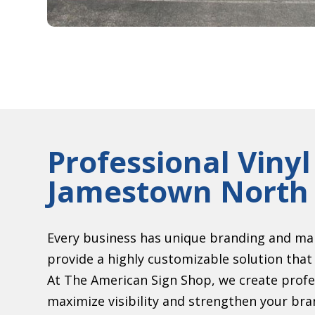
Professional Vinyl
Jamestown North 
Every business has unique branding and mar
provide a highly customizable solution that 
At The American Sign Shop, we create profes
maximize visibility and strengthen your bran