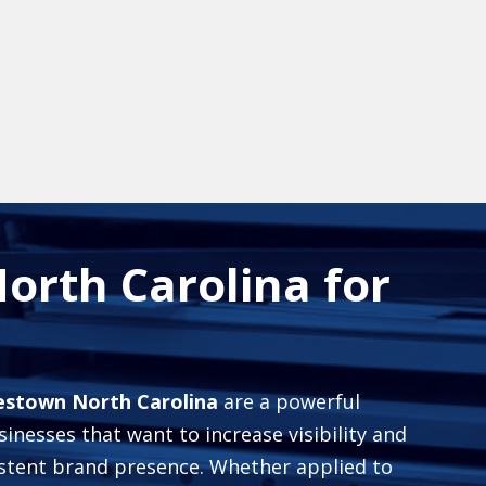
orth Carolina for
mestown North Carolina
are a powerful
inesses that want to increase visibility and
istent brand presence. Whether applied to