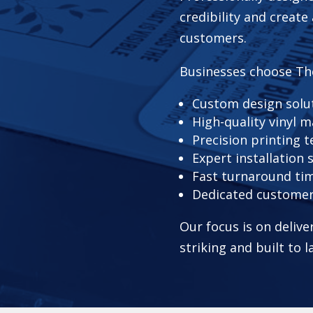
credibility and create
customers.
Businesses choose Th
Custom design solu
High-quality vinyl m
Precision printing 
Expert installation 
Fast turnaround ti
Dedicated custome
Our focus is on delive
striking and built to l