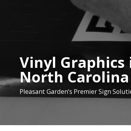
Vinyl Graphics
North Carolina
Pleasant Garden
‘s Premier Sign Solut