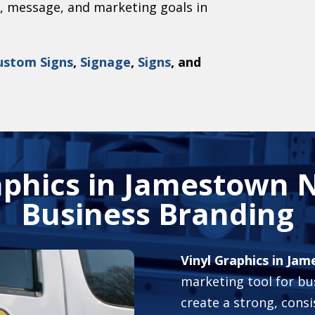
g, message, and marketing goals in
ustom Signs
,
Signage
,
Signs
, and
aphics in Jamestown N
Business Branding
Vinyl Graphics in Ja
marketing tool for bus
create a strong, cons