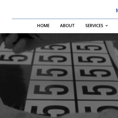
HOME
ABOUT
SERVICES