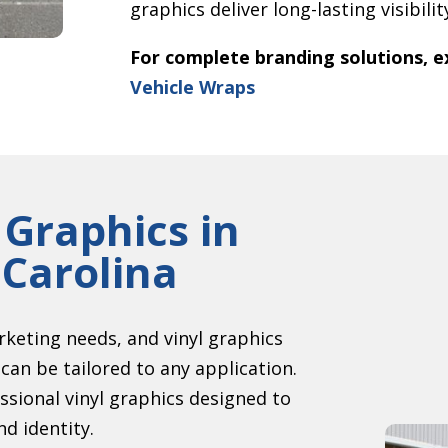
graphics deliver long-lasting visibili
For complete branding solutions, e
Vehicle Wraps
 Graphics in
Carolina
keting needs, and vinyl graphics
can be tailored to any application.
sional vinyl graphics designed to
d identity.