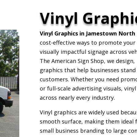
Vinyl Graphi
Vinyl Graphics in Jamestown North 
cost-effective ways to promote your
visually impactful signage across veh
The American Sign Shop, we design, p
graphics that help businesses stand
customers. Whether you need promot
or full-scale advertising visuals, viny
across nearly every industry.
Vinyl graphics are widely used becau
smooth surface, making them ideal 
small business branding to large co