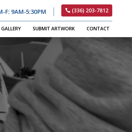
(336) 203-7812
M-F: 9AM-5:30PM
GALLERY
SUBMIT ARTWORK
CONTACT