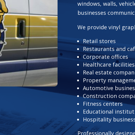
windows, walls, vehicl
businesses communicat
We provide vinyl graph
Retail stores
Restaurants and ca
Corporate offices
Healthcare facilities
Real estate compan
Property manageme
Automotive busines
Construction comp
Fitness centers
Educational institut
Hospitality busines
Professionally design