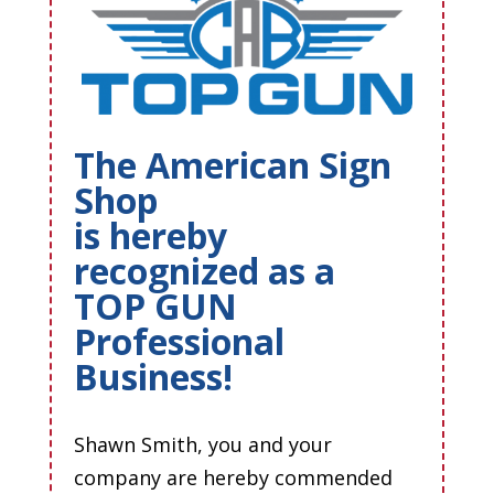
The American Sign
Shop
is hereby
recognized as a
TOP GUN
Professional
Business!
Shawn Smith, you and your
company are hereby commended