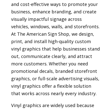
and cost-effective ways to promote your
business, enhance branding, and create
visually impactful signage across
vehicles, windows, walls, and storefronts.
At The American Sign Shop, we design,
print, and install high-quality custom
vinyl graphics that help businesses stand
out, communicate clearly, and attract
more customers. Whether you need
promotional decals, branded storefront
graphics, or full-scale advertising visuals,
vinyl graphics offer a flexible solution
that works across nearly every industry.
Vinyl graphics are widely used because