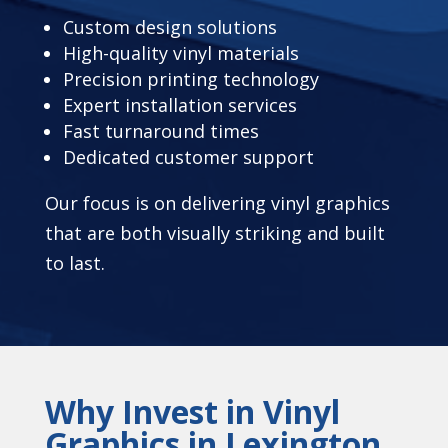
Custom design solutions
High-quality vinyl materials
Precision printing technology
Expert installation services
Fast turnaround times
Dedicated customer support
Our focus is on delivering vinyl graphics
that are both visually striking and built
to last.
Why Invest in Vinyl
Graphics in Lexington