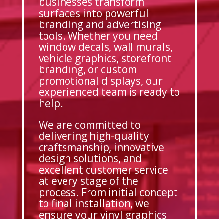
businesses transform
surfaces into powerful
branding and advertising
tools. Whether you need
window decals, wall murals,
vehicle graphics, storefront
branding, or custom
promotional displays, our
experienced team is ready to
help.
We are committed to
delivering high-quality
craftsmanship, innovative
design solutions, and
excellent customer service
at every stage of the
process. From initial concept
to final installation, we
ensure your vinyl graphics