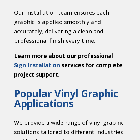
Our installation team ensures each
graphic is applied smoothly and
accurately, delivering a clean and
professional finish every time.
Learn more about our professional
Sign Installation
services for complete
project support.
Popular Vinyl Graphic
Applications
We provide a wide range of vinyl graphic
solutions tailored to different industries