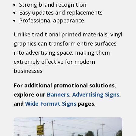
Strong brand recognition
Easy updates and replacements
Professional appearance
Unlike traditional printed materials, vinyl
graphics can transform entire surfaces
into advertising space, making them
extremely effective for modern
businesses.
For additional promotional solutions,
explore our
Banners
,
Advertising Signs
,
and
Wide Format Signs
pages.