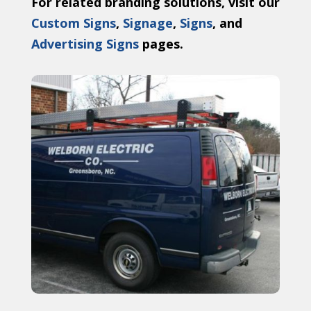
For related branding solutions, visit our
Custom Signs
,
Signage
,
Signs
, and
Advertising Signs
pages.