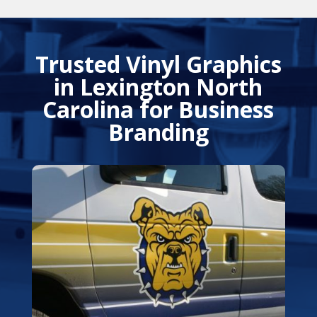
Trusted Vinyl Graphics
in Lexington North
Carolina for Business
Branding