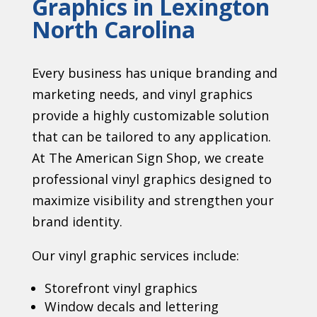
Graphics in Lexington
North Carolina
Every business has unique branding and
marketing needs, and vinyl graphics
provide a highly customizable solution
that can be tailored to any application.
At The American Sign Shop, we create
professional vinyl graphics designed to
maximize visibility and strengthen your
brand identity.
Our vinyl graphic services include:
Storefront vinyl graphics
Window decals and lettering