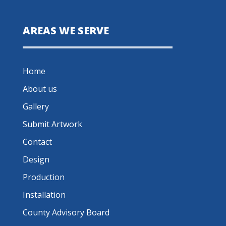
AREAS WE SERVE
Home
About us
Gallery
Submit Artwork
Contact
Design
Production
Installation
County Advisory Board