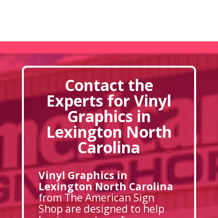
Contact the
Experts for Vinyl
Graphics in
Lexington North
Carolina
Vinyl Graphics in
Lexington North Carolina
from The American Sign
Shop are designed to help