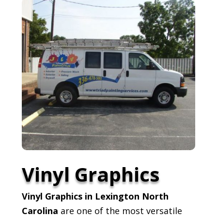
Vinyl Graphics
Vinyl Graphics in Lexington North
Carolina
are one of the most versatile