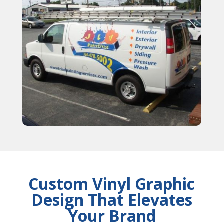
Custom Vinyl Graphic
Design That Elevates
Your Brand