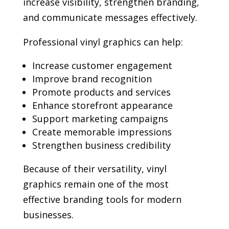
increase visibility, strengthen branding,
and communicate messages effectively.
Professional vinyl graphics can help:
Increase customer engagement
Improve brand recognition
Promote products and services
Enhance storefront appearance
Support marketing campaigns
Create memorable impressions
Strengthen business credibility
Because of their versatility, vinyl
graphics remain one of the most
effective branding tools for modern
businesses.