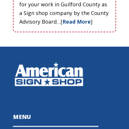
for your work in Guilford County as
a Sign shop company by the County
Advisory Board…[
Read More
]
MENU