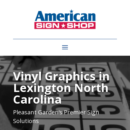
Video
Player
Vinyl Graphics in
Lexington North
Carolina
Pleasant Garden
‘s Premier Sign
Solutions