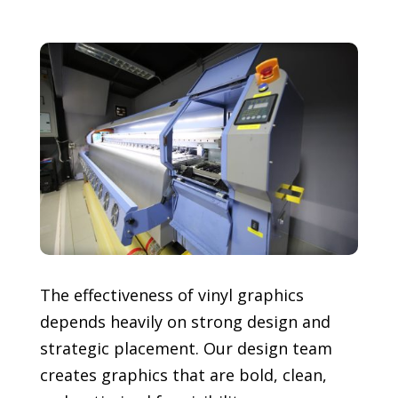
The effectiveness of vinyl graphics
depends heavily on strong design and
strategic placement. Our design team
creates graphics that are bold, clean,