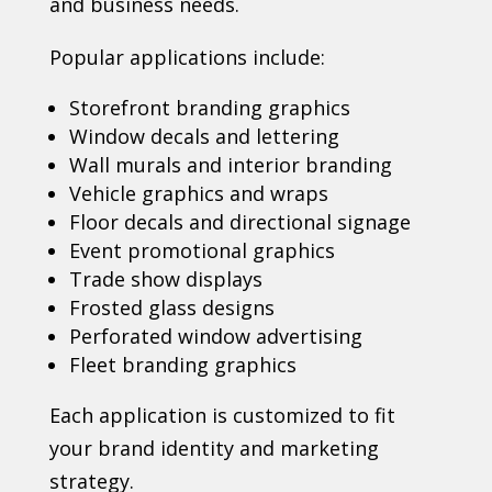
and business needs.
Popular applications include:
Storefront branding graphics
Window decals and lettering
Wall murals and interior branding
Vehicle graphics and wraps
Floor decals and directional signage
Event promotional graphics
Trade show displays
Frosted glass designs
Perforated window advertising
Fleet branding graphics
Each application is customized to fit
your brand identity and marketing
strategy.