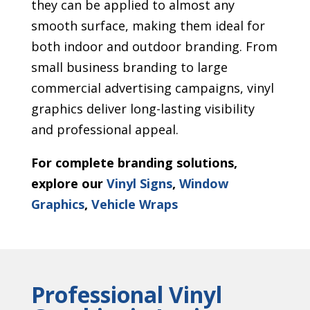
they can be applied to almost any
smooth surface, making them ideal for
both indoor and outdoor branding. From
small business branding to large
commercial advertising campaigns, vinyl
graphics deliver long-lasting visibility
and professional appeal.
For complete branding solutions,
explore our
Vinyl Signs
,
Window
Graphics
,
Vehicle Wraps
Professional Vinyl