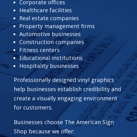
Corporate offices
Healthcare facilities
Real estate companies
Property management firms
Automotive businesses
Construction companies
Fitness centers
Educational institutions
Hospitality businesses
Professionally designed vinyl graphics
help businesses establish credibility and
create a visually engaging environment
for customers.
Businesses choose The American Sign
Shop because we offer: