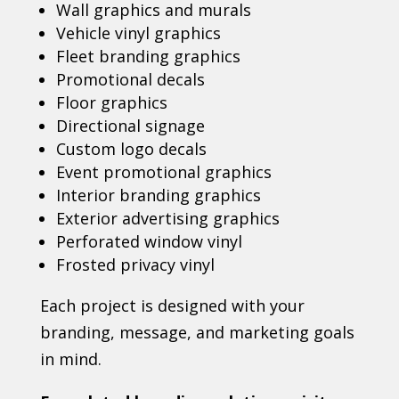
Wall graphics and murals
Vehicle vinyl graphics
Fleet branding graphics
Promotional decals
Floor graphics
Directional signage
Custom logo decals
Event promotional graphics
Interior branding graphics
Exterior advertising graphics
Perforated window vinyl
Frosted privacy vinyl
Each project is designed with your
branding, message, and marketing goals
in mind.