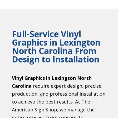
Full-Service Vinyl
Graphics in Lexington
North Carolina From
Design to Installation
Vinyl Graphics in Lexington North
Carolina
require expert design, precise
production, and professional installation
to achieve the best results. At The
American Sign Shop, we manage the
entire process from concept to