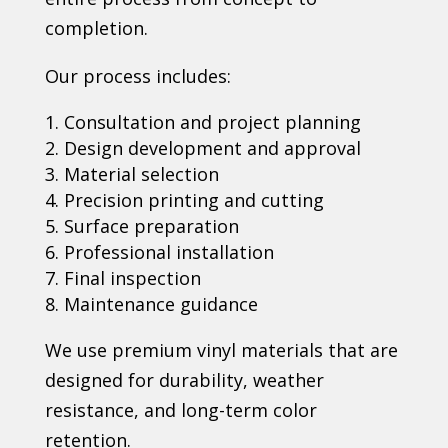
completion.
Our process includes:
Consultation and project planning
Design development and approval
Material selection
Precision printing and cutting
Surface preparation
Professional installation
Final inspection
Maintenance guidance
We use premium vinyl materials that are
designed for durability, weather
resistance, and long-term color
retention.