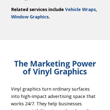
Related services include
Vehicle Wraps
,
Window Graphics
.
The Marketing Power
of Vinyl Graphics
Vinyl graphics turn ordinary surfaces
into high-impact advertising space that
works 24/7. They help businesses