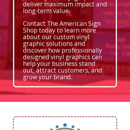
deliver maximum impact and
long-term value.
Contact The American Sign
Shop today to learn more
about our custom vinyl
graphic solutions and
discover how professionally
designed vinyl graphics can
help your business stand
out, attract customers, and
grow your brand.