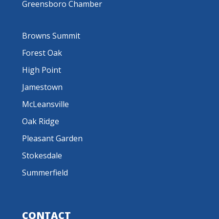
Greensboro Chamber
Browns Summit
Forest Oak
High Point
Jamestown
McLeansville
Oak Ridge
Pleasant Garden
Stokesdale
Summerfield
CONTACT