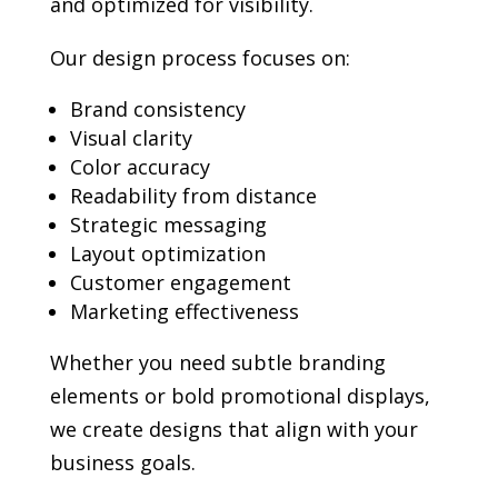
and optimized for visibility.
Our design process focuses on:
Brand consistency
Visual clarity
Color accuracy
Readability from distance
Strategic messaging
Layout optimization
Customer engagement
Marketing effectiveness
Whether you need subtle branding
elements or bold promotional displays,
we create designs that align with your
business goals.