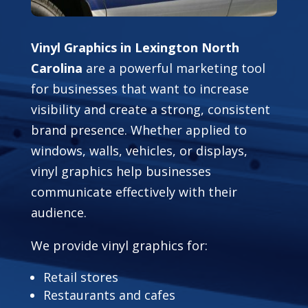
Vinyl Graphics in Lexington North
Carolina
are a powerful marketing tool
for businesses that want to increase
visibility and create a strong, consistent
brand presence. Whether applied to
windows, walls, vehicles, or displays,
vinyl graphics help businesses
communicate effectively with their
audience.
We provide vinyl graphics for:
Retail stores
Restaurants and cafes