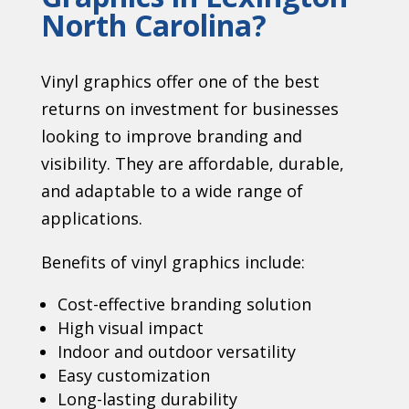
North Carolina?
Vinyl graphics offer one of the best
returns on investment for businesses
looking to improve branding and
visibility. They are affordable, durable,
and adaptable to a wide range of
applications.
Benefits of vinyl graphics include:
Cost-effective branding solution
High visual impact
Indoor and outdoor versatility
Easy customization
Long-lasting durability