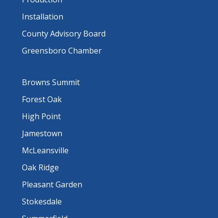
Installation
County Advisory Board
Greensboro Chamber
Browns Summit
Forest Oak
High Point
Jamestown
McLeansville
Oak Ridge
Pleasant Garden
Stokesdale