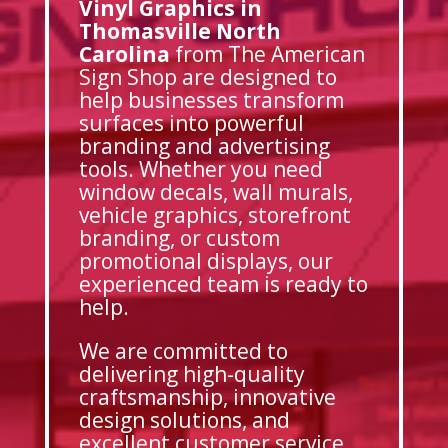
Vinyl Graphics in
Thomasville North
Carolina
from The American
Sign Shop are designed to
help businesses transform
surfaces into powerful
branding and advertising
tools. Whether you need
window decals, wall murals,
vehicle graphics, storefront
branding, or custom
promotional displays, our
experienced team is ready to
help.
We are committed to
delivering high-quality
craftsmanship, innovative
design solutions, and
excellent customer service