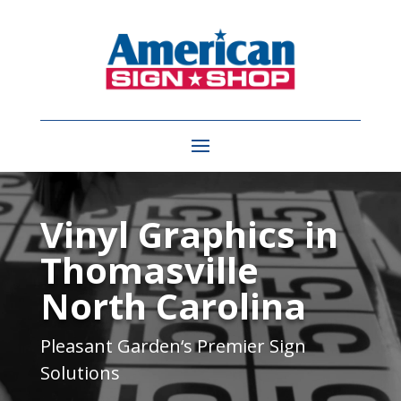
Video
Player
Vinyl Graphics in
Thomasville
North Carolina
Pleasant Garden
‘s Premier Sign
Solutions