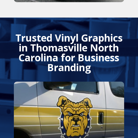
Trusted Vinyl Graphics
in Thomasville North
Carolina for Business
Branding