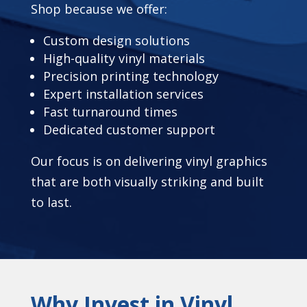
Shop because we offer:
Custom design solutions
High-quality vinyl materials
Precision printing technology
Expert installation services
Fast turnaround times
Dedicated customer support
Our focus is on delivering vinyl graphics
that are both visually striking and built
to last.
Why Invest in Vinyl