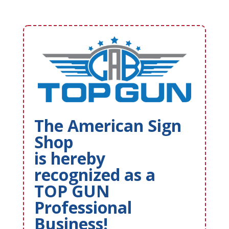
The American Sign
Shop
is hereby
recognized as a
TOP GUN
Professional
Business!