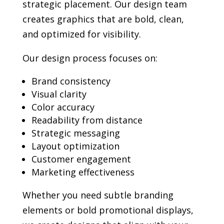
strategic placement. Our design team
creates graphics that are bold, clean,
and optimized for visibility.
Our design process focuses on:
Brand consistency
Visual clarity
Color accuracy
Readability from distance
Strategic messaging
Layout optimization
Customer engagement
Marketing effectiveness
Whether you need subtle branding
elements or bold promotional displays,