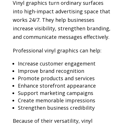
Vinyl graphics turn ordinary surfaces
into high-impact advertising space that
works 24/7. They help businesses
increase visibility, strengthen branding,
and communicate messages effectively.
Professional vinyl graphics can help:
Increase customer engagement
Improve brand recognition
Promote products and services
Enhance storefront appearance
Support marketing campaigns
Create memorable impressions
Strengthen business credibility
Because of their versatility, vinyl