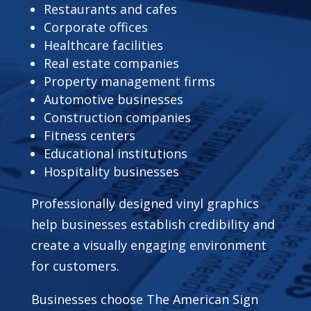
Restaurants and cafes
Corporate offices
Healthcare facilities
Real estate companies
Property management firms
Automotive businesses
Construction companies
Fitness centers
Educational institutions
Hospitality businesses
Professionally designed vinyl graphics
help businesses establish credibility and
create a visually engaging environment
for customers.
Businesses choose The American Sign