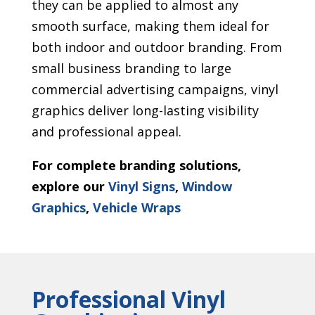
they can be applied to almost any
smooth surface, making them ideal for
both indoor and outdoor branding. From
small business branding to large
commercial advertising campaigns, vinyl
graphics deliver long-lasting visibility
and professional appeal.
For complete branding solutions,
explore our
Vinyl Signs
,
Window
Graphics
,
Vehicle Wraps
Professional Vinyl