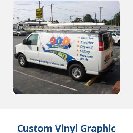
Custom Vinyl Graphic