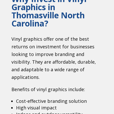
Graphics in
Thomasville North
Carolina?
Vinyl graphics offer one of the best
returns on investment for businesses
looking to improve branding and
visibility. They are affordable, durable,
and adaptable to a wide range of
applications.
Benefits of vinyl graphics include:
Cost-effective branding solution
High visual impact