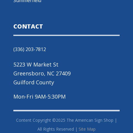
Summerfield
CONTACT
(336) 203-7812
5223 W Market St
Greensboro, NC 27409
Guilford County
Mon-Fri 9AM-5:30PM
Content Copyright ©2025 The American Sign Shop |
All Rights Reserved |
Site Map