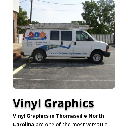
Vinyl Graphics
Vinyl Graphics in Thomasville North
Carolina
are one of the most versatile