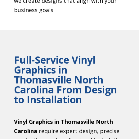
we create designs that align with your
business goals.
Full-Service Vinyl
Graphics in
Thomasville North
Carolina From Design
to Installation
Vinyl Graphics in Thomasville North
Carolina
require expert design, precise