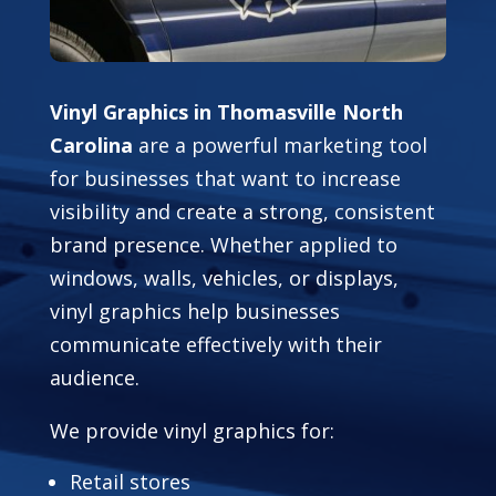
Vinyl Graphics in Thomasville North
Carolina
are a powerful marketing tool
for businesses that want to increase
visibility and create a strong, consistent
brand presence. Whether applied to
windows, walls, vehicles, or displays,
vinyl graphics help businesses
communicate effectively with their
audience.
We provide vinyl graphics for:
Retail stores