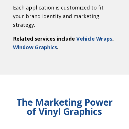
Each application is customized to fit
your brand identity and marketing
strategy.
Related services include
Vehicle Wraps
,
Window Graphics
.
The Marketing Power
of Vinyl Graphics