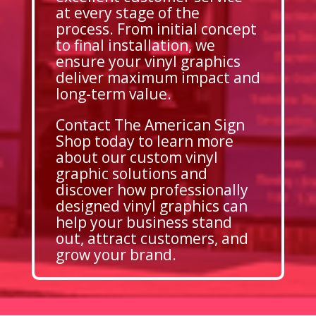
at every stage of the
process. From initial concept
to final installation, we
ensure your vinyl graphics
deliver maximum impact and
long-term value.
Contact The American Sign
Shop today to learn more
about our custom vinyl
graphic solutions and
discover how professionally
designed vinyl graphics can
help your business stand
out, attract customers, and
grow your brand.