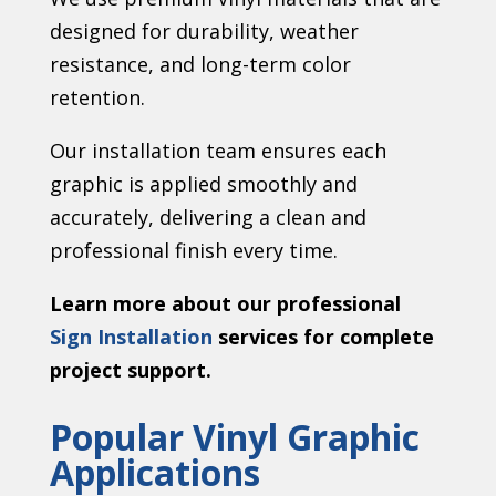
designed for durability, weather
resistance, and long-term color
retention.
Our installation team ensures each
graphic is applied smoothly and
accurately, delivering a clean and
professional finish every time.
Learn more about our professional
Sign Installation
services for complete
project support.
Popular Vinyl Graphic
Applications