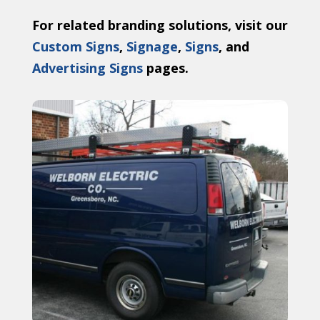
For related branding solutions, visit our
Custom Signs
,
Signage
,
Signs
, and
Advertising Signs
pages.