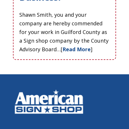
Shawn Smith, you and your
company are hereby commended
for your work in Guilford County as
a Sign shop company by the County
Advisory Board…[
Read More
]