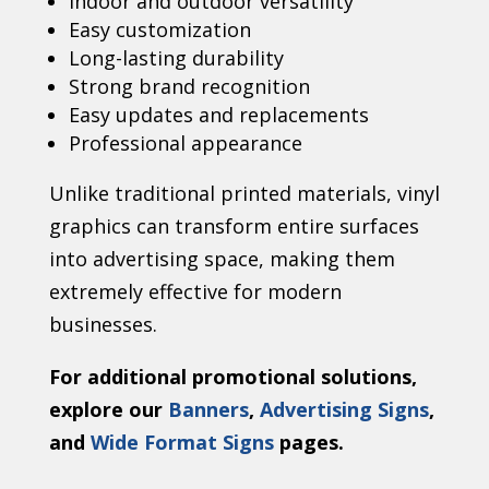
Indoor and outdoor versatility
Easy customization
Long-lasting durability
Strong brand recognition
Easy updates and replacements
Professional appearance
Unlike traditional printed materials, vinyl
graphics can transform entire surfaces
into advertising space, making them
extremely effective for modern
businesses.
For additional promotional solutions,
explore our
Banners
,
Advertising Signs
,
and
Wide Format Signs
pages.