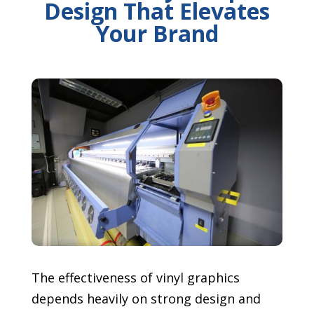
Design That Elevates
Your Brand
The effectiveness of vinyl graphics
depends heavily on strong design and