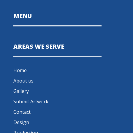
MENU
AREAS WE SERVE
Home
About us
Gallery
Submit Artwork
Contact
Design
Production