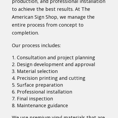
production, and professional installation
to achieve the best results. At The
American Sign Shop, we manage the
entire process from concept to
completion.
Our process includes:
Consultation and project planning
Design development and approval
Material selection
Precision printing and cutting
Surface preparation
Professional installation
Final inspection
Maintenance guidance
We use premium vinyl materials that are