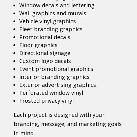
Window decals and lettering
Wall graphics and murals
Vehicle vinyl graphics
Fleet branding graphics
Promotional decals
Floor graphics
Directional signage
Custom logo decals
Event promotional graphics
Interior branding graphics
Exterior advertising graphics
Perforated window vinyl
Frosted privacy vinyl
Each project is designed with your
branding, message, and marketing goals
in mind.