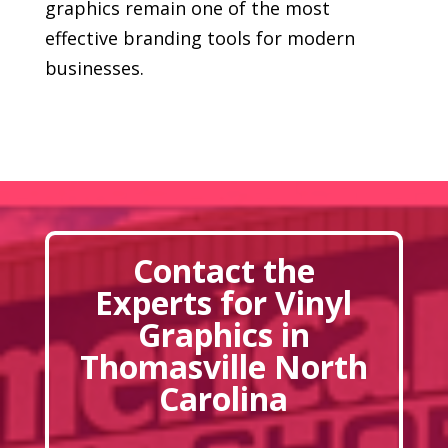
graphics remain one of the most
effective branding tools for modern
businesses.
Contact the
Experts for Vinyl
Graphics in
Thomasville North
Carolina