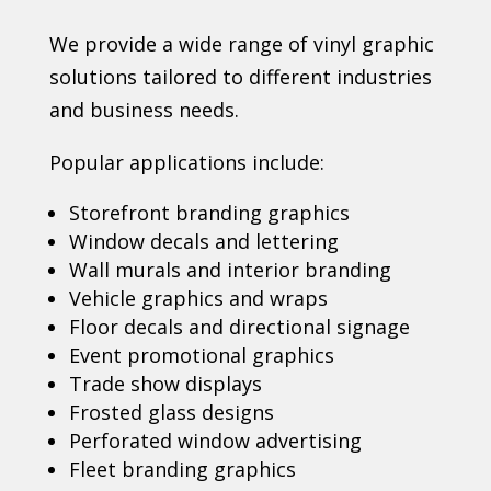
We provide a wide range of vinyl graphic
solutions tailored to different industries
and business needs.
Popular applications include:
Storefront branding graphics
Window decals and lettering
Wall murals and interior branding
Vehicle graphics and wraps
Floor decals and directional signage
Event promotional graphics
Trade show displays
Frosted glass designs
Perforated window advertising
Fleet branding graphics