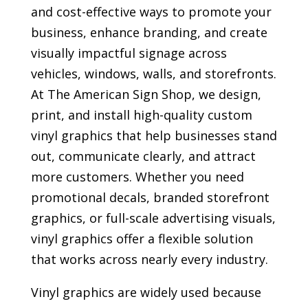
and cost-effective ways to promote your
business, enhance branding, and create
visually impactful signage across
vehicles, windows, walls, and storefronts.
At The American Sign Shop, we design,
print, and install high-quality custom
vinyl graphics that help businesses stand
out, communicate clearly, and attract
more customers. Whether you need
promotional decals, branded storefront
graphics, or full-scale advertising visuals,
vinyl graphics offer a flexible solution
that works across nearly every industry.
Vinyl graphics are widely used because