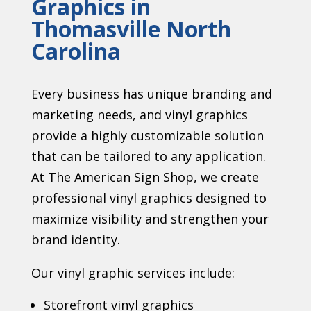
Graphics in
Thomasville North
Carolina
Every business has unique branding and
marketing needs, and vinyl graphics
provide a highly customizable solution
that can be tailored to any application.
At The American Sign Shop, we create
professional vinyl graphics designed to
maximize visibility and strengthen your
brand identity.
Our vinyl graphic services include:
Storefront vinyl graphics