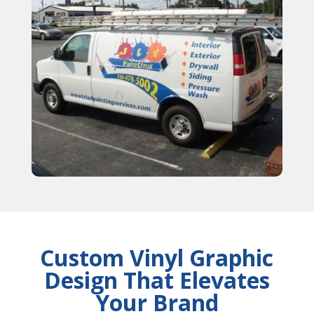
Custom Vinyl Graphic
Design That Elevates
Your Brand