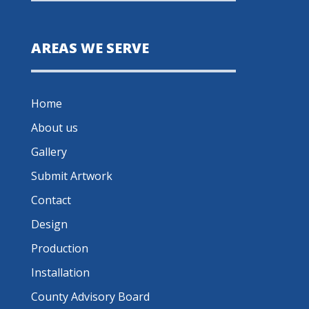
AREAS WE SERVE
Home
About us
Gallery
Submit Artwork
Contact
Design
Production
Installation
County Advisory Board