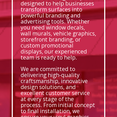
designed to help businesses
transform surfaces into
powerful branding and
advertising tools. Whether
you need window decals,
wall murals, vehicle graphics,
storefront branding, or
custom promotional
displays, our experienced
team is ready to help.
We are committed to
delivering high-quality
craftsmanship, innovative
design solutions, and
excellent customer service
at every stage of the
process. From initial concept
to final installation, we
ensure your vinyl graphics