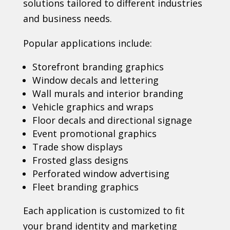
solutions tailored to different industries
and business needs.
Popular applications include:
Storefront branding graphics
Window decals and lettering
Wall murals and interior branding
Vehicle graphics and wraps
Floor decals and directional signage
Event promotional graphics
Trade show displays
Frosted glass designs
Perforated window advertising
Fleet branding graphics
Each application is customized to fit
your brand identity and marketing