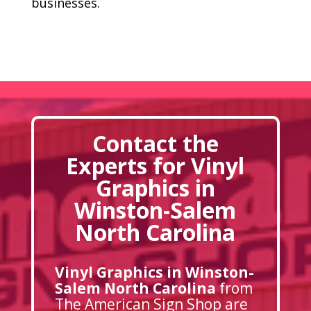
businesses.
Contact the
Experts for Vinyl
Graphics in
Winston-Salem
North Carolina
Vinyl Graphics in Winston-
Salem North Carolina
from
The American Sign Shop are