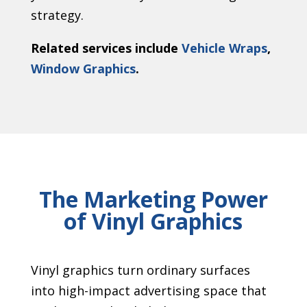
strategy.
Related services include
Vehicle Wraps
,
Window Graphics
.
The Marketing Power
of Vinyl Graphics
Vinyl graphics turn ordinary surfaces
into high-impact advertising space that