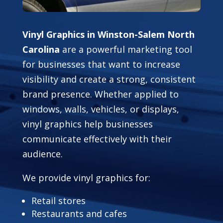
Vinyl Graphics in Winston-Salem North
Carolina
are a powerful marketing tool
for businesses that want to increase
visibility and create a strong, consistent
brand presence. Whether applied to
windows, walls, vehicles, or displays,
vinyl graphics help businesses
communicate effectively with their
audience.
We provide vinyl graphics for:
Retail stores
Restaurants and cafes