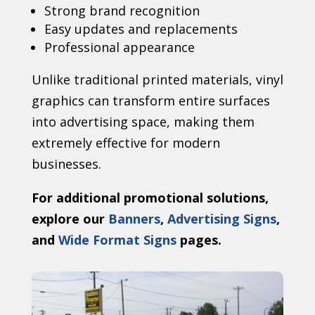
Strong brand recognition
Easy updates and replacements
Professional appearance
Unlike traditional printed materials, vinyl
graphics can transform entire surfaces
into advertising space, making them
extremely effective for modern
businesses.
For additional promotional solutions,
explore our
Banners
,
Advertising Signs
,
and
Wide Format Signs
pages.