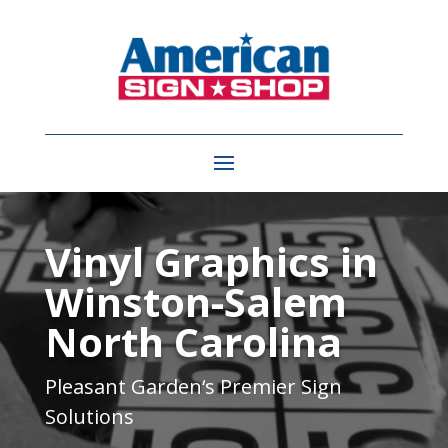
Video
Player
Vinyl Graphics in
Winston-Salem
North Carolina
Pleasant Garden
‘s Premier Sign
Solutions