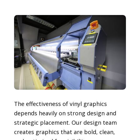
The effectiveness of vinyl graphics
depends heavily on strong design and
strategic placement. Our design team
creates graphics that are bold, clean,