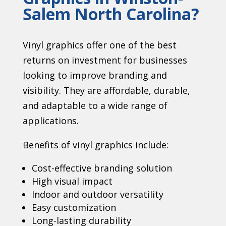
Salem North Carolina?
Vinyl graphics offer one of the best
returns on investment for businesses
looking to improve branding and
visibility. They are affordable, durable,
and adaptable to a wide range of
applications.
Benefits of vinyl graphics include:
Cost-effective branding solution
High visual impact
Indoor and outdoor versatility
Easy customization
Long-lasting durability