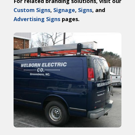
For related branding solutions, visit our
Custom Signs
,
Signage
,
Signs
, and
Advertising Signs
pages.