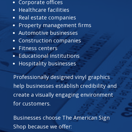
Corporate offices
Healthcare facilities
Real estate companies
Property management firms
Automotive businesses
Construction companies
Fitness centers
Educational institutions
Hospitality businesses
Professionally designed vinyl graphics
help businesses establish credibility and
create a visually engaging environment
for customers.
Businesses choose The American Sign
Shop because we offer: