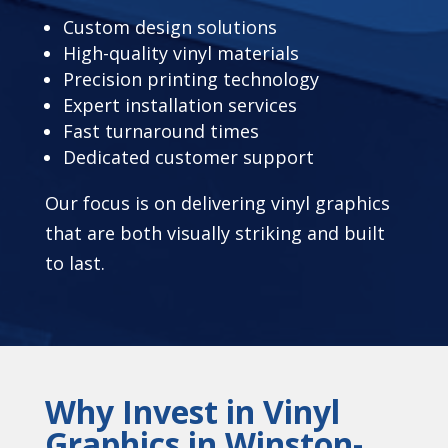
Custom design solutions
High-quality vinyl materials
Precision printing technology
Expert installation services
Fast turnaround times
Dedicated customer support
Our focus is on delivering vinyl graphics
that are both visually striking and built
to last.
Why Invest in Vinyl
Graphics in Winston-