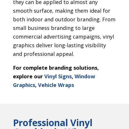
they can be applied to almost any
smooth surface, making them ideal for
both indoor and outdoor branding. From
small business branding to large
commercial advertising campaigns, vinyl
graphics deliver long-lasting visibility
and professional appeal.
For complete branding solutions,
explore our
Vinyl Signs
,
Window
Graphics
,
Vehicle Wraps
Professional Vinyl