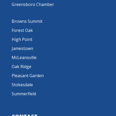
Greensboro Chamber
Browns Summit
Forest Oak
High Point
Jamestown
McLeansville
Oak Ridge
Pleasant Garden
Stokesdale
Summerfield