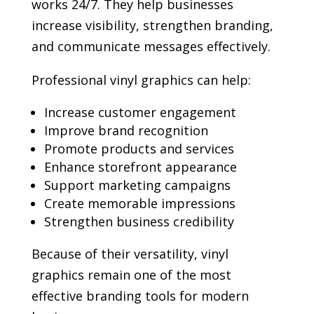
works 24/7. They help businesses
increase visibility, strengthen branding,
and communicate messages effectively.
Professional vinyl graphics can help:
Increase customer engagement
Improve brand recognition
Promote products and services
Enhance storefront appearance
Support marketing campaigns
Create memorable impressions
Strengthen business credibility
Because of their versatility, vinyl
graphics remain one of the most
effective branding tools for modern