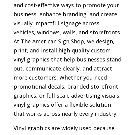
and cost-effective ways to promote your
business, enhance branding, and create
visually impactful signage across
vehicles, windows, walls, and storefronts.
At The American Sign Shop, we design,
print, and install high-quality custom
vinyl graphics that help businesses stand
out, communicate clearly, and attract
more customers. Whether you need
promotional decals, branded storefront
graphics, or full-scale advertising visuals,
vinyl graphics offer a flexible solution
that works across nearly every industry.
Vinyl graphics are widely used because