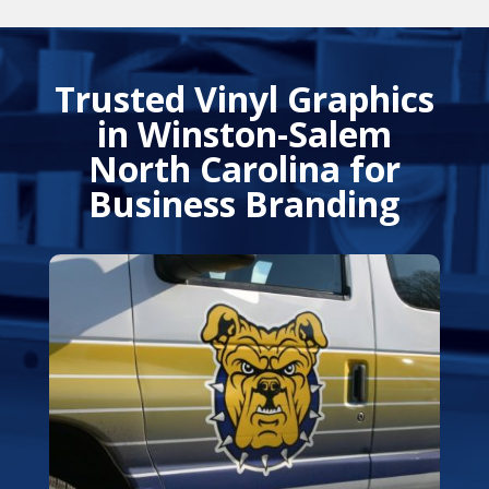
Trusted Vinyl Graphics
in Winston-Salem
North Carolina for
Business Branding