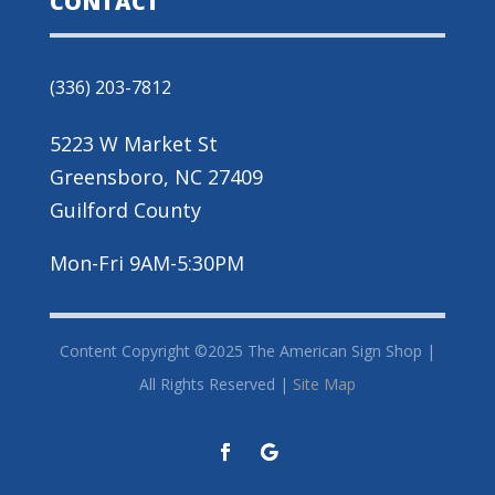
CONTACT
(336) 203-7812
5223 W Market St
Greensboro, NC 27409
Guilford County
Mon-Fri 9AM-5:30PM
Content Copyright ©2025 The American Sign Shop |
All Rights Reserved |
Site Map