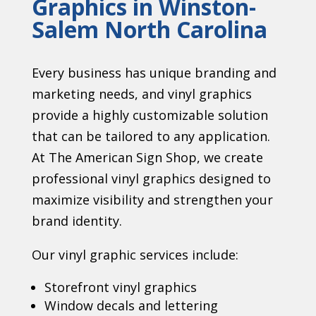
Graphics in Winston-
Salem North Carolina
Every business has unique branding and
marketing needs, and vinyl graphics
provide a highly customizable solution
that can be tailored to any application.
At The American Sign Shop, we create
professional vinyl graphics designed to
maximize visibility and strengthen your
brand identity.
Our vinyl graphic services include:
Storefront vinyl graphics
Window decals and lettering