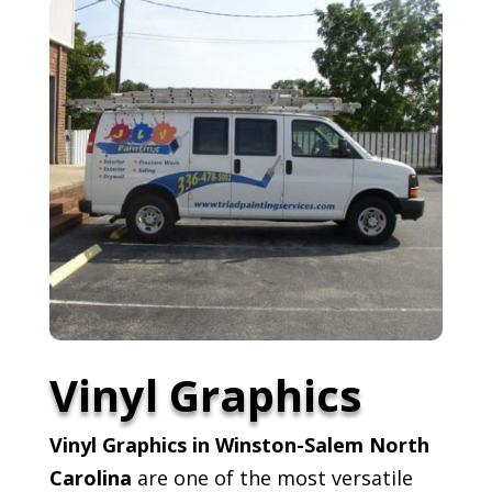
Vinyl Graphics
Vinyl Graphics in Winston-Salem North
Carolina
are one of the most versatile