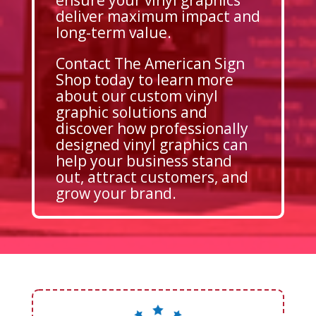
deliver maximum impact and
long-term value.
Contact The American Sign
Shop today to learn more
about our custom vinyl
graphic solutions and
discover how professionally
designed vinyl graphics can
help your business stand
out, attract customers, and
grow your brand.