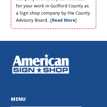
for your work in Guilford County as
a Sign shop company by the County
Advisory Board…[
Read More
]
MENU