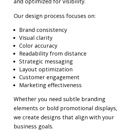
and optimized for visibility.
Our design process focuses on:
Brand consistency
Visual clarity
Color accuracy
Readability from distance
Strategic messaging
Layout optimization
Customer engagement
Marketing effectiveness
Whether you need subtle branding
elements or bold promotional displays,
we create designs that align with your
business goals.