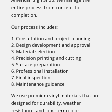
entire process from concept to
completion.
Our process includes:
Consultation and project planning
Design development and approval
Material selection
Precision printing and cutting
Surface preparation
Professional installation
Final inspection
Maintenance guidance
We use premium vinyl materials that are
designed for durability, weather
resistance, and long-term color