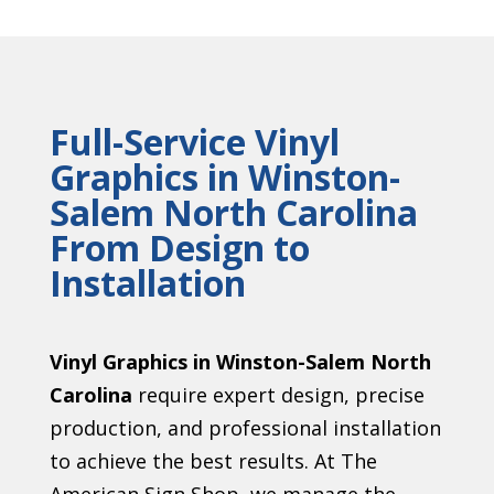
Full-Service Vinyl
Graphics in Winston-
Salem North Carolina
From Design to
Installation
Vinyl Graphics in Winston-Salem North
Carolina
require expert design, precise
production, and professional installation
to achieve the best results. At The
American Sign Shop, we manage the