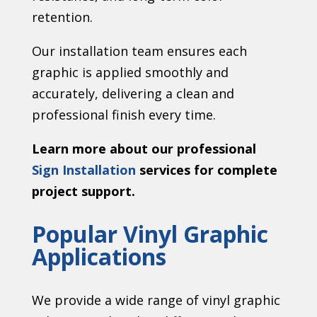
retention.
Our installation team ensures each
graphic is applied smoothly and
accurately, delivering a clean and
professional finish every time.
Learn more about our professional
Sign Installation
services for complete
project support.
Popular Vinyl Graphic
Applications
We provide a wide range of vinyl graphic