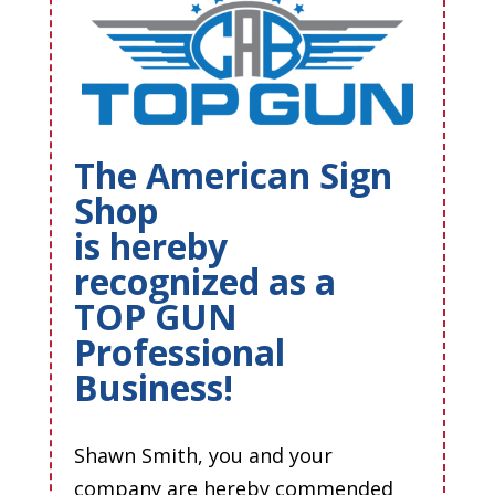
The American Sign
Shop
is hereby
recognized as a
TOP GUN
Professional
Business!
Shawn Smith, you and your
company are hereby commended