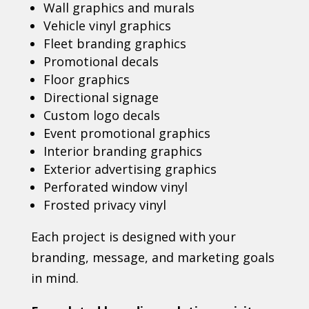
Wall graphics and murals
Vehicle vinyl graphics
Fleet branding graphics
Promotional decals
Floor graphics
Directional signage
Custom logo decals
Event promotional graphics
Interior branding graphics
Exterior advertising graphics
Perforated window vinyl
Frosted privacy vinyl
Each project is designed with your
branding, message, and marketing goals
in mind.